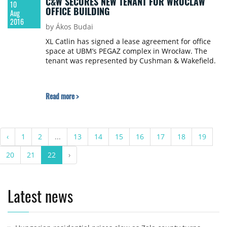
C&W SECURES NEW TENANT FOR WROCLAW
10
OFFICE BUILDING
Aug
2016
by Ákos Budai
XL Catlin has signed a lease agreement for office
space at UBM’s PEGAZ complex in Wrocław. The
tenant was represented by Cushman & Wakefield.
Read more >
‹
1
2
...
13
14
15
16
17
18
19
20
21
22
›
Latest news