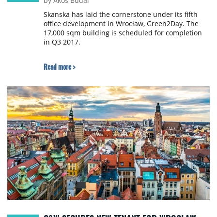
by Ákos Budai
Skanska has laid the cornerstone under its fifth
office development in Wrocław, Green2Day. The
17,000 sqm building is scheduled for completion
in Q3 2017.
Read more >