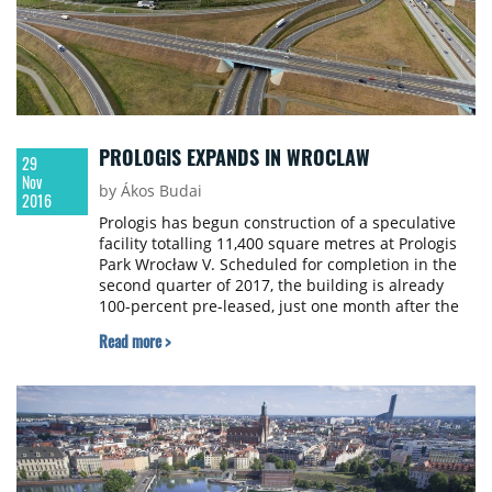
PROLOGIS EXPANDS IN WROCLAW
29
Nov
by Ákos Budai
2016
Prologis has begun construction of a speculative
facility totalling 11,400 square metres at Prologis
Park Wrocław V. Scheduled for completion in the
second quarter of 2017, the building is already
100-percent pre-leased, just one month after the
start of construction.
Read more >