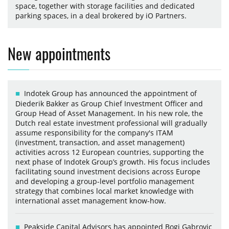
space, together with storage facilities and dedicated
parking spaces, in a deal brokered by iO Partners.
New appointments
Indotek Group has announced the appointment of
Diederik Bakker as Group Chief Investment Officer and
Group Head of Asset Management. In his new role, the
Dutch real estate investment professional will gradually
assume responsibility for the company's ITAM
(investment, transaction, and asset management)
activities across 12 European countries, supporting the
next phase of Indotek Group’s growth. His focus includes
facilitating sound investment decisions across Europe
and developing a group-level portfolio management
strategy that combines local market knowledge with
international asset management know-how.
Peakside Capital Advisors has appointed Bogi Gabrovic