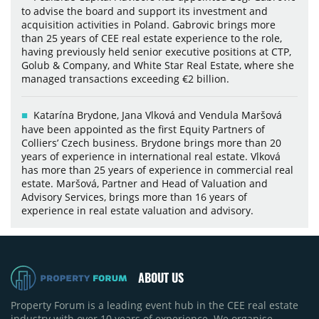
to advise the board and support its investment and
acquisition activities in Poland. Gabrovic brings more
than 25 years of CEE real estate experience to the role,
having previously held senior executive positions at CTP,
Golub & Company, and White Star Real Estate, where she
managed transactions exceeding €2 billion.
Katarína Brydone, Jana Vlková and Vendula Maršová
have been appointed as the first Equity Partners of
Colliers’ Czech business. Brydone brings more than 20
years of experience in international real estate. Vlková
has more than 25 years of experience in commercial real
estate. Maršová, Partner and Head of Valuation and
Advisory Services, brings more than 16 years of
experience in real estate valuation and advisory.
ABOUT US
Property Forum is a leading event hub in the CEE real estate
industry with over 10 years of experience. We organise