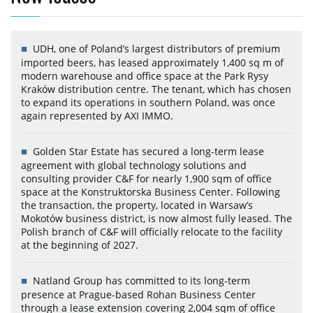
UDH, one of Poland’s largest distributors of premium
imported beers, has leased approximately 1,400 sq m of
modern warehouse and office space at the Park Rysy
Kraków distribution centre. The tenant, which has chosen
to expand its operations in southern Poland, was once
again represented by AXI IMMO.
Golden Star Estate has secured a long-term lease
agreement with global technology solutions and
consulting provider C&F for nearly 1,900 sqm of office
space at the Konstruktorska Business Center. Following
the transaction, the property, located in Warsaw’s
Mokotów business district, is now almost fully leased. The
Polish branch of C&F will officially relocate to the facility
at the beginning of 2027.
Natland Group has committed to its long-term
presence at Prague-based Rohan Business Center
through a lease extension covering 2,004 sqm of office