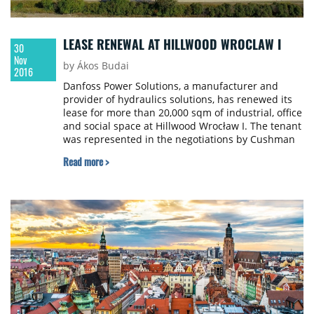
LEASE RENEWAL AT HILLWOOD WROCLAW I
30
Nov
by Ákos Budai
2016
Danfoss Power Solutions, a manufacturer and
provider of hydraulics solutions, has renewed its
lease for more than 20,000 sqm of industrial, office
and social space at Hillwood Wrocław I. The tenant
was represented in the negotiations by Cushman
& Wakefield.
Read more >