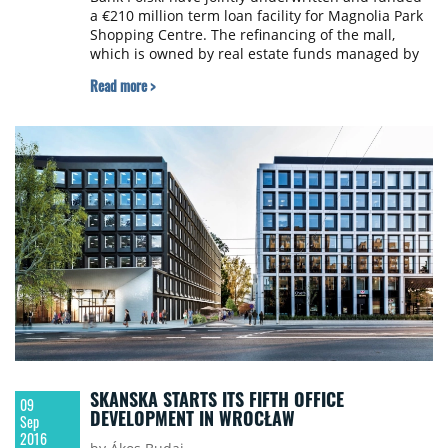
a €210 million term loan facility for Magnolia Park
Shopping Centre. The refinancing of the mall,
which is owned by real estate funds managed by
Blackstone and managed by Multi Poland, is one of
Read more >
the largest real estate financing deals to take place
in Poland this year.
SKANSKA STARTS ITS FIFTH OFFICE
09
DEVELOPMENT IN WROCŁAW
Sep
2016