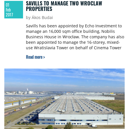
SAVILLS TO MANAGE TWO WROCLAW
01
PROPERTIES
Feb
2017
by Ákos Budai
Savills has been appointed by Echo Investment to
manage an 16,000 sqm office building, Nobilis
Business House in Wrocław. The company has also
been appointed to manage the 16-storey, mixed-
use Wratislavia Tower on behalf of Cinema Tower
Sp. z o.o. The 20,000 sqm property officially joined
Read more >
Savills portfolio in December 2016.