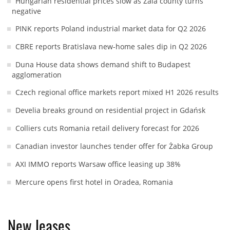
Hungarian residential prices slow as Zala county turns
negative
PINK reports Poland industrial market data for Q2 2026
CBRE reports Bratislava new-home sales dip in Q2 2026
Duna House data shows demand shift to Budapest
agglomeration
Czech regional office markets report mixed H1 2026 results
Develia breaks ground on residential project in Gdańsk
Colliers cuts Romania retail delivery forecast for 2026
Canadian investor launches tender offer for Żabka Group
AXI IMMO reports Warsaw office leasing up 38%
Mercure opens first hotel in Oradea, Romania
New leases