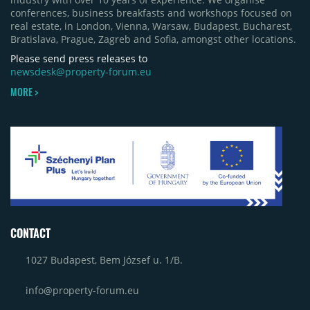
conferences, business breakfasts and workshops focused on
real estate, in London, Vienna, Warsaw, Budapest, Bucharest,
Bratislava, Prague, Zagreb and Sofia, amongst other locations.
Please send press releases to
newsdesk@property-forum.eu
MORE >
CONTACT
1027 Budapest, Bem József u. 1/B.
info@property-forum.eu