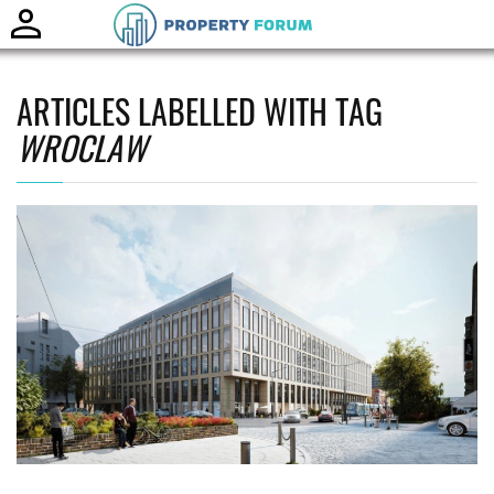
Toggle
naviga
ARTICLES LABELLED WITH TAG
WROCLAW