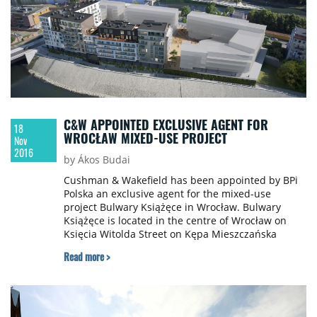
C&W APPOINTED EXCLUSIVE AGENT FOR
18
WROCŁAW MIXED-USE PROJECT
Nov
2016
by Ákos Budai
Cushman & Wakefield has been appointed by BPi
Polska an exclusive agent for the mixed-use
project Bulwary Książęce in Wrocław. Bulwary
Książęce is located in the centre of Wrocław on
Księcia Witolda Street on Kępa Mieszczańska
island near Pomorski Bridge, in close proximity to
Read more >
the Old Town. It will contribute towards reviving
the Odra Boulevard in this part of the city. The
complex, which will be developed over two phases,
comprises a retail and services part as well as 347
residential units, including premium flats and