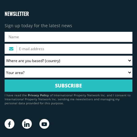
NEWSLETTER
Sign up today for the latest news
I have read the
Privacy Policy
of International Property Network Inc. and I consent to
International Property Network Inc. sending me newsletters and managing my
personal data provided for this purpose.