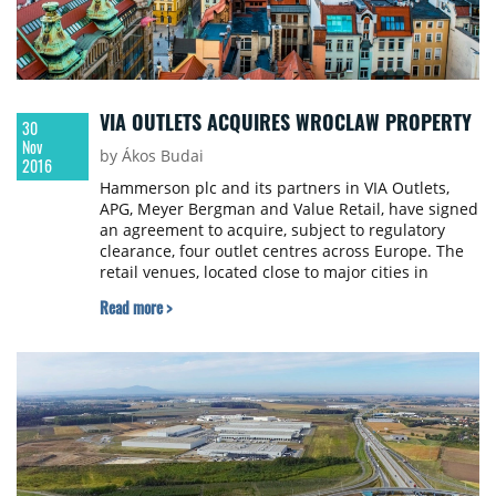
VIA OUTLETS ACQUIRES WROCLAW PROPERTY
30
Nov
by Ákos Budai
2016
Hammerson plc and its partners in VIA Outlets,
APG, Meyer Bergman and Value Retail, have signed
an agreement to acquire, subject to regulatory
clearance, four outlet centres across Europe. The
retail venues, located close to major cities in
Germany, Portugal, Spain and Poland, represent
Read more >
total gross asset value of €587 million and a
blended net initial yield of 5.5%. The transaction
takes the total size of the VIA Outlets portfolio to
€1.1 billion across 10 assets.