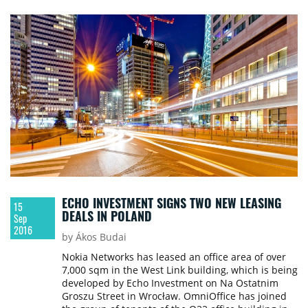
The certification process for Dominikański was
supported by Go4Energy. The building is owned by
a fund managed by Union Investment Real Estate
GmbH based in Hamburg.
ECHO INVESTMENT SIGNS TWO NEW LEASING
15
DEALS IN POLAND
Sep
2016
by Ákos Budai
Nokia Networks has leased an office area of over
7,000 sqm in the West Link building, which is being
developed by Echo Investment on Na Ostatnim
Groszu Street in Wrocław. OmniOffice has joined