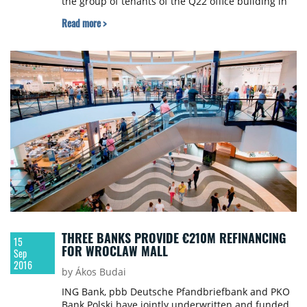
the group of tenants of the Q22 office building in
Warsaw by leasing an area of over 2,000 sqm on
Read more >
the second floor.
THREE BANKS PROVIDE €210M REFINANCING
15
FOR WROCLAW MALL
Sep
2016
by Ákos Budai
ING Bank, pbb Deutsche Pfandbriefbank and PKO
Bank Polski have jointly underwritten and funded