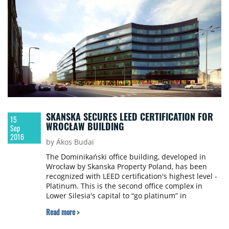
apartments.
SKANSKA SECURES LEED CERTIFICATION FOR
15
WROCŁAW BUILDING
Sep
2016
by Ákos Budai
The Dominikański office building, developed in
Wrocław by Skanska Property Poland, has been
recognized with LEED certification's highest level -
Platinum. This is the second office complex in
Lower Silesia's capital to “go platinum” in
compliance with the most demanding office
Read more >
certification system in Poland. The first complex -
Green Towers – was also developed by Skanska.