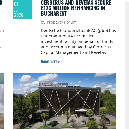
D
CERBERUS AND REVETAS SECURE
01
€123 MILLION REFINANCING IN
Jul
BUCHAREST
2026
by Property Forum
an
Deutsche Pfandbriefbank AG (pbb) has
underwritten a €123 million
investment facility on behalf of funds
w
and accounts managed by Cerberus
Capital Management and Revetas
Capital to refinance th Radisson Blu
Read more >
y
Hotel Complex in central Bucharest.
pbb acted as arranger and sole lender
m,
under the facility.
or