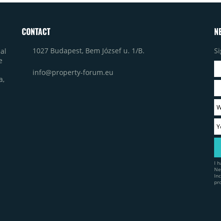
CONTACT
N
1027 Budapest, Bem József u. 1/B.
Si
al
e
info@property-forum.eu
a,
I 
Ne
In
pr