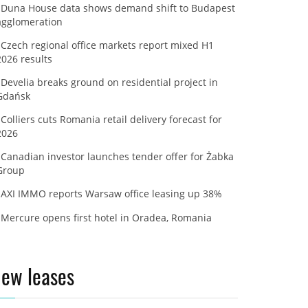
Duna House data shows demand shift to Budapest
agglomeration
Czech regional office markets report mixed H1
2026 results
Develia breaks ground on residential project in
Gdańsk
Colliers cuts Romania retail delivery forecast for
2026
Canadian investor launches tender offer for Żabka
Group
AXI IMMO reports Warsaw office leasing up 38%
Mercure opens first hotel in Oradea, Romania
ew leases