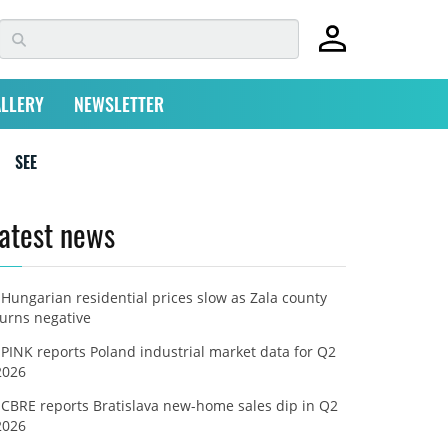
LLERY
NEWSLETTER
SEE
atest news
Hungarian residential prices slow as Zala county
turns negative
PINK reports Poland industrial market data for Q2
2026
CBRE reports Bratislava new-home sales dip in Q2
2026