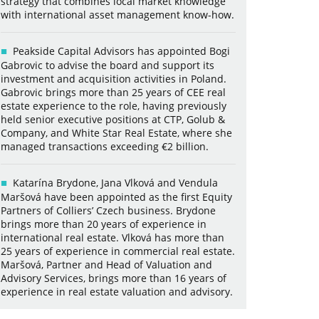
strategy that combines local market knowledge
with international asset management know-how.
Peakside Capital Advisors has appointed Bogi
Gabrovic to advise the board and support its
investment and acquisition activities in Poland.
Gabrovic brings more than 25 years of CEE real
estate experience to the role, having previously
held senior executive positions at CTP, Golub &
Company, and White Star Real Estate, where she
managed transactions exceeding €2 billion.
Katarína Brydone, Jana Vlková and Vendula
Maršová have been appointed as the first Equity
Partners of Colliers’ Czech business. Brydone
brings more than 20 years of experience in
international real estate. Vlková has more than
25 years of experience in commercial real estate.
Maršová, Partner and Head of Valuation and
Advisory Services, brings more than 16 years of
experience in real estate valuation and advisory.