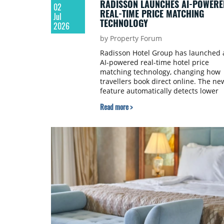
RADISSON LAUNCHES AI-POWERE
02
REAL-TIME PRICE MATCHING
Jul
TECHNOLOGY
2026
by Property Forum
Radisson Hotel Group has launched 
AI-powered real-time hotel price
matching technology, changing how
travellers book direct online. The ne
feature automatically detects lower
publicly available rates for Radisson
Read more >
Hotel Group properties on third-part
booking platforms and instantly
matches them on RadissonHotels.co
removing the need for guests to
submit claims, screenshots, or wait f
manual approval.