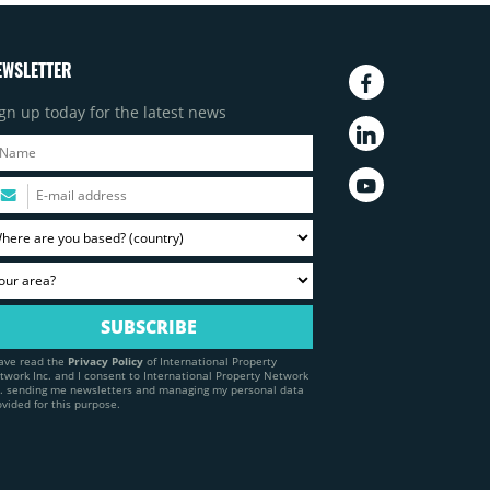
EWSLETTER
gn up today for the latest news
have read the
Privacy Policy
of International Property
twork Inc. and I consent to International Property Network
c. sending me newsletters and managing my personal data
ovided for this purpose.