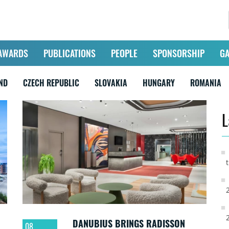
AWARDS
PUBLICATIONS
PEOPLE
SPONSORSHIP
GA
ND
CZECH REPUBLIC
SLOVAKIA
HUNGARY
ROMANIA
L
DANUBIUS BRINGS RADISSON
08