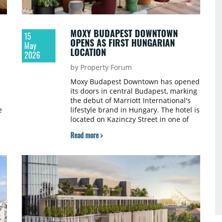
MOXY BUDAPEST DOWNTOWN
15
OPENS AS FIRST HUNGARIAN
May
LOCATION
2026
by Property Forum
Moxy Budapest Downtown has opened
its doors in central Budapest, marking
the debut of Marriott International's
e
lifestyle brand in Hungary. The hotel is
located on Kazinczy Street in one of
n
Budapest's cultural districts.
Read more >