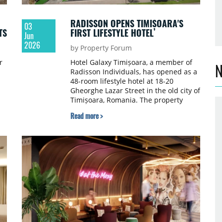
RADISSON OPENS TIMIȘOARA'S
03
TS
FIRST LIFESTYLE HOTEL
Jun
2026
by Property Forum
r
Hotel Galaxy Timișoara, a member of
N
Radisson Individuals, has opened as a
48-room lifestyle hotel at 18-20
Gheorghe Lazar Street in the old city of
Timișoara, Romania. The property
marks the brand's debut in western
Read more >
h
Romania and introduces the city's first
internationally affiliated lifestyle hotel
in the historic centre.