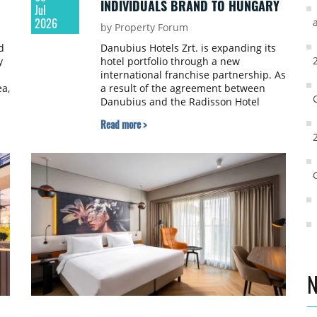
INDIVIDUALS BRAND TO HUNGARY
Jul
2026
by Property Forum
d
Danubius Hotels Zrt. is expanding its
y
hotel portfolio through a new
international franchise partnership. As
ea,
a result of the agreement between
Danubius and the Radisson Hotel
Group, the Radisson Individuals brand
Read more >
will make its debut in Hungary. With
this addition, Danubius now operates
e
five international hotel brands.
,
s,
N