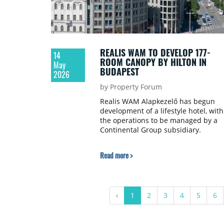
REALIS WAM TO DEVELOP 177-
14
ROOM CANOPY BY HILTON IN
May
BUDAPEST
2026
by Property Forum
Realis WAM Alapkezelő has begun
development of a lifestyle hotel, with
the operations to be managed by a
Continental Group subsidiary.
Read more >
‹
1
2
3
4
5
6