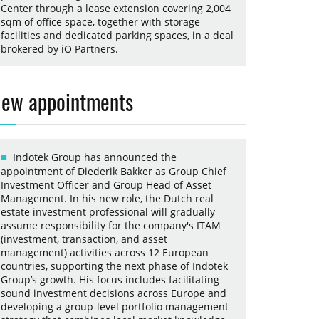
Center through a lease extension covering 2,004
sqm of office space, together with storage
facilities and dedicated parking spaces, in a deal
brokered by iO Partners.
ew appointments
Indotek Group has announced the
appointment of Diederik Bakker as Group Chief
Investment Officer and Group Head of Asset
Management. In his new role, the Dutch real
estate investment professional will gradually
assume responsibility for the company's ITAM
(investment, transaction, and asset
management) activities across 12 European
countries, supporting the next phase of Indotek
Group’s growth. His focus includes facilitating
sound investment decisions across Europe and
developing a group-level portfolio management