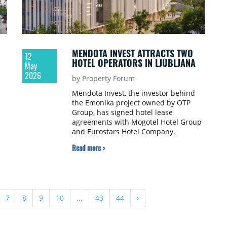
MENDOTA INVEST ATTRACTS TWO
12
HOTEL OPERATORS IN LJUBLJANA
May
2026
by Property Forum
Mendota Invest, the investor behind
the Emonika project owned by OTP
Group, has signed hotel lease
agreements with Mogotel Hotel Group
and Eurostars Hotel Company.
Read more >
7
8
9
10
...
43
44
›