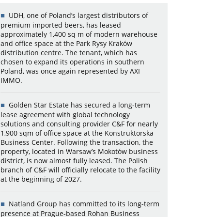
UDH, one of Poland’s largest distributors of
premium imported beers, has leased
approximately 1,400 sq m of modern warehouse
and office space at the Park Rysy Kraków
distribution centre. The tenant, which has
chosen to expand its operations in southern
Poland, was once again represented by AXI
IMMO.
Golden Star Estate has secured a long-term
lease agreement with global technology
solutions and consulting provider C&F for nearly
1,900 sqm of office space at the Konstruktorska
Business Center. Following the transaction, the
property, located in Warsaw’s Mokotów business
district, is now almost fully leased. The Polish
branch of C&F will officially relocate to the facility
at the beginning of 2027.
Natland Group has committed to its long-term
presence at Prague-based Rohan Business