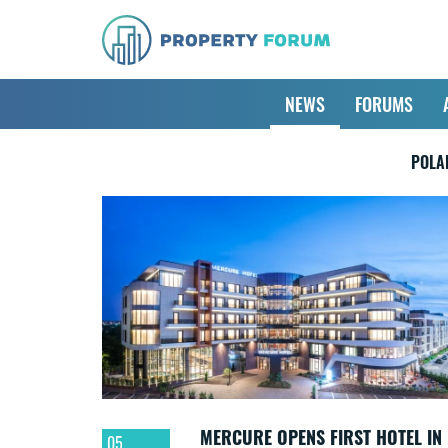
NEWS
FORUMS
POLA
MERCURE OPENS FIRST HOTEL IN
05