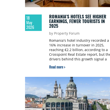
ROMANIA'S HOTELS SEE HIGHER
18
EARNINGS, FEWER TOURISTS IN
May
2025
2026
by Property Forum
Romania's hotel industry recorded a
16% increase in turnover in 2025,
reaching €2.2 billion, according to a
Crosspoint Real Estate report, but th
drivers behind this growth signal a
structural shift. The advance is drive
Read more >
primarily by rate increases and the
upscale segment, while overall
demand has shown the first signs of
softening.