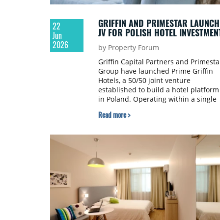
GRIFFIN AND PRIMESTAR LAUNCH
22
JV FOR POLISH HOTEL INVESTMEN
Jun
2026
by Property Forum
Griffin Capital Partners and Primesta
Group have launched Prime Griffin
Hotels, a 50/50 joint venture
established to build a hotel platform
in Poland. Operating within a single
platform, the venture aims to
Read more >
capitalise on the growth of the Polis
hospitality sector through an
integrated model.