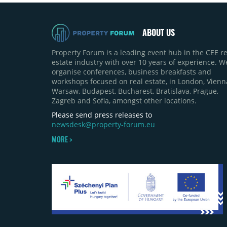
ABOUT US
Property Forum is a leading event hub in the CEE re
estate industry with over 10 years of experience. W
organise conferences, business breakfasts and
workshops focused on real estate, in London, Vienn
Warsaw, Budapest, Bucharest, Bratislava, Prague,
Zagreb and Sofia, amongst other locations.
Please send press releases to
newsdesk@property-forum.eu
MORE >