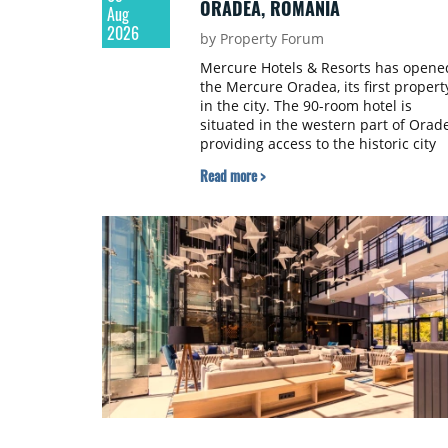
ORADEA, ROMANIA
Aug
2026
by Property Forum
Mercure Hotels & Resorts has opene
the Mercure Oradea, its first propert
in the city. The 90-room hotel is
situated in the western part of Orad
providing access to the historic city
centre, the Oradea Arena and the
Read more >
city's main business districts. The
project was developed with a €15
million investment under a franchis
agreement with local partner Grand
Hotel West, a company with a
background in hospitality and
restaurant services in the city. The
hotel is operated by Spark Hospitality
a hotel management company active
in Romania and international market
specialising in lifestyle hotels and
resorts.