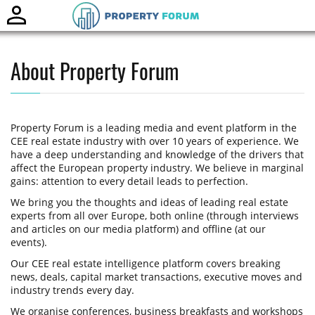
Toggle
naviga
About Property Forum
Property Forum is a leading media and event platform in the
CEE real estate industry with over 10 years of experience. We
have a deep understanding and knowledge of the drivers that
affect the European property industry. We believe in marginal
gains: attention to every detail leads to perfection.
We bring you the thoughts and ideas of leading real estate
experts from all over Europe, both online (through interviews
and articles on our media platform) and offline (at our
events).
Our CEE real estate intelligence platform covers breaking
news, deals, capital market transactions, executive moves and
industry trends every day.
We organise conferences, business breakfasts and workshops