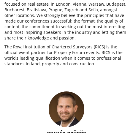
focused on real estate, in London, Vienna, Warsaw, Budapest,
Bucharest, Bratislava, Prague, Zagreb and Sofia, amongst
other locations. We strongly believe the principles that have
made our conferences successful: the format, the quality of
content, the commitment to seeking out the most interesting
and most inspiring speakers in the industry and letting them
share their knowledge and passion.
The Royal Institution of Chartered Surveyors (RICS) is the
official event partner for Property Forum events. RICS is the
world’s leading qualification when it comes to professional
standards in land, property and construction.