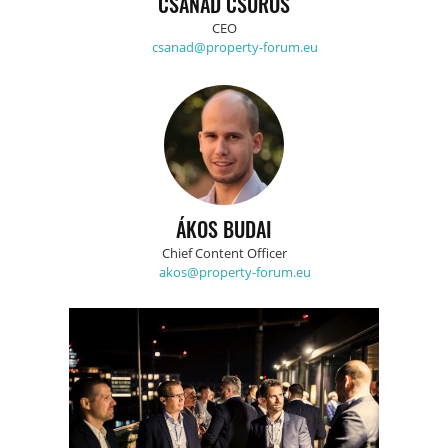
CSANÁD CSÜRÖS
CEO
csanad@property-forum.eu
ÁKOS BUDAI
Chief Content Officer
akos@property-forum.eu