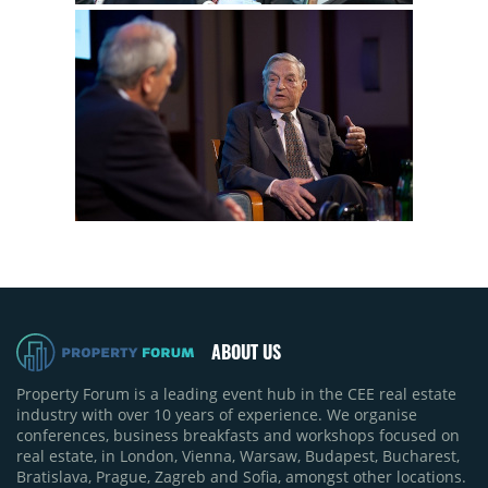
ABOUT US
Property Forum is a leading event hub in the CEE real estate
industry with over 10 years of experience. We organise
conferences, business breakfasts and workshops focused on
real estate, in London, Vienna, Warsaw, Budapest, Bucharest,
Bratislava, Prague, Zagreb and Sofia, amongst other locations.