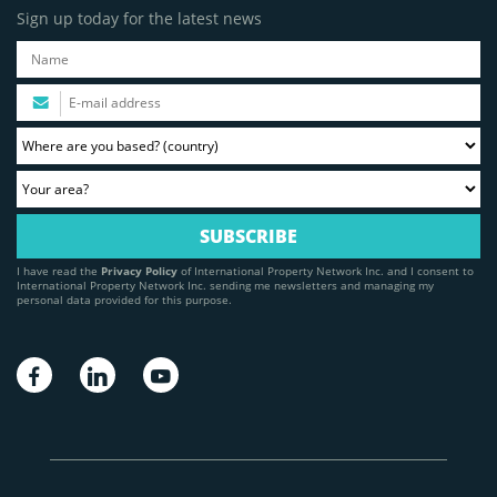
Sign up today for the latest news
I have read the
Privacy Policy
of International Property Network Inc. and I consent to
International Property Network Inc. sending me newsletters and managing my
personal data provided for this purpose.