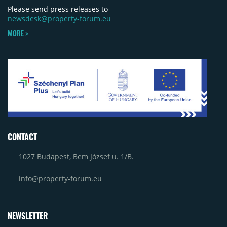
Please send press releases to
newsdesk@property-forum.eu
MORE >
CONTACT
1027 Budapest, Bem József u. 1/B.
info@property-forum.eu
NEWSLETTER