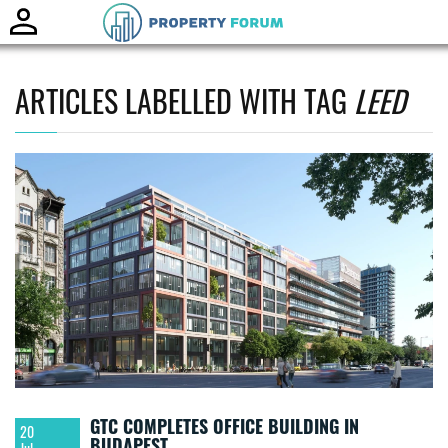
Toggle
naviga
ARTICLES LABELLED WITH TAG
LEED
GTC COMPLETES OFFICE BUILDING IN
20
BUDAPEST