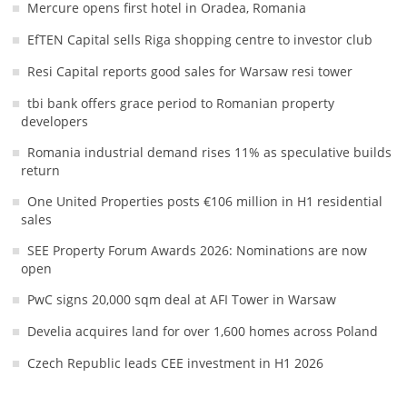
Mercure opens first hotel in Oradea, Romania
EfTEN Capital sells Riga shopping centre to investor club
Resi Capital reports good sales for Warsaw resi tower
tbi bank offers grace period to Romanian property
developers
Romania industrial demand rises 11% as speculative builds
return
One United Properties posts €106 million in H1 residential
sales
SEE Property Forum Awards 2026: Nominations are now
open
PwC signs 20,000 sqm deal at AFI Tower in Warsaw
Develia acquires land for over 1,600 homes across Poland
Czech Republic leads CEE investment in H1 2026