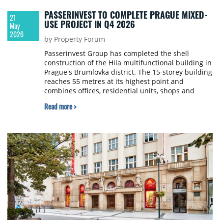
PASSERINVEST TO COMPLETE PRAGUE MIXED-
21
USE PROJECT IN Q4 2026
May
2026
by Property Forum
Passerinvest Group has completed the shell
construction of the Hila multifunctional building in
Prague's Brumlovka district. The 15-storey building
reaches 55 metres at its highest point and
combines offices, residential units, shops and
services for the first time in the area.
Read more >