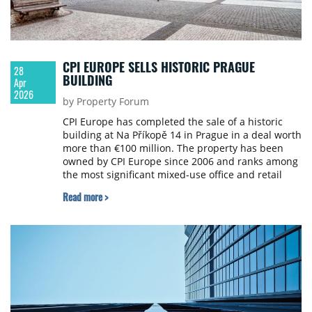
CPI EUROPE SELLS HISTORIC PRAGUE
28
BUILDING
Apr
2026
by Property Forum
CPI Europe has completed the sale of a historic
building at Na Příkopě 14 in Prague in a deal worth
more than €100 million. The property has been
owned by CPI Europe since 2006 and ranks among
the most significant mixed-use office and retail
properties in the historic centre of Prague with
Read more >
approximately 17,200 sqm of leasable space.