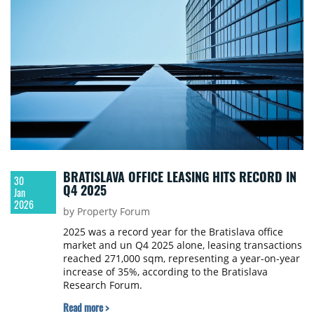
BRATISLAVA OFFICE LEASING HITS RECORD IN
30
Q4 2025
Jan
2026
by Property Forum
2025 was a record year for the Bratislava office
market and un Q4 2025 alone, leasing transactions
reached 271,000 sqm, representing a year-on-year
increase of 35%, according to the Bratislava
Research Forum.
Read more >