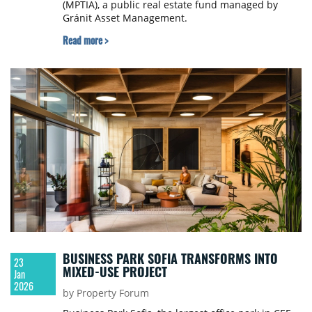
(MPTIA), a public real estate fund managed by
Gránit Asset Management.
Read more >
BUSINESS PARK SOFIA TRANSFORMS INTO
23
MIXED-USE PROJECT
Jan
2026
by Property Forum