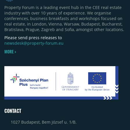
Property Forum is a leading event hub in the CEE real estate
industry with over 10 years of experience. We organise
conferences, business breakfasts and workshops focused on
real estate, in London, Vienna, Warsaw, Budapest, Bucharest,
Bratislava, Prague, Zagreb and Sofia, amongst other locations.
Please send press releases to
newsdesk@property-forum.eu
MORE >
CONTACT
1027 Budapest, Bem József u. 1/B.