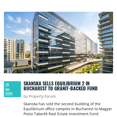
SKANSKA SELLS EQUILIBRIUM 2 IN
28
BUCHAREST TO GRÁNIT-BACKED FUND
Jan
2026
by Property Forum
Skanska has sold the second building of the
Equilibrium office complex in Bucharest to Magyar
Posta Takarék Real Estate Investment Fund