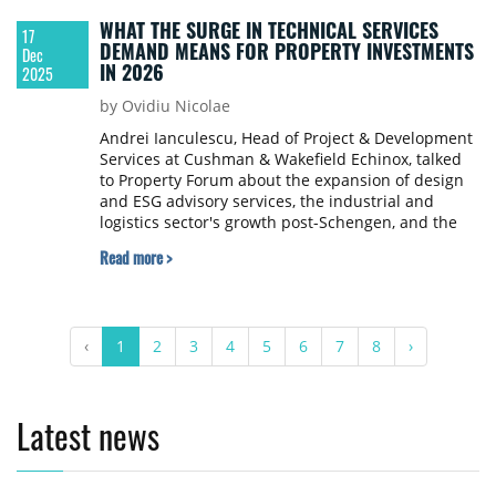
WHAT THE SURGE IN TECHNICAL SERVICES
17
DEMAND MEANS FOR PROPERTY INVESTMENTS
Dec
IN 2026
2025
by Ovidiu Nicolae
Andrei Ianculescu, Head of Project & Development
Services at Cushman & Wakefield Echinox, talked
to Property Forum about the expansion of design
and ESG advisory services, the industrial and
logistics sector's growth post-Schengen, and the
importance of independent project management
Read more >
for tenant fit-outs. Ianculescu also emphasised the
potential in secondary cities and the increasing
relevance of aligning projects with sustainability
standards.
‹
1
2
3
4
5
6
7
8
›
Latest news