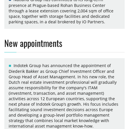
presence at Prague-based Rohan Business Center
through a lease extension covering 2,004 sqm of office
space, together with storage facilities and dedicated
parking spaces, in a deal brokered by iO Partners.
New appointments
Indotek Group has announced the appointment of
Diederik Bakker as Group Chief Investment Officer and
Group Head of Asset Management. In his new role, the
Dutch real estate investment professional will gradually
assume responsibility for the company's ITAM
(investment, transaction, and asset management)
activities across 12 European countries, supporting the
next phase of Indotek Group’s growth. His focus includes
facilitating sound investment decisions across Europe
and developing a group-level portfolio management
strategy that combines local market knowledge with
international asset management know-how.