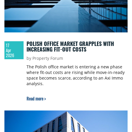
POLISH OFFICE MARKET GRAPPLES WITH
17
INCREASING FIT-OUT COSTS
Apr
2026
by Property Forum
The Polish office market is entering a new phase
where fit-out costs are rising while move-in-ready
space becomes scarce, according to an Axi Immo
analysis.
Read more >