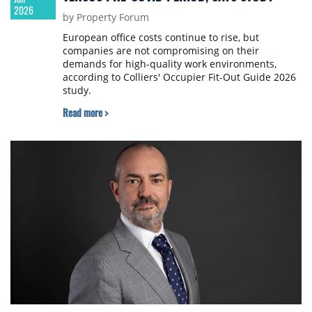
2026
by Property Forum
European office costs continue to rise, but
companies are not compromising on their
demands for high-quality work environments,
according to Colliers' Occupier Fit-Out Guide 2026
study.
Read more >