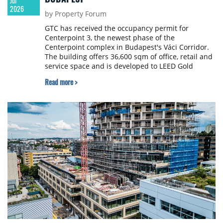
Jul
2026
by Property Forum
GTC has received the occupancy permit for
Centerpoint 3, the newest phase of the
Centerpoint complex in Budapest's Váci Corridor.
The building offers 36,600 sqm of office, retail and
service space and is developed to LEED Gold
certification standards, with landscaped terraces
Read more >
and an internal garden.