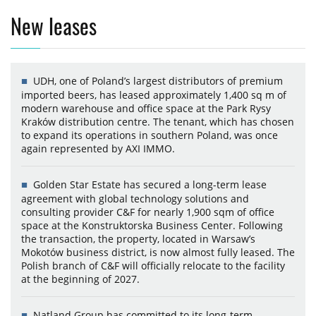
New leases
UDH, one of Poland’s largest distributors of premium
imported beers, has leased approximately 1,400 sq m of
modern warehouse and office space at the Park Rysy
Kraków distribution centre. The tenant, which has chosen
to expand its operations in southern Poland, was once
again represented by AXI IMMO.
Golden Star Estate has secured a long-term lease
agreement with global technology solutions and
consulting provider C&F for nearly 1,900 sqm of office
space at the Konstruktorska Business Center. Following
the transaction, the property, located in Warsaw’s
Mokotów business district, is now almost fully leased. The
Polish branch of C&F will officially relocate to the facility
at the beginning of 2027.
Natland Group has committed to its long-term