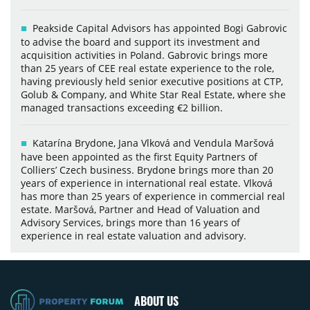
Peakside Capital Advisors has appointed Bogi Gabrovic
to advise the board and support its investment and
acquisition activities in Poland. Gabrovic brings more
than 25 years of CEE real estate experience to the role,
having previously held senior executive positions at CTP,
Golub & Company, and White Star Real Estate, where she
managed transactions exceeding €2 billion.
Katarína Brydone, Jana Vlková and Vendula Maršová
have been appointed as the first Equity Partners of
Colliers’ Czech business. Brydone brings more than 20
years of experience in international real estate. Vlková
has more than 25 years of experience in commercial real
estate. Maršová, Partner and Head of Valuation and
Advisory Services, brings more than 16 years of
experience in real estate valuation and advisory.
ABOUT US