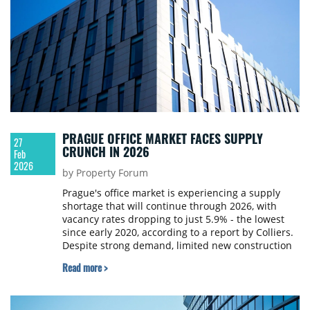
PRAGUE OFFICE MARKET FACES SUPPLY
27
CRUNCH IN 2026
Feb
2026
by Property Forum
Prague's office market is experiencing a supply
shortage that will continue through 2026, with
vacancy rates dropping to just 5.9% - the lowest
since early 2020, according to a report by Colliers.
Despite strong demand, limited new construction
is creating tension in the market.
Read more >