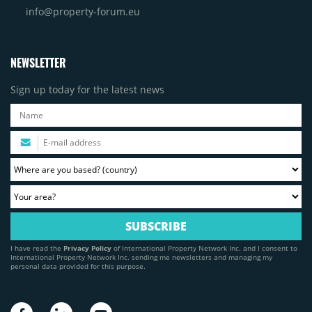
info@property-forum.eu
NEWSLETTER
Sign up today for the latest news
I have read the
Privacy Policy
of International Property Network Inc. and I consent to
International Property Network Inc. sending me newsletters and managing my
personal data provided for this purpose.