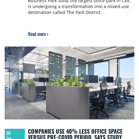
Business Park Sofia, the largest office park in CEE,
is undergoing a transformation into a mixed-use
destination called The Park District.
Read more >
COMPANIES USE 40% LESS OFFICE SPACE
06
VERSUS PRE-COVID PERIOD, SAYS STUDY
Jan