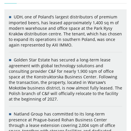
UDH, one of Poland’s largest distributors of premium
imported beers, has leased approximately 1,400 sq m of
modern warehouse and office space at the Park Rysy
Kraków distribution centre. The tenant, which has chosen
to expand its operations in southern Poland, was once
again represented by AXI IMMO.
Golden Star Estate has secured a long-term lease
agreement with global technology solutions and
consulting provider C&F for nearly 1,900 sqm of office
space at the Konstruktorska Business Center. Following
the transaction, the property, located in Warsaw’s
Mokotów business district, is now almost fully leased. The
Polish branch of C&F will officially relocate to the facility
at the beginning of 2027.
Natland Group has committed to its long-term
presence at Prague-based Rohan Business Center
through a lease extension covering 2,004 sqm of office
space, together with storage facilities and dedicated