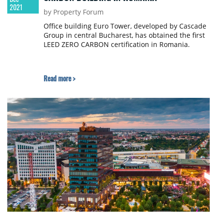
2021
by Property Forum
Office building Euro Tower, developed by Cascade
Group in central Bucharest, has obtained the first
LEED ZERO CARBON certification in Romania.
Read more >