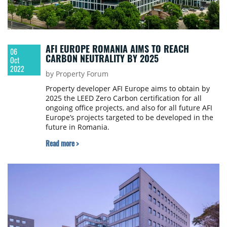
AFI EUROPE ROMANIA AIMS TO REACH
06
CARBON NEUTRALITY BY 2025
Oct
2022
by Property Forum
Property developer AFI Europe aims to obtain by
2025 the LEED Zero Carbon certification for all
ongoing office projects, and also for all future AFI
Europe’s projects targeted to be developed in the
future in Romania.
Read more >