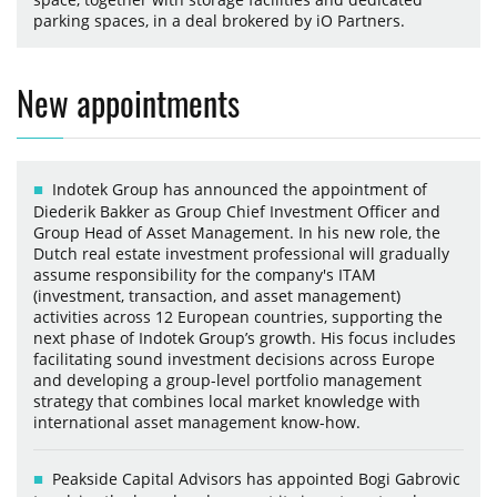
parking spaces, in a deal brokered by iO Partners.
New appointments
Indotek Group has announced the appointment of
Diederik Bakker as Group Chief Investment Officer and
Group Head of Asset Management. In his new role, the
Dutch real estate investment professional will gradually
assume responsibility for the company's ITAM
(investment, transaction, and asset management)
activities across 12 European countries, supporting the
next phase of Indotek Group’s growth. His focus includes
facilitating sound investment decisions across Europe
and developing a group-level portfolio management
strategy that combines local market knowledge with
international asset management know-how.
Peakside Capital Advisors has appointed Bogi Gabrovic