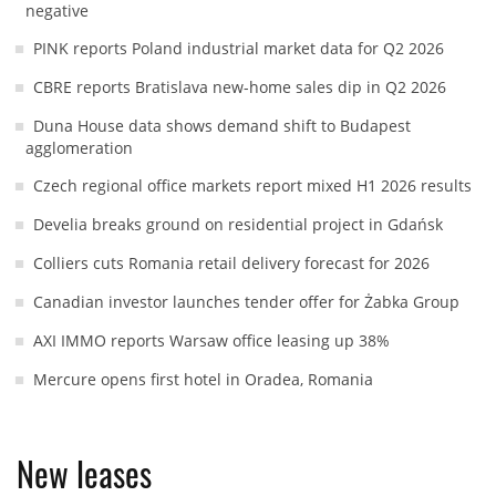
negative
PINK reports Poland industrial market data for Q2 2026
CBRE reports Bratislava new-home sales dip in Q2 2026
Duna House data shows demand shift to Budapest
agglomeration
Czech regional office markets report mixed H1 2026 results
Develia breaks ground on residential project in Gdańsk
Colliers cuts Romania retail delivery forecast for 2026
Canadian investor launches tender offer for Żabka Group
AXI IMMO reports Warsaw office leasing up 38%
Mercure opens first hotel in Oradea, Romania
New leases