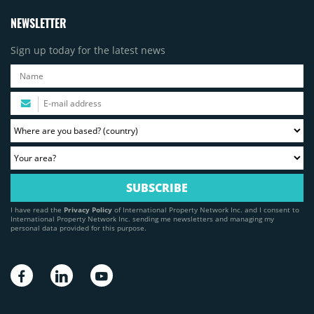
NEWSLETTER
Sign up today for the latest news
I have read the
Privacy Policy
of International Property Network Inc. and I consent to
International Property Network Inc. sending me newsletters and managing my
personal data provided for this purpose.