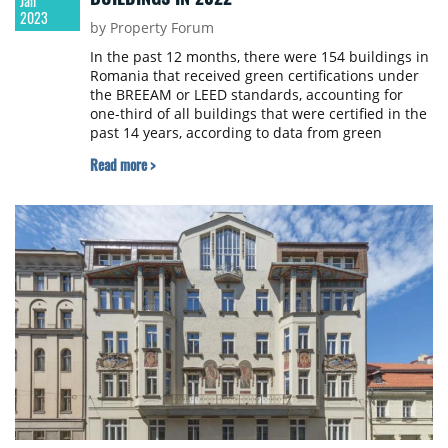
Jan
2023
by Property Forum
In the past 12 months, there were 154 buildings in
Romania that received green certifications under
the BREEAM or LEED standards, accounting for
one-third of all buildings that were certified in the
past 14 years, according to data from green
building consultancy ADP.
Read more >