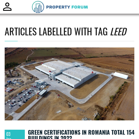
Toggle
naviga
ARTICLES LABELLED WITH TAG
LEED
GREEN CERTIFICATIONS IN ROMANIA TOTAL 154
03
BUILDINGS IN 2022