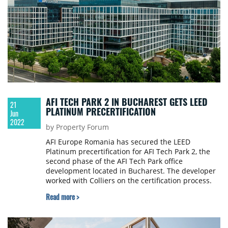
AFI TECH PARK 2 IN BUCHAREST GETS LEED
21
PLATINUM PRECERTIFICATION
Jun
2022
by Property Forum
AFI Europe Romania has secured the LEED
Platinum precertification for AFI Tech Park 2, the
second phase of the AFI Tech Park office
development located in Bucharest. The developer
worked with Colliers on the certification process.
Read more >