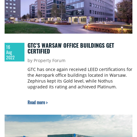
GTC’S WARSAW OFFICE BUILDINGS GET
16
CERTIFIED
Aug
2022
by Property Forum
GTC has once again received LEED certifications for
the Aeropark office buildings located in Warsaw.
Zephirus kept its Gold level, while Nothus
upgraded its rating and achieved Platinum.
Read more >