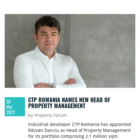
CTP ROMANIA NAMES NEW HEAD OF
30
PROPERTY MANAGEMENT
Mar
2022
by Property Forum
Industrial developer CTP Romania has appointed
Răzvan Danciu as Head of Property Management
for its portfolio comprising 2.1 million sqm.