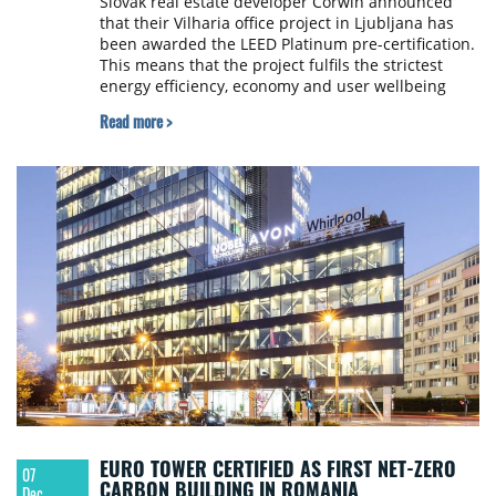
Slovak real estate developer Corwin announced
that their Vilharia office project in Ljubljana has
been awarded the LEED Platinum pre-certification.
This means that the project fulfils the strictest
energy efficiency, economy and user wellbeing
criteria.
Read more >
EURO TOWER CERTIFIED AS FIRST NET-ZERO
07
CARBON BUILDING IN ROMANIA
Dec