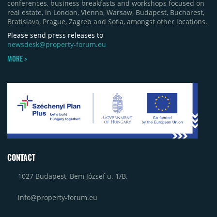
conferences, business breakfasts and workshops focused on
real estate, in London, Vienna, Warsaw, Budapest, Bucharest,
Bratislava, Prague, Zagreb and Sofia, amongst other locations.
Please send press releases to
newsdesk@property-forum.eu
MORE >
CONTACT
1027 Budapest, Bem József u. 1/B.
info@property-forum.eu