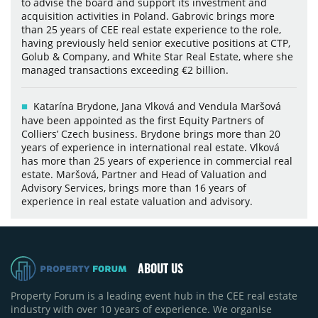
to advise the board and support its investment and
acquisition activities in Poland. Gabrovic brings more
than 25 years of CEE real estate experience to the role,
having previously held senior executive positions at CTP,
Golub & Company, and White Star Real Estate, where she
managed transactions exceeding €2 billion.
Katarína Brydone, Jana Vlková and Vendula Maršová
have been appointed as the first Equity Partners of
Colliers’ Czech business. Brydone brings more than 20
years of experience in international real estate. Vlková
has more than 25 years of experience in commercial real
estate. Maršová, Partner and Head of Valuation and
Advisory Services, brings more than 16 years of
experience in real estate valuation and advisory.
ABOUT US
Property Forum is a leading event hub in the CEE real estate
industry with over 10 years of experience. We organise