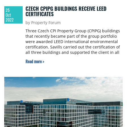
CZECH CPIPG BUILDINGS RECEIVE LEED
25
CERTIFICATES
Oct
2022
by Property Forum
Three Czech CPI Property Group (CPIPG) buildings
that recently became part of the group portfolio
were awarded LEED international environmental
certification. Savills carried out the certification of
all three buildings and supported the client in all
aspects of the process, CPI PG announced.
Read more >