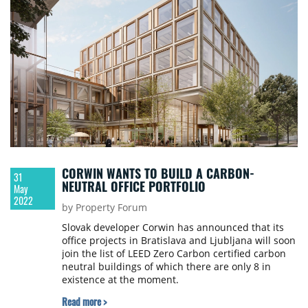
CORWIN WANTS TO BUILD A CARBON-
31
NEUTRAL OFFICE PORTFOLIO
May
2022
by Property Forum
Slovak developer Corwin has announced that its
office projects in Bratislava and Ljubljana will soon
join the list of LEED Zero Carbon certified carbon
neutral buildings of which there are only 8 in
existence at the moment.
Read more >