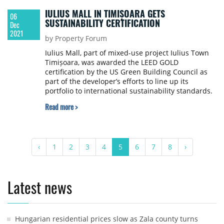
IULIUS MALL IN TIMIȘOARA GETS
06
SUSTAINABILITY CERTIFICATION
Dec
2021
by Property Forum
Iulius Mall, part of mixed-use project Iulius Town
Timișoara, was awarded the LEED GOLD
certification by the US Green Building Council as
part of the developer’s efforts to line up its
portfolio to international sustainability standards.
Read more >
‹
1
2
3
4
5
6
7
8
›
Latest news
Hungarian residential prices slow as Zala county turns