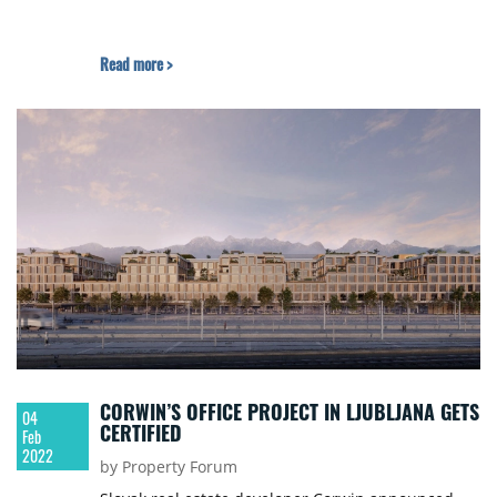
Read more >
CORWIN’S OFFICE PROJECT IN LJUBLJANA GETS
04
CERTIFIED
Feb
2022
by Property Forum