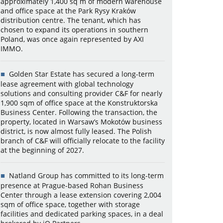
approximately 1,400 sq m of modern warehouse
and office space at the Park Rysy Kraków
distribution centre. The tenant, which has
chosen to expand its operations in southern
Poland, was once again represented by AXI
IMMO.
Golden Star Estate has secured a long-term
lease agreement with global technology
solutions and consulting provider C&F for nearly
1,900 sqm of office space at the Konstruktorska
Business Center. Following the transaction, the
property, located in Warsaw’s Mokotów business
district, is now almost fully leased. The Polish
branch of C&F will officially relocate to the facility
at the beginning of 2027.
Natland Group has committed to its long-term
presence at Prague-based Rohan Business
Center through a lease extension covering 2,004
sqm of office space, together with storage
facilities and dedicated parking spaces, in a deal