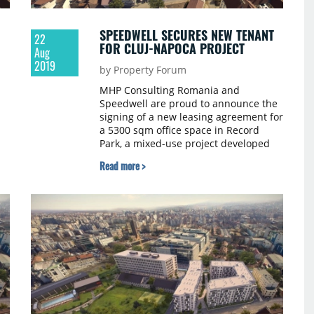
SPEEDWELL SECURES NEW TENANT
22
FOR CLUJ-NAPOCA PROJECT
Aug
2019
by Property Forum
MHP Consulting Romania and
Speedwell are proud to announce the
signing of a new leasing agreement for
a 5300 sqm office space in Record
Park, a mixed-use project developed
by Speedwell in Cluj-Napoca. The
Read more >
transaction was managed by Griffes,
the broker entrusted with the
commercial strategy and leasing for
Record Park since the design stage of
the mixed-use development.