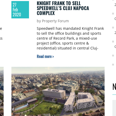
KNIGHT FRANK TO SELL
27
SPEEDWELL’S CLUJ NAPOCA
Feb
COMPLEX
2020
by Property Forum
he
Speedwell has mandated Knight Frank
to sell the office buildings and sports
ks
centre of Record Park, a mixed-use
project (office, sports centre &
residential) situated in central Cluj-
Napoca (next to Dedeman’s The
Read more >
Office). The sales mandate includes
three separate buildings: two office
buildings - a new Class A office
building next to a renovated historic
building of the former imperial stables
- and a new stand-alone sports centre
N
with a pool.