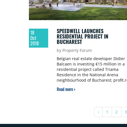
SPEEDWELL LAUNCHES
18
RESIDENTIAL PROJECT IN
Oct
BUCHAREST
2018
by Property Forum
Belgian real estate developer Didier
Balcaen is investing €15 million in a
residential project called Triama
Residence in the National Arena
neighbourhood of Bucharest, profit.r
reports.
Read more >
‹
1
2
3