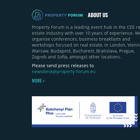
ABOUT US
Property Forum is a leading event hub in the CEE re
estate industry with over 10 years of experience. W
organise conferences, business breakfasts and
workshops focused on real estate, in London, Vienn
Warsaw, Budapest, Bucharest, Bratislava, Prague,
Zagreb and Sofia, amongst other locations.
Please send press releases to
newsdesk@property-forum.eu
MORE >