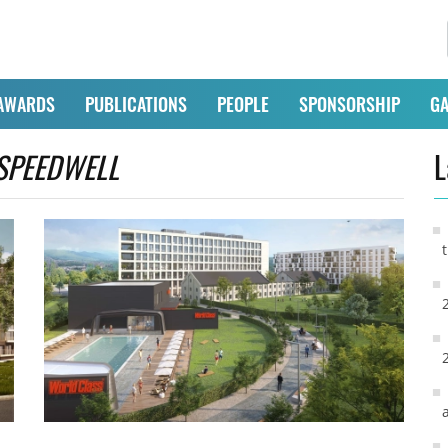
AWARDS
PUBLICATIONS
PEOPLE
SPONSORSHIP
GA
SPEEDWELL
L