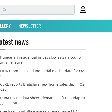
LLERY
NEWSLETTER
atest news
Hungarian residential prices slow as Zala county
turns negative
PINK reports Poland industrial market data for Q2
2026
CBRE reports Bratislava new-home sales dip in Q2
2026
Duna House data shows demand shift to Budapest
agglomeration
Czech regional office markets report mixed H1