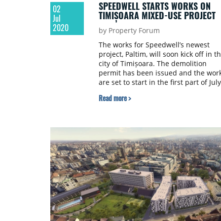
SPEEDWELL STARTS WORKS ON
02
TIMIȘOARA MIXED-USE PROJECT
Jul
2020
by Property Forum
The works for Speedwell’s newest
project, Paltim, will soon kick off in t
city of Timișoara. The demolition
permit has been issued and the wor
are set to start in the first part of July
2020.
Read more >