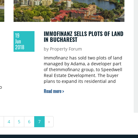
IMMOFINANZ SELLS PLOTS OF LAND
19
IN BUCHAREST
Jun
2018
by Property Forum
Immofinanz has sold two plots of land
managed by Adama, a developer part
of theImmofinanz group, to Speedwell
Real Estate Development. The buyer
plans to expand its residential and
o
office development portfolio in the
Read more >
northern part of Bucharest. The
purchase price has not been
disclosed.
4
5
6
7
›