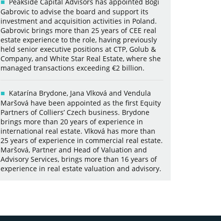
Peakside Capital Advisors has appointed Bogi
Gabrovic to advise the board and support its
investment and acquisition activities in Poland.
Gabrovic brings more than 25 years of CEE real
estate experience to the role, having previously
held senior executive positions at CTP, Golub &
Company, and White Star Real Estate, where she
managed transactions exceeding €2 billion.
Katarína Brydone, Jana Vlková and Vendula
Maršová have been appointed as the first Equity
Partners of Colliers’ Czech business. Brydone
brings more than 20 years of experience in
international real estate. Vlková has more than
25 years of experience in commercial real estate.
Maršová, Partner and Head of Valuation and
Advisory Services, brings more than 16 years of
experience in real estate valuation and advisory.