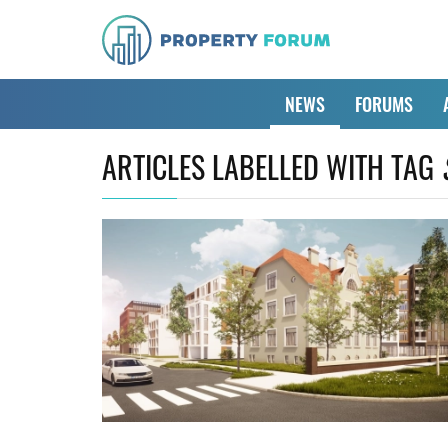
NEWS
FORUMS
ARTICLES LABELLED WITH TAG