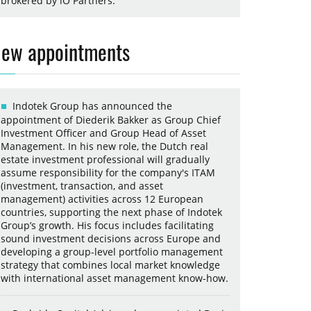
brokered by iO Partners.
ew appointments
Indotek Group has announced the
appointment of Diederik Bakker as Group Chief
Investment Officer and Group Head of Asset
Management. In his new role, the Dutch real
estate investment professional will gradually
assume responsibility for the company's ITAM
(investment, transaction, and asset
management) activities across 12 European
countries, supporting the next phase of Indotek
Group’s growth. His focus includes facilitating
sound investment decisions across Europe and
developing a group-level portfolio management
strategy that combines local market knowledge
with international asset management know-how.