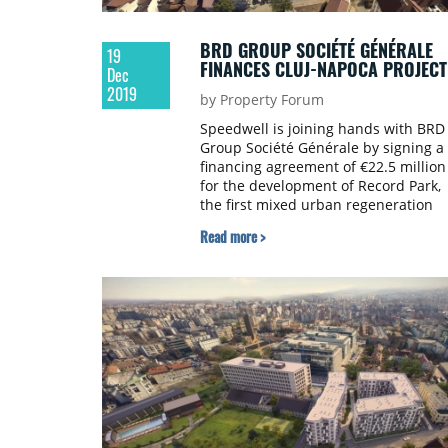
BRD GROUP SOCIÉTÉ GÉNÉRALE
19
FINANCES CLUJ-NAPOCA PROJECT
Dec
2019
by Property Forum
Speedwell is joining hands with BRD
Group Société Générale by signing a
financing agreement of €22.5 million
for the development of Record Park,
the first mixed urban regeneration
project in Cluj–Napoca.
Read more >