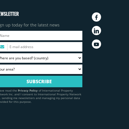
EWSLETTER
gn up today for the latest news
have read the
Privacy Policy
of International Property
twork Inc. and I consent to International Property Network
c. sending me newsletters and managing my personal data
ovided for this purpose.