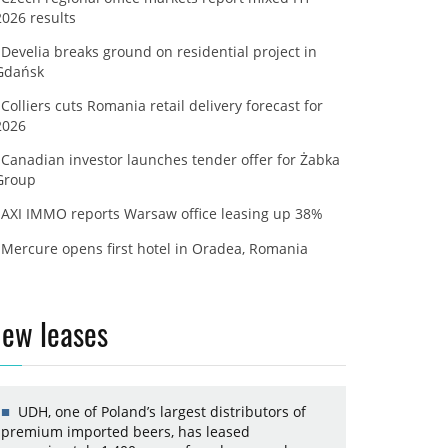
2026 results
Develia breaks ground on residential project in
Gdańsk
Colliers cuts Romania retail delivery forecast for
2026
Canadian investor launches tender offer for Żabka
Group
AXI IMMO reports Warsaw office leasing up 38%
Mercure opens first hotel in Oradea, Romania
ew leases
UDH, one of Poland’s largest distributors of
premium imported beers, has leased