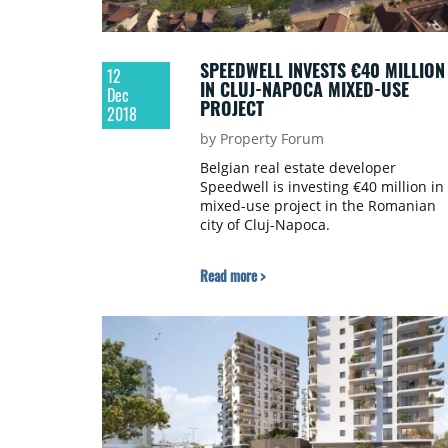
SPEEDWELL INVESTS €40 MILLION
12
IN CLUJ-NAPOCA MIXED-USE
Dec
PROJECT
2018
by Property Forum
Belgian real estate developer
Speedwell is investing €40 million in
mixed-use project in the Romanian
city of Cluj-Napoca.
Read more >