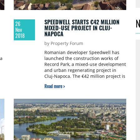
N
SPEEDWELL STARTS €42 MILLION
26
MIXED-USE PROJECT IN CLUJ-
Nov
NAPOCA
2018
by Property Forum
Romanian developer Speedwell has
 a
launched the construction works of
Record Park, a mixed-use development
and urban regenerating project in
Cluj-Napoca. The €42 million project is
due to be completed in H2 2020. The
Read more >
project is being developed on a plot of
17,300 sqm and will have a total built
area of 36,000 sqm.