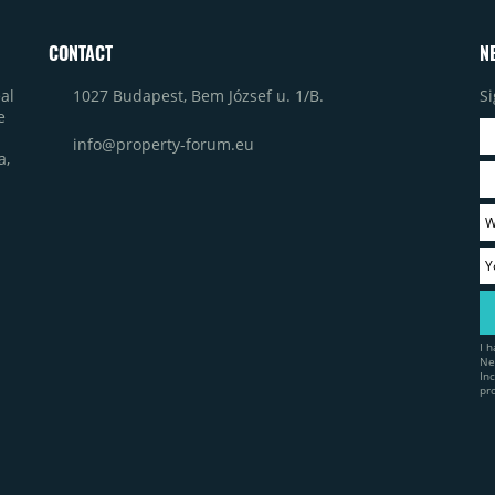
CONTACT
N
1027 Budapest, Bem József u. 1/B.
Si
al
e
info@property-forum.eu
a,
I 
Ne
In
pr