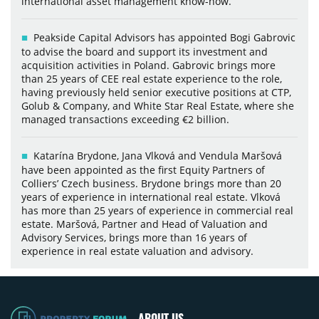
international asset management know-how.
Peakside Capital Advisors has appointed Bogi Gabrovic
to advise the board and support its investment and
acquisition activities in Poland. Gabrovic brings more
than 25 years of CEE real estate experience to the role,
having previously held senior executive positions at CTP,
Golub & Company, and White Star Real Estate, where she
managed transactions exceeding €2 billion.
Katarína Brydone, Jana Vlková and Vendula Maršová
have been appointed as the first Equity Partners of
Colliers’ Czech business. Brydone brings more than 20
years of experience in international real estate. Vlková
has more than 25 years of experience in commercial real
estate. Maršová, Partner and Head of Valuation and
Advisory Services, brings more than 16 years of
experience in real estate valuation and advisory.
ABOUT US