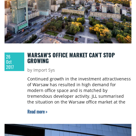
WARSAW'S OFFICE MARKET CAN’T STOP
26
GROWING
Oct
2017
by Import Sys
Continued growth in the investment attractiveness
of Warsaw has resulted in high demand for
modern office space and is matched by
tremendous developer activity. JLL summarised
the situation on the Warsaw office market at the
end of Q3 2017.
Read more >