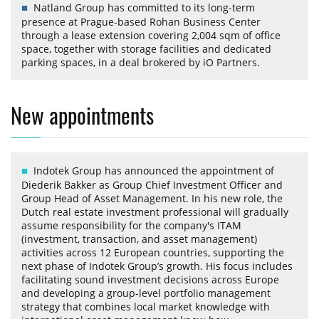
Natland Group has committed to its long-term
presence at Prague-based Rohan Business Center
through a lease extension covering 2,004 sqm of office
space, together with storage facilities and dedicated
parking spaces, in a deal brokered by iO Partners.
New appointments
Indotek Group has announced the appointment of
Diederik Bakker as Group Chief Investment Officer and
Group Head of Asset Management. In his new role, the
Dutch real estate investment professional will gradually
assume responsibility for the company's ITAM
(investment, transaction, and asset management)
activities across 12 European countries, supporting the
next phase of Indotek Group’s growth. His focus includes
facilitating sound investment decisions across Europe
and developing a group-level portfolio management
strategy that combines local market knowledge with