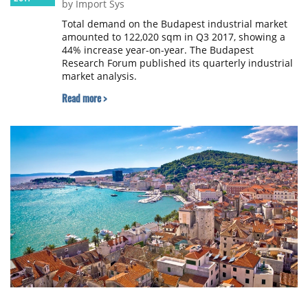
by Import Sys
Total demand on the Budapest industrial market
amounted to 122,020 sqm in Q3 2017, showing a
44% increase year-on-year. The Budapest
Research Forum published its quarterly industrial
market analysis.
Read more >