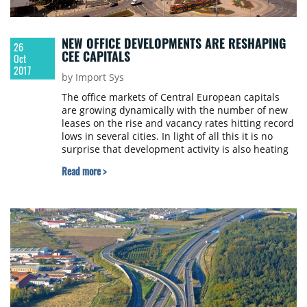
NEW OFFICE DEVELOPMENTS ARE RESHAPING
26
CEE CAPITALS
Oct
2017
by Import Sys
The office markets of Central European capitals
are growing dynamically with the number of new
leases on the rise and vacancy rates hitting record
lows in several cities. In light of all this it is no
surprise that development activity is also heating
up on the most popular markets of the region.
Read more >