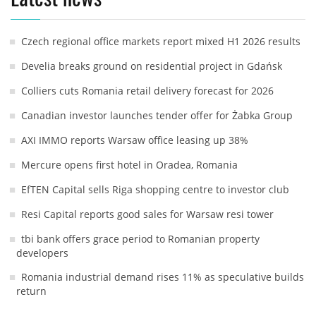
Czech regional office markets report mixed H1 2026 results
Develia breaks ground on residential project in Gdańsk
Colliers cuts Romania retail delivery forecast for 2026
Canadian investor launches tender offer for Żabka Group
AXI IMMO reports Warsaw office leasing up 38%
Mercure opens first hotel in Oradea, Romania
EfTEN Capital sells Riga shopping centre to investor club
Resi Capital reports good sales for Warsaw resi tower
tbi bank offers grace period to Romanian property
developers
Romania industrial demand rises 11% as speculative builds
return