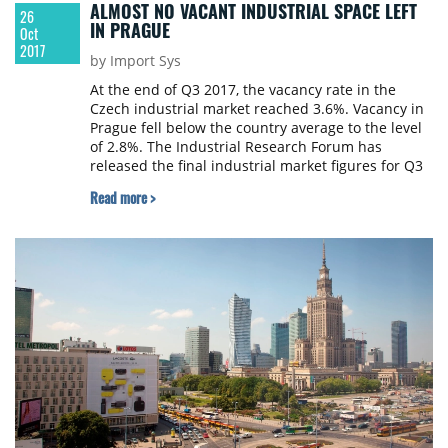
ALMOST NO VACANT INDUSTRIAL SPACE LEFT
26
IN PRAGUE
Oct
2017
by Import Sys
At the end of Q3 2017, the vacancy rate in the
Czech industrial market reached 3.6%. Vacancy in
Prague fell below the country average to the level
of 2.8%. The Industrial Research Forum has
released the final industrial market figures for Q3
2017.
Read more >