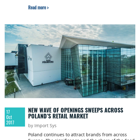
Read more >
NEW WAVE OF OPENINGS SWEEPS ACROSS
17
POLAND’S RETAIL MARKET
Oct
2017
by Import Sys
Poland continues to attract brands from across