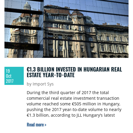
€1.3 BILLION INVESTED IN HUNGARIAN REAL
19
ESTATE YEAR-TO-DATE
Oct
2017
by Import Sys
During the third quarter of 2017 the total
commercial real estate investment transaction
volume reached some €505 million in Hungary,
pushing the 2017 year-to-date volume to nearly
€1.3 billion, according to JLL Hungary’s latest
statistics.
Read more >