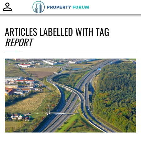
Toggle
naviga
ARTICLES LABELLED WITH TAG
REPORT