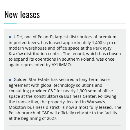
New leases
UDH, one of Poland’s largest distributors of premium
imported beers, has leased approximately 1,400 sq m of
modern warehouse and office space at the Park Rysy
Kraków distribution centre. The tenant, which has chosen
to expand its operations in southern Poland, was once
again represented by AXI IMMO.
Golden Star Estate has secured a long-term lease
agreement with global technology solutions and
consulting provider C&F for nearly 1,900 sqm of office
space at the Konstruktorska Business Center. Following
the transaction, the property, located in Warsaw’s
Mokotów business district, is now almost fully leased. The
Polish branch of C&F will officially relocate to the facility
at the beginning of 2027.