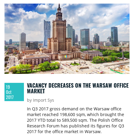
VACANCY DECREASES ON THE WARSAW OFFICE
19
MARKET
Oct
2017
by Import Sys
In Q3 2017 gross demand on the Warsaw office
market reached 198,600 sqm, which brought the
2017 YTD total to 589,500 sqm. The Polish Office
Research Forum has published its figures for Q3
2017 for the office market in Warsaw.