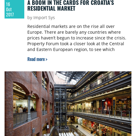
A BOOM IN THE CARDS FOR CROATIA’S
16
RESIDENTIAL MARKET
Oct
2017
by Import Sys
Residential markets are on the rise all over
Europe. There are barely any countries where
prices haven’t begun to increase since the crisis.
Property Forum took a closer look at the Central
and Eastern European region, to see which
countries have seen the highest growth. Croatia is
Read more >
one of the countries where prices began to grow
later rather than sooner, but this means that it
may become a new hotspot for investors looking to
profit from house price growth in the region.