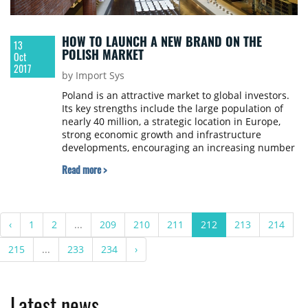
HOW TO LAUNCH A NEW BRAND ON THE
13
POLISH MARKET
Oct
2017
by Import Sys
Poland is an attractive market to global investors.
Its key strengths include the large population of
nearly 40 million, a strategic location in Europe,
strong economic growth and infrastructure
developments, encouraging an increasing number
of retailers to enter the Polish market. Contrary to
Read more >
appearances, deciding whether to expand is not
an easy task even for the strongest corporations.
Szymon Łukasik, Head of the Retail Department at
Cresa Poland wrote about launching new brands
‹
1
2
...
209
210
211
212
213
214
on the Polish market.
215
...
233
234
›
Latest news