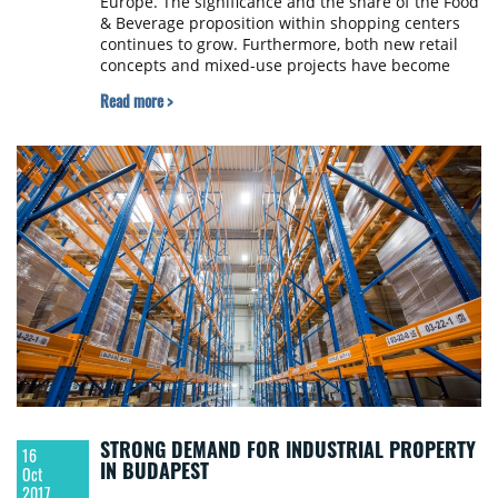
Europe. The significance and the share of the Food
& Beverage proposition within shopping centers
continues to grow. Furthermore, both new retail
concepts and mixed-use projects have become
increasingly popular as well. JLL presents its
Read more >
summary of the Polish retail market as of the end
of Q3 2017.
STRONG DEMAND FOR INDUSTRIAL PROPERTY
16
IN BUDAPEST
Oct
2017