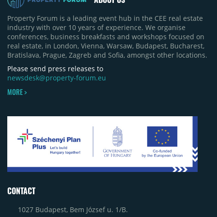
Property Forum is a leading event hub in the CEE real estate
industry with over 10 years of experience. We organise
conferences, business breakfasts and workshops focused on
real estate, in London, Vienna, Warsaw, Budapest, Bucharest,
Bratislava, Prague, Zagreb and Sofia, amongst other locations.
Please send press releases to
newsdesk@property-forum.eu
MORE >
CONTACT
1027 Budapest, Bem József u. 1/B.