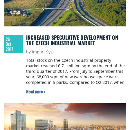
INCREASED SPECULATIVE DEVELOPMENT ON
26
THE CZECH INDUSTRIAL MARKET
Oct
2017
by Import Sys
Total stock on the Czech industrial property
market reached 6.71 million sqm by the end of the
third quarter of 2017. From July to September this
year, 68,000 sqm of new warehouse space were
completed in 5 parks. Compared to Q2 2017, when
a total of 208,000 sqm was delivered, it means a
Read more >
quarter-on-quarter decline of 67 percent.
Compared to Q3 2016, when a total of 52,000 sqm
was delivered to the market, it is a year-on-year
increase of 31 percent. 108 Agency presented an
overview of the Czech industrial property market.