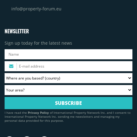
info@property-forum.eu
NEWSLETTER
Sign up today for the latest news
I have read the
Privacy Policy
of International Property Network Inc. and I consent to
International Property Network Inc. sending me newsletters and managing my
personal data provided for this purpose.