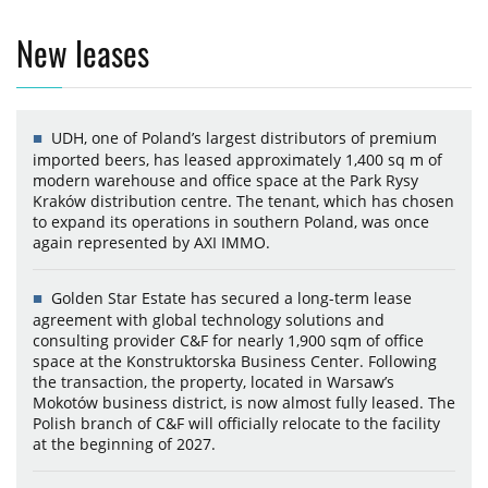
New leases
UDH, one of Poland’s largest distributors of premium
imported beers, has leased approximately 1,400 sq m of
modern warehouse and office space at the Park Rysy
Kraków distribution centre. The tenant, which has chosen
to expand its operations in southern Poland, was once
again represented by AXI IMMO.
Golden Star Estate has secured a long-term lease
agreement with global technology solutions and
consulting provider C&F for nearly 1,900 sqm of office
space at the Konstruktorska Business Center. Following
the transaction, the property, located in Warsaw’s
Mokotów business district, is now almost fully leased. The
Polish branch of C&F will officially relocate to the facility
at the beginning of 2027.