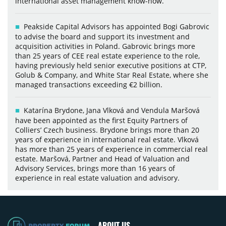
international asset management know-how.
Peakside Capital Advisors has appointed Bogi Gabrovic
to advise the board and support its investment and
acquisition activities in Poland. Gabrovic brings more
than 25 years of CEE real estate experience to the role,
having previously held senior executive positions at CTP,
Golub & Company, and White Star Real Estate, where she
managed transactions exceeding €2 billion.
Katarína Brydone, Jana Vlková and Vendula Maršová
have been appointed as the first Equity Partners of
Colliers’ Czech business. Brydone brings more than 20
years of experience in international real estate. Vlková
has more than 25 years of experience in commercial real
estate. Maršová, Partner and Head of Valuation and
Advisory Services, brings more than 16 years of
experience in real estate valuation and advisory.
ABOUT US