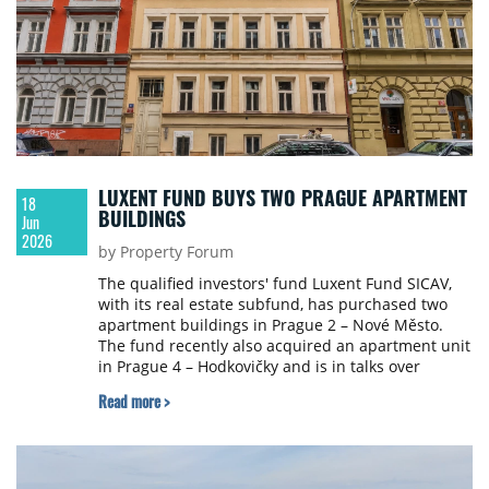
supply of available space.
LUXENT FUND BUYS TWO PRAGUE APARTMENT
18
BUILDINGS
Jun
2026
by Property Forum
The qualified investors' fund Luxent Fund SICAV,
with its real estate subfund, has purchased two
apartment buildings in Prague 2 – Nové Město.
The fund recently also acquired an apartment unit
in Prague 4 – Hodkovičky and is in talks over
further opportunities, including in Prague 1 and 5,
Read more >
Praha-východ, Kolín and Hradec Králové.