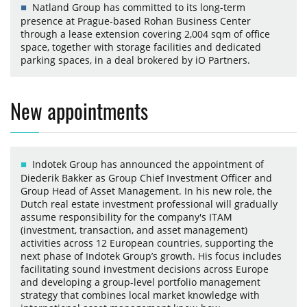
Natland Group has committed to its long-term
presence at Prague-based Rohan Business Center
through a lease extension covering 2,004 sqm of office
space, together with storage facilities and dedicated
parking spaces, in a deal brokered by iO Partners.
New appointments
Indotek Group has announced the appointment of
Diederik Bakker as Group Chief Investment Officer and
Group Head of Asset Management. In his new role, the
Dutch real estate investment professional will gradually
assume responsibility for the company's ITAM
(investment, transaction, and asset management)
activities across 12 European countries, supporting the
next phase of Indotek Group’s growth. His focus includes
facilitating sound investment decisions across Europe
and developing a group-level portfolio management
strategy that combines local market knowledge with