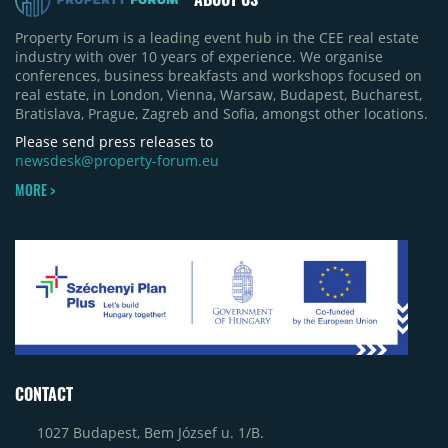
Property Forum is a leading event hub in the CEE real estate
industry with over 10 years of experience. We organise
conferences, business breakfasts and workshops focused on
real estate, in London, Vienna, Warsaw, Budapest, Bucharest,
Bratislava, Prague, Zagreb and Sofia, amongst other locations.
Please send press releases to
newsdesk@property-forum.eu
MORE >
CONTACT
1027 Budapest, Bem József u. 1/B.