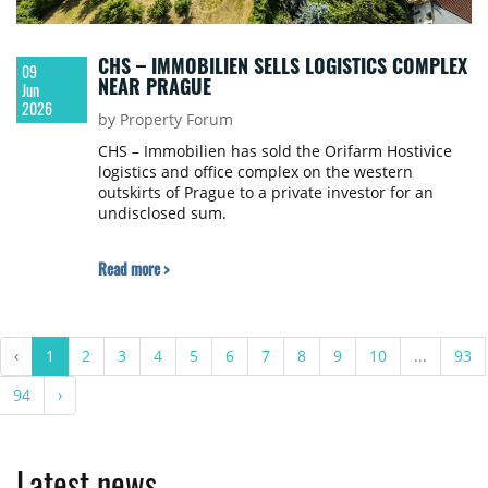
CHS – IMMOBILIEN SELLS LOGISTICS COMPLEX
09
NEAR PRAGUE
Jun
2026
by Property Forum
CHS – Immobilien has sold the Orifarm Hostivice
logistics and office complex on the western
outskirts of Prague to a private investor for an
undisclosed sum.
Read more >
‹
1
2
3
4
5
6
7
8
9
10
...
93
94
›
Latest news