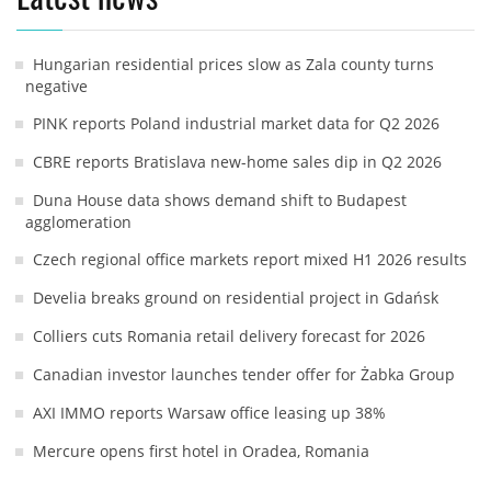
Hungarian residential prices slow as Zala county turns
negative
PINK reports Poland industrial market data for Q2 2026
CBRE reports Bratislava new-home sales dip in Q2 2026
Duna House data shows demand shift to Budapest
agglomeration
Czech regional office markets report mixed H1 2026 results
Develia breaks ground on residential project in Gdańsk
Colliers cuts Romania retail delivery forecast for 2026
Canadian investor launches tender offer for Żabka Group
AXI IMMO reports Warsaw office leasing up 38%
Mercure opens first hotel in Oradea, Romania