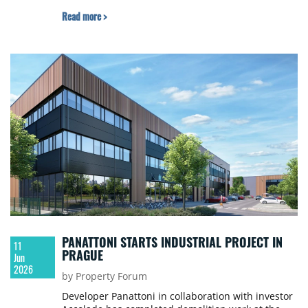
Read more >
PANATTONI STARTS INDUSTRIAL PROJECT IN
11
PRAGUE
Jun
2026
by Property Forum
Developer Panattoni in collaboration with investor