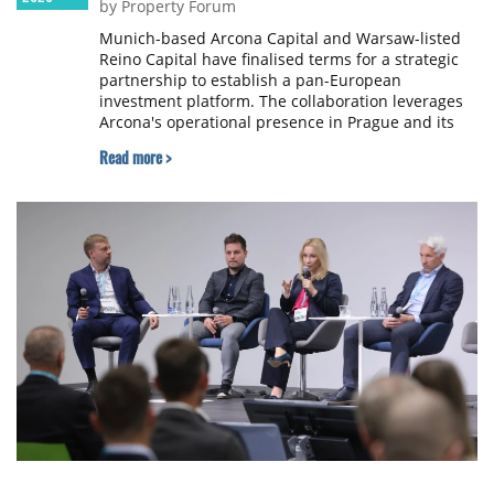
by Property Forum
Munich-based Arcona Capital and Warsaw-listed
Reino Capital have finalised terms for a strategic
partnership to establish a pan-European
investment platform. The collaboration leverages
Arcona's operational presence in Prague and its
roots in the Czech market to provide institutional
Read more >
investors with a vehicle for cross-border real
estate investment.