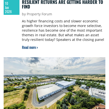
RESILIENT RETURNS ARE GETTING HARDER TO
10
FIND
Jun
2026
by Property Forum
As higher financing costs and slower economic
growth force investors to become more selective,
resilience has become one of the most important
themes in real estate. But what makes an asset
truly resilient today? Speakers at the closing panel
of Prague Property Forum 2026 argued that the
Read more >
answer lies in adaptability, strong fundamentals
and the ability to meet changing occupier needs,
regardless of sector.