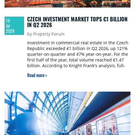
CZECH INVESTMENT MARKET TOPS €1 BILLION
16
IN Q2 2026
Jul
2026
by Property Forum
Investment in commercial real estate in the Czech
Republic exceeded €1 billion in Q2 2026, up 121%
quarter-on-quarter and 47% year-on-year. For the
first half of the year, total volume reached €1.47
billion. According to Knight Frank's analysis, full-
year investment could approach €3 billion, keeping
Read more >
the market above its long-term average.