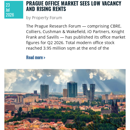
PRAGUE OFFICE MARKET SEES LOW VACANCY
23
AND RISING RENTS
Jul
2026
by Property Forum
The Prague Research Forum — comprising CBRE,
Colliers, Cushman & Wakefield, iO Partners, Knight
Frank and Savills — has published its office market
figures for Q2 2026. Total modern office stock
reached 3.95 million sqm at the end of the
quarter, following the completion of the
Read more >
refurbished Danube House in Prague 8 (19,900
sqm). Total office deliveries for 2026 are expected
to amount to 36,700 sqm, with only one further
project — 8,200 sqm of refurbished space —
scheduled for completion before year-end.