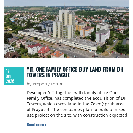
YIT, ONE FAMILY OFFICE BUY LAND FROM DH
17
TOWERS IN PRAGUE
Jun
2026
by Property Forum
Developer YIT, together with family office One
Family Office, has completed the acquisition of DH
Towers, which owns land in the Zelený pruh area
of Prague 4. The companies plan to build a mixed-
use project on the site, with construction expected
to begin within about three years.
Read more >