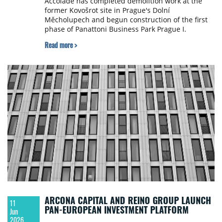
Accolade has completed demolition work at the
former Kovošrot site in Prague's Dolní
Měcholupech and begun construction of the first
phase of Panattoni Business Park Prague I.
Read more >
ARCONA CAPITAL AND REINO GROUP LAUNCH
11
PAN-EUROPEAN INVESTMENT PLATFORM
Jun
2026