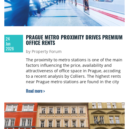
PRAGUE METRO PROXIMITY DRIVES PREMIUM
24
OFFICE RENTS
Jun
2026
by Property Forum
The proximity to metro stations is one of the main
factors influencing the price, availability and
attractiveness of office space in Prague, accoding
to a recent analysis by Colliers. The highest rents
near Prague metro stations are found in the city
centre, where prices for premium office space
Read more >
reach up to €30 per sqm per month. In the wider
city centre, the highest rents go up to €22, and on
the city outskirts, up to €16.50 per sqm per month.
Differences between individual locations are
becoming more pronounced, based not only on
distance from the city centre, but also on building
quality, the age of the office stock and the current