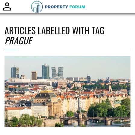
Toggle
naviga
ARTICLES LABELLED WITH TAG
PRAGUE