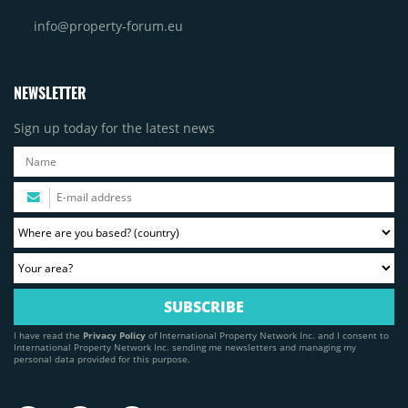
info@property-forum.eu
NEWSLETTER
Sign up today for the latest news
I have read the
Privacy Policy
of International Property Network Inc. and I consent to
International Property Network Inc. sending me newsletters and managing my
personal data provided for this purpose.