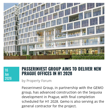
PASSERINVEST GROUP AIMS TO DELIVER NEW
16
PRAGUE OFFICES IN H1 2028
Jun
2026
by Property Forum
Passerinvest Group, in partnership with the GEMO
group, has advanced construction on the Sequoia
development in Prague, with final completion
scheduled for H1 2028. Gemo is also serving as the
general contractor for the project.