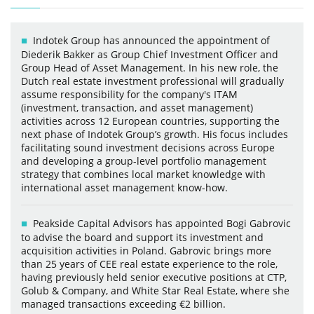
Indotek Group has announced the appointment of
Diederik Bakker as Group Chief Investment Officer and
Group Head of Asset Management. In his new role, the
Dutch real estate investment professional will gradually
assume responsibility for the company's ITAM
(investment, transaction, and asset management)
activities across 12 European countries, supporting the
next phase of Indotek Group’s growth. His focus includes
facilitating sound investment decisions across Europe
and developing a group-level portfolio management
strategy that combines local market knowledge with
international asset management know-how.
Peakside Capital Advisors has appointed Bogi Gabrovic
to advise the board and support its investment and
acquisition activities in Poland. Gabrovic brings more
than 25 years of CEE real estate experience to the role,
having previously held senior executive positions at CTP,
Golub & Company, and White Star Real Estate, where she
managed transactions exceeding €2 billion.