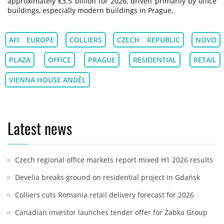
approximately €3.5 billion for 2026, driven primarily by office
buildings, especially modern buildings in Prague.
AFI EUROPE
COLLIERS
CZECH REPUBLIC
NOVO
PLAZA
OFFICE
PRAGUE
RESIDENTIAL
RETAIL
VIENNA HOUSE ANDĚL
Latest news
Czech regional office markets report mixed H1 2026 results
Develia breaks ground on residential project in Gdańsk
Colliers cuts Romania retail delivery forecast for 2026
Canadian investor launches tender offer for Żabka Group