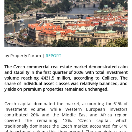
by Property Forum |
REPORT
The Czech commercial real estate market demonstrated calm
and stability in the first quarter of 2026, with total investment
volume reaching €431.5 million, according to Colliers. The
share of individual asset classes was relatively balanced, and
yields on premium properties remained unchanged.
Czech capital dominated the market, accounting for 61% of
investment volume, while Western European investors
contributed 26% and the Middle East and Africa region
covered the remaining 13%. "Czech capital, which
traditionally dominates the Czech market, accounted for 61%
of investment volume this time around. The remaining share