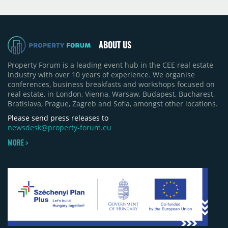
Moldova extension having accounted for nearly
50% of first-half deliveries in 2025. Colliers has
revised its full-year 2026 delivery estimate by
approximately 35%, from around 230,000 sqm to
ABOUT US
150,000 sqm. The largest completions in the first
half of 2026 were the Arena Mall extension in
Property Forum is a leading event hub in the CEE real estate
Bacău (approximately 17,000 sqm) and the first
industry with over 10 years of experience. We organise
phase of Urbano Shopping & Living in Cluj-Napoca
conferences, business breakfasts and workshops focused on
(around 15,000 sqm), alongside Aurora Retail Park
real estate, in London, Vienna, Warsaw, Budapest, Bucharest,
in Bacău, the Electroputere Parc extension in
Bratislava, Prague, Zagreb and Sofia, amongst other locations.
Craiova and Galeriile Iris in Târgoviște, each
contributing approximately 10,000 to 12,000 sqm.
Please send press releases to
newsdesk@property-forum.eu
MORE >