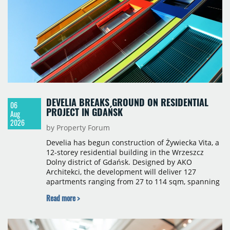
sqm), Ponávka A4 (12,310 sqm) and Nová Zbrojovka
D4 (10,460 sqm).
DEVELIA BREAKS GROUND ON RESIDENTIAL
06
PROJECT IN GDAŃSK
Aug
2026
by Property Forum
Develia has begun construction of Żywiecka Vita, a
12-storey residential building in the Wrzeszcz
Dolny district of Gdańsk. Designed by AKO
Architekci, the development will deliver 127
apartments ranging from 27 to 114 sqm, spanning
studio to four-room layouts. Completion is
Read more >
scheduled for the second quarter of 2028, with
prices starting from 15,700 złoty per sqm.