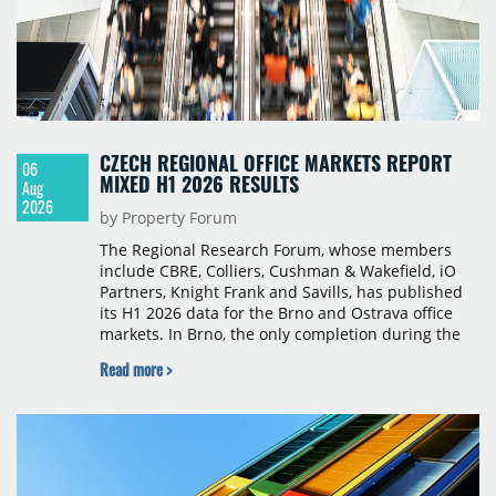
CZECH REGIONAL OFFICE MARKETS REPORT
06
MIXED H1 2026 RESULTS
Aug
2026
by Property Forum
The Regional Research Forum, whose members
include CBRE, Colliers, Cushman & Wakefield, iO
Partners, Knight Frank and Savills, has published
its H1 2026 data for the Brno and Ostrava office
markets. In Brno, the only completion during the
period was Svatopetrská D (1,750 sqm) in Q1, while
Read more >
construction began on BRIXX Brno (1,400 sqm) in
Q2. Total modern office stock in Brno reached
717,450 sqm by the end of June, with Class A
properties accounting for 73% of that figure. Nine
schemes totalling 87,570 sqm were under
construction, the largest being Dornych (27,600