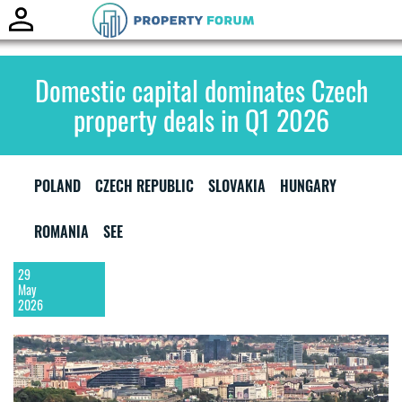
Toggle
naviga
Domestic capital dominates Czech
property deals in Q1 2026
POLAND
CZECH REPUBLIC
SLOVAKIA
HUNGARY
ROMANIA
SEE
29
May
2026