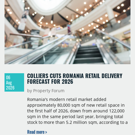
COLLIERS CUTS ROMANIA RETAIL DELIVERY
06
FORECAST FOR 2026
Aug
2026
by Property Forum
Romania's modern retail market added
approximately 80,000 sqm of new retail space in
the first half of 2026, down from around 122,000
sqm in the same period last year, bringing total
stock to more than 5.2 million sqm, according to a
Colliers report. The decline was largely due to the
Read more >
absence of large-scale projects, with the Mall