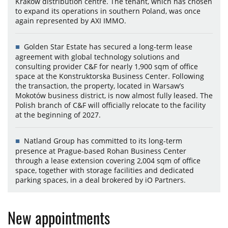
Kraków distribution centre. The tenant, which has chosen
to expand its operations in southern Poland, was once
again represented by AXI IMMO.
Golden Star Estate has secured a long-term lease
agreement with global technology solutions and
consulting provider C&F for nearly 1,900 sqm of office
space at the Konstruktorska Business Center. Following
the transaction, the property, located in Warsaw’s
Mokotów business district, is now almost fully leased. The
Polish branch of C&F will officially relocate to the facility
at the beginning of 2027.
Natland Group has committed to its long-term
presence at Prague-based Rohan Business Center
through a lease extension covering 2,004 sqm of office
space, together with storage facilities and dedicated
parking spaces, in a deal brokered by iO Partners.
New appointments