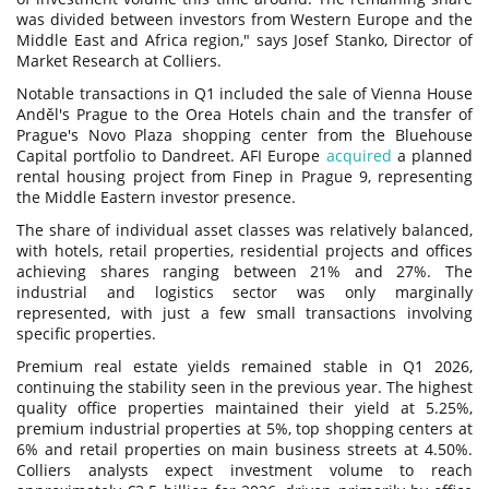
was divided between investors from Western Europe and the
Middle East and Africa region," says Josef Stanko, Director of
Market Research at Colliers.
Notable transactions in Q1 included the sale of Vienna House
Anděl's Prague to the Orea Hotels chain and the transfer of
Prague's Novo Plaza shopping center from the Bluehouse
Capital portfolio to Dandreet. AFI Europe
acquired
a planned
rental housing project from Finep in Prague 9, representing
the Middle Eastern investor presence.
The share of individual asset classes was relatively balanced,
with hotels, retail properties, residential projects and offices
achieving shares ranging between 21% and 27%. The
industrial and logistics sector was only marginally
represented, with just a few small transactions involving
specific properties.
Premium real estate yields remained stable in Q1 2026,
continuing the stability seen in the previous year. The highest
quality office properties maintained their yield at 5.25%,
premium industrial properties at 5%, top shopping centers at
6% and retail properties on main business streets at 4.50%.
Colliers analysts expect investment volume to reach