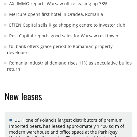
AXI IMMO reports Warsaw office leasing up 38%
Mercure opens first hotel in Oradea, Romania
EfTEN Capital sells Riga shopping centre to investor club
Resi Capital reports good sales for Warsaw resi tower
tbi bank offers grace period to Romanian property
developers
Romania industrial demand rises 11% as speculative builds
return
New leases
UDH, one of Poland’s largest distributors of premium
imported beers, has leased approximately 1,400 sq m of
modern warehouse and office space at the Park Rysy