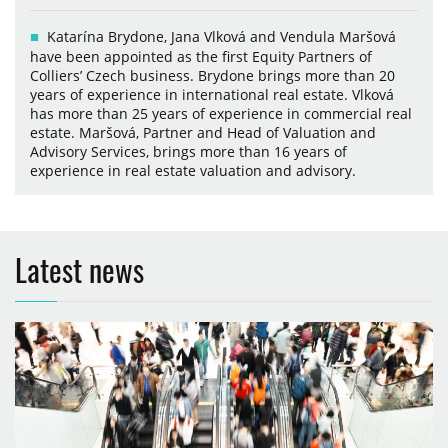
Katarína Brydone, Jana Vlková and Vendula Maršová
have been appointed as the first Equity Partners of
Colliers’ Czech business. Brydone brings more than 20
years of experience in international real estate. Vlková
has more than 25 years of experience in commercial real
estate. Maršová, Partner and Head of Valuation and
Advisory Services, brings more than 16 years of
experience in real estate valuation and advisory.
Latest news