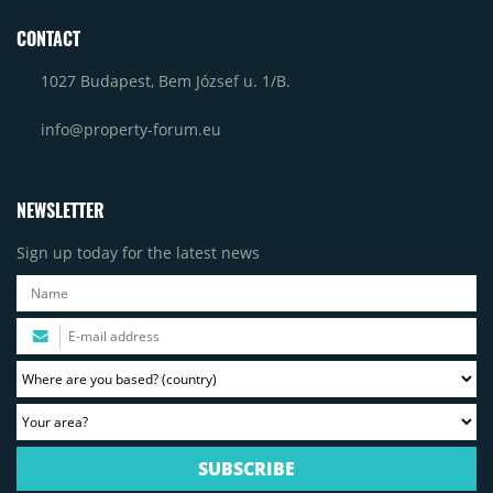
CONTACT
1027 Budapest, Bem József u. 1/B.
info@property-forum.eu
NEWSLETTER
Sign up today for the latest news