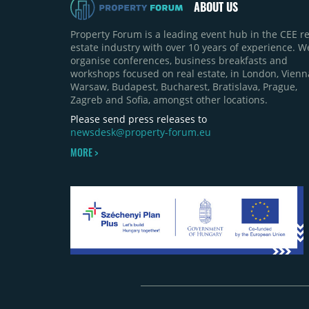
ABOUT US
Property Forum is a leading event hub in the CEE re
estate industry with over 10 years of experience. W
organise conferences, business breakfasts and
workshops focused on real estate, in London, Vienn
Warsaw, Budapest, Bucharest, Bratislava, Prague,
Zagreb and Sofia, amongst other locations.
Please send press releases to
newsdesk@property-forum.eu
MORE >