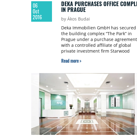
DEKA PURCHASES OFFICE COMPL
06
IN PRAGUE
Oct
2016
by Ákos Budai
Deka Immobilien GmbH has secured
the building complex “The Park” in
Prague under a purchase agreement
with a controlled affiliate of global
private investment firm Starwood
Capital Group. Under the terms of th
Read more >
transaction—which were not disclos
—the office park will be transferred 
the new institutional fund Deka-
Immobilien Fokus Prag (DIFP). The fu
will be launched when the sale is
closed, which is expected to take pla
at the end of October.