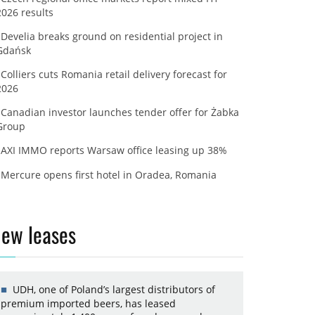
2026 results
Develia breaks ground on residential project in
Gdańsk
Colliers cuts Romania retail delivery forecast for
2026
Canadian investor launches tender offer for Żabka
Group
AXI IMMO reports Warsaw office leasing up 38%
Mercure opens first hotel in Oradea, Romania
ew leases
UDH, one of Poland’s largest distributors of
premium imported beers, has leased