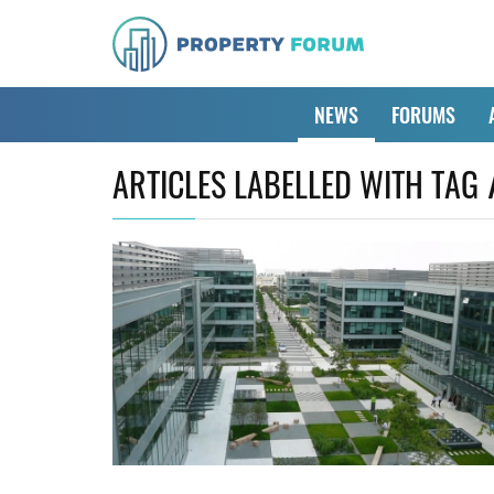
NEWS
FORUMS
ARTICLES LABELLED WITH TAG