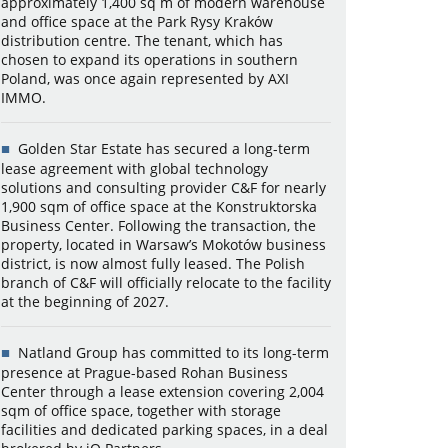
approximately 1,400 sq m of modern warehouse
and office space at the Park Rysy Kraków
distribution centre. The tenant, which has
chosen to expand its operations in southern
Poland, was once again represented by AXI
IMMO.
Golden Star Estate has secured a long-term
lease agreement with global technology
solutions and consulting provider C&F for nearly
1,900 sqm of office space at the Konstruktorska
Business Center. Following the transaction, the
property, located in Warsaw’s Mokotów business
district, is now almost fully leased. The Polish
branch of C&F will officially relocate to the facility
at the beginning of 2027.
Natland Group has committed to its long-term
presence at Prague-based Rohan Business
Center through a lease extension covering 2,004
sqm of office space, together with storage
facilities and dedicated parking spaces, in a deal