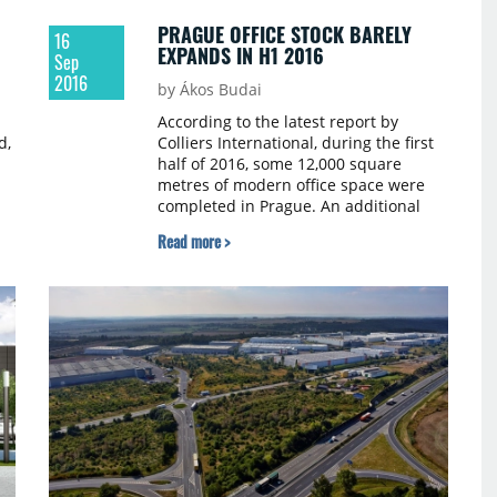
PRAGUE OFFICE STOCK BARELY
16
EXPANDS IN H1 2016
Sep
2016
by Ákos Budai
According to the latest report by
d,
Colliers International, during the first
half of 2016, some 12,000 square
metres of modern office space were
completed in Prague. An additional
g
20,300 square metres is expected to
Read more >
follow during the second half, which
will lead to 2016 being the “leanest”
year in terms of development
completions since 1992, with a total of
only 32,300 square metres of
completed offices.