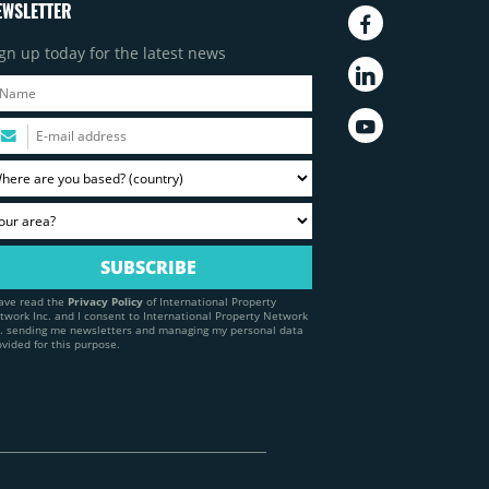
EWSLETTER
gn up today for the latest news
have read the
Privacy Policy
of International Property
twork Inc. and I consent to International Property Network
c. sending me newsletters and managing my personal data
ovided for this purpose.