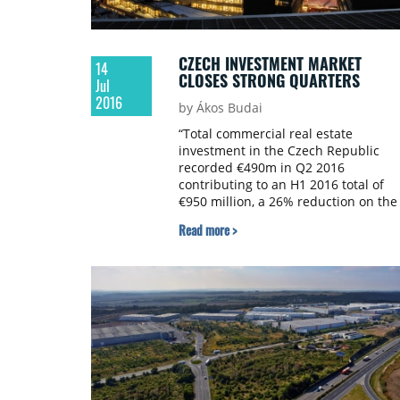
CZECH INVESTMENT MARKET
14
CLOSES STRONG QUARTERS
Jul
2016
by Ákos Budai
“Total commercial real estate
investment in the Czech Republic
recorded €490m in Q2 2016
contributing to an H1 2016 total of
€950 million, a 26% reduction on the
same period of last year. However, it
Read more >
should be noted that the considerab
difference is due to the Palladium
shopping centre transaction in H1
2015. When excluded, H1 2016 was
34% up on H1 2015,” says Jiri Horak,
investment analyst at JLL.