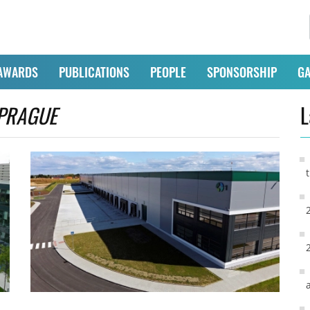
AWARDS
PUBLICATIONS
PEOPLE
SPONSORSHIP
GA
PRAGUE
L