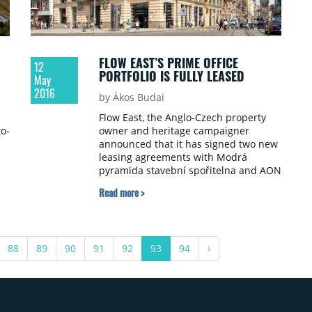
FLOW EAST’S PRIME OFFICE
12
PORTFOLIO IS FULLY LEASED
May
2016
by Ákos Budai
Flow East, the Anglo-Czech property
to-
owner and heritage campaigner
announced that it has signed two new
leasing agreements with Modrá
pyramida stavební spořitelna and AON
Central and Eastern Europe resulting
Read more >
in the 100% occupancy of its 13-
building central Prague office
portfolio.
88
89
90
91
92
93
94
›