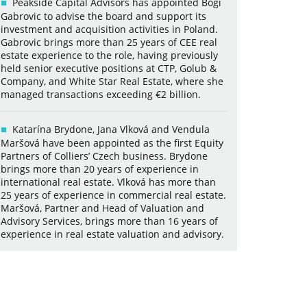
Peakside Capital Advisors has appointed Bogi
Gabrovic to advise the board and support its
investment and acquisition activities in Poland.
Gabrovic brings more than 25 years of CEE real
estate experience to the role, having previously
held senior executive positions at CTP, Golub &
Company, and White Star Real Estate, where she
managed transactions exceeding €2 billion.
Katarína Brydone, Jana Vlková and Vendula
Maršová have been appointed as the first Equity
Partners of Colliers’ Czech business. Brydone
brings more than 20 years of experience in
international real estate. Vlková has more than
25 years of experience in commercial real estate.
Maršová, Partner and Head of Valuation and
Advisory Services, brings more than 16 years of
experience in real estate valuation and advisory.