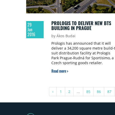
PROLOGIS TO DELIVER NEW BTS
29
BUILDING IN PRAGUE
Jun
2016
by Ákos Budai
Prologis has announced that it will
deliver a 34,200 square metre build-
suit distribution facility at Prologis
Park Prague-Rudná for Sportisimo, a
Czech sporting goods retailer.
Read more >
‹
1
2
...
85
86
87