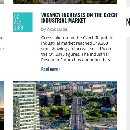
VACANCY INCREASES ON THE CZECH
02
N
INDUSTRIAL MARKET
Aug
2016
by Ákos Budai
r,
Gross take-up on the Czech Republic
industrial market reached 349,300
he
sqm showing an increase of 11% on
the Q1 2016 figures. The Industrial
Research Forum has announced its
final industrial market figures for Q2
Read more >
ue
2016.
e
.