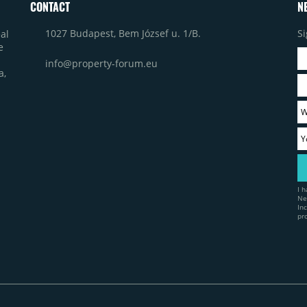
CONTACT
N
1027 Budapest, Bem József u. 1/B.
Si
al
e
info@property-forum.eu
a,
I 
Ne
In
pr