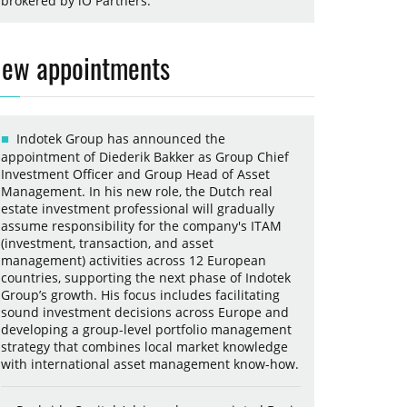
brokered by iO Partners.
ew appointments
Indotek Group has announced the
appointment of Diederik Bakker as Group Chief
Investment Officer and Group Head of Asset
Management. In his new role, the Dutch real
estate investment professional will gradually
assume responsibility for the company's ITAM
(investment, transaction, and asset
management) activities across 12 European
countries, supporting the next phase of Indotek
Group’s growth. His focus includes facilitating
sound investment decisions across Europe and
developing a group-level portfolio management
strategy that combines local market knowledge
with international asset management know-how.