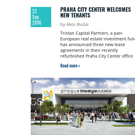
PRAHA CITY CENTER WELCOMES
22
NEW TENANTS
Sep
2016
by Ákos Budai
Tristan Capital Partners, a pan-
European real estate investment fun
has announced three new lease
agreements in their recently
refurbished Praha City Center office
building. The new tenants are leasin
Read more >
a combined 3,000 square metres of
the 16,000 square metre property.