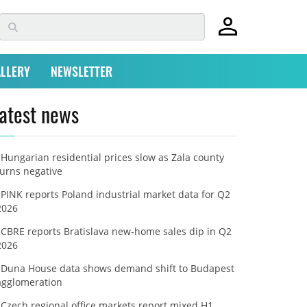
LLERY
NEWSLETTER
atest news
Hungarian residential prices slow as Zala county
turns negative
PINK reports Poland industrial market data for Q2
2026
CBRE reports Bratislava new-home sales dip in Q2
2026
Duna House data shows demand shift to Budapest
agglomeration
Czech regional office markets report mixed H1