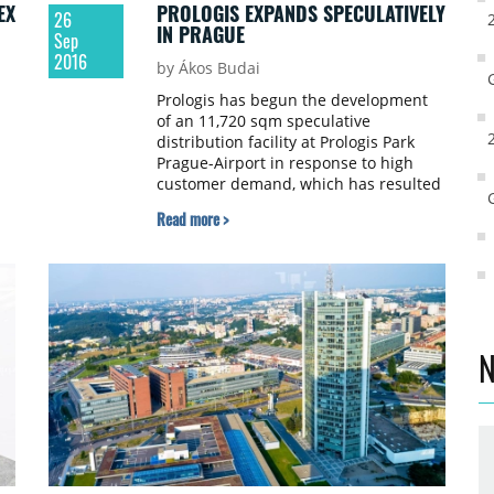
EX
PROLOGIS EXPANDS SPECULATIVELY
26
IN PRAGUE
Sep
2016
by Ákos Budai
Prologis has begun the development
of an 11,720 sqm speculative
distribution facility at Prologis Park
Prague-Airport in response to high
customer demand, which has resulted
e
in the park being fully let.
Read more >
ed
to
nd
ce
N