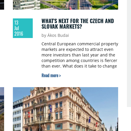
WHAT'S NEXT FOR THE CZECH AND
13
SLOVAK MARKETS?
Jul
2016
by Ákos Budai
Central European commercial property
markets are expected to attract even
more investors than last year and the
competition among countries is fiercer
than ever. What does it take to change
lost lasting perceptions and secure
Read more >
le
interest from international buyers?
Andy Thompson MRICS, Director of
Investment Services at Colliers
International talked to us in Bratislava
about recent developments on the
Czech and Slovakian markets.