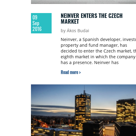
NEINVER ENTERS THE CZECH
09
MARKET
Sep
2016
by Ákos Budai
Neinver, a Spanish developer, investo
property and fund manager, has
decided to enter the Czech market, t
eighth market in which the company
has a presence. Neinver has
partnered with The Prague Outlet to
Read more >
forge a joint venture launching Prag
The Style Outlets, the first premium
outlet centre in the Czech Republic.
Neinver will be in charge of leasing,
retail and property management. Th
joint venture is financed by PPF Bank