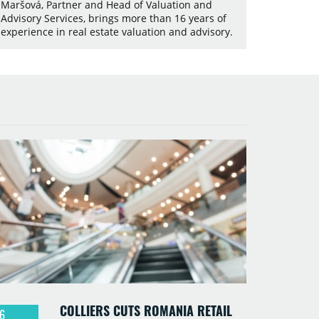
Maršová, Partner and Head of Valuation and
Advisory Services, brings more than 16 years of
experience in real estate valuation and advisory.
COLLIERS CUTS ROMANIA RETAIL
6