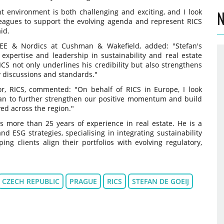
nt environment is both challenging and exciting, and I look
N
leagues to support the evolving agenda and represent RICS
id.
CEE & Nordics at Cushman & Wakefield, added: "Stefan's
 expertise and leadership in sustainability and real estate
S not only underlines his credibility but also strengthens
y discussions and standards."
or, RICS, commented: "On behalf of RICS in Europe, I look
fan to further strengthen our positive momentum and build
ed across the region."
 more than 25 years of experience in real estate. He is a
nd ESG strategies, specialising in integrating sustainability
g clients align their portfolios with evolving regulatory,
CZECH REPUBLIC
PRAGUE
RICS
STEFAN DE GOEIJ