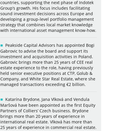
countries, supporting the next phase of Indotek
Group’s growth. His focus includes facilitating
sound investment decisions across Europe and
developing a group-level portfolio management
strategy that combines local market knowledge
with international asset management know-how.
Peakside Capital Advisors has appointed Bogi
Gabrovic to advise the board and support its
investment and acquisition activities in Poland.
Gabrovic brings more than 25 years of CEE real
estate experience to the role, having previously
held senior executive positions at CTP, Golub &
Company, and White Star Real Estate, where she
managed transactions exceeding €2 billion.
Katarína Brydone, Jana Vlková and Vendula
Maršová have been appointed as the first Equity
Partners of Colliers’ Czech business. Brydone
brings more than 20 years of experience in
international real estate. Vlková has more than
25 years of experience in commercial real estate.