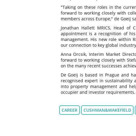
"Taking on these roles in the curre
forward to working closely with col
members across Europe," de Goeij sa
Jonathan Hallett MRICS, Head of 
appointment is a recognition of his
management. His new role within RIC
our connection to key global industr
Anna Orcsik, Interim Market Direct
forward to working closely with Ste
on the many recent successes achiev
De Goeij is based in Prague and has
recognised expert in sustainability a
into property management and helpin
occupier and investor requirements.
CAREER
CUSHMAN&WAKEFIELD