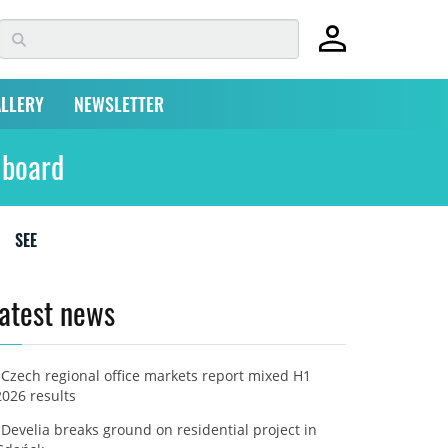
LLERY
NEWSLETTER
 board
SEE
atest news
Czech regional office markets report mixed H1
2026 results
Develia breaks ground on residential project in