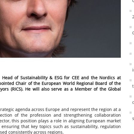
 Head of Sustainability & ESG for CEE and the Nordics at
ointed Chair of the European World Regional Board of the
eyors (RICS). He will also serve as a Member of the Global
' strategic agenda across Europe and represent the region at a
rection of the profession and strengthening collaboration
ector, this position plays a role in aligning European market
 ensuring that key topics such as sustainability, regulation
sed consistently across regions.