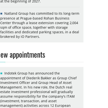
at the beginning of 2027.
Natland Group has committed to its long-term
presence at Prague-based Rohan Business
Center through a lease extension covering 2,004
sqm of office space, together with storage
facilities and dedicated parking spaces, in a deal
brokered by iO Partners.
ew appointments
Indotek Group has announced the
appointment of Diederik Bakker as Group Chief
Investment Officer and Group Head of Asset
Management. In his new role, the Dutch real
estate investment professional will gradually
assume responsibility for the company's ITAM
(investment, transaction, and asset
management) activities across 12 European