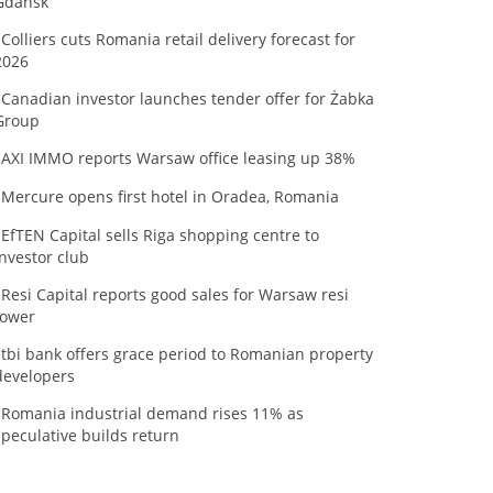
Gdańsk
Colliers cuts Romania retail delivery forecast for
2026
Canadian investor launches tender offer for Żabka
Group
AXI IMMO reports Warsaw office leasing up 38%
Mercure opens first hotel in Oradea, Romania
EfTEN Capital sells Riga shopping centre to
investor club
Resi Capital reports good sales for Warsaw resi
tower
tbi bank offers grace period to Romanian property
developers
Romania industrial demand rises 11% as
speculative builds return