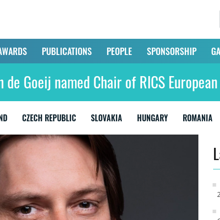
AWARDS
PUBLICATIONS
PEOPLE
SPONSORSHIP
GA
n de Goeij named Chair of RICS European
ND
CZECH REPUBLIC
SLOVAKIA
HUNGARY
ROMANIA
L