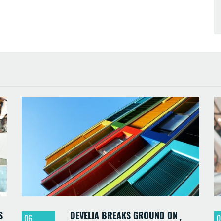
S
DEVELIA BREAKS GROUND ON
06
0