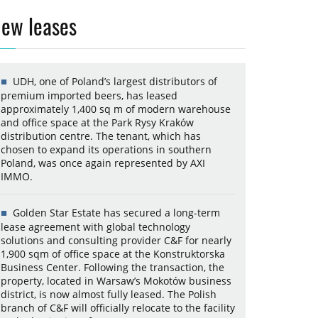
ew leases
UDH, one of Poland’s largest distributors of
premium imported beers, has leased
approximately 1,400 sq m of modern warehouse
and office space at the Park Rysy Kraków
distribution centre. The tenant, which has
chosen to expand its operations in southern
Poland, was once again represented by AXI
IMMO.
Golden Star Estate has secured a long-term
lease agreement with global technology
solutions and consulting provider C&F for nearly
1,900 sqm of office space at the Konstruktorska
Business Center. Following the transaction, the
property, located in Warsaw’s Mokotów business
district, is now almost fully leased. The Polish
branch of C&F will officially relocate to the facility