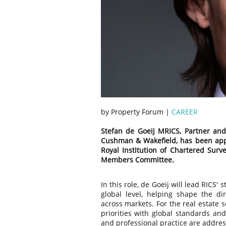
by Property Forum |
CAREER
Stefan de Goeij MRICS, Partner and
Cushman & Wakefield, has been app
Royal Institution of Chartered Surv
Members Committee.
In this role, de Goeij will lead RICS
global level, helping shape the di
across markets. For the real estate s
priorities with global standards and
and professional practice are addres