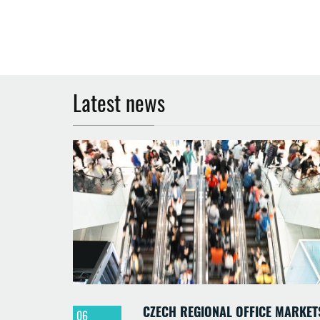
Latest news
CZECH REGIONAL OFFICE MARKET
06