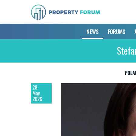
NEWS
FORUMS
Stefa
POLA
28
May
2026