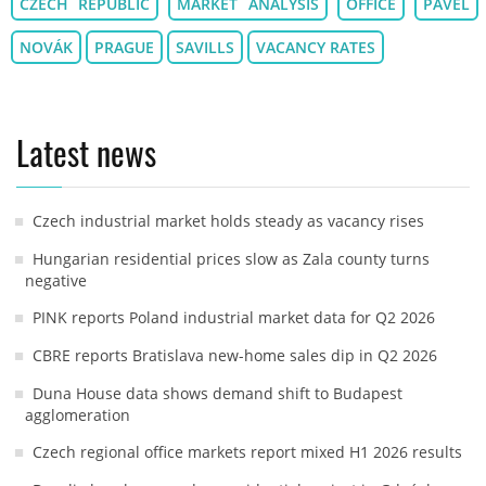
CZECH REPUBLIC
MARKET ANALYSIS
OFFICE
PAVEL
NOVÁK
PRAGUE
SAVILLS
VACANCY RATES
Latest news
Czech industrial market holds steady as vacancy rises
Hungarian residential prices slow as Zala county turns
negative
PINK reports Poland industrial market data for Q2 2026
CBRE reports Bratislava new-home sales dip in Q2 2026
Duna House data shows demand shift to Budapest
agglomeration
Czech regional office markets report mixed H1 2026 results