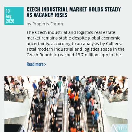
CZECH INDUSTRIAL MARKET HOLDS STEADY
10
AS VACANCY RISES
Aug
2026
by Property Forum
The Czech industrial and logistics real estate
market remains stable despite global economic
uncertainty, according to an analysis by Colliers.
Total modern industrial and logistics space in the
Czech Republic reached 13.7 million sqm in the
second quarter of 2026, with gross take-up of
Read more >
approximately 460,000 sqm, close to the five-year
average. The average vacancy rate rose gradually
to 5.5%, while rents remained stable in most
regions.