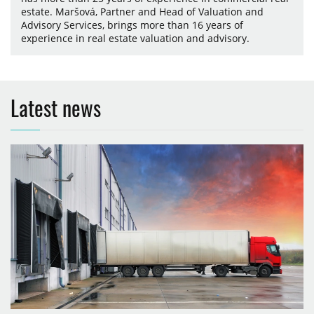
estate. Maršová, Partner and Head of Valuation and
Advisory Services, brings more than 16 years of
experience in real estate valuation and advisory.
Latest news