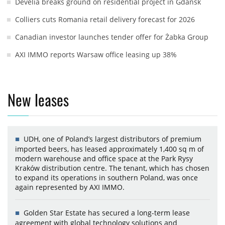
Develia breaks ground on residential project in Gdańsk
Colliers cuts Romania retail delivery forecast for 2026
Canadian investor launches tender offer for Żabka Group
AXI IMMO reports Warsaw office leasing up 38%
New leases
UDH, one of Poland’s largest distributors of premium
imported beers, has leased approximately 1,400 sq m of
modern warehouse and office space at the Park Rysy
Kraków distribution centre. The tenant, which has chosen
to expand its operations in southern Poland, was once
again represented by AXI IMMO.
Golden Star Estate has secured a long-term lease
agreement with global technology solutions and