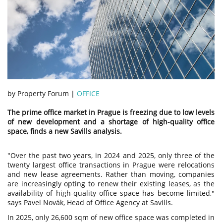
by Property Forum |
OFFICE
The prime office market in Prague is freezing due to low levels
of new development and a shortage of high-quality office
space, finds a new Savills analysis.
"Over the past two years, in 2024 and 2025, only three of the
twenty largest office transactions in Prague were relocations
and new lease agreements. Rather than moving, companies
are increasingly opting to renew their existing leases, as the
availability of high-quality office space has become limited,"
says Pavel Novák, Head of Office Agency at Savills.
In 2025, only 26,600 sqm of new office space was completed in