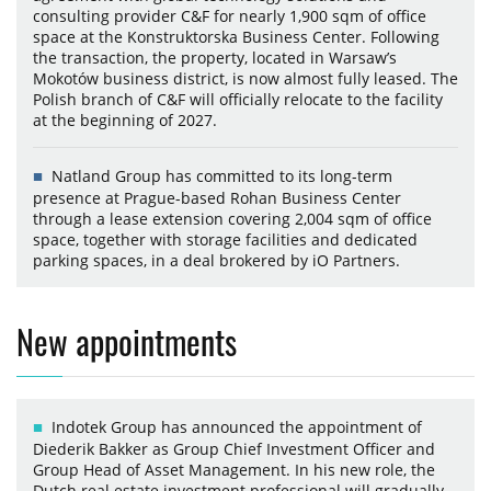
consulting provider C&F for nearly 1,900 sqm of office
space at the Konstruktorska Business Center. Following
the transaction, the property, located in Warsaw’s
Mokotów business district, is now almost fully leased. The
Polish branch of C&F will officially relocate to the facility
at the beginning of 2027.
Natland Group has committed to its long-term
presence at Prague-based Rohan Business Center
through a lease extension covering 2,004 sqm of office
space, together with storage facilities and dedicated
parking spaces, in a deal brokered by iO Partners.
New appointments
Indotek Group has announced the appointment of
Diederik Bakker as Group Chief Investment Officer and
Group Head of Asset Management. In his new role, the
Dutch real estate investment professional will gradually