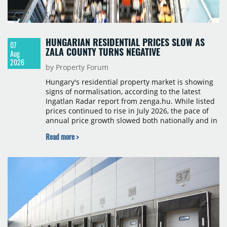
HUNGARIAN RESIDENTIAL PRICES SLOW AS
07
ZALA COUNTY TURNS NEGATIVE
Aug
2026
by Property Forum
Hungary's residential property market is showing
signs of normalisation, according to the latest
Ingatlan Radar report from zenga.hu. While listed
prices continued to rise in July 2026, the pace of
annual price growth slowed both nationally and in
Budapest, and one county recorded an outright
Read more >
year-on-year decline.