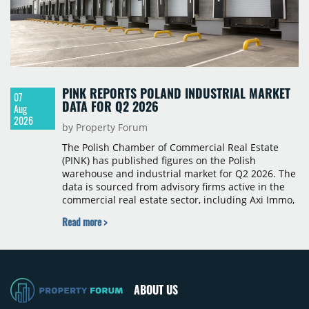
PINK REPORTS POLAND INDUSTRIAL MARKET
07
DATA FOR Q2 2026
Aug
2026
by Property Forum
The Polish Chamber of Commercial Real Estate
(PINK) has published figures on the Polish
warehouse and industrial market for Q2 2026. The
data is sourced from advisory firms active in the
commercial real estate sector, including Axi Immo,
BNP Paribas Real Estate Poland, CBRE, Colliers,
Read more >
Cushman & Wakefield, JLL, Knight Frank, Newmark
Polska and Savills, and covers modern warehouse
stock, new completions, space under construction,
take-up and vacancy levels.
ABOUT US