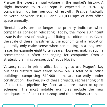
Prague, the lowest annual volume in the market's history. A
slight increase to 36,700 sqm is expected in 2026. By
comparison, during periods of growth, Prague typically
delivered between 150,000 and 200,000 sqm of new office
space annually.
"Rental levels are no longer the primary indicator when
companies consider relocating. Today, the more significant
issue is the cost of moving and fitting out office space. Given
the scale of these investments, the economics of a relocation
generally only make sense when committing to a long-term
lease, for example eight to ten years. However, making such a
commitment is often challenging for companies from a
strategic planning perspective," adds Novák.
Vacancy rates in prime office buildings across Prague's key
business districts have fallen below 5%. A total of 16 office
buildings, comprising 312,900 sqm, are currently under
construction. However, six of these projects, representing 54%
of the total pipeline by floor area, are owner-occupied
schemes. The most notable examples include the new
headquarters of ČEZ, Erste Group, and the Creditas Group.