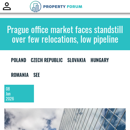
Toggle
naviga
Prague office market faces standstill
over few relocations, low pipeline
POLAND
CZECH REPUBLIC
SLOVAKIA
HUNGARY
ROMANIA
SEE
08
Jun
2026