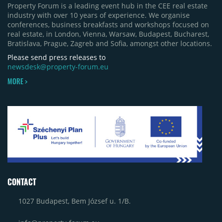
Property Forum is a leading event hub in the CEE real estate
industry with over 10 years of experience. We organise
conferences, business breakfasts and workshops focused on
real estate, in London, Vienna, Warsaw, Budapest, Bucharest,
Bratislava, Prague, Zagreb and Sofia, amongst other locations.
Please send press releases to
newsdesk@property-forum.eu
MORE >
CONTACT
1027 Budapest, Bem József u. 1/B.