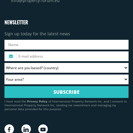
info@property-forum.eu
NEWSLETTER
Sign up today for the latest news
I have read the
Privacy Policy
of International Property Network Inc. and I consent to
International Property Network Inc. sending me newsletters and managing my
personal data provided for this purpose.