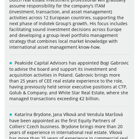
assume responsibility for the company's ITAM
(investment, transaction, and asset management)
activities across 12 European countries, supporting the
next phase of Indotek Group’s growth. His focus includes
facilitating sound investment decisions across Europe
and developing a group-level portfolio management
strategy that combines local market knowledge with
international asset management know-how.
Peakside Capital Advisors has appointed Bogi Gabrovic
to advise the board and support its investment and
acquisition activities in Poland. Gabrovic brings more
than 25 years of CEE real estate experience to the role,
having previously held senior executive positions at CTP,
Golub & Company, and White Star Real Estate, where she
managed transactions exceeding €2 billion.
Katarína Brydone, Jana Vlková and Vendula Maršová
have been appointed as the first Equity Partners of
Colliers’ Czech business. Brydone brings more than 20
years of experience in international real estate. Vlková
has more than 25 years of experience in commercial real