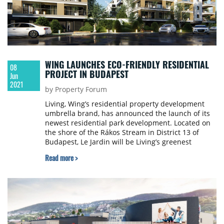
WING LAUNCHES ECO-FRIENDLY RESIDENTIAL
08
PROJECT IN BUDAPEST
Jun
2021
by Property Forum
Living, Wing’s residential property development
umbrella brand, has announced the launch of its
newest residential park development. Located on
the shore of the Rákos Stream in District 13 of
Budapest, Le Jardin will be Living’s greenest
residential project to date.
Read more >