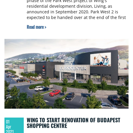
phase of the Park West project of Wing's
residential development division, Living, as
announced in September 2020. Park West 2 is
expected to be handed over at the end of the first
half of 2023.
Read more >
WING TO START RENOVATION OF BUDAPEST
01
SHOPPING CENTRE
Apr
2021