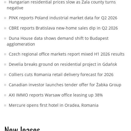
Hungarian residential prices slow as Zala county turns
negative
PINK reports Poland industrial market data for Q2 2026
CBRE reports Bratislava new-home sales dip in Q2 2026
Duna House data shows demand shift to Budapest
agglomeration
Czech regional office markets report mixed H1 2026 results
Develia breaks ground on residential project in Gdańsk
Colliers cuts Romania retail delivery forecast for 2026
Canadian investor launches tender offer for Żabka Group
AXI IMMO reports Warsaw office leasing up 38%
Mercure opens first hotel in Oradea, Romania
New leases