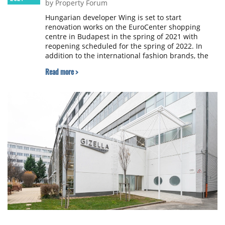
by Property Forum
Hungarian developer Wing is set to start
renovation works on the EuroCenter shopping
centre in Budapest in the spring of 2021 with
reopening scheduled for the spring of 2022. In
addition to the international fashion brands, the
shopping centre will offer its future visitors a
Read more >
diverse range of services, a renovated cinema,
culinary experiences and a roof garden.