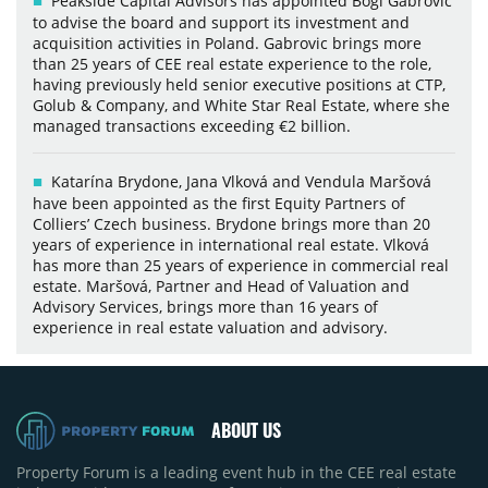
Peakside Capital Advisors has appointed Bogi Gabrovic
to advise the board and support its investment and
acquisition activities in Poland. Gabrovic brings more
than 25 years of CEE real estate experience to the role,
having previously held senior executive positions at CTP,
Golub & Company, and White Star Real Estate, where she
managed transactions exceeding €2 billion.
Katarína Brydone, Jana Vlková and Vendula Maršová
have been appointed as the first Equity Partners of
Colliers’ Czech business. Brydone brings more than 20
years of experience in international real estate. Vlková
has more than 25 years of experience in commercial real
estate. Maršová, Partner and Head of Valuation and
Advisory Services, brings more than 16 years of
experience in real estate valuation and advisory.
ABOUT US
Property Forum is a leading event hub in the CEE real estate