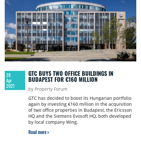
GTC BUYS TWO OFFICE BUILDINGS IN
28
BUDAPEST FOR €160 MILLION
Apr
2021
by Property Forum
GTC has decided to boost its Hungarian portfolio
again by investing €160 million in the acquisition
of two office properties in Budapest, the Ericsson
HQ and the Siemens Evosoft HQ, both developed
by local company Wing.
Read more >