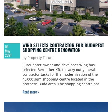
WING SELECTS CONTRACTOR FOR BUDAPEST
04
SHOPPING CENTRE RENOVATION
May
2021
by Property Forum
EuroCenter owner and developer Wing has
selected Bernecker Kft. to carry out general
contractor tasks for the modernisation of the
46,000 sqm shopping centre located in the
northern Buda area. The shopping centre has
closed for the duration of the renovations and is
Read more >
scheduled to reopen in spring 2022, boasting a
modern appearance and ready to meet 21st-
century customer demands. Construction work
begins in late April.