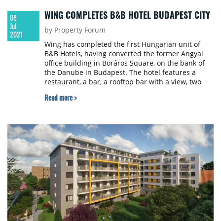
WING COMPLETES B&B HOTEL BUDAPEST CITY
08
Jul
by Property Forum
2021
Wing has completed the first Hungarian unit of
B&B Hotels, having converted the former Angyal
office building in Boráros Square, on the bank of
the Danube in Budapest. The hotel features a
restaurant, a bar, a rooftop bar with a view, two
meeting rooms, and an underground parking
Read more >
garage with electric charging stations. The new
hotel will welcome its first guests in the summer of
2021.