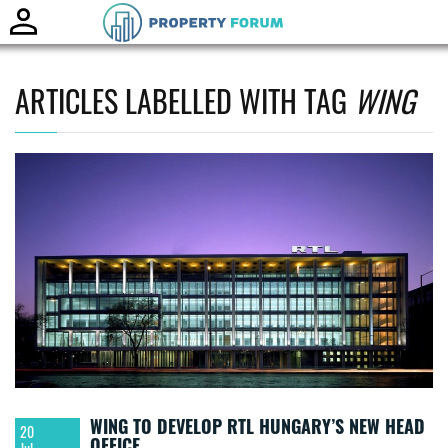
Toggle
naviga
ARTICLES LABELLED WITH TAG
WING
WING TO DEVELOP RTL HUNGARY’S NEW HEAD
20
OFFICE