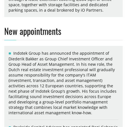
space, together with storage facilities and dedicated
parking spaces, in a deal brokered by iO Partners.
New appointments
Indotek Group has announced the appointment of
Diederik Bakker as Group Chief Investment Officer and
Group Head of Asset Management. In his new role, the
Dutch real estate investment professional will gradually
assume responsibility for the company's ITAM
(investment, transaction, and asset management)
activities across 12 European countries, supporting the
next phase of Indotek Group’s growth. His focus includes
facilitating sound investment decisions across Europe
and developing a group-level portfolio management
strategy that combines local market knowledge with
international asset management know-how.