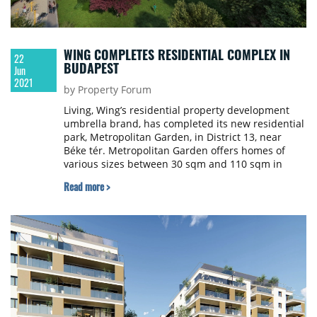
WING COMPLETES RESIDENTIAL COMPLEX IN
22
BUDAPEST
Jun
2021
by Property Forum
Living, Wing’s residential property development
umbrella brand, has completed its new residential
park, Metropolitan Garden, in District 13, near
Béke tér. Metropolitan Garden offers homes of
various sizes between 30 sqm and 110 sqm in
area. Each apartment has a balcony and is
Read more >
equipped with smart solutions.