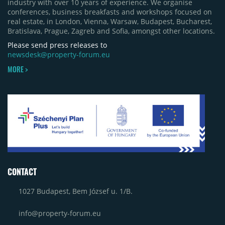
industry with over 10 years of experience. We organise
conferences, business breakfasts and workshops focused on
real estate, in London, Vienna, Warsaw, Budapest, Bucharest,
Bratislava, Prague, Zagreb and Sofia, amongst other locations.
Please send press releases to
newsdesk@property-forum.eu
MORE >
CONTACT
1027 Budapest, Bem József u. 1/B.
info@property-forum.eu