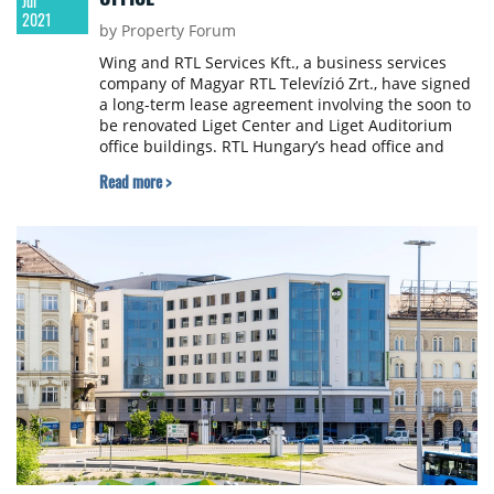
Jul
2021
by Property Forum
Wing and RTL Services Kft., a business services
company of Magyar RTL Televízió Zrt., have signed
a long-term lease agreement involving the soon to
be renovated Liget Center and Liget Auditorium
office buildings. RTL Hungary’s head office and
news studios will relocate to this nearly 9,000 sqm
Read more >
complex in a historic environment opposite City
Park in 2024, after the renovation of the heritage
buildings in a development fully tailored to the
tenant’s needs.