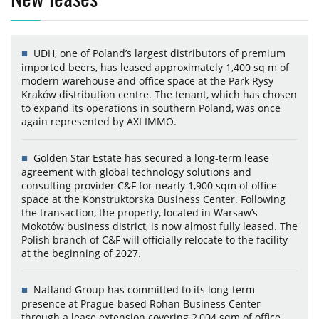
UDH, one of Poland’s largest distributors of premium
imported beers, has leased approximately 1,400 sq m of
modern warehouse and office space at the Park Rysy
Kraków distribution centre. The tenant, which has chosen
to expand its operations in southern Poland, was once
again represented by AXI IMMO.
Golden Star Estate has secured a long-term lease
agreement with global technology solutions and
consulting provider C&F for nearly 1,900 sqm of office
space at the Konstruktorska Business Center. Following
the transaction, the property, located in Warsaw’s
Mokotów business district, is now almost fully leased. The
Polish branch of C&F will officially relocate to the facility
at the beginning of 2027.
Natland Group has committed to its long-term
presence at Prague-based Rohan Business Center
through a lease extension covering 2,004 sqm of office