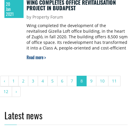
WING COMPLETES OFFICE REVITALISATION
20
PROJECT IN BUDAPEST
Jan
2021
by Property Forum
Wing completed the development of the
revitalised Gizella Loft office building, in the heart
of Zugló, in fall 2020. The building offers 8,500 sqm
of office space. Its redevelopment has transformed
it into a Class A, people-oriented and cost-efficient
space ready to welcome future tenants. The main
Read more >
tenant which had already occupied the building,
TÜV Rheinland Intercert Kft., committed itself to
the Gizella Loft in 2019, and in September 2020
took occupancy of the space designed according to
‹
1
2
3
4
5
6
7
8
9
10
11
its needs.
12
›
Latest news