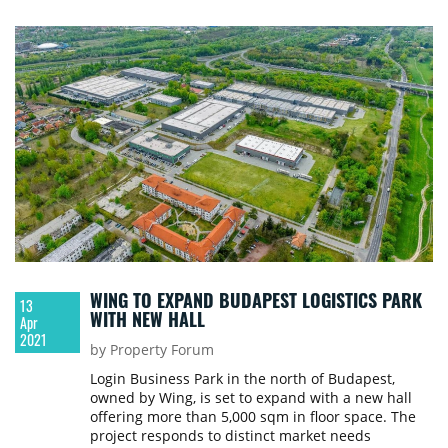
WING TO EXPAND BUDAPEST LOGISTICS PARK
13
WITH NEW HALL
Apr
2021
by Property Forum
Login Business Park in the north of Budapest,
owned by Wing, is set to expand with a new hall
offering more than 5,000 sqm in floor space. The
project responds to distinct market needs