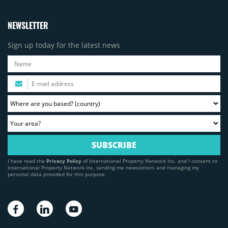
NEWSLETTER
Sign up today for the latest news
I have read the
Privacy Policy
of International Property Network Inc. and I consent to
International Property Network Inc. sending me newsletters and managing my
personal data provided for this purpose.