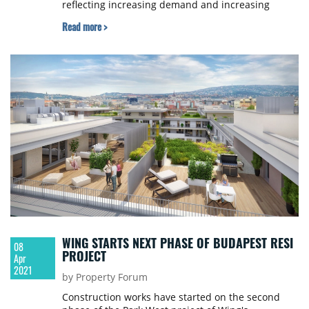
reflecting increasing demand and increasing
interest in the park. The market was quick to
Read more >
signal the necessity of the construction project,
with lease agreements signed for the entire floor
space of the hall immediately. The development is
scheduled to be completed in late summer 2021.
WING STARTS NEXT PHASE OF BUDAPEST RESI
08
PROJECT
Apr
2021
by Property Forum
Construction works have started on the second