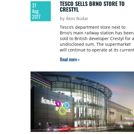
TESCO SELLS BRNO STORE TO
31
CRESTYL
Aug
2017
by Ákos Budai
Tesco’s department store next to
Brno’s main railway station has been
sold to British developer Crestyl for 
undisclosed sum. The supermarket
will continue to operate at its curren
location.
Read more >