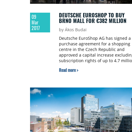
DEUTSCHE EUROSHOP TO BUY
09
BRNO MALL FOR €382 MILLION
Mar
2017
by Ákos Budai
Deutsche EuroShop AG has signed a
purchase agreement for a shopping
centre in the Czech Republic and
approved a capital increase excludin
subscription rights of up to 4.7 milli
new shares.
Read more >