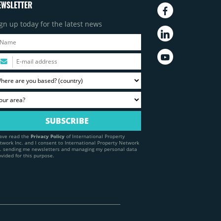
EWSLETTER
gn up today for the latest news
have read the
Privacy Policy
of International Property
twork Inc. and I consent to International Property Network
c. sending me newsletters and managing my personal data
ovided for this purpose.