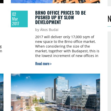
BRNO OFFICE PRICES TO BE
02
N
PUSHED UP BY SLOW
Mar
DEVELOPMENT
2017
by Ákos Budai
2017 will deliver only 17,000 sqm of
new space to the Brno office market.
g
When considering the size of the
on
market, together with Budapest, this is
the lowest increment of new offices in
Central and Eastern Europe – 3.3%. A
Read more >
lack of new office space may cause
rental prices to increase. These figures
are based on an analysis made by
Cushman & Wakefield, which
compares the office markets across 12
cities in Central Europe.