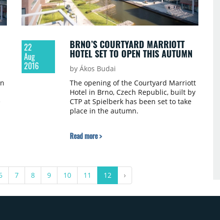
BRNO’S COURTYARD MARRIOTT
22
HOTEL SET TO OPEN THIS AUTUMN
Aug
2016
by Ákos Budai
an
The opening of the Courtyard Marriott
Hotel in Brno, Czech Republic, built by
e
CTP at Spielberk has been set to take
place in the autumn.
Read more >
6
7
8
9
10
11
12
›
ed
.