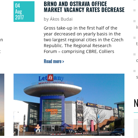
BRNO AND OSTRAVA OFFICE
04
MARKET VACANCY RATES DECREASE
Aug
2017
by Ákos Budai
Gross take-up in the first half of the
year decreased on yearly basis in the
an
two largest regional cities in the Czech
Republic. The Regional Research
t
Forum – comprising CBRE, Colliers
International, Cushman & Wakefield,
Read more >
JLL, Knight Frank – published its Brno
and Ostrava office market figures for
H1 2017.
N