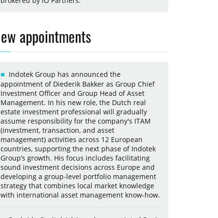
brokered by iO Partners.
ew appointments
Indotek Group has announced the
appointment of Diederik Bakker as Group Chief
Investment Officer and Group Head of Asset
Management. In his new role, the Dutch real
estate investment professional will gradually
assume responsibility for the company's ITAM
(investment, transaction, and asset
management) activities across 12 European
countries, supporting the next phase of Indotek
Group’s growth. His focus includes facilitating
sound investment decisions across Europe and
developing a group-level portfolio management
strategy that combines local market knowledge
with international asset management know-how.