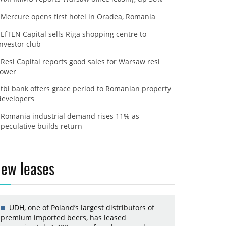
Mercure opens first hotel in Oradea, Romania
EfTEN Capital sells Riga shopping centre to
investor club
Resi Capital reports good sales for Warsaw resi
tower
tbi bank offers grace period to Romanian property
developers
Romania industrial demand rises 11% as
speculative builds return
ew leases
UDH, one of Poland’s largest distributors of
premium imported beers, has leased