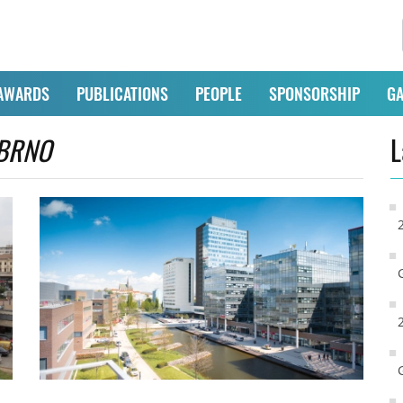
AWARDS
PUBLICATIONS
PEOPLE
SPONSORSHIP
GA
BRNO
L