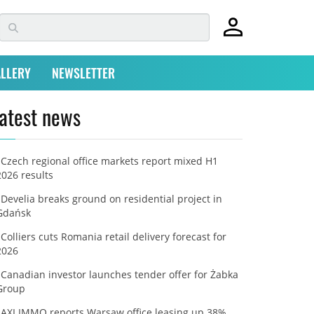
LLERY
NEWSLETTER
atest news
Czech regional office markets report mixed H1
2026 results
Develia breaks ground on residential project in
Gdańsk
Colliers cuts Romania retail delivery forecast for
2026
Canadian investor launches tender offer for Żabka
Group
AXI IMMO reports Warsaw office leasing up 38%