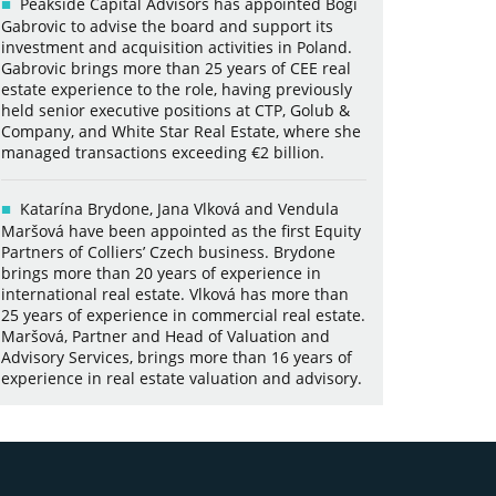
Peakside Capital Advisors has appointed Bogi
Gabrovic to advise the board and support its
investment and acquisition activities in Poland.
Gabrovic brings more than 25 years of CEE real
estate experience to the role, having previously
held senior executive positions at CTP, Golub &
Company, and White Star Real Estate, where she
managed transactions exceeding €2 billion.
Katarína Brydone, Jana Vlková and Vendula
Maršová have been appointed as the first Equity
Partners of Colliers’ Czech business. Brydone
brings more than 20 years of experience in
international real estate. Vlková has more than
25 years of experience in commercial real estate.
Maršová, Partner and Head of Valuation and
Advisory Services, brings more than 16 years of
experience in real estate valuation and advisory.