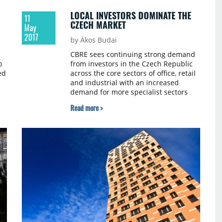
LOCAL INVESTORS DOMINATE THE
11
CZECH MARKET
May
2017
by Ákos Budai
CBRE sees continuing strong demand
o
from investors in the Czech Republic
ed
across the core sectors of office, retail
and industrial with an increased
demand for more specialist sectors
d
such as hotels and residential. The
Read more >
m
retail sector in Q1 clearly dominated
with more than €900 million
transacted, followed by the office
sector with a 20% share of total market
volume.