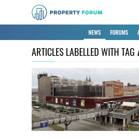
NEWS
FORUMS
ARTICLES LABELLED WITH TAG