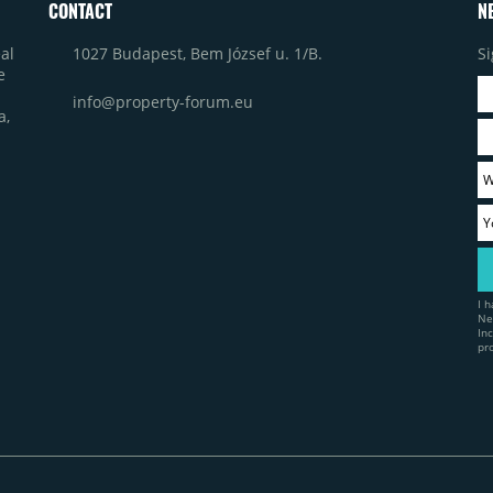
CONTACT
N
1027 Budapest, Bem József u. 1/B.
Si
al
e
info@property-forum.eu
a,
I 
Ne
In
pr