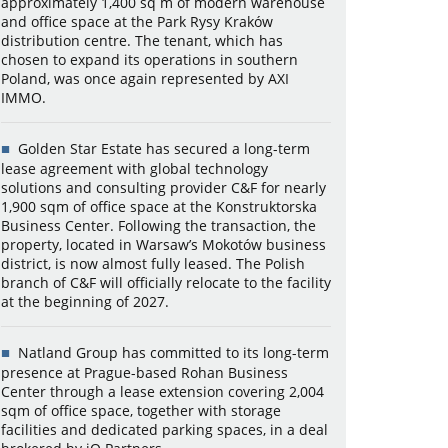
approximately 1,400 sq m of modern warehouse
and office space at the Park Rysy Kraków
distribution centre. The tenant, which has
chosen to expand its operations in southern
Poland, was once again represented by AXI
IMMO.
Golden Star Estate has secured a long-term
lease agreement with global technology
solutions and consulting provider C&F for nearly
1,900 sqm of office space at the Konstruktorska
Business Center. Following the transaction, the
property, located in Warsaw’s Mokotów business
district, is now almost fully leased. The Polish
branch of C&F will officially relocate to the facility
at the beginning of 2027.
Natland Group has committed to its long-term
presence at Prague-based Rohan Business
Center through a lease extension covering 2,004
sqm of office space, together with storage
facilities and dedicated parking spaces, in a deal