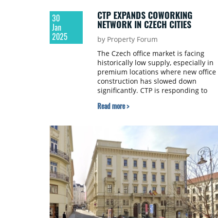
CTP EXPANDS COWORKING
30
NETWORK IN CZECH CITIES
Jan
2025
by Property Forum
The Czech office market is facing
historically low supply, especially in
premium locations where new office
construction has slowed down
significantly. CTP is responding to
these needs through its Clubco
Read more >
network of coworking centres.