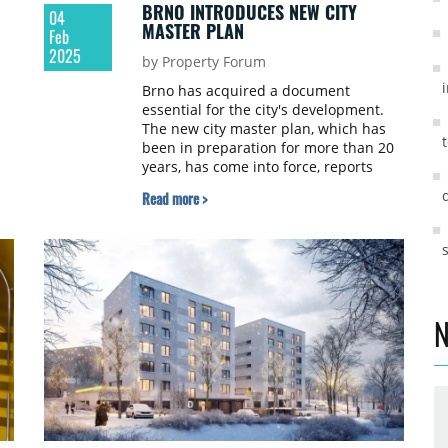
BRNO INTRODUCES NEW CITY
04
MASTER PLAN
Feb
2025
by Property Forum
Brno has acquired a document
essential for the city's development.
The new city master plan, which has
been in preparation for more than 20
years, has come into force, reports
or
newstream.cz.
Read more >
N