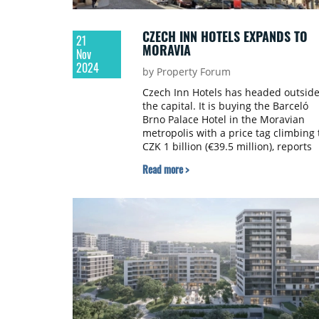
CZECH INN HOTELS EXPANDS TO
21
MORAVIA
Nov
2024
by Property Forum
Czech Inn Hotels has headed outsid
the capital. It is buying the Barceló
Brno Palace Hotel in the Moravian
metropolis with a price tag climbing 
CZK 1 billion (€39.5 million), reports
Seznamzpravy.cz.
Read more >