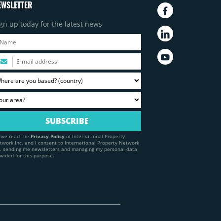
EWSLETTER
gn up today for the latest news
have read the
Privacy Policy
of International Property
twork Inc. and I consent to International Property Network
c. sending me newsletters and managing my personal data
ovided for this purpose.