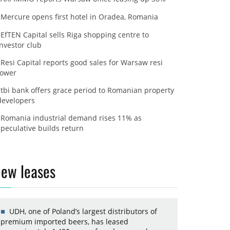
Mercure opens first hotel in Oradea, Romania
EfTEN Capital sells Riga shopping centre to
investor club
Resi Capital reports good sales for Warsaw resi
tower
tbi bank offers grace period to Romanian property
developers
Romania industrial demand rises 11% as
speculative builds return
ew leases
UDH, one of Poland’s largest distributors of
premium imported beers, has leased