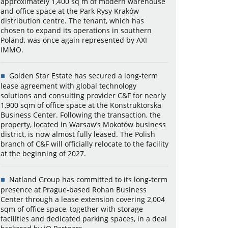
approximately 1,400 sq m of modern warehouse
and office space at the Park Rysy Kraków
distribution centre. The tenant, which has
chosen to expand its operations in southern
Poland, was once again represented by AXI
IMMO.
Golden Star Estate has secured a long-term
lease agreement with global technology
solutions and consulting provider C&F for nearly
1,900 sqm of office space at the Konstruktorska
Business Center. Following the transaction, the
property, located in Warsaw’s Mokotów business
district, is now almost fully leased. The Polish
branch of C&F will officially relocate to the facility
at the beginning of 2027.
Natland Group has committed to its long-term
presence at Prague-based Rohan Business
Center through a lease extension covering 2,004
sqm of office space, together with storage
facilities and dedicated parking spaces, in a deal