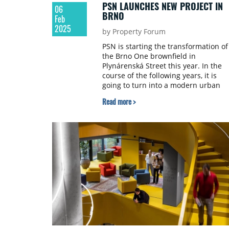
PSN LAUNCHES NEW PROJECT IN
06
BRNO
Feb
2025
by Property Forum
PSN is starting the transformation of
the Brno One brownfield in
Plynárenská Street this year. In the
course of the following years, it is
going to turn into a modern urban
district combining housing, spaces f
Read more >
work and leisure activities.