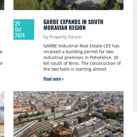
GARBE EXPANDS IN SOUTH
29
MORAVIAN REGION
Oct
2024
by Property Forum
GARBE Industrial Real Estate CEE has
ue
received a building permit for two
industrial premises in Pohořelice, 30
or
km south of Brno. The construction of
the two halls is starting almost
n.
immediately and to be available for
Read more >
the tenants within eight months.