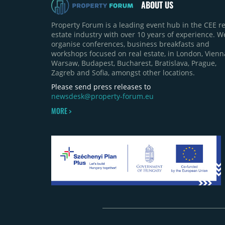
ABOUT US
Property Forum is a leading event hub in the CEE re
estate industry with over 10 years of experience. W
organise conferences, business breakfasts and
workshops focused on real estate, in London, Vienn
Warsaw, Budapest, Bucharest, Bratislava, Prague,
Zagreb and Sofia, amongst other locations.
Please send press releases to
newsdesk@property-forum.eu
MORE >