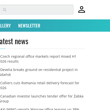
LLERY
NEWSLETTER
atest news
Czech regional office markets report mixed H1
2026 results
Develia breaks ground on residential project in
Gdańsk
Colliers cuts Romania retail delivery forecast for
2026
Canadian investor launches tender offer for Żabka
Group
AXI IMMO reports Warsaw office leasing up 38%