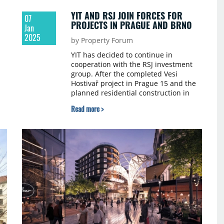
YIT AND RSJ JOIN FORCES FOR
07
PROJECTS IN PRAGUE AND BRNO
Jan
2025
by Property Forum
YIT has decided to continue in
cooperation with the RSJ investment
group. After the completed Vesi
Hostivař project in Prague 15 and the
planned residential construction in
Brno, the two companies are joining
Read more >
forces for the realization of the Toivo
Roztyly project in Prague 11.