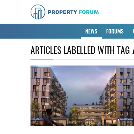
NEWS
FORUMS
ARTICLES LABELLED WITH TAG