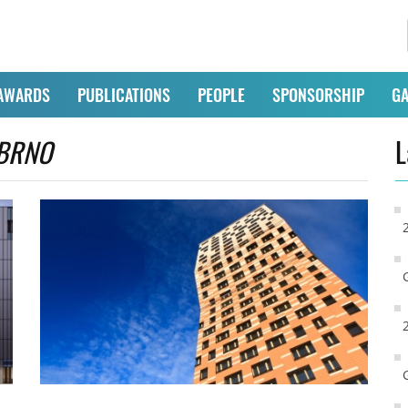
AWARDS
PUBLICATIONS
PEOPLE
SPONSORSHIP
GA
BRNO
L