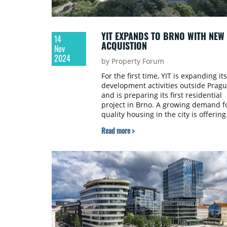
YIT EXPANDS TO BRNO WITH NEW
14
ACQUISTION
Nov
2024
by Property Forum
For the first time, YIT is expanding its
development activities outside Prag
and is preparing its first residential
project in Brno. A growing demand f
quality housing in the city is offering
interesting potential for constructio
Read more >