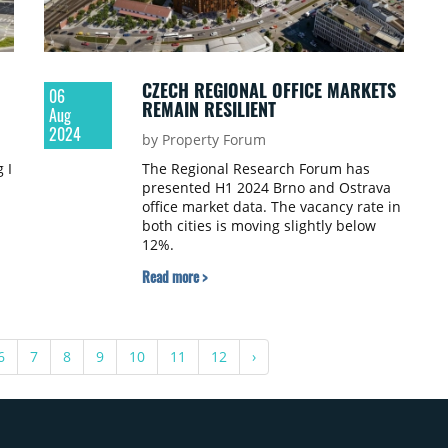
CZECH REGIONAL OFFICE MARKETS
06
REMAIN RESILIENT
Aug
2024
by Property Forum
 I
The Regional Research Forum has
presented H1 2024 Brno and Ostrava
office market data. The vacancy rate in
both cities is moving slightly below
12%.
Read more >
6
7
8
9
10
11
12
›