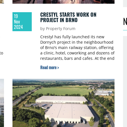
CRESTYL STARTS WORK ON
19
N
PROJECT IN BRNO
Nov
2024
by Property Forum
e
Crestyl has fully launched its new
Dornych project in the neighbourhood
of Brno's main railway station, offering
to
a clinic, hotel, coworking and dozens of
restaurants, bars and cafes. At the end
of October, the old shopping centre
Read more >
has been closed and is now being
cleaned out and is awaiting gradual
demolition.