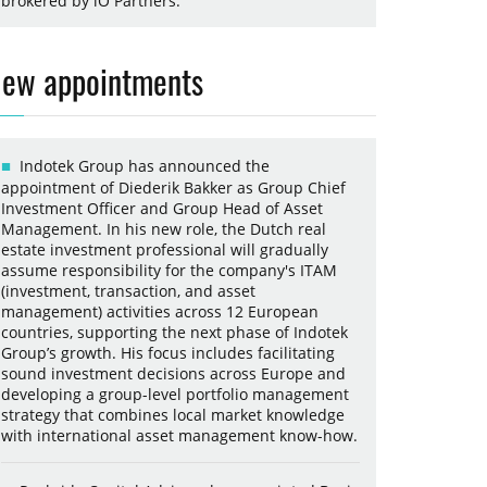
brokered by iO Partners.
ew appointments
Indotek Group has announced the
appointment of Diederik Bakker as Group Chief
Investment Officer and Group Head of Asset
Management. In his new role, the Dutch real
estate investment professional will gradually
assume responsibility for the company's ITAM
(investment, transaction, and asset
management) activities across 12 European
countries, supporting the next phase of Indotek
Group’s growth. His focus includes facilitating
sound investment decisions across Europe and
developing a group-level portfolio management
strategy that combines local market knowledge
with international asset management know-how.