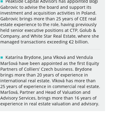
Peakside Capital Advisors has appointed Bogi
Gabrovic to advise the board and support its
investment and acquisition activities in Poland.
Gabrovic brings more than 25 years of CEE real
estate experience to the role, having previously
held senior executive positions at CTP, Golub &
Company, and White Star Real Estate, where she
managed transactions exceeding €2 billion.
Katarína Brydone, Jana Vlková and Vendula
Maršová have been appointed as the first Equity
Partners of Colliers’ Czech business. Brydone
brings more than 20 years of experience in
international real estate. Vlková has more than
25 years of experience in commercial real estate.
Maršová, Partner and Head of Valuation and
Advisory Services, brings more than 16 years of
experience in real estate valuation and advisory.