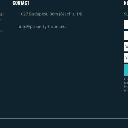
CONTACT
N
1027 Budapest, Bem József u. 1/B.
Si
al
e
info@property-forum.eu
a,
I 
Ne
In
pr