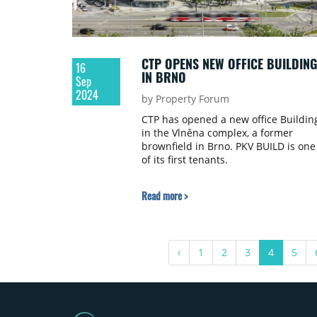
CTP OPENS NEW OFFICE BUILDING
16
IN BRNO
Sep
2024
by Property Forum
CTP has opened a new office Building
in the Vlněna complex, a former
brownfield in Brno. PKV BUILD is one
of its first tenants.
Read more >
‹
1
2
3
4
5