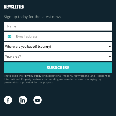
NEWSLETTER
Sign up today for the latest news
I have read the
Privacy Policy
of International Property Network Inc. and I consent to
International Property Network Inc. sending me newsletters and managing my
personal data provided for this purpose.