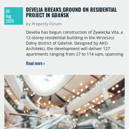
DEVELIA BREAKS GROUND ON RESIDENTIAL
06
PROJECT IN GDAŃSK
Aug
2026
by Property Forum
Develia has begun construction of Żywiecka Vita, a
12-storey residential building in the Wrzeszcz
Dolny district of Gdańsk. Designed by AKO
Architekci, the development will deliver 127
apartments ranging from 27 to 114 sqm, spanning
studio to four-room layouts. Completion is
Read more >
scheduled for the second quarter of 2028, with
prices starting from 15,700 złoty per sqm.