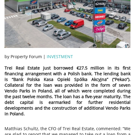
by Property Forum |
INVESTMENT
Trei Real Estate just borrowed €27.5 million in its first
financing arrangement with a Polish bank. The lending bank
is “Bank Polska Kasa Opieki Spólka Akcyjna” (“Pekao”).
Collateral for the loan was provided in the form of seven
Vendo Parks in Poland, all of which were completed during
the past twelve months. The loan has a five-year maturity. The
debt capital is earmarked for further residential
developments and the construction of additional Vendo Parks
in Poland.
Matthias Schultz, the CFO of Trei Real Estate, commented: “We
are glad to report that we managed to take out a loan from a