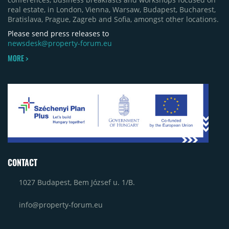
(around 15,000 sqm), alongside Aurora Retail Park
real estate, in London, Vienna, Warsaw, Budapest, Bucharest,
in Bacău, the Electroputere Parc extension in
Bratislava, Prague, Zagreb and Sofia, amongst other locations.
Craiova and Galeriile Iris in Târgoviște, each
contributing approximately 10,000 to 12,000 sqm.
Please send press releases to
newsdesk@property-forum.eu
MORE >
CONTACT
1027 Budapest, Bem József u. 1/B.
info@property-forum.eu