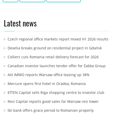
Latest news
Czech regional office markets report mixed H1 2026 results
Develia breaks ground on residential project in Gdańsk
Colliers cuts Romania retail delivery forecast for 2026
Canadian investor launches tender offer for Żabka Group
AXI IMMO reports Warsaw office leasing up 38%
Mercure opens first hotel in Oradea, Romania
EfTEN Capital sells Riga shopping centre to investor club
Resi Capital reports good sales for Warsaw resi tower
tbi bank offers grace period to Romanian property