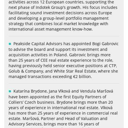
activities across 12 European countries, supporting the
next phase of Indotek Group’s growth. His focus includes
facilitating sound investment decisions across Europe
and developing a group-level portfolio management
strategy that combines local market knowledge with
international asset management know-how.
Peakside Capital Advisors has appointed Bogi Gabrovic
to advise the board and support its investment and
acquisition activities in Poland. Gabrovic brings more
than 25 years of CEE real estate experience to the role,
having previously held senior executive positions at CTP,
Golub & Company, and White Star Real Estate, where she
managed transactions exceeding €2 billion.
Katarína Brydone, Jana Vlková and Vendula Maršová
have been appointed as the first Equity Partners of
Colliers’ Czech business. Brydone brings more than 20
years of experience in international real estate. Vlková
has more than 25 years of experience in commercial real
estate. Maršová, Partner and Head of Valuation and
Advisory Services, brings more than 16 years of