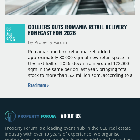
COLLIERS CUTS ROMANIA RETAIL DELIVERY
06
FORECAST FOR 2026
Aug
2026
by Property Forum
Romania's modern retail market added
approximately 80,000 sqm of new retail space in
the first half of 2026, down from around 122,000
sqm in the same period last year, bringing total
stock to more than 5.2 million sqm, according to a
Colliers report. The decline was largely due to the
Read more >
absence of large-scale projects, with the Mall
Moldova extension having accounted for nearly
50% of first-half deliveries in 2025. Colliers has
revised its full-year 2026 delivery estimate by
approximately 35%, from around 230,000 sqm to
ABOUT US
150,000 sqm. The largest completions in the first
half of 2026 were the Arena Mall extension in
Property Forum is a leading event hub in the CEE real estate
Bacău (approximately 17,000 sqm) and the first
industry with over 10 years of experience. We organise
phase of Urbano Shopping & Living in Cluj-Napoca
conferences, business breakfasts and workshops focused on