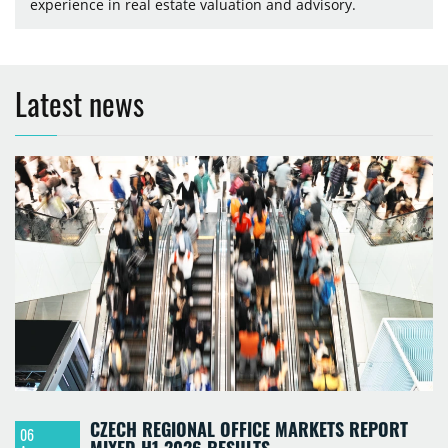
experience in real estate valuation and advisory.
Latest news
CZECH REGIONAL OFFICE MARKETS REPORT
06