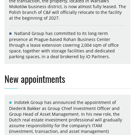
the transaction, the property, located in Warsaw’s
Mokotów business district, is now almost fully leased. The
Polish branch of C&F will officially relocate to the facility
at the beginning of 2027.
Natland Group has committed to its long-term
presence at Prague-based Rohan Business Center
through a lease extension covering 2,004 sqm of office
space, together with storage facilities and dedicated
parking spaces, in a deal brokered by iO Partners.
New appointments
Indotek Group has announced the appointment of
Diederik Bakker as Group Chief Investment Officer and
Group Head of Asset Management. In his new role, the
Dutch real estate investment professional will gradually
assume responsibility for the company's ITAM
(investment, transaction, and asset management)