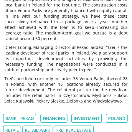
local bank in Poland for the first time. The construction costs
of our Vendo Parks are generally financed with equity capital.
In line with our funding strategy, we have these costs
successively refinanced in a package once a year. Another
effect achieved with the loan is to keep increasing our
leverage ratio. The medium-term goal we pursue is a debt
ratio of around 50 percent."
Dieter Lobnig, Managing Director at Pekao, added: “Trei is the
leading developer of retail parks in Poland. We gladly support
its important development activities by providing the
necessary funding. The negotiations were conducted in a
spirit of partnership and clearly peer to peer.”
Trei’s portfolio currently includes 38 Vendo Parks, thereof 28
in Poland, with another 16 locations already secured for
future development. The collateral put up for the new loan
includes the retail parks in Częstochowa, Myśliborz, Łuków,
Solec Kujawski, Piekary Śląskie, Zielonka and Władysławowo.
BANK PEKAO
FINANCING
INVESTMENT
POLAND
RETAIL
RETAIL PARK
TREI REAL ESTATE