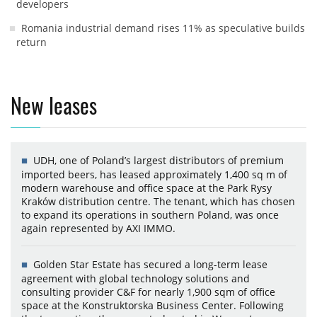
developers
Romania industrial demand rises 11% as speculative builds
return
New leases
UDH, one of Poland’s largest distributors of premium
imported beers, has leased approximately 1,400 sq m of
modern warehouse and office space at the Park Rysy
Kraków distribution centre. The tenant, which has chosen
to expand its operations in southern Poland, was once
again represented by AXI IMMO.
Golden Star Estate has secured a long-term lease
agreement with global technology solutions and
consulting provider C&F for nearly 1,900 sqm of office
space at the Konstruktorska Business Center. Following