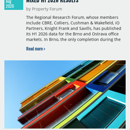
MIXED H1 2026 RESULTS
Aug
2026
by Property Forum
The Regional Research Forum, whose members
include CBRE, Colliers, Cushman & Wakefield, iO
Partners, Knight Frank and Savills, has published
its H1 2026 data for the Brno and Ostrava office
markets. In Brno, the only completion during the
period was Svatopetrská D (1,750 sqm) in Q1, while
Read more >
construction began on BRIXX Brno (1,400 sqm) in
Q2. Total modern office stock in Brno reached
717,450 sqm by the end of June, with Class A
properties accounting for 73% of that figure. Nine
schemes totalling 87,570 sqm were under
construction, the largest being Dornych (27,600
sqm), Ponávka A4 (12,310 sqm) and Nová Zbrojovka
D4 (10,460 sqm).