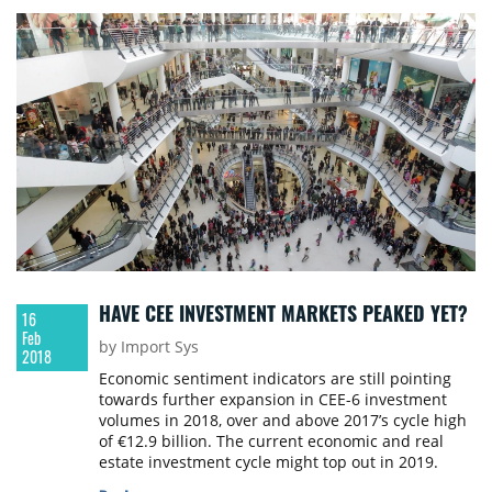
HAVE CEE INVESTMENT MARKETS PEAKED YET?
16
Feb
by Import Sys
2018
Economic sentiment indicators are still pointing
towards further expansion in CEE-6 investment
volumes in 2018, over and above 2017’s cycle high
of €12.9 billion. The current economic and real
estate investment cycle might top out in 2019.
Colliers International has published its investment