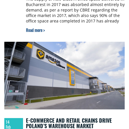
Bucharest in 2017 was absorbed almost entirely by
demand, as per a report by CBRE regarding the
office market in 2017, which also says 90% of the
office space area completed in 2017 has already
been leased.
Read more >
E-COMMERCE AND RETAIL CHAINS DRIVE
14
POLAND’S WAREHOUSE MARKET
Feb