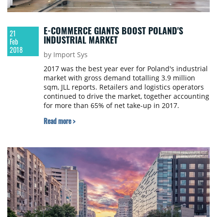
E-COMMERCE GIANTS BOOST POLAND'S
21
INDUSTRIAL MARKET
Feb
2018
by Import Sys
2017 was the best year ever for Poland's industrial
market with gross demand totalling 3.9 million
sqm, JLL reports. Retailers and logistics operators
continued to drive the market, together accounting
for more than 65% of net take-up in 2017.
Read more >