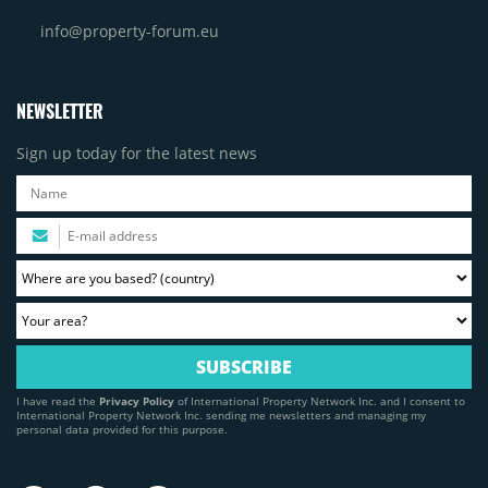
info@property-forum.eu
NEWSLETTER
Sign up today for the latest news
I have read the
Privacy Policy
of International Property Network Inc. and I consent to
International Property Network Inc. sending me newsletters and managing my
personal data provided for this purpose.