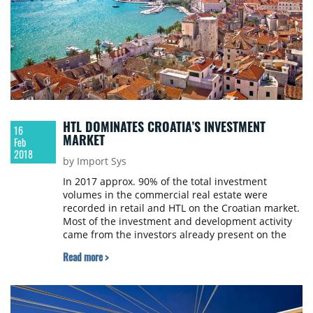
HTL DOMINATES CROATIA’S INVESTMENT
16
MARKET
Feb
2018
by Import Sys
In 2017 approx. 90% of the total investment
volumes in the commercial real estate were
recorded in retail and HTL on the Croatian market.
Most of the investment and development activity
came from the investors already present on the
market. Newcomers were mostly focused on
Read more >
distressed/value-add or brownfield opportunities
in the HTL sector. Retail and HTL will remain the
most active sectors in terms of investment and
development volumes in 2018, Colliers projects.