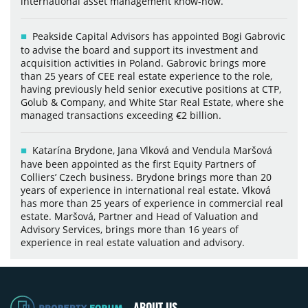
international asset management know-how.
Peakside Capital Advisors has appointed Bogi Gabrovic
to advise the board and support its investment and
acquisition activities in Poland. Gabrovic brings more
than 25 years of CEE real estate experience to the role,
having previously held senior executive positions at CTP,
Golub & Company, and White Star Real Estate, where she
managed transactions exceeding €2 billion.
Katarína Brydone, Jana Vlková and Vendula Maršová
have been appointed as the first Equity Partners of
Colliers’ Czech business. Brydone brings more than 20
years of experience in international real estate. Vlková
has more than 25 years of experience in commercial real
estate. Maršová, Partner and Head of Valuation and
Advisory Services, brings more than 16 years of
experience in real estate valuation and advisory.
ABOUT US