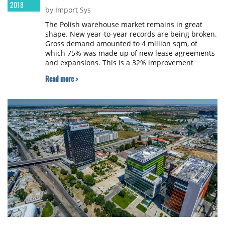
2018
by Import Sys
The Polish warehouse market remains in great
shape. New year-to-year records are being broken.
Gross demand amounted to 4 million sqm, of
which 75% was made up of new lease agreements
and expansions. This is a 32% improvement
compared to 2016. High demand side results are
Read more >
due to the accelerating economy, including
internal consumption growing month by month,
and an increase in investment by companies.
Developers responded quickly to high demand
from tenants, resulting in 2.36 million sqm
delivered on the market and 1.39 million sqm
under construction at the end of 2017. The high
level of absorption caused the vacancy rate
decrease to 4.5%, according to the report
summarising 2017 in the warehouse space market
in Poland, prepared by AXI IMMO experts.