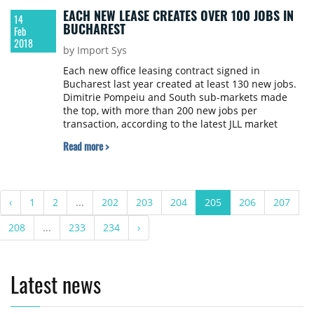
EACH NEW LEASE CREATES OVER 100 JOBS IN
14
BUCHAREST
Feb
2018
by Import Sys
Each new office leasing contract signed in
Bucharest last year created at least 130 new jobs.
Dimitrie Pompeiu and South sub-markets made
the top, with more than 200 new jobs per
transaction, according to the latest JLL market
report.
Read more >
‹
1
2
...
202
203
204
205
206
207
208
...
233
234
›
Latest news