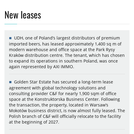
New leases
UDH, one of Poland’s largest distributors of premium
imported beers, has leased approximately 1,400 sq m of
modern warehouse and office space at the Park Rysy
Kraków distribution centre. The tenant, which has chosen
to expand its operations in southern Poland, was once
again represented by AXI IMMO.
Golden Star Estate has secured a long-term lease
agreement with global technology solutions and
consulting provider C&F for nearly 1,900 sqm of office
space at the Konstruktorska Business Center. Following
the transaction, the property, located in Warsaw’s
Mokotów business district, is now almost fully leased. The
Polish branch of C&F will officially relocate to the facility
at the beginning of 2027.