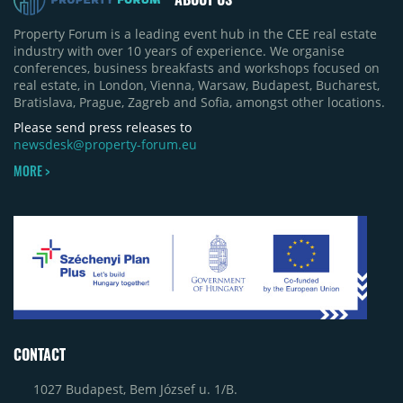
Property Forum is a leading event hub in the CEE real estate
industry with over 10 years of experience. We organise
conferences, business breakfasts and workshops focused on
real estate, in London, Vienna, Warsaw, Budapest, Bucharest,
Bratislava, Prague, Zagreb and Sofia, amongst other locations.
Please send press releases to
newsdesk@property-forum.eu
MORE >
CONTACT
1027 Budapest, Bem József u. 1/B.