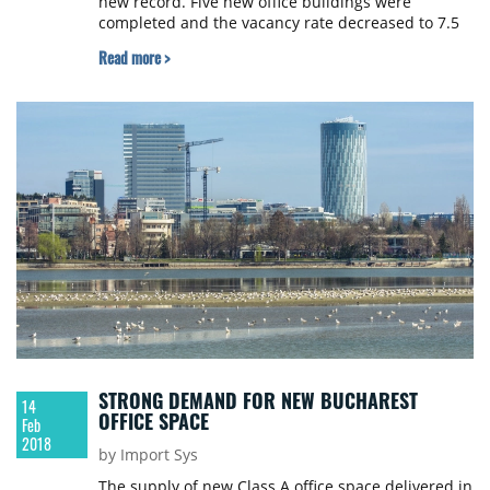
new record. Five new office buildings were
completed and the vacancy rate decreased to 7.5
%, while prime headline rents grew, JLL reports.
Read more >
STRONG DEMAND FOR NEW BUCHAREST
14
OFFICE SPACE
Feb
2018
by Import Sys
The supply of new Class A office space delivered in