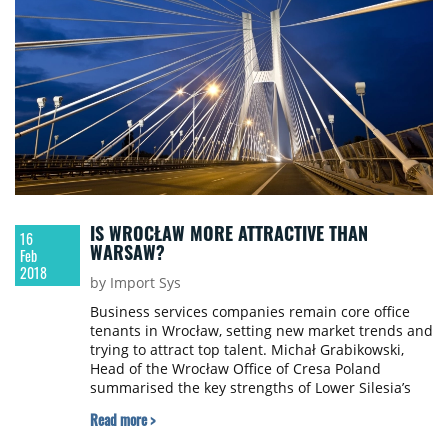
IS WROCŁAW MORE ATTRACTIVE THAN
16
WARSAW?
Feb
2018
by Import Sys
Business services companies remain core office
tenants in Wrocław, setting new market trends and
trying to attract top talent. Michał Grabikowski,
Head of the Wrocław Office of Cresa Poland
summarised the key strengths of Lower Silesia’s
capital city.
Read more >