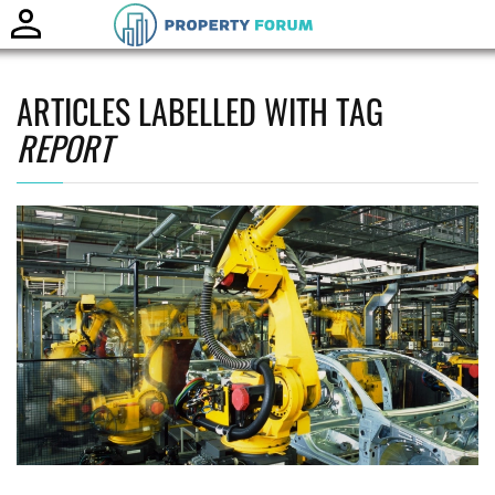
Toggle
naviga
ARTICLES LABELLED WITH TAG
REPORT