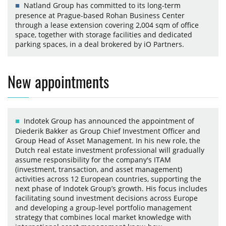
Natland Group has committed to its long-term
presence at Prague-based Rohan Business Center
through a lease extension covering 2,004 sqm of office
space, together with storage facilities and dedicated
parking spaces, in a deal brokered by iO Partners.
New appointments
Indotek Group has announced the appointment of
Diederik Bakker as Group Chief Investment Officer and
Group Head of Asset Management. In his new role, the
Dutch real estate investment professional will gradually
assume responsibility for the company's ITAM
(investment, transaction, and asset management)
activities across 12 European countries, supporting the
next phase of Indotek Group’s growth. His focus includes
facilitating sound investment decisions across Europe
and developing a group-level portfolio management
strategy that combines local market knowledge with