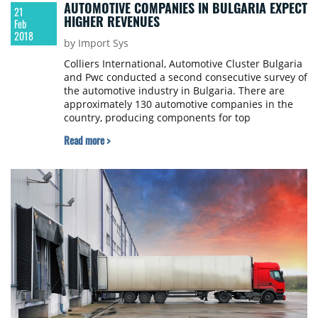
AUTOMOTIVE COMPANIES IN BULGARIA EXPECT
21
HIGHER REVENUES
Feb
2018
by Import Sys
Colliers International, Automotive Cluster Bulgaria
and Pwc conducted a second consecutive survey of
the automotive industry in Bulgaria. There are
approximately 130 automotive companies in the
country, producing components for top
international automotive brands. These are
Read more >
predominantly Tier 1, 2 and 3 suppliers and
include producers, which service other industries
as well.