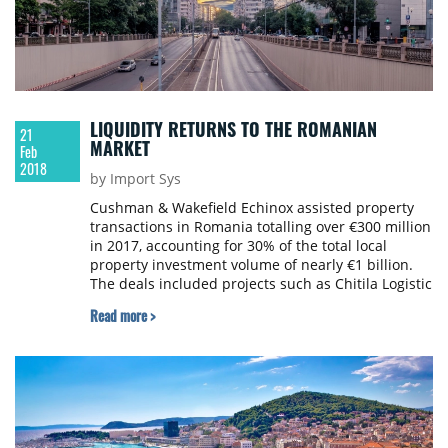
LIQUIDITY RETURNS TO THE ROMANIAN
21
MARKET
Feb
2018
by Import Sys
Cushman & Wakefield Echinox assisted property
transactions in Romania totalling over €300 million
in 2017, accounting for 30% of the total local
property investment volume of nearly €1 billion.
The deals included projects such as Chitila Logistic
Park, the Radisson Blu complex in Bucharest and
Read more >
two properties sold by REWE.