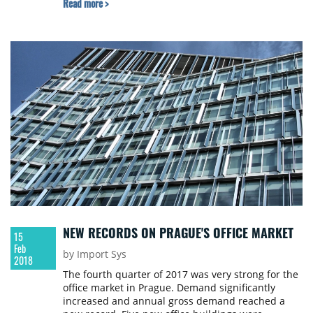
Read more >
outlook for the CEE-6 real estate markets for 2018.
NEW RECORDS ON PRAGUE'S OFFICE MARKET
15
Feb
by Import Sys
2018
The fourth quarter of 2017 was very strong for the
office market in Prague. Demand significantly
increased and annual gross demand reached a