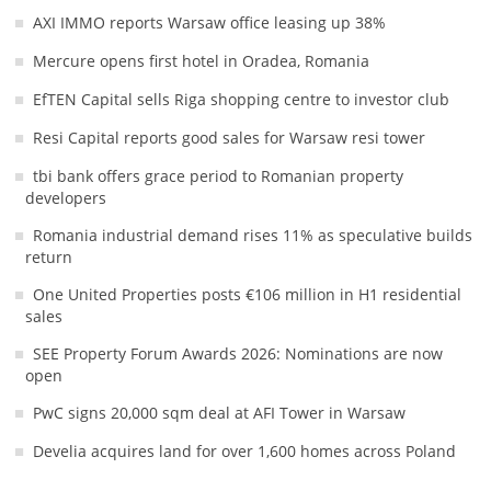
AXI IMMO reports Warsaw office leasing up 38%
Mercure opens first hotel in Oradea, Romania
EfTEN Capital sells Riga shopping centre to investor club
Resi Capital reports good sales for Warsaw resi tower
tbi bank offers grace period to Romanian property
developers
Romania industrial demand rises 11% as speculative builds
return
One United Properties posts €106 million in H1 residential
sales
SEE Property Forum Awards 2026: Nominations are now
open
PwC signs 20,000 sqm deal at AFI Tower in Warsaw
Develia acquires land for over 1,600 homes across Poland