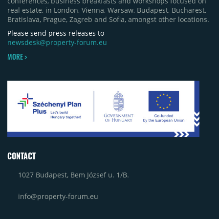
conferences, business breakfasts and workshops focused on
real estate, in London, Vienna, Warsaw, Budapest, Bucharest,
Bratislava, Prague, Zagreb and Sofia, amongst other locations.
Please send press releases to
newsdesk@property-forum.eu
MORE >
CONTACT
1027 Budapest, Bem József u. 1/B.
info@property-forum.eu