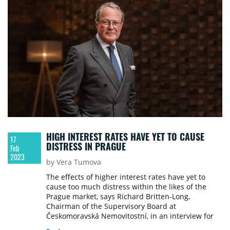
HIGH INTEREST RATES HAVE YET TO CAUSE
17
DISTRESS IN PRAGUE
Feb
2023
by Vera Tumova
The effects of higher interest rates have yet to
cause too much distress within the likes of the
Prague market, says Richard Britten-Long,
Chairman of the Supervisory Board at
Českomoravská Nemovitostní, in an interview for
Property Forum. He also talked about key market