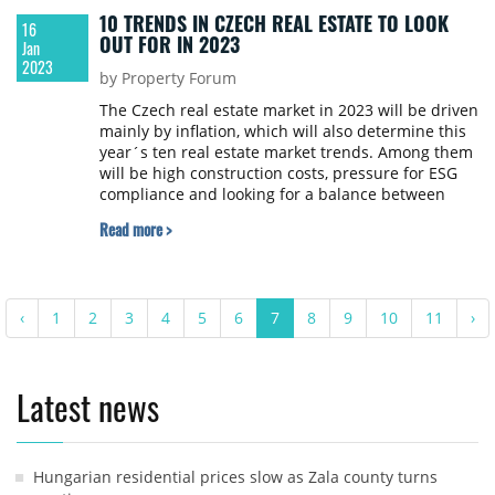
10 TRENDS IN CZECH REAL ESTATE TO LOOK
16
OUT FOR IN 2023
Jan
2023
by Property Forum
The Czech real estate market in 2023 will be driven
mainly by inflation, which will also determine this
year´s ten real estate market trends. Among them
will be high construction costs, pressure for ESG
compliance and looking for a balance between
savings, spending a responsible investing,
Read more >
says Colliers in its real estate market prediction for
this year.
‹
1
2
3
4
5
6
7
8
9
10
11
›
Latest news
Hungarian residential prices slow as Zala county turns