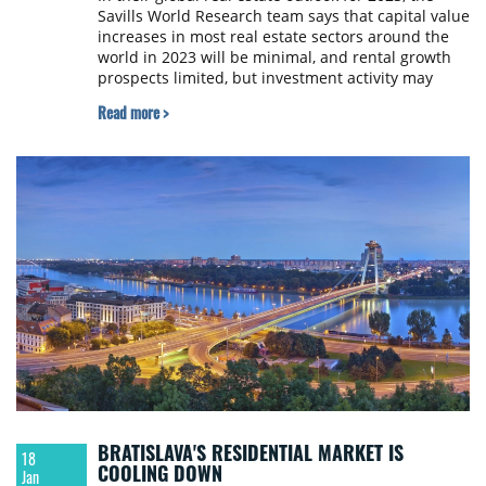
Savills World Research team says that capital value
increases in most real estate sectors around the
world in 2023 will be minimal, and rental growth
prospects limited, but investment activity may
rebound in H2 2023.
Read more >
BRATISLAVA'S RESIDENTIAL MARKET IS
18
COOLING DOWN
Jan