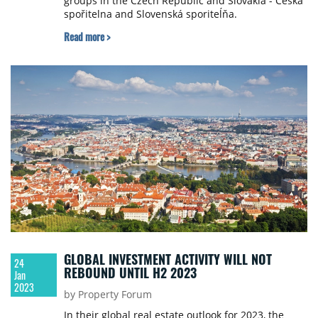
groups in the Czech Republic and Slovakia - Česká
spořitelna and Slovenská sporiteĺňa.
Read more >
GLOBAL INVESTMENT ACTIVITY WILL NOT
24
REBOUND UNTIL H2 2023
Jan
2023
by Property Forum
In their global real estate outlook for 2023, the