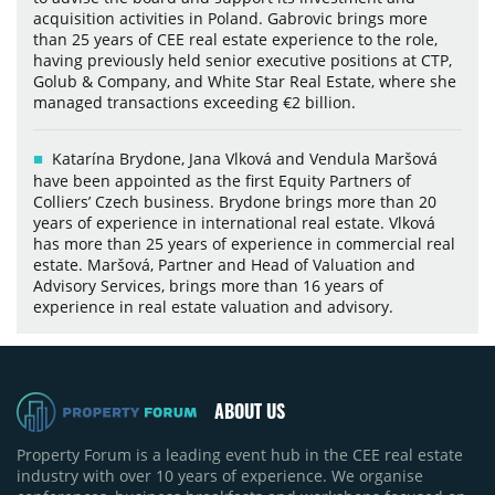
acquisition activities in Poland. Gabrovic brings more
than 25 years of CEE real estate experience to the role,
having previously held senior executive positions at CTP,
Golub & Company, and White Star Real Estate, where she
managed transactions exceeding €2 billion.
Katarína Brydone, Jana Vlková and Vendula Maršová
have been appointed as the first Equity Partners of
Colliers’ Czech business. Brydone brings more than 20
years of experience in international real estate. Vlková
has more than 25 years of experience in commercial real
estate. Maršová, Partner and Head of Valuation and
Advisory Services, brings more than 16 years of
experience in real estate valuation and advisory.
ABOUT US
Property Forum is a leading event hub in the CEE real estate
industry with over 10 years of experience. We organise