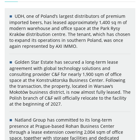
UDH, one of Poland’s largest distributors of premium
imported beers, has leased approximately 1,400 sq m of
modern warehouse and office space at the Park Rysy
Kraków distribution centre. The tenant, which has chosen
to expand its operations in southern Poland, was once
again represented by AXI IMMO.
Golden Star Estate has secured a long-term lease
agreement with global technology solutions and
consulting provider C&F for nearly 1,900 sqm of office
space at the Konstruktorska Business Center. Following
the transaction, the property, located in Warsaw’s
Mokotów business district, is now almost fully leased. The
Polish branch of C&F will officially relocate to the facility
at the beginning of 2027.
Natland Group has committed to its long-term
presence at Prague-based Rohan Business Center
through a lease extension covering 2,004 sqm of office
space, together with storage facilities and dedicated