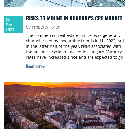
RISKS TO MOUNT IN HUNGARY'S CRE MARKET
04
May
by Property Forum
2023
The commercial real estate market was generally
characterised by favourable trends in H1 2022, but
in the latter half of the year, risks associated with
the business cycle increased in Hungary. Vacancy
rates have increased since and are expected to go
up for the rest of this year, the Hungarian Central
Read more >
Bank (MNB) reports.