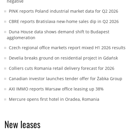
negative
PINK reports Poland industrial market data for Q2 2026
CBRE reports Bratislava new-home sales dip in Q2 2026
Duna House data shows demand shift to Budapest
agglomeration
Czech regional office markets report mixed H1 2026 results
Develia breaks ground on residential project in Gdańsk
Colliers cuts Romania retail delivery forecast for 2026
Canadian investor launches tender offer for Żabka Group
AXI IMMO reports Warsaw office leasing up 38%
Mercure opens first hotel in Oradea, Romania
New leases