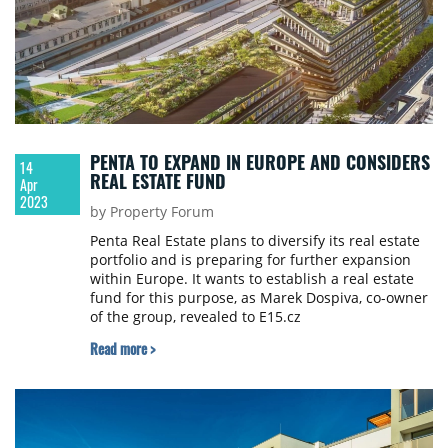
PENTA TO EXPAND IN EUROPE AND CONSIDERS
14
REAL ESTATE FUND
Apr
2023
by Property Forum
Penta Real Estate plans to diversify its real estate
portfolio and is preparing for further expansion
within Europe. It wants to establish a real estate
fund for this purpose, as Marek Dospiva, co-owner
of the group, revealed to E15.cz
Read more >