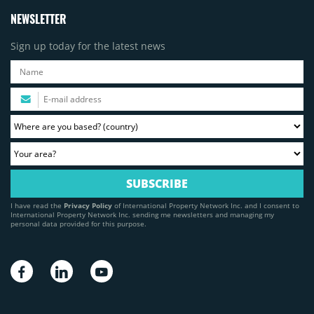
NEWSLETTER
Sign up today for the latest news
I have read the
Privacy Policy
of International Property Network Inc. and I consent to
International Property Network Inc. sending me newsletters and managing my
personal data provided for this purpose.