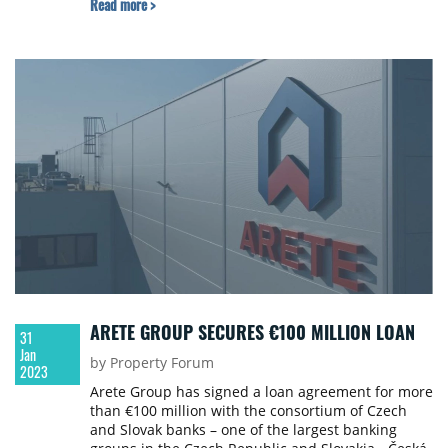
Read more >
drivers, including ESG.
ARETE GROUP SECURES €100 MILLION LOAN
31
Jan
by Property Forum
2023
Arete Group has signed a loan agreement for more
than €100 million with the consortium of Czech
and Slovak banks – one of the largest banking