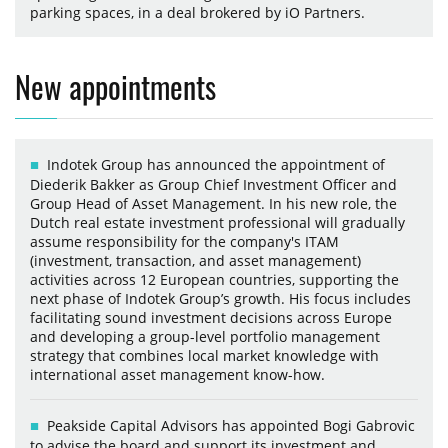
parking spaces, in a deal brokered by iO Partners.
New appointments
Indotek Group has announced the appointment of
Diederik Bakker as Group Chief Investment Officer and
Group Head of Asset Management. In his new role, the
Dutch real estate investment professional will gradually
assume responsibility for the company's ITAM
(investment, transaction, and asset management)
activities across 12 European countries, supporting the
next phase of Indotek Group’s growth. His focus includes
facilitating sound investment decisions across Europe
and developing a group-level portfolio management
strategy that combines local market knowledge with
international asset management know-how.
Peakside Capital Advisors has appointed Bogi Gabrovic
to advise the board and support its investment and