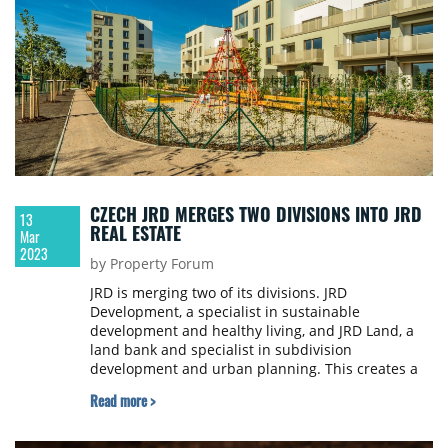
CZECH JRD MERGES TWO DIVISIONS INTO JRD
13
REAL ESTATE
Mar
2023
by Property Forum
JRD is merging two of its divisions. JRD
Development, a specialist in sustainable
development and healthy living, and JRD Land, a
land bank and specialist in subdivision
development and urban planning. This creates a
division with the new name JRD Real Estate. The
Read more >
CEO of JRD Real Estate remains Alexandra
Tomášková, who has been leading the two
separate divisions from her position as CEO.