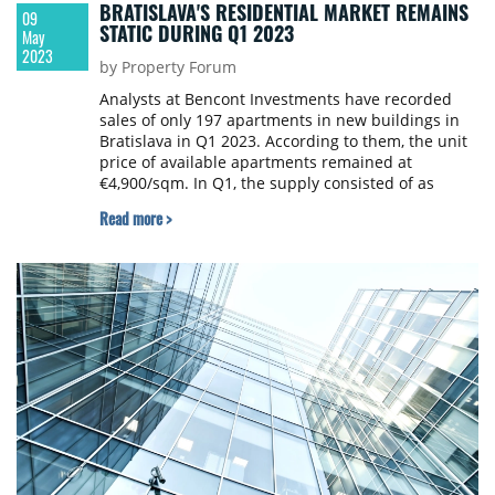
BRATISLAVA'S RESIDENTIAL MARKET REMAINS
09
STATIC DURING Q1 2023
May
2023
by Property Forum
Analysts at Bencont Investments have recorded
sales of only 197 apartments in new buildings in
Bratislava in Q1 2023. According to them, the unit
price of available apartments remained at
€4,900/sqm. In Q1, the supply consisted of as
many as 3,229 vacant apartments in new
Read more >
buildings. Realisation prices increased by 20%
year-on-year, but there was a 1.43% quarter-on-
quarter decrease. Q1 2023 was thus still marked
by weakening demand, according to the quarterly
real estate market analysis of Bencont.