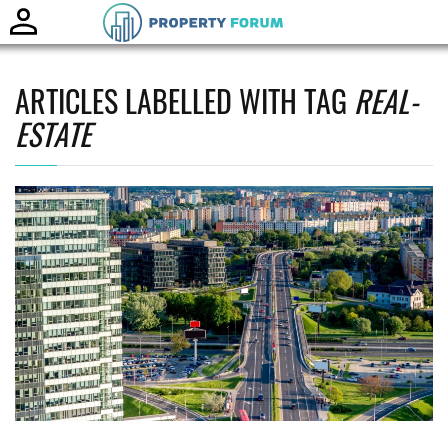
Toggle
naviga
ARTICLES LABELLED WITH TAG
REAL-
ESTATE