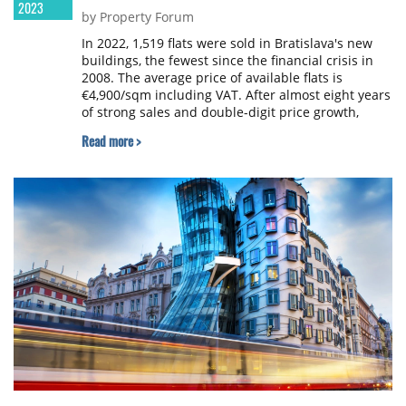
2023
by Property Forum
In 2022, 1,519 flats were sold in Bratislava's new
buildings, the fewest since the financial crisis in
2008. The average price of available flats is
€4,900/sqm including VAT. After almost eight years
of strong sales and double-digit price growth,
activity in the residential market has cooled
Read more >
significantly, according to a report by Bencont
Investments.