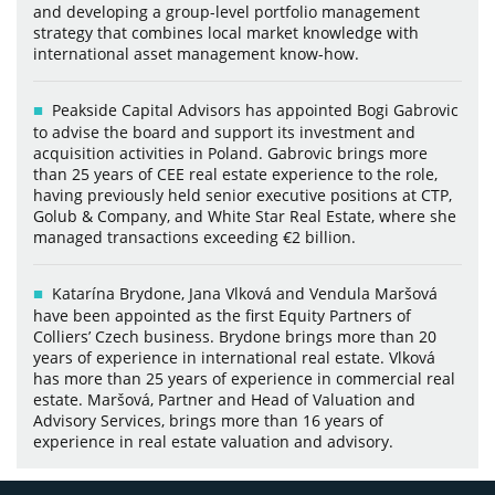
and developing a group-level portfolio management
strategy that combines local market knowledge with
international asset management know-how.
Peakside Capital Advisors has appointed Bogi Gabrovic
to advise the board and support its investment and
acquisition activities in Poland. Gabrovic brings more
than 25 years of CEE real estate experience to the role,
having previously held senior executive positions at CTP,
Golub & Company, and White Star Real Estate, where she
managed transactions exceeding €2 billion.
Katarína Brydone, Jana Vlková and Vendula Maršová
have been appointed as the first Equity Partners of
Colliers’ Czech business. Brydone brings more than 20
years of experience in international real estate. Vlková
has more than 25 years of experience in commercial real
estate. Maršová, Partner and Head of Valuation and
Advisory Services, brings more than 16 years of
experience in real estate valuation and advisory.