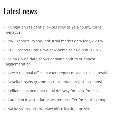
Latest news
Hungarian residential prices slow as Zala county turns
negative
PINK reports Poland industrial market data for Q2 2026
CBRE reports Bratislava new-home sales dip in Q2 2026
Duna House data shows demand shift to Budapest
agglomeration
Czech regional office markets report mixed H1 2026 results
Develia breaks ground on residential project in Gdańsk
Colliers cuts Romania retail delivery forecast for 2026
Canadian investor launches tender offer for Żabka Group
AXI IMMO reports Warsaw office leasing up 38%