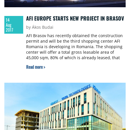
AFI EUROPE STARTS NEW PROJECT IN BRASOV
14
Aug
by Ákos Budai
2017
AFI Brasov has recently obtained the construction
permit and will be the third shopping center AFI
Romania is developing in Romania. The shopping
center will offer a total gross leasable area of
45,000 sqm, 80% of which is already leased, that
will be combined with two additional Class A office
Read more >
towers totalling 25,000 sqm GLA. The overall
investment for the mall and first office building is
estimated to be over €120 million. The entire
project is developed to be LEED Gold certified as a
green building.