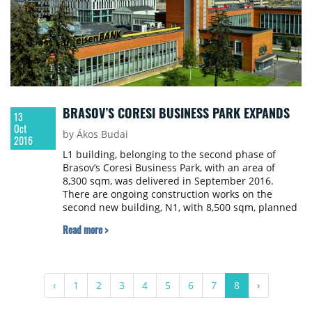
BRASOV’S CORESI BUSINESS PARK EXPANDS
13
Oct
by Ákos Budai
2016
L1 building, belonging to the second phase of
Brasov’s Coresi Business Park, with an area of
8,300 sqm, was delivered in September 2016.
There are ongoing construction works on the
second new building, N1, with 8,500 sqm, planned
for delivery in Q2 of 2017. Coresi Business Park
Read more >
now totals over 30,000 sqm of a class office space
and aims to reach 100,000 sqm in the coming
years.
‹
1
2
3
4
5
6
7
8
›