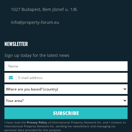
1027 Budapest, Bem József u. 1/B.
info@property-forum.eu
NEWSLETTER
Sign up today for the latest news
I have read the
Privacy Policy
of International Property Network Inc. and I consent to
International Property Network Inc. sending me newsletters and managing my
personal data provided for this purpose.