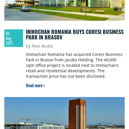
IMMOCHAN ROMANIA BUYS CORESI BUSINESS
02
PARK IN BRASOV
Aug
2017
by Ákos Budai
Immochan Romania has acquired Coresi Business
Park in Brasov from Jacobs Holding. The 40,000
sqm office project is located next to Immochan’s
retail and residential developments. The
transaction price has not been disclosed.
Read more >