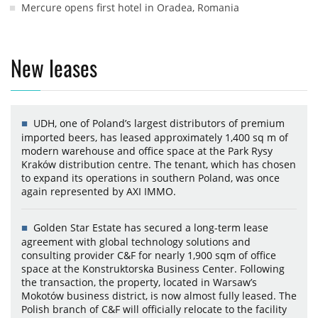
Mercure opens first hotel in Oradea, Romania
New leases
UDH, one of Poland’s largest distributors of premium
imported beers, has leased approximately 1,400 sq m of
modern warehouse and office space at the Park Rysy
Kraków distribution centre. The tenant, which has chosen
to expand its operations in southern Poland, was once
again represented by AXI IMMO.
Golden Star Estate has secured a long-term lease
agreement with global technology solutions and
consulting provider C&F for nearly 1,900 sqm of office
space at the Konstruktorska Business Center. Following
the transaction, the property, located in Warsaw’s
Mokotów business district, is now almost fully leased. The
Polish branch of C&F will officially relocate to the facility