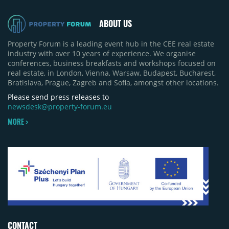
ABOUT US
Property Forum is a leading event hub in the CEE real estate
industry with over 10 years of experience. We organise
conferences, business breakfasts and workshops focused on
real estate, in London, Vienna, Warsaw, Budapest, Bucharest,
Bratislava, Prague, Zagreb and Sofia, amongst other locations.
Please send press releases to
newsdesk@property-forum.eu
MORE >
CONTACT