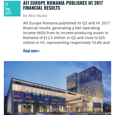
AFI EUROPE ROMANIA PUBLISHES H1 2017
21
FINANCIAL RESULTS
Aug
2017
by Ákos Budai
AFI Europe Romania published its Q2 and H1 2017
financial results, generating a Net Operating
Income (NOI) from its income producing assets in
Romania of €12.5 million in Q2 and close to €25
million in H1, representing respectively 10.4% and
11.5% higher results compared to the same
Read more >
periods in 2016.