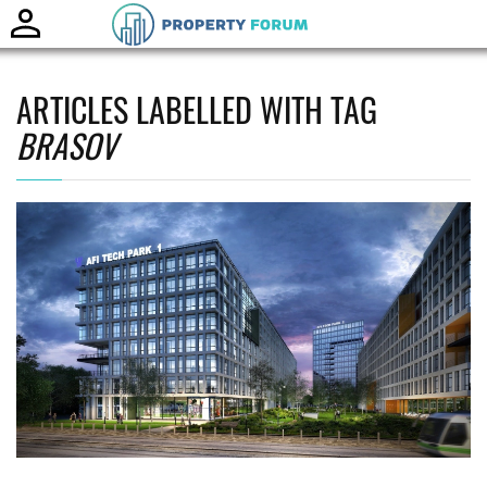
Toggle
naviga
ARTICLES LABELLED WITH TAG
BRASOV