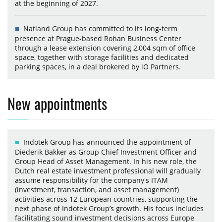
at the beginning of 2027.
Natland Group has committed to its long-term
presence at Prague-based Rohan Business Center
through a lease extension covering 2,004 sqm of office
space, together with storage facilities and dedicated
parking spaces, in a deal brokered by iO Partners.
New appointments
Indotek Group has announced the appointment of
Diederik Bakker as Group Chief Investment Officer and
Group Head of Asset Management. In his new role, the
Dutch real estate investment professional will gradually
assume responsibility for the company's ITAM
(investment, transaction, and asset management)
activities across 12 European countries, supporting the
next phase of Indotek Group’s growth. His focus includes
facilitating sound investment decisions across Europe