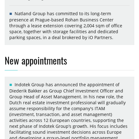
Natland Group has committed to its long-term
presence at Prague-based Rohan Business Center
through a lease extension covering 2,004 sqm of office
space, together with storage facilities and dedicated
parking spaces, in a deal brokered by iO Partners.
New appointments
Indotek Group has announced the appointment of
Diederik Bakker as Group Chief Investment Officer and
Group Head of Asset Management. In his new role, the
Dutch real estate investment professional will gradually
assume responsibility for the company's ITAM
(investment, transaction, and asset management)
activities across 12 European countries, supporting the
next phase of Indotek Group’s growth. His focus includes
facilitating sound investment decisions across Europe
and developing a group-level portfolio management