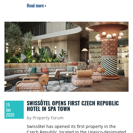
Read more >
SWISSÔTEL OPENS FIRST CZECH REPUBLIC
15
HOTEL IN SPA TOWN
Jan
2026
by Property Forum
Swissôtel has opened its first property in the
Czech Republic, located in the Unesco-designated