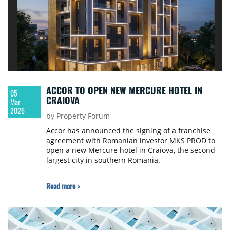
ACCOR TO OPEN NEW MERCURE HOTEL IN
05
CRAIOVA
Mar
2026
by Property Forum
Accor has announced the signing of a franchise
agreement with Romanian investor MKS PROD to
open a new Mercure hotel in Craiova, the second
largest city in southern Romania.
Read more >