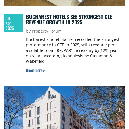
BUCHAREST HOTELS SEE STRONGEST CEE
30
REVENUE GROWTH IN 2025
Apr
2026
by Property Forum
Bucharest's hotel market recorded the strongest
performance in CEE in 2025, with revenue per
available room (RevPAR) increasing by 12% year-
on-year, according to analysis by Cushman &
Wakefield.
Read more >