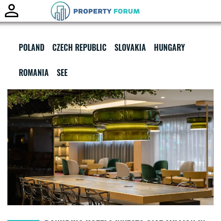
Toggle
naviga
POLAND
CZECH REPUBLIC
SLOVAKIA
HUNGARY
ROMANIA
SEE