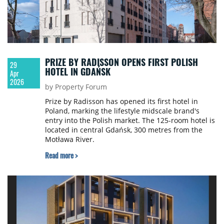
PRIZE BY RADISSON OPENS FIRST POLISH
29
HOTEL IN GDAŃSK
Apr
2026
by Property Forum
Prize by Radisson has opened its first hotel in
Poland, marking the lifestyle midscale brand's
entry into the Polish market. The 125-room hotel is
located in central Gdańsk, 300 metres from the
Motława River.
Read more >