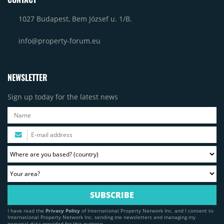
1027 Budapest, Bem József u. 1/B.
info@property-forum.eu
NEWSLETTER
Sign up today for the latest news
I have read the
Privacy Policy
of International Property Network Inc. and I consent to
International Property Network Inc. sending me newsletters and managing my
personal data provided for this purpose.