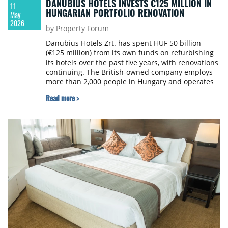
DANUBIUS HOTELS INVESTS €125 MILLION IN
11
HUNGARIAN PORTFOLIO RENOVATION
May
2026
by Property Forum
Danubius Hotels Zrt. has spent HUF 50 billion
(€125 million) from its own funds on refurbishing
its hotels over the past five years, with renovations
continuing. The British-owned company employs
more than 2,000 people in Hungary and operates
16 hotels with 4,046 rooms.
Read more >