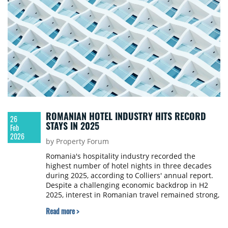
ROMANIAN HOTEL INDUSTRY HITS RECORD
26
STAYS IN 2025
Feb
2026
by Property Forum
Romania's hospitality industry recorded the
highest number of hotel nights in three decades
during 2025, according to Colliers' annual report.
Despite a challenging economic backdrop in H2
2025, interest in Romanian travel remained strong,
particularly among foreign tourists who generated
Read more >
nearly 5 million overnight stays.