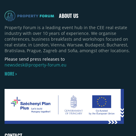
ABOUT US
Property Forum is a leading event hub in the CEE real estate
industry with over 10 years of experience. We organise
conferences, business breakfasts and workshops focused on
real estate, in London, Vienna, Warsaw, Budapest, Bucharest,
Bratislava, Prague, Zagreb and Sofia, amongst other locations.
Please send press releases to
newsdesk@property-forum.eu
MORE >
CONTACT