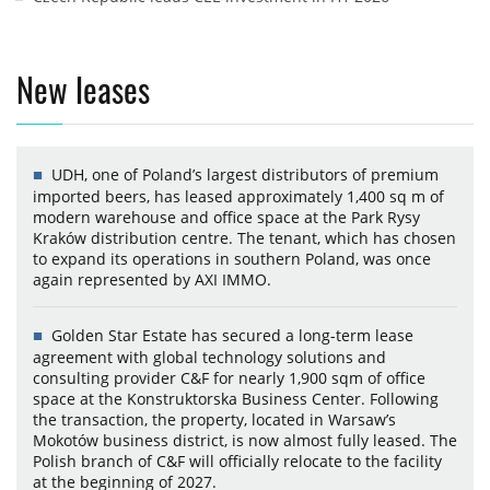
New leases
UDH, one of Poland’s largest distributors of premium
imported beers, has leased approximately 1,400 sq m of
modern warehouse and office space at the Park Rysy
Kraków distribution centre. The tenant, which has chosen
to expand its operations in southern Poland, was once
again represented by AXI IMMO.
Golden Star Estate has secured a long-term lease
agreement with global technology solutions and
consulting provider C&F for nearly 1,900 sqm of office
space at the Konstruktorska Business Center. Following
the transaction, the property, located in Warsaw’s
Mokotów business district, is now almost fully leased. The
Polish branch of C&F will officially relocate to the facility
at the beginning of 2027.