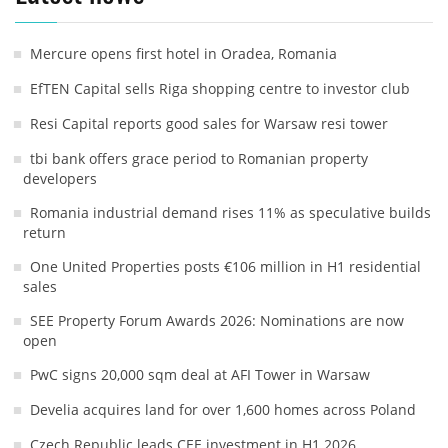
Mercure opens first hotel in Oradea, Romania
EfTEN Capital sells Riga shopping centre to investor club
Resi Capital reports good sales for Warsaw resi tower
tbi bank offers grace period to Romanian property
developers
Romania industrial demand rises 11% as speculative builds
return
One United Properties posts €106 million in H1 residential
sales
SEE Property Forum Awards 2026: Nominations are now
open
PwC signs 20,000 sqm deal at AFI Tower in Warsaw
Develia acquires land for over 1,600 homes across Poland
Czech Republic leads CEE investment in H1 2026