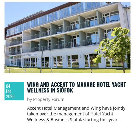
WING AND ACCENT TO MANAGE HOTEL YACHT
04
WELLNESS IN SIÓFOK
Feb
2026
by Property Forum
Accent Hotel Management and Wing have jointly
taken over the management of Hotel Yacht
Wellness & Business Siófok starting this year.