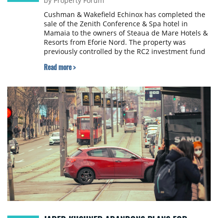
by Property Forum
Cushman & Wakefield Echinox has completed the
sale of the Zenith Conference & Spa hotel in
Mamaia to the owners of Steaua de Mare Hotels &
Resorts from Eforie Nord. The property was
previously controlled by the RC2 investment fund
and Antares Management, owned by Dumitru
Read more >
Becșenescu.