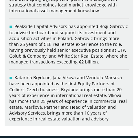
strategy that combines local market knowledge with
international asset management know-how.
Peakside Capital Advisors has appointed Bogi Gabrovic
to advise the board and support its investment and
acquisition activities in Poland. Gabrovic brings more
than 25 years of CEE real estate experience to the role,
having previously held senior executive positions at CTP,
Golub & Company, and White Star Real Estate, where she
managed transactions exceeding €2 billion.
Katarína Brydone, Jana Vlková and Vendula Maršová
have been appointed as the first Equity Partners of
Colliers’ Czech business. Brydone brings more than 20
years of experience in international real estate. Vlková
has more than 25 years of experience in commercial real
estate. Maršová, Partner and Head of Valuation and
Advisory Services, brings more than 16 years of
experience in real estate valuation and advisory.