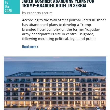
JARED KUSHNER ABANDONS PLANS FOR
16
TRUMP-BRANDED HOTEL IN SERBIA
Dec
2025
by Property Forum
According to the Wall Street Journal, Jared Kushner
has abandoned plans to develop a Trump-
branded hotel complex on the former Yugoslav
army headquarters site in central Belgrade,
following mounting political, legal and public
opposition in Serbia. The project, which had
Read more >
become highly controversial due to its location on
a NATO-bombed heritage site and the
government’s efforts to strip it of protected status,
ultimately stalled amid investigations, protests and
growing scrutiny over potential conflicts of
interest.