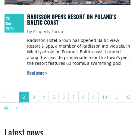
RADISSON OPENS RESORT ON POLAND'S
26
BALTIC COAST
Nov
2025
by Property Forum
Radisson Hotel Group has opened Baltic View
Resort & Spa, a member of Radisson Individuals, in
Międzyzdroje on Poland's Baltic coast. Located
along the seaside promenade near the town's pier,
the resort features 60 rooms, a swimming pool,
sauna and kids club.
Read more >
‹
1
2
3
4
5
6
7
8
9
10
...
43
44
›
Latest news