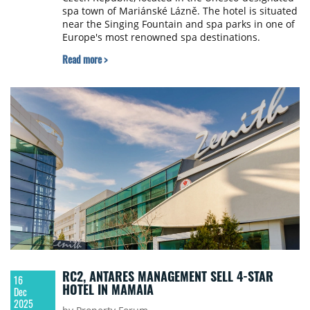
spa town of Mariánské Lázně. The hotel is situated
near the Singing Fountain and spa parks in one of
Europe's most renowned spa destinations.
Read more >
RC2, ANTARES MANAGEMENT SELL 4-STAR
16
HOTEL IN MAMAIA
Dec
2025