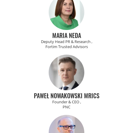
MARIA NEDA
Deputy Head PR & Research ,
Fortim Trusted Advisors
PAWEŁ NOWAKOWSKI MRICS
Founder & CEO ,
PNC