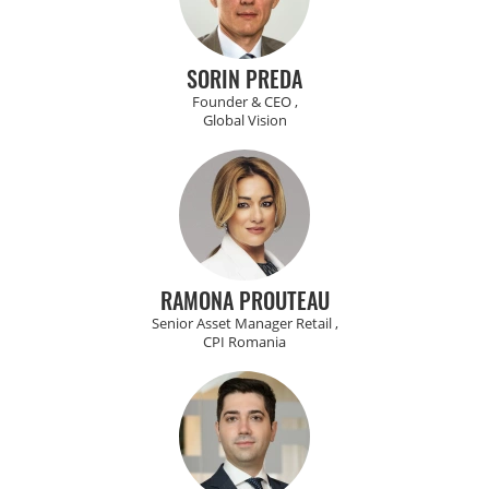
SORIN PREDA
Founder & CEO ,
Global Vision
RAMONA PROUTEAU
Senior Asset Manager Retail ,
CPI Romania