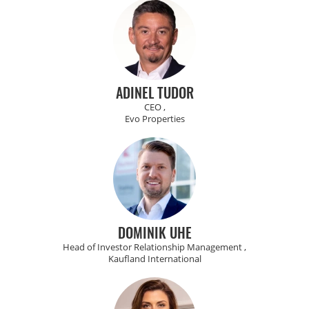
ADINEL TUDOR
CEO ,
Evo Properties
DOMINIK UHE
Head of Investor Relationship Management ,
Kaufland International