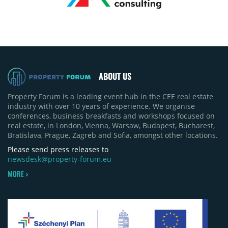
ABOUT US
Property Forum is a leading event hub in the CEE real estate
industry with over 10 years of experience. We organise
conferences, business breakfasts and workshops focused on
real estate, in London, Vienna, Warsaw, Budapest, Bucharest,
Bratislava, Prague, Zagreb and Sofia, amongst other locations.
Please send press releases to
newsdesk@property-forum.eu
MORE >