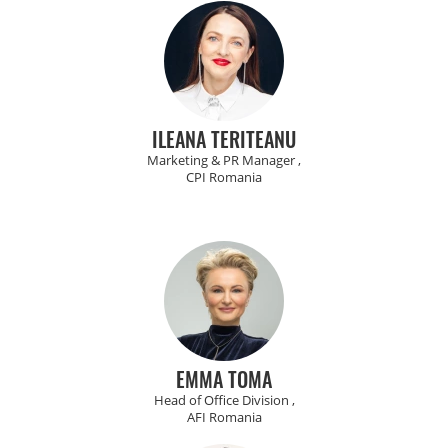
ILEANA TERITEANU
Marketing & PR Manager ,
CPI Romania
EMMA TOMA
Head of Office Division ,
AFI Romania