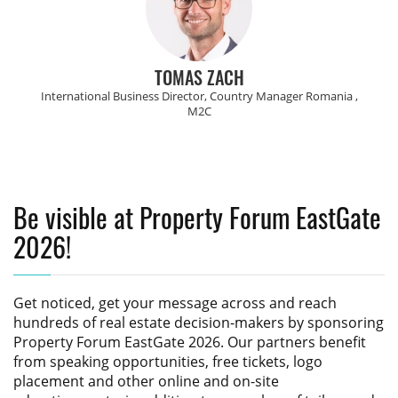
TOMAS ZACH
International Business Director, Country Manager Romania ,
M2C
Be visible at Property Forum EastGate
2026!
Get noticed, get your message across and reach
hundreds of real estate decision-makers by sponsoring
Property Forum EastGate 2026
. Our partners benefit
from speaking opportunities, free tickets, logo
placement and other online and on-site