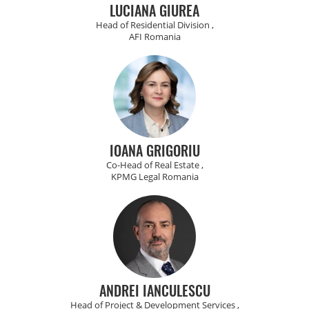
LUCIANA GIUREA
Head of Residential Division ,
AFI Romania
IOANA GRIGORIU
Co-Head of Real Estate ,
KPMG Legal Romania
ANDREI IANCULESCU
Head of Project & Development Services ,