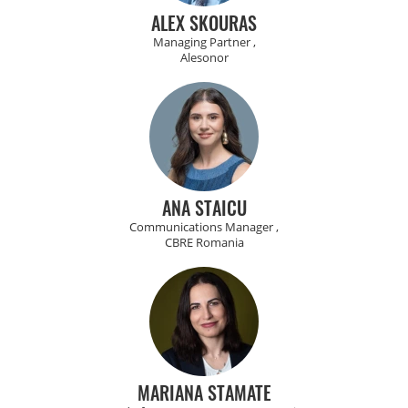
ALEX SKOURAS
Managing Partner ,
Alesonor
ANA STAICU
Communications Manager ,
CBRE Romania
MARIANA STAMATE