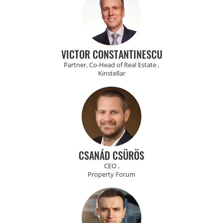
VICTOR CONSTANTINESCU
Partner, Co-Head of Real Estate ,
Kinstellar
CSANÁD CSÜRÖS
CEO ,
Property Forum