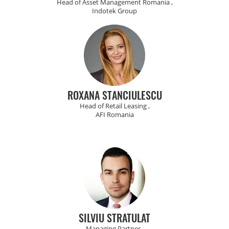
Head of Asset Management Romania ,
Indotek Group
ROXANA STANCIULESCU
Head of Retail Leasing ,
AFI Romania
SILVIU STRATULAT
Managing Partner ,