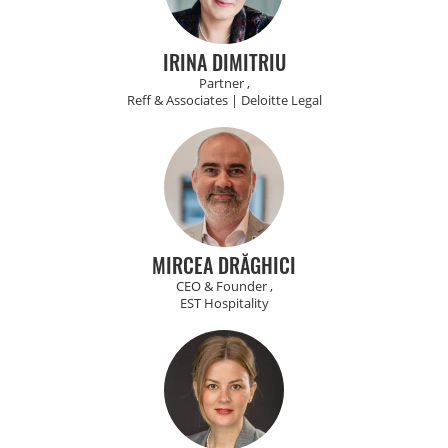
IRINA DIMITRIU
Partner ,
Reff & Associates | Deloitte Legal
MIRCEA DRĂGHICI
CEO & Founder ,
EST Hospitality