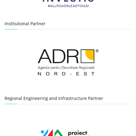
Institutional Partner
Regional Engineering and Infrastructure Partner