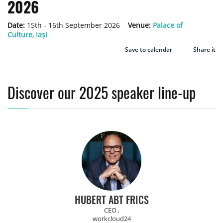
2026
Date:
15th - 16th September 2026
Venue:
Palace of
Culture, Iași
Save to calendar
Share it
Discover our 2025 speaker line-up
HUBERT ABT FRICS
CEO ,
workcloud24