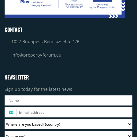
CONTACT
1027 Budapest, Bem József u. 1/B.
info@property-forum.eu
NEWSLETTER
Sign up today for the latest news