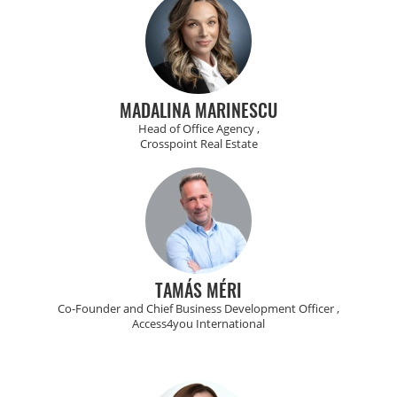
MADALINA MARINESCU
Head of Office Agency ,
Crosspoint Real Estate
TAMÁS MÉRI
Co-Founder and Chief Business Development Officer ,
Access4you International