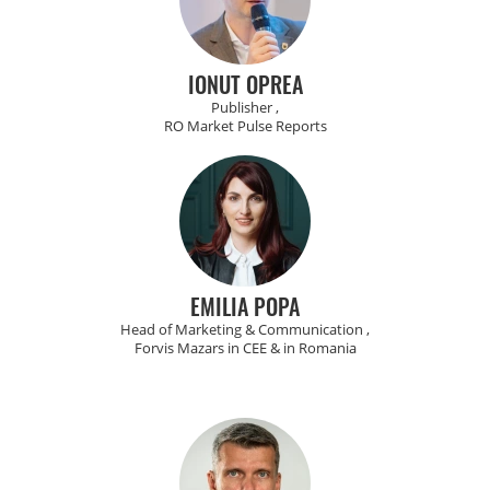
IONUT OPREA
Publisher ,
RO Market Pulse Reports
EMILIA POPA
Head of Marketing & Communication ,
Forvis Mazars in CEE & in Romania