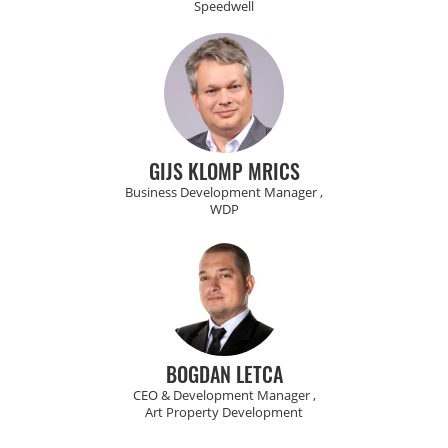
Speedwell
GIJS KLOMP MRICS
Business Development Manager ,
WDP
BOGDAN LETCA
CEO & Development Manager ,
Art Property Development