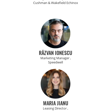
Cushman & Wakefield Echinox
RĂZVAN IONESCU
Marketing Manager ,
Speedwell
MARIA JIANU
Leasing Director ,