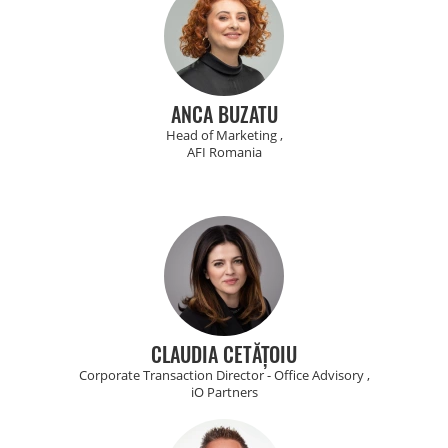
ANCA BUZATU
Head of Marketing ,
AFI Romania
CLAUDIA CETĂȚOIU
Corporate Transaction Director - Office Advisory ,
iO Partners