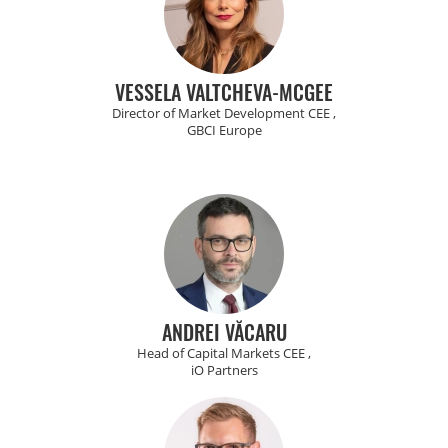
VESSELA VALTCHEVA-MCGEE
Director of Market Development CEE ,
GBCI Europe
ANDREI VĂCARU
Head of Capital Markets CEE ,
iO Partners