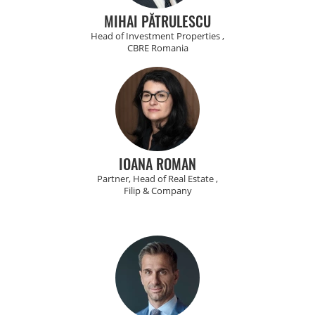
MIHAI PĂTRULESCU
Head of Investment Properties ,
CBRE Romania
IOANA ROMAN
Partner, Head of Real Estate ,
Filip & Company