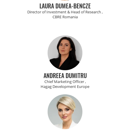
LAURA DUMEA-BENCZE
Director of Investment & Head of Research ,
CBRE Romania
ANDREEA DUMITRU
Chief Marketing Officer ,
Hagag Development Europe