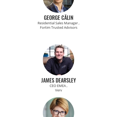
GEORGE CĂLIN
Residential Sales Manager ,
Fortim Trusted Advisors
JAMES DEARSLEY
CEO EMEA ,
Verv