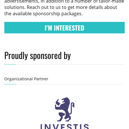
advertisements, in addition to a number of tailor-made
solutions. Reach out to us to get more details about
the available sponsorship packages.
I'M INTERESTED
Proudly sponsored by
Organizational Partner