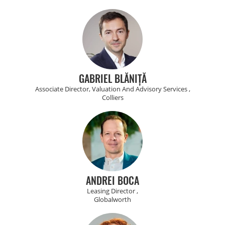
GABRIEL BLĂNIȚĂ
Associate Director, Valuation And Advisory Services ,
Colliers
ANDREI BOCA
Leasing Director ,
Globalworth