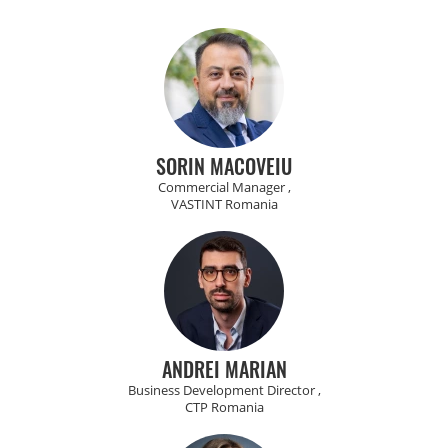
SORIN MACOVEIU
Commercial Manager ,
VASTINT Romania
ANDREI MARIAN
Business Development Director ,
CTP Romania