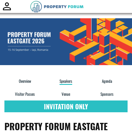
Toggle
naviga
Overview
Speakers
Agenda
Visitor Passes
Venue
Sponsors
INVITATION ONLY
PROPERTY FORUM EASTGATE