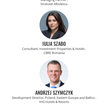
Stratulat Albulescu
IULIA SZABO
Consultant, Investment Properties & Hotels ,
CBRE Romania
ANDRZEJ SZYMCZYK
Development Director, Poland, Eastern Europe and Baltics ,
IHG Hotels & Resorts