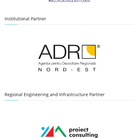
Institutional Partner
Regional Engineering and Infrastructure Partner