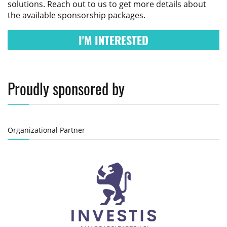
solutions. Reach out to us to get more details about
the available sponsorship packages.
I'M INTERESTED
Proudly sponsored by
Organizational Partner