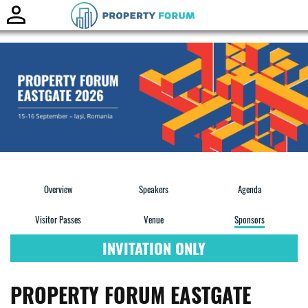
Toggle
naviga
Overview
Speakers
Agenda
Visitor Passes
Venue
Sponsors
INVITATION ONLY
PROPERTY FORUM EASTGATE