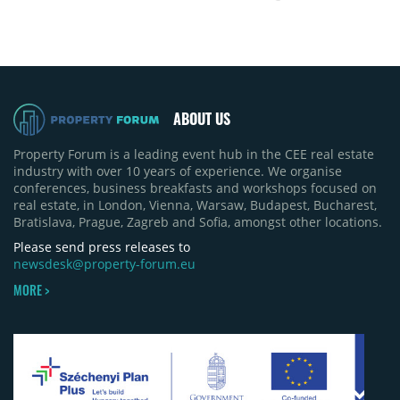
ABOUT US
Property Forum is a leading event hub in the CEE real estate
industry with over 10 years of experience. We organise
conferences, business breakfasts and workshops focused on
real estate, in London, Vienna, Warsaw, Budapest, Bucharest,
Bratislava, Prague, Zagreb and Sofia, amongst other locations.
Please send press releases to
newsdesk@property-forum.eu
MORE >