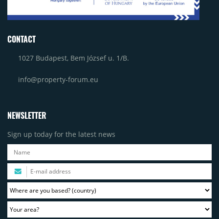
CONTACT
1027 Budapest, Bem József u. 1/B.
info@property-forum.eu
NEWSLETTER
Sign up today for the latest news