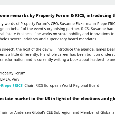
me remarks by Property Forum & RICS, introducing th
ng words of Property Forum's CEO, Susanne Eickermann-Riepe FRIC
tage on behalf of the event's organising partner, RICS. Susanne had
l Estate Business. She works on sustainability and innovations in 
 holds several advisory and supervisory board mandates.
 speech, the host of the day will introduce the agenda. James Dea
lems a little differently. His whole career has been built on unders
transformation and is currently writing a book about leadership and
 Property Forum
 EMEA, Verv
-Riepe FRICS
, Chair, RICS European World Regional Board
estate market in the US in light of the elections and gl
-Chair for Andersen Global’s CEE Subregion and Member of Globa