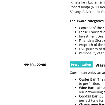
(Kinstellar), Lucien S
Robert Ioniță (NEPI Ro
Bárány (Adventum), Ru
The Award categories:
Concept of the 
Lease Transaction
Investment Deal 
Financing Story 
Proptech of the 
ESG Journey of t
Personality of t
19:30 - 22:00
Presentation
Warm
Guests can enjoy an a
Oyster Bar:
The 
to perfection.
Wine Bar:
Take a
our networking s
Cocktail Bar:
Con
perfect tone for
Champagne Bar