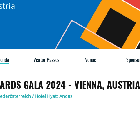
enda
Visitor Passes
Venue
Sponso
ARDS GALA 2024 - VIENNA, AUSTRI
iederösterreich / Hotel Hyatt Andaz