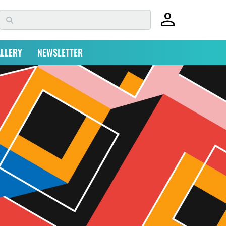
LLERY
NEWSLETTER