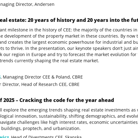
anaging Director, Andersen
eal estate: 20 years of history and 20 years into the fu
ant milestone in the history of CEE: the majority of the countrie
he development of the property market in these countries. By now th
and creates the largest economic powerhouse for industrial and bu
s to thrive. In the presentation, our keynote speakers don’t just ai
our region in Europe and try to forecast the market evolution for 
rends currently shaping the real estate market.
S
, Managing Director CEE & Poland, CBRE
or Director, Head of Research CEE, CBRE
f 2025 – Cracking the code for the year ahead
l explore the emerging trends shaping real estate investments as 
logical innovation, sustainability, shifting demographics, and evo
avigate challenges like high interest rates, economic uncertainties
 buildings, proptech, and urbanization.
wicz
, Head of Divestments CEE, Skanska