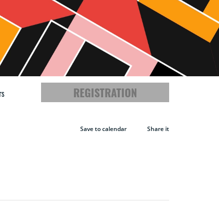
REGISTRATION
rs
A
Save to calendar
Share it