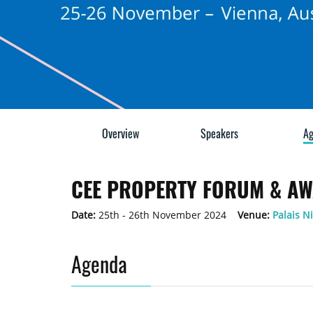
Overview
Speakers
Ag
CEE PROPERTY FORUM & AW
Date:
25th - 26th November 2024
Venue:
Palais N
Agenda