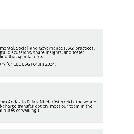
mental, Social, and Governance (ESG) practices.
ful discussions, share insights, and foster
 find the agenda
here
.
try for CEE ESG Forum 2024.
 from Andaz to Palais Niederösterreich, the venue
-of-charge transfer option, meet our team in the
minutes of walking.)