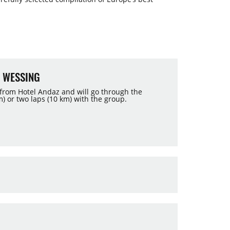
 WESSING
 from Hotel Andaz and will go through the
) or two laps (10 km) with the group.