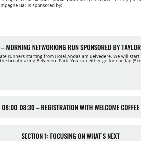
ampagne Bar is sponsored by:
30 – MORNING NETWORKING RUN SPONSORED BY TAYLOR
tate runners starting from Hotel Andaz am Belvedere. We will start
e breathtaking Belvedere Park. You can either go for one lap (5km
08:00-08:30 – REGISTRATION WITH WELCOME COFFEE
SECTION 1: FOCUSING ON WHAT’S NEXT