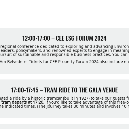
12:00-17:00 – CEE ESG FORUM 2024
 regional conference dedicated to exploring and advancing Environ
y leaders, policymakers, and renowned experts to engage in meaning
pursuit of sustainable and responsible business practices. You can
Am Belvedere. Tickets for CEE Property Forum 2024 also include en
17:00-17:45 – TRAM RIDE TO THE GALA VENUE
ed a ride by a historic tramcar (built in 1927) to take our guests
 tram departs at 17:20.
If you'd like to take advantage of this free
he indicated times. (The journey takes 30 minutes and involves 10 