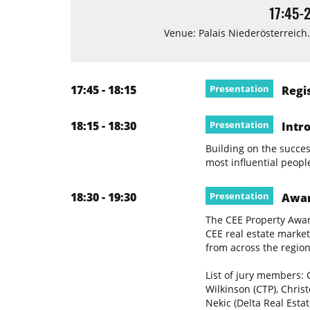
17:45-
Venue: Palais Niederösterreich.
17:45 - 18:15
Presentation
Regis
18:15 - 18:30
Presentation
Intro
Building on the success
most influential peopl
18:30 - 19:30
Presentation
Awar
The CEE Property Awar
CEE real estate market
from across the region
List of jury members: 
Wilkinson (CTP), Chris
Nekic (Delta Real Esta