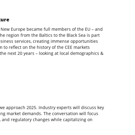
ture
s in New Europe became full members of the EU – and
e region from the Baltics to the Black Sea is part
siness services, creating immense opportunities
m to reflect on the history of the CEE markets
the next 20 years – looking at local demographics &
we approach 2025. Industry experts will discuss key
lving market demands. The conversation will focus
, and regulatory changes while capitalizing on