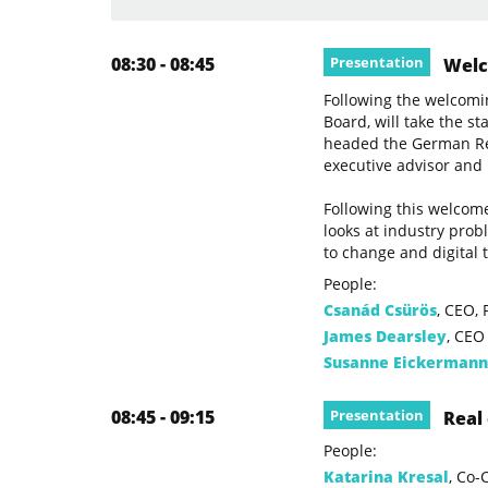
08:30 - 08:45
Presentation
Welco
Following the welcomi
Board, will take the s
headed the German Rea
executive advisor and
Following this welcome
looks at industry prob
to change and digital 
People:
Csanád Csürös
, CEO,
James Dearsley
, CEO
Susanne Eickermann
08:45 - 09:15
Presentation
Real 
People:
Katarina Kresal
, Co