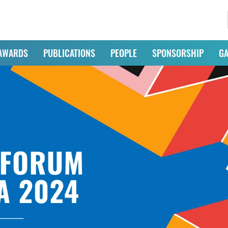
AWARDS
PUBLICATIONS
PEOPLE
SPONSORSHIP
GA