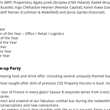
mits (MPC Properties), Agata Jurek-Zbrojska (CMS Poland), Radek Mra
ckcastle), Inga Chkhaidze-Heynen (Revetas Capital), Kamil Kowa (Savil
dolf Nemec (Cushman & Wakefield) and János Gárdai (Futureal).
Year
 of the Year – Office / Retail / Logistics
of the Year
of the Year
Year
he Year
he Year
-up Party
mazing food and drink offer, including several uniquely themed ba
most sought-after dish of previous CEE Property Forums is back. Ind
 tour of France in every glass! Savour 8 exquisite wines from iconic
oirée.
nect and unwind at our fabulous cocktail bar during the networking
 conversations and new connections.
:
An ageless classic that sparkles with life as it is poured. Enjoy a 