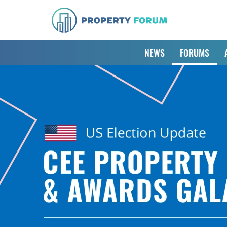
NEWS
FORUMS