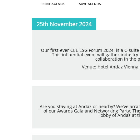
PRINT AGENDA
SAVE AGENDA
25th November 2024
Our first-ever CEE ESG Forum 2024 is a C-suite
This influential event will gather industr
collaboration in the 
Venue: Hotel Andaz Vienna 
Are you staying at Andaz or nearby? We've arrang
of our Awards Gala and Networking Party.
The
lobby of Andaz at t