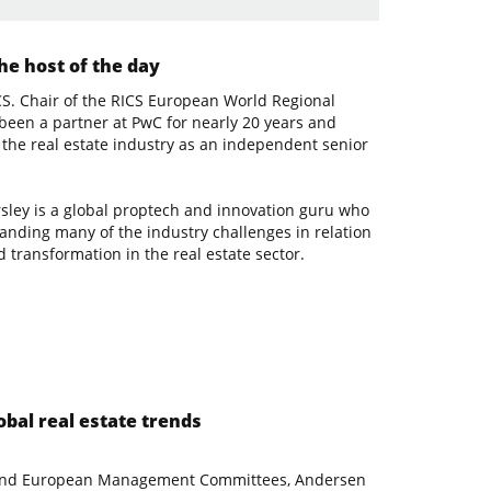
e host of the day
S. Chair of the RICS European World Regional
 been a partner at PwC for nearly 20 years and
the real estate industry as an independent senior
rsley is a global proptech and innovation guru who
tanding many of the industry challenges in relation
 transformation in the real estate sector.
obal real estate trends
l and European Management Committees, Andersen