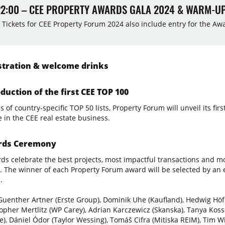
22:00 – CEE PROPERTY AWARDS GALA 2024 & WARM-U
 Tickets for CEE Property Forum 2024 also include entry for the A
tration & welcome drinks
duction of the first CEE TOP 100
 of country-specific TOP 50 lists, Property Forum will unveil its fir
e in the CEE real estate business.
ds Ceremony
ds celebrate the best projects, most impactful transactions and mo
. The winner of each Property Forum award will be selected by an e
.
Guenther Artner (Erste Group), Dominik Uhe (Kaufland), Hedwig Höfl
topher Mertlitz (WP Carey), Adrian Karczewicz (Skanska), Tanya Kos
te), Dániel Ódor (Taylor Wessing), Tomáš Cifra (Mitiska REIM), Tim W