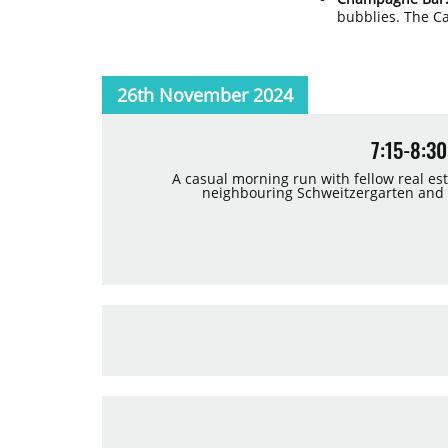
bubblies. The C
26th November 2024
7:15-8:
A casual morning run with fellow real es
neighbouring Schweitzergarten and th