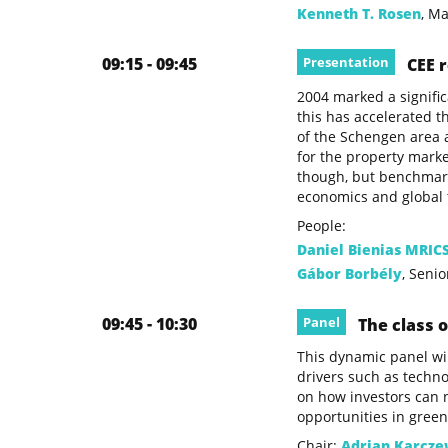
Kenneth T. Rosen
, M
09:15 - 09:45
Presentation
CEE r
2004 marked a signific
this has accelerated t
of the Schengen area 
for the property market
though, but benchmark 
economics and global t
People:
Daniel Bienias MRIC
Gábor Borbély
, Seni
09:45 - 10:30
Panel
The class o
This dynamic panel wil
drivers such as techno
on how investors can n
opportunities in green
Chair:
Adrian Karcze