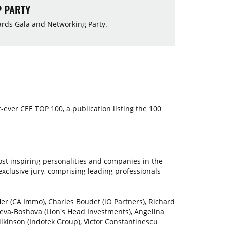
P PARTY
wards Gala and Networking Party.
st-ever CEE TOP 100, a publication listing the 100
st inspiring personalities and companies in the
xclusive jury, comprising leading professionals
er (CA Immo), Charles Boudet (iO Partners), Richard
seva-Boshova (Lion's Head Investments), Angelina
ilkinson (Indotek Group), Victor Constantinescu