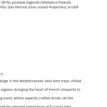
z (B+N), Jarosław Zagórski (Ghelamco Poland),
ls), Dan Petrisor (One United Properties), Kristóf
rs:
ulge in the Mediterranean Sea’s best treat, chilled
 regions, bringing the heart of French vineyards to
 event, where expertly crafted drinks set the
carefully selected compilation of Europe’s best