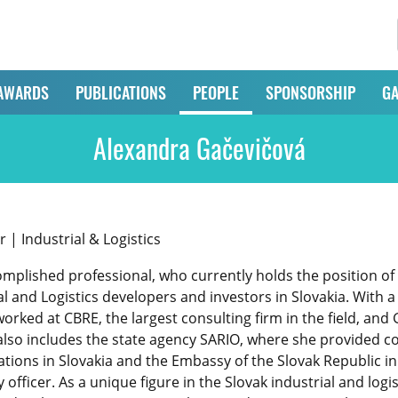
AWARDS
PUBLICATIONS
PEOPLE
SPONSORSHIP
GA
Alexandra Gačevičová
| Industrial & Logistics
omplished professional, who currently holds the position o
al and Logistics developers and investors in Slovakia. With 
orked at CBRE, the largest consulting firm in the field, an
also includes the state agency SARIO, where she provided co
rations in Slovakia and the Embassy of the Slovak Republic i
fficer. As a unique figure in the Slovak industrial and logi