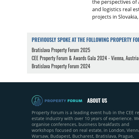
the perspectives of 
and logistics real 
projects in Slovakia,
PREVIOUSLY SPOKE AT THE FOLLOWING PROPERTY F
Bratislava Property Forum 2025
CEE Property Forum & Awards Gala 2024 - Vienna, Austria
Bratislava Property Forum 2024
ABOUT US
Property Forum is a leading event hub in the CEE re
estate industry with over 10 years of experience. W
organise conferences, business breakfasts and
workshops focused on real estate, in London, Vienn
Warsaw, Budapest, Bucharest, Bratislava, Prague,