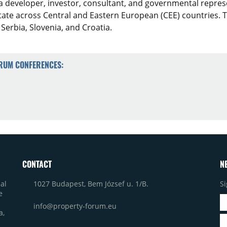
a developer, investor, consultant, and governmental represe
estate across Central and Eastern European (CEE) countries
 Serbia, Slovenia, and Croatia.
ORUM CONFERENCES:
CONTACT
N
1027 Budapest, Bem József u. 1/B.
Si
al
e
info@property-forum.eu
a,