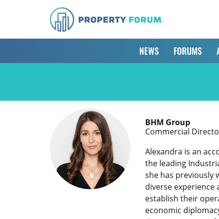
NEWS
FORUMS
BHM Group
Commercial Director 
Alexandra is an acc
the leading Industri
she has previously w
diverse experience 
establish their ope
economic diplomacy o