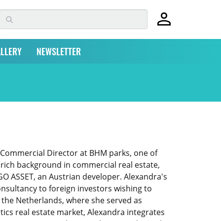
LLERY
NEWSLETTER
f Commercial Director at BHM parks, one of
a rich background in commercial real estate,
d GO ASSET, an Austrian developer. Alexandra's
nsultancy to foreign investors wishing to
n the Netherlands, where she served as
stics real estate market, Alexandra integrates