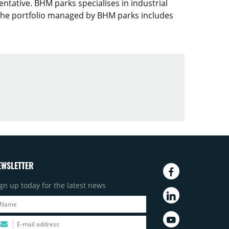
ntative. BHM parks specialises in industrial
. The portfolio managed by BHM parks includes
EWSLETTER
gn up today for the latest news