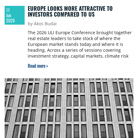
EUROPE LOOKS MORE ATTRACTIVE TO
11
INVESTORS COMPARED TO US
Jun
2026
by Ákos Budai
The 2026 ULI Europe Conference brought together
real estate leaders to take stock of where the
European market stands today and where it is
heading. Across a series of sessions covering
investment strategy, capital markets, climate risk
and technology, several clear themes emerged. We
Read more >
report from Berlin to summarise the five most
significant ones.