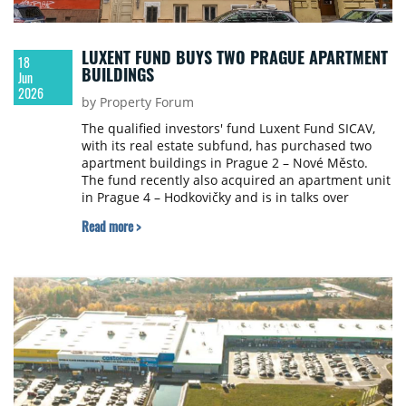
LUXENT FUND BUYS TWO PRAGUE APARTMENT
18
BUILDINGS
Jun
2026
by Property Forum
The qualified investors' fund Luxent Fund SICAV,
with its real estate subfund, has purchased two
apartment buildings in Prague 2 – Nové Město.
The fund recently also acquired an apartment unit
in Prague 4 – Hodkovičky and is in talks over
further opportunities, including in Prague 1 and 5,
Read more >
Praha-východ, Kolín and Hradec Králové.