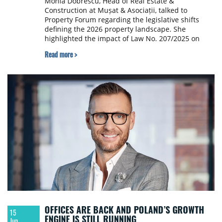
Monia Dobrescu, Head of Real Estate &
Construction at Mușat & Asociații, talked to
Property Forum regarding the legislative shifts
defining the 2026 property landscape. She
highlighted the impact of Law No. 207/2025 on
transaction security, the evolution of ESG-linked
Read more >
project financing, and the legal hurdles facing
expansion into Romania's secondary cities.
OFFICES ARE BACK AND POLAND’S GROWTH
15
ENGINE IS STILL RUNNING
Jun