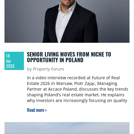
SENIOR LIVING MOVES FROM NICHE TO
18
OPPORTUNITY IN POLAND
Jun
2026
by Property Forum
In a video interview recorded at Future of Real
Estate 2026 in Warsaw, Piotr Zając, Managing
Partner at Accace Poland, discusses the key trends
shaping Poland's real estate market. He explains
why investors are increasingly focusing on quality
assets, highlights the growing appeal of senior
Read more >
living and other alternative sectors, and shares his
view on how regulations are influencing
investment decisions.