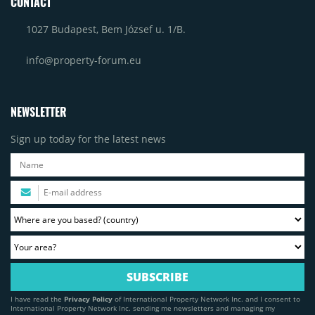
CONTACT
1027 Budapest, Bem József u. 1/B.
info@property-forum.eu
NEWSLETTER
Sign up today for the latest news
I have read the
Privacy Policy
of International Property Network Inc. and I consent to
International Property Network Inc. sending me newsletters and managing my