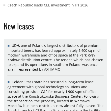
Czech Republic leads CEE investment in H1 2026
New leases
UDH, one of Poland’s largest distributors of premium
imported beers, has leased approximately 1,400 sq m of
modern warehouse and office space at the Park Rysy
Kraków distribution centre. The tenant, which has chosen
to expand its operations in southern Poland, was once
again represented by AXI IMMO.
Golden Star Estate has secured a long-term lease
agreement with global technology solutions and
consulting provider C&F for nearly 1,900 sqm of office
space at the Konstruktorska Business Center. Following
the transaction, the property, located in Warsaw’s
Mokotów business district, is now almost fully leased. The
Polish branch of C&F will officially relocate to the facility