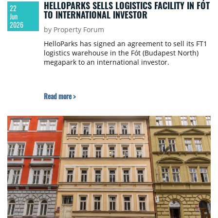
HELLOPARKS SELLS LOGISTICS FACILITY IN FÓT
22
TO INTERNATIONAL INVESTOR
Jun
2026
by Property Forum
HelloParks has signed an agreement to sell its FT1
logistics warehouse in the Fót (Budapest North)
megapark to an international investor.
Read more >