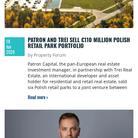
PATRON AND TREI SELL €110 MILLION POLISH
18
RETAIL PARK PORTFOLIO
Jun
2026
by Property Forum
Patron Capital, the pan-European real estate
investment manager, in partnership with Trei Real
Estate, an international developer and asset
holder for residential and retail real estate, sold
six Polish retail parks to a joint venture between
Generali Investments CEE and SCF, for around
Read more >
€110 million.