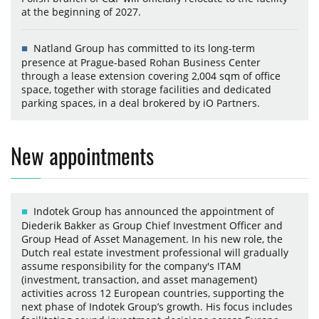
at the beginning of 2027.
Natland Group has committed to its long-term
presence at Prague-based Rohan Business Center
through a lease extension covering 2,004 sqm of office
space, together with storage facilities and dedicated
parking spaces, in a deal brokered by iO Partners.
New appointments
Indotek Group has announced the appointment of
Diederik Bakker as Group Chief Investment Officer and
Group Head of Asset Management. In his new role, the
Dutch real estate investment professional will gradually
assume responsibility for the company's ITAM
(investment, transaction, and asset management)
activities across 12 European countries, supporting the
next phase of Indotek Group’s growth. His focus includes