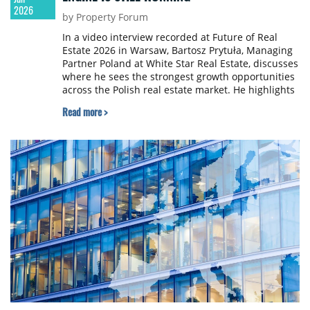
2026
by Property Forum
In a video interview recorded at Future of Real
Estate 2026 in Warsaw, Bartosz Prytuła, Managing
Partner Poland at White Star Real Estate, discusses
where he sees the strongest growth opportunities
across the Polish real estate market. He highlights
the recovery of the office sector, continued
Read more >
momentum in living and logistics, growing interest
in data centres, and the long-term fundamentals
that continue to support Poland’s investment
appeal.