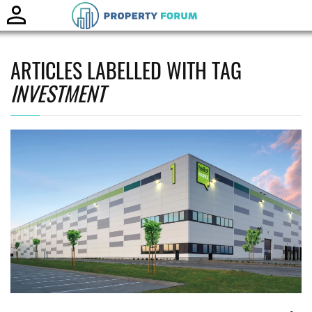
Toggle
naviga
ARTICLES LABELLED WITH TAG
INVESTMENT