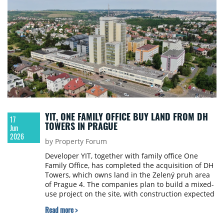
YIT, ONE FAMILY OFFICE BUY LAND FROM DH
17
TOWERS IN PRAGUE
Jun
2026
by Property Forum
Developer YIT, together with family office One
Family Office, has completed the acquisition of DH
Towers, which owns land in the Zelený pruh area
of Prague 4. The companies plan to build a mixed-
use project on the site, with construction expected
to begin within about three years.
Read more >