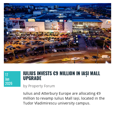
IULIUS INVESTS €9 MILLION IN IAȘI MALL
17
UPGRADE
Jun
2026
by Property Forum
Iulius and Atterbury Europe are allocating €9
million to revamp Iulius Mall Iași, located in the
Tudor Vladimirescu university campus.