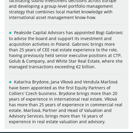
facilitating sound investment decisions across Europe
and developing a group-level portfolio management
strategy that combines local market knowledge with
international asset management know-how.
Peakside Capital Advisors has appointed Bogi Gabrovic
to advise the board and support its investment and
acquisition activities in Poland. Gabrovic brings more
than 25 years of CEE real estate experience to the role,
having previously held senior executive positions at CTP,
Golub & Company, and White Star Real Estate, where she
managed transactions exceeding €2 billion.
Katarína Brydone, Jana Vlková and Vendula Maršová
have been appointed as the first Equity Partners of
Colliers’ Czech business. Brydone brings more than 20
years of experience in international real estate. Vlková
has more than 25 years of experience in commercial real
estate. Maršová, Partner and Head of Valuation and
Advisory Services, brings more than 16 years of
experience in real estate valuation and advisory.