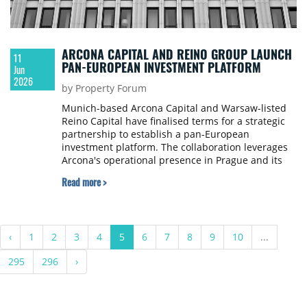
ARCONA CAPITAL AND REINO GROUP LAUNCH
11
PAN-EUROPEAN INVESTMENT PLATFORM
Jun
2026
by Property Forum
Munich-based Arcona Capital and Warsaw-listed
Reino Capital have finalised terms for a strategic
partnership to establish a pan-European
investment platform. The collaboration leverages
Arcona's operational presence in Prague and its
roots in the Czech market to provide institutional
Read more >
investors with a vehicle for cross-border real
estate investment.
‹
1
2
3
4
5
6
7
8
9
10
...
295
296
›