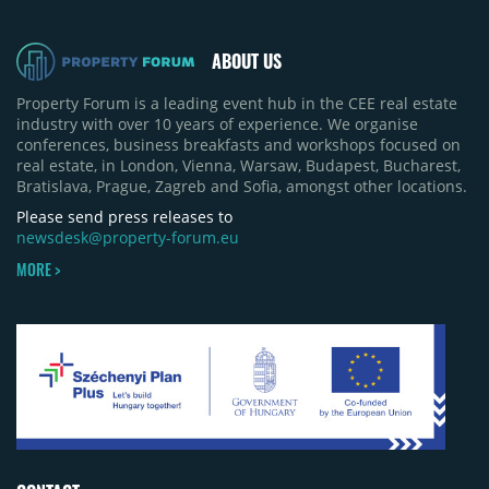
ABOUT US
Property Forum is a leading event hub in the CEE real estate
industry with over 10 years of experience. We organise
conferences, business breakfasts and workshops focused on
real estate, in London, Vienna, Warsaw, Budapest, Bucharest,
Bratislava, Prague, Zagreb and Sofia, amongst other locations.
Please send press releases to
newsdesk@property-forum.eu
MORE >