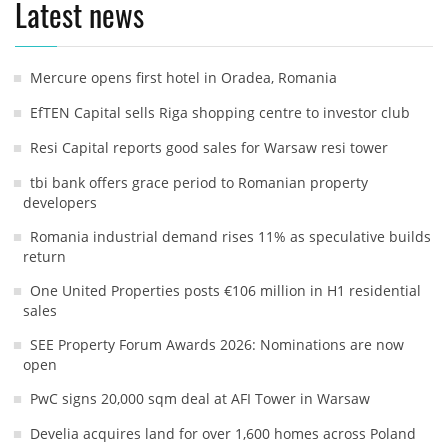
Latest news
Mercure opens first hotel in Oradea, Romania
EfTEN Capital sells Riga shopping centre to investor club
Resi Capital reports good sales for Warsaw resi tower
tbi bank offers grace period to Romanian property
developers
Romania industrial demand rises 11% as speculative builds
return
One United Properties posts €106 million in H1 residential
sales
SEE Property Forum Awards 2026: Nominations are now
open
PwC signs 20,000 sqm deal at AFI Tower in Warsaw
Develia acquires land for over 1,600 homes across Poland