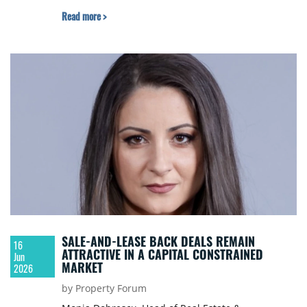
Read more >
SALE-AND-LEASE BACK DEALS REMAIN
16
ATTRACTIVE IN A CAPITAL CONSTRAINED
Jun
MARKET
2026
by Property Forum