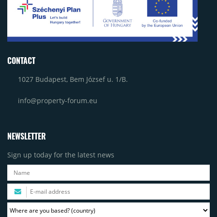
CONTACT
1027 Budapest, Bem József u. 1/B.
info@property-forum.eu
NEWSLETTER
Sign up today for the latest news