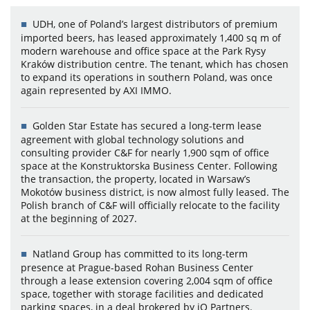
UDH, one of Poland’s largest distributors of premium
imported beers, has leased approximately 1,400 sq m of
modern warehouse and office space at the Park Rysy
Kraków distribution centre. The tenant, which has chosen
to expand its operations in southern Poland, was once
again represented by AXI IMMO.
Golden Star Estate has secured a long-term lease
agreement with global technology solutions and
consulting provider C&F for nearly 1,900 sqm of office
space at the Konstruktorska Business Center. Following
the transaction, the property, located in Warsaw’s
Mokotów business district, is now almost fully leased. The
Polish branch of C&F will officially relocate to the facility
at the beginning of 2027.
Natland Group has committed to its long-term
presence at Prague-based Rohan Business Center
through a lease extension covering 2,004 sqm of office
space, together with storage facilities and dedicated
parking spaces, in a deal brokered by iO Partners.