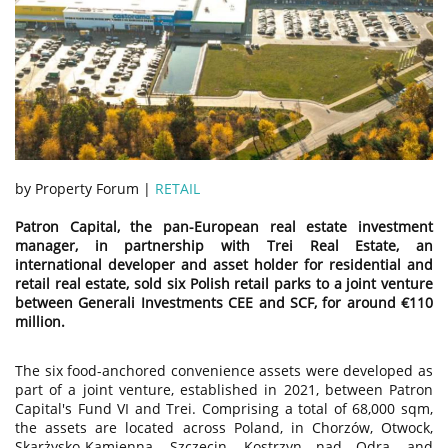
by Property Forum |
RETAIL
Patron Capital, the pan-European real estate investment
manager, in partnership with Trei Real Estate, an
international developer and asset holder for residential and
retail real estate, sold six Polish retail parks to a joint venture
between Generali Investments CEE and SCF, for around €110
million.
The six food-anchored convenience assets were developed as
part of a joint venture, established in 2021, between Patron
Capital's Fund VI and Trei. Comprising a total of 68,000 sqm,
the assets are located across Poland, in Chorzów, Otwock,
Skarżysko-Kamienna, Szczecin, Kostrzyn nad Odrą, and