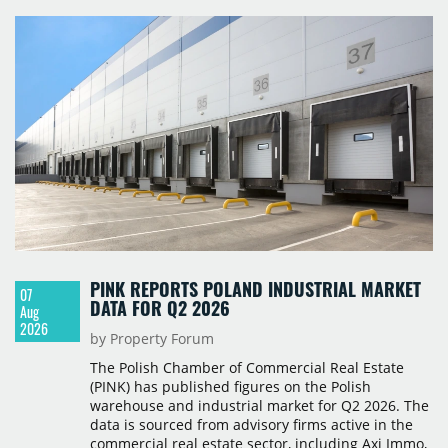
PINK REPORTS POLAND INDUSTRIAL MARKET
07
DATA FOR Q2 2026
Aug
2026
by Property Forum
The Polish Chamber of Commercial Real Estate
(PINK) has published figures on the Polish
warehouse and industrial market for Q2 2026. The
data is sourced from advisory firms active in the
commercial real estate sector, including Axi Immo,