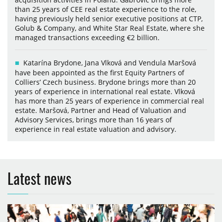
than 25 years of CEE real estate experience to the role,
having previously held senior executive positions at CTP,
Golub & Company, and White Star Real Estate, where she
managed transactions exceeding €2 billion.
Katarína Brydone, Jana Vlková and Vendula Maršová
have been appointed as the first Equity Partners of
Colliers’ Czech business. Brydone brings more than 20
years of experience in international real estate. Vlková
has more than 25 years of experience in commercial real
estate. Maršová, Partner and Head of Valuation and
Advisory Services, brings more than 16 years of
experience in real estate valuation and advisory.
Latest news