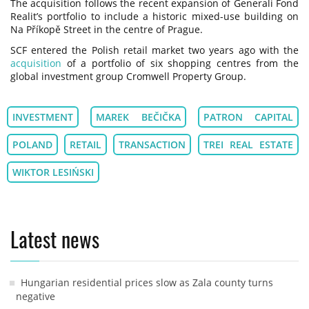
The acquisition follows the recent expansion of Generali Fond
Realit’s portfolio to include a historic mixed-use building on
Na Příkopě Street in the centre of Prague.
SCF entered the Polish retail market two years ago with the
acquisition
of a portfolio of six shopping centres from the
global investment group Cromwell Property Group.
INVESTMENT
MAREK BEČIČKA
PATRON CAPITAL
POLAND
RETAIL
TRANSACTION
TREI REAL ESTATE
WIKTOR LESIŃSKI
Latest news
Hungarian residential prices slow as Zala county turns
negative