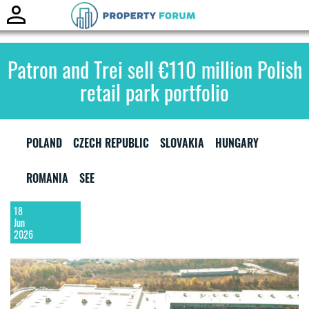
Toggle
naviga
Patron and Trei sell €110 million Polish
retail park portfolio
POLAND
CZECH REPUBLIC
SLOVAKIA
HUNGARY
ROMANIA
SEE
18
Jun
2026