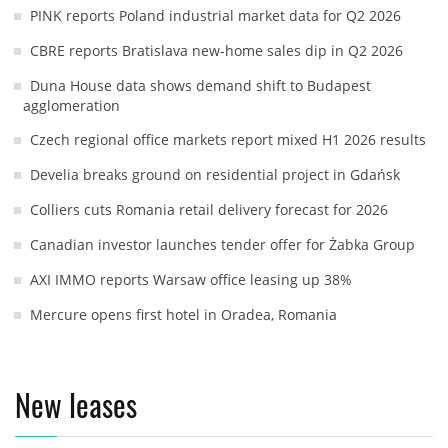
PINK reports Poland industrial market data for Q2 2026
CBRE reports Bratislava new-home sales dip in Q2 2026
Duna House data shows demand shift to Budapest
agglomeration
Czech regional office markets report mixed H1 2026 results
Develia breaks ground on residential project in Gdańsk
Colliers cuts Romania retail delivery forecast for 2026
Canadian investor launches tender offer for Żabka Group
AXI IMMO reports Warsaw office leasing up 38%
Mercure opens first hotel in Oradea, Romania
New leases