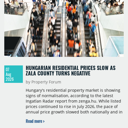
HUNGARIAN RESIDENTIAL PRICES SLOW AS
07
ZALA COUNTY TURNS NEGATIVE
Aug
2026
by Property Forum
Hungary's residential property market is showing
signs of normalisation, according to the latest
Ingatlan Radar report from zenga.hu. While listed
prices continued to rise in July 2026, the pace of
annual price growth slowed both nationally and in
Budapest, and one county recorded an outright
Read more >
year-on-year decline.