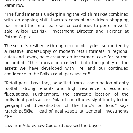
Zambrów.
"The fundamentals underpinning the Polish market combined
with an ongoing shift towards convenience-driven shopping
has meant the retail park sector continues to perform well,"
said Wiktor Lesiński, Investment Director and Partner at
Patron Capital.
The sector's resilience through economic cycles, supported by
a relative undersupply of modern retail formats in regional
cities and towns, have created an investment case for Patron,
he added. "This transaction reflects both the quality of the
assets we have developed with Trei and our continued
confidence in the Polish retail park sector."
”Retail parks have long benefited from a combination of daily
footfall, strong tenants and high resilience to economic
fluctuations. Furthermore, the strategic location of the
individual parks across Poland contributes significantly to the
geographical diversification of the fund’s portfolio,” says
Marek Bečička, Head of Real Assets at Generali Investments
CEE.
Law firm Addleshaw Goddard advised the buyers.