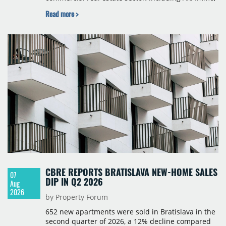
BNP Paribas Real Estate Poland, CBRE, Colliers,
Read more >
Cushman & Wakefield, JLL, Knight Frank, Newmark
Polska and Savills, and covers modern warehouse
stock, new completions, space under construction,
take-up and vacancy levels.
CBRE REPORTS BRATISLAVA NEW-HOME SALES
07
DIP IN Q2 2026
Aug
2026
by Property Forum
652 new apartments were sold in Bratislava in the
second quarter of 2026, a 12% decline compared