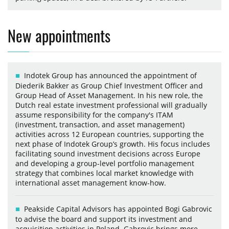
New appointments
Indotek Group has announced the appointment of
Diederik Bakker as Group Chief Investment Officer and
Group Head of Asset Management. In his new role, the
Dutch real estate investment professional will gradually
assume responsibility for the company's ITAM
(investment, transaction, and asset management)
activities across 12 European countries, supporting the
next phase of Indotek Group’s growth. His focus includes
facilitating sound investment decisions across Europe
and developing a group-level portfolio management
strategy that combines local market knowledge with
international asset management know-how.
Peakside Capital Advisors has appointed Bogi Gabrovic
to advise the board and support its investment and
acquisition activities in Poland. Gabrovic brings more