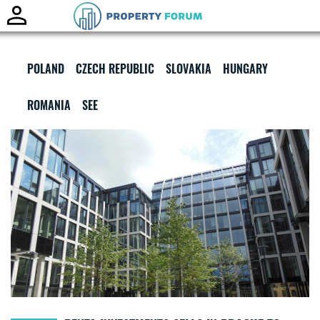
Toggle
naviga
POLAND
CZECH REPUBLIC
SLOVAKIA
HUNGARY
ROMANIA
SEE