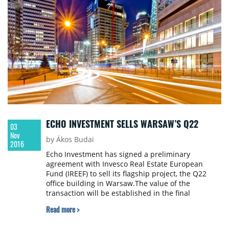
ha. The aggregate purchase price for the
transaction is €237.5 million and was settled from
NEPI’s existing cash resources.
ECHO INVESTMENT SELLS WARSAW’S Q22
03
Nov
by Ákos Budai
2016
Echo Investment has signed a preliminary
agreement with Invesco Real Estate European
Fund (IREEF) to sell its flagship project, the Q22
office building in Warsaw.The value of the
transaction will be established in the final
agreement and it will be calculated on the basis of
Read more >
a formula which takes into account the actual
sales date, a commercialization level and a cap