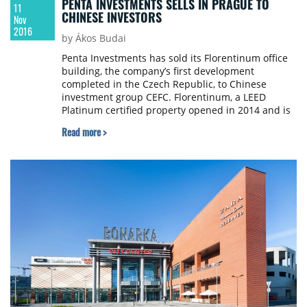
PENTA INVESTMENTS SELLS IN PRAGUE TO
11
CHINESE INVESTORS
Nov
2016
by Ákos Budai
Penta Investments has sold its Florentinum office
building, the company’s first development
completed in the Czech Republic, to Chinese
investment group CEFC. Florentinum, a LEED
Platinum certified property opened in 2014 and is
home to 70 long-term tenants, many of them blue
Read more >
chip companies such as EY, HSBC Bank, Bank of
China, Havel Holásek & Partners Law Firm and RSJ
Investment Group. The value of the transaction
has not been disclosed.