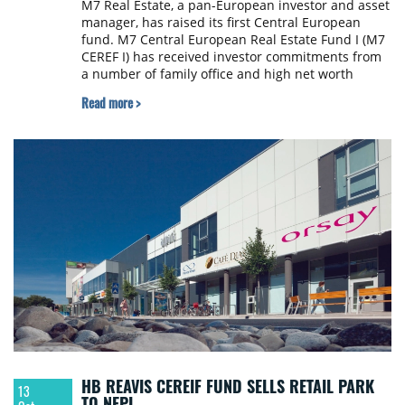
M7 Real Estate, a pan-European investor and asset
manager, has raised its first Central European
fund. M7 Central European Real Estate Fund I (M7
CEREF I) has received investor commitments from
a number of family office and high net worth
individuals totalling over €35 million to be
Read more >
deployed in the region. Following this initial raise,
M7 CEREF I has acquired Oregon House in Prague.
HB REAVIS CEREIF FUND SELLS RETAIL PARK
13
TO NEPI