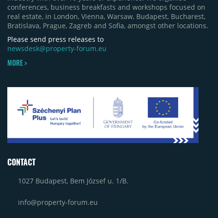
conferences, business breakfasts and workshops focused on
real estate, in London, Vienna, Warsaw, Budapest, Bucharest,
Bratislava, Prague, Zagreb and Sofia, amongst other locations.
Please send press releases to
newsdesk@property-forum.eu
MORE >
CONTACT
1027 Budapest, Bem József u. 1/B.
info@property-forum.eu