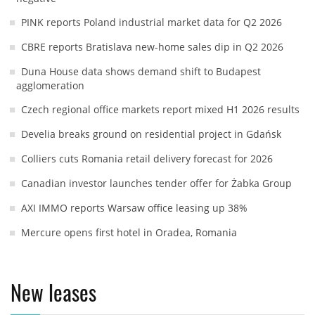
PINK reports Poland industrial market data for Q2 2026
CBRE reports Bratislava new-home sales dip in Q2 2026
Duna House data shows demand shift to Budapest
agglomeration
Czech regional office markets report mixed H1 2026 results
Develia breaks ground on residential project in Gdańsk
Colliers cuts Romania retail delivery forecast for 2026
Canadian investor launches tender offer for Żabka Group
AXI IMMO reports Warsaw office leasing up 38%
Mercure opens first hotel in Oradea, Romania
New leases