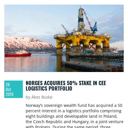
rate of 5.35%.
NORGES ACQUIRES 50% STAKE IN CEE
26
LOGISTICS PORTFOLIO
Oct
2016
by Ákos Budai
Norway’s sovereign wealth fund has acquired a 50
percent interest in a logistics portfolio comprising
eight buildings and developable land in Poland,
the Czech Republic and Hungary, in a joint venture
with Prologis. During the same period, three