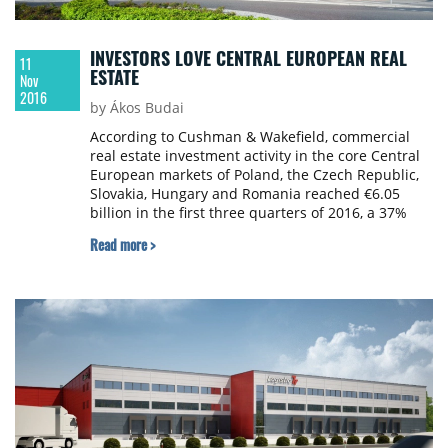
INVESTORS LOVE CENTRAL EUROPEAN REAL
11
ESTATE
Nov
2016
by Ákos Budai
According to Cushman & Wakefield, commercial
real estate investment activity in the core Central
European markets of Poland, the Czech Republic,
Slovakia, Hungary and Romania reached €6.05
billion in the first three quarters of 2016, a 37%
increase y-o-y, albeit with reduced activity during
Read more >
the third quarter. Investment in the CE region
slipped back following a strong second quarter.
The volume of assets traded totalled €1.4bn in Q3
2016, down over 20% a year ago and half Q2
volumes.