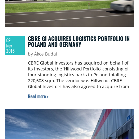
CBRE GI ACQUIRES LOGISTICS PORTFOLIO IN
09
POLAND AND GERMANY
Nov
2016
by Ákos Budai
CBRE Global Investors has acquired on behalf of
its investors, the ‘Hillwood Portfolio’ consisting of
four standing logistics parks in Poland totalling
220,608 sqm. The vendor was Hillwood. CBRE
Global Investors has also agreed to acquire from
Hillwood a pipeline of projects currently under
Read more >
development. These consist of two new parks and
two extensions in Poland totalling 134,165 sqm
and two new developments in Germany totalling
71,684 sqm.