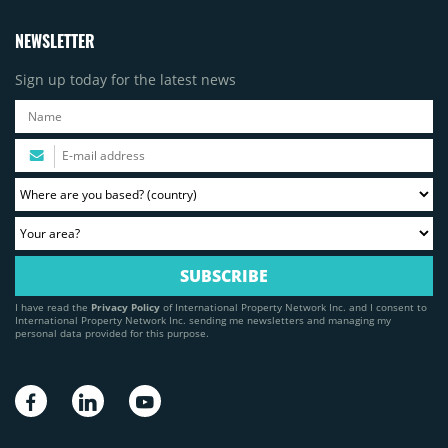
NEWSLETTER
Sign up today for the latest news
I have read the
Privacy Policy
of International Property Network Inc. and I consent to
International Property Network Inc. sending me newsletters and managing my
personal data provided for this purpose.