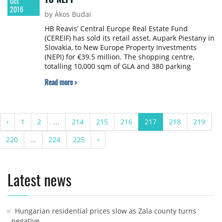
Oct
2016
by Ákos Budai
HB Reavis’ Central Europe Real Estate Fund
(CEREIF) has sold its retail asset, Aupark Piestany in
Slovakia, to New Europe Property Investments
(NEPI) for €39.5 million. The shopping centre,
totalling 10,000 sqm of GLA and 380 parking
spaces, is home to brands such as CCC Shoes,
Read more >
Mango, Orsay and
‹
1
2
...
214
215
216
217
218
219
220
...
224
225
›
Latest news
Hungarian residential prices slow as Zala county turns
negative