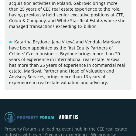
acquisition activities in Poland. Gabrovic brings more
than 25 years of CEE real estate experience to the role,
having previously held senior executive positions at CTP,
Golub & Company, and White Star Real Estate, where she
managed transactions exceeding €2 billion.
Katarína Brydone, Jana Vlková and Vendula Maršová
have been appointed as the first Equity Partners of
Colliers’ Czech business. Brydone brings more than 20
years of experience in international real estate. Vlková
has more than 25 years of experience in commercial real
estate. Maršová, Partner and Head of Valuation and
Advisory Services, brings more than 16 years of
experience in real estate valuation and advisory.
ABOUT US
Property Forum is a leading event hub in the CEE real estate
industry with over 10 years of experience. We organise