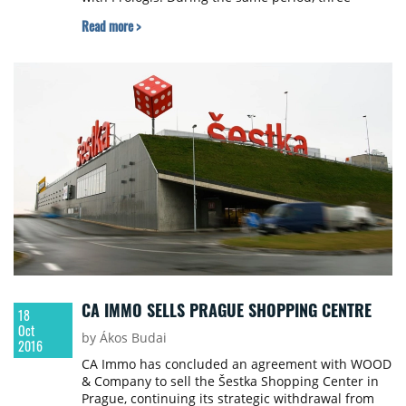
logistics properties in France have been sold.
Read more >
CA IMMO SELLS PRAGUE SHOPPING CENTRE
18
Oct
by Ákos Budai
2016
CA Immo has concluded an agreement with WOOD
& Company to sell the Šestka Shopping Center in
Prague, continuing its strategic withdrawal from