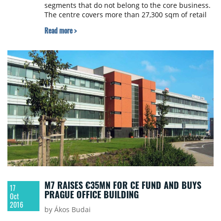
segments that do not belong to the core business.
The centre covers more than 27,300 sqm of retail
space and had been part of the asset portfolio of
Read more >
CA Immo since 2011. The buyer is a fund of WOOD
& Company, the leading investment bank in
Emerging Europe. The transaction, which is
subject to the standard conditions precedent, is
expected to be closed within the next weeks. It was
agreed not to disclose the purchase price. Law
firm Clifford Chance Prague advised the seller on
the disposal.
M7 RAISES €35MN FOR CE FUND AND BUYS
17
PRAGUE OFFICE BUILDING
Oct
2016
by Ákos Budai