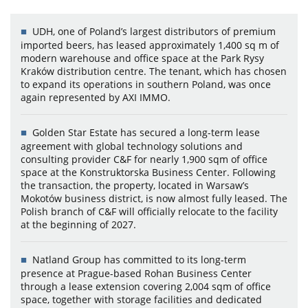
UDH, one of Poland’s largest distributors of premium
imported beers, has leased approximately 1,400 sq m of
modern warehouse and office space at the Park Rysy
Kraków distribution centre. The tenant, which has chosen
to expand its operations in southern Poland, was once
again represented by AXI IMMO.
Golden Star Estate has secured a long-term lease
agreement with global technology solutions and
consulting provider C&F for nearly 1,900 sqm of office
space at the Konstruktorska Business Center. Following
the transaction, the property, located in Warsaw’s
Mokotów business district, is now almost fully leased. The
Polish branch of C&F will officially relocate to the facility
at the beginning of 2027.
Natland Group has committed to its long-term
presence at Prague-based Rohan Business Center
through a lease extension covering 2,004 sqm of office
space, together with storage facilities and dedicated