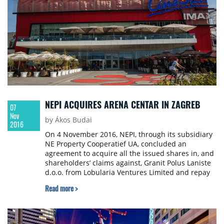
NEPI ACQUIRES ARENA CENTAR IN ZAGREB
07
Nov
by Ákos Budai
2016
On 4 November 2016, NEPI, through its subsidiary
NE Property Cooperatief UA, concluded an
agreement to acquire all the issued shares in, and
shareholders’ claims against, Granit Polus Laniste
d.o.o. from Lobularia Ventures Limited and repay
Laniste’s entire outstanding debt. Laniste wholly
Read more >
owns a shopping mall of 62,100 sqm of GLA
situated in Zagreb, Croatia, that opened in
November 2010, named Arena Centar and
adjacent additional land plots of approximately 4.4