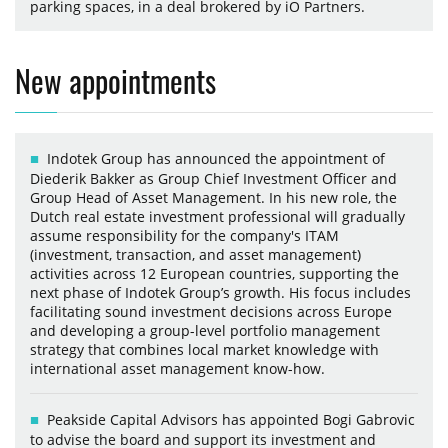
parking spaces, in a deal brokered by iO Partners.
New appointments
Indotek Group has announced the appointment of
Diederik Bakker as Group Chief Investment Officer and
Group Head of Asset Management. In his new role, the
Dutch real estate investment professional will gradually
assume responsibility for the company's ITAM
(investment, transaction, and asset management)
activities across 12 European countries, supporting the
next phase of Indotek Group’s growth. His focus includes
facilitating sound investment decisions across Europe
and developing a group-level portfolio management
strategy that combines local market knowledge with
international asset management know-how.
Peakside Capital Advisors has appointed Bogi Gabrovic
to advise the board and support its investment and