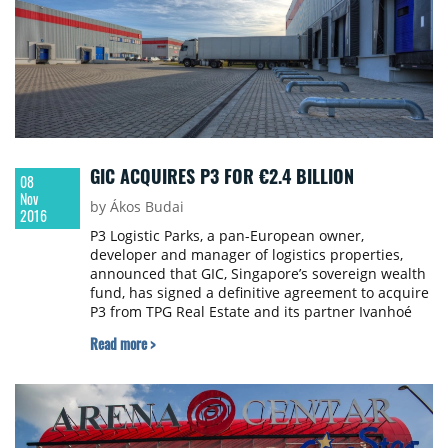
GIC ACQUIRES P3 FOR €2.4 BILLION
08
Nov
by Ákos Budai
2016
P3 Logistic Parks, a pan-European owner,
developer and manager of logistics properties,
announced that GIC, Singapore’s sovereign wealth
fund, has signed a definitive agreement to acquire
P3 from TPG Real Estate and its partner Ivanhoé
Cambridge. The transaction values the business at
Read more >
€2.4 billion and is the largest European real estate
transaction this year. The transaction is subject to
regulatory approval and is expected to close by the
end of 2016.