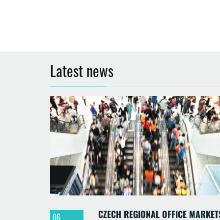
Latest news
CZECH REGIONAL OFFICE MARKET
06