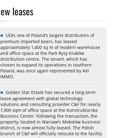
ew leases
UDH, one of Poland’s largest distributors of
premium imported beers, has leased
approximately 1,400 sq m of modern warehouse
and office space at the Park Rysy Kraków
distribution centre. The tenant, which has
chosen to expand its operations in southern
Poland, was once again represented by AXI
IMMO.
Golden Star Estate has secured a long-term
lease agreement with global technology
solutions and consulting provider C&F for nearly
1,900 sqm of office space at the Konstruktorska
Business Center. Following the transaction, the
property, located in Warsaw’s Mokotów business
district, is now almost fully leased. The Polish
branch of C&F will officially relocate to the facility