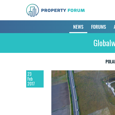
NEWS
FORUMS
Globalw
POLA
23
Feb
2017