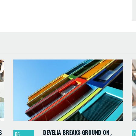
S
DEVELIA BREAKS GROUND ON
06
0