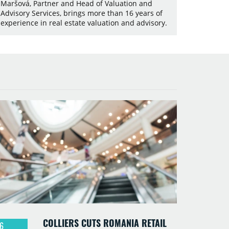
Maršová, Partner and Head of Valuation and
Advisory Services, brings more than 16 years of
experience in real estate valuation and advisory.
COLLIERS CUTS ROMANIA RETAIL
6