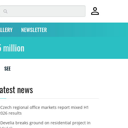
LLERY
NEWSLETTER
 million
SEE
atest news
Czech regional office markets report mixed H1
2026 results
Develia breaks ground on residential project in