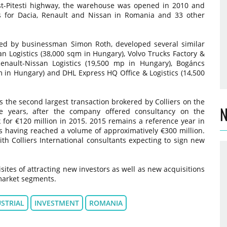
st-Pitesti highway, the warehouse was opened in 2010 and
ts for Dacia, Renault and Nissan in Romania and 33 other
 led by businessman Simon Roth, developed several similar
han Logistics (38,000 sqm in Hungary), Volvo Trucks Factory &
Renault-Nissan Logistics (19,500 mp in Hungary), Bogáncs
qm in Hungary) and DHL Express HQ Office & Logistics (14,500
is the second largest transaction brokered by Colliers on the
N
ee years, after the company offered consultancy on the
rk for €120 million in 2015. 2015 remains a reference year in
us having reached a volume of approximatively €300 million.
with Colliers International consultants expecting to sign new
isites of attracting new investors as well as new acquisitions
 market segments.
STRIAL
INVESTMENT
ROMANIA