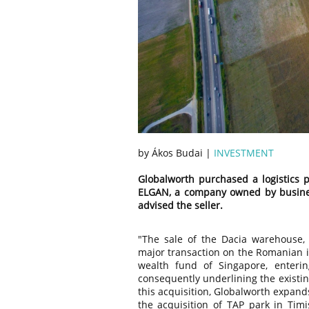
by Ákos Budai |
INVESTMENT
Globalworth purchased a logistics p
ELGAN, a company owned by business
advised the seller.
"The sale of the Dacia warehouse,
major transaction on the Romanian in
wealth fund of Singapore, enteri
consequently underlining the existin
this acquisition, Globalworth expands
the acquisition of TAP park in Timis