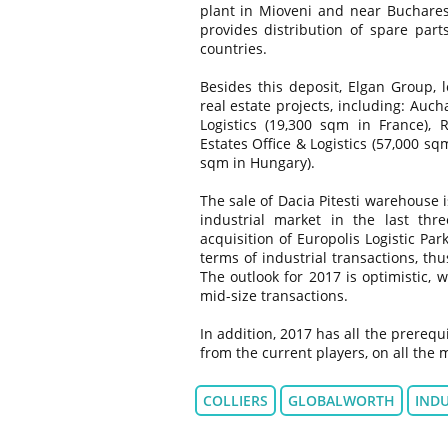
plant in Mioveni and near Buchare
provides distribution of spare par
countries.
Besides this deposit, Elgan Group,
real estate projects, including: Auc
Logistics (19,300 sqm in France), 
Estates Office & Logistics (57,000 s
sqm in Hungary).
The sale of Dacia Pitesti warehouse 
industrial market in the last thr
acquisition of Europolis Logistic Pa
terms of industrial transactions, th
The outlook for 2017 is optimistic, 
mid-size transactions.
In addition, 2017 has all the prerequ
from the current players, on all the
COLLIERS
GLOBALWORTH
INDU