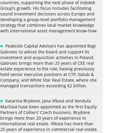
countries, supporting the next phase of Indotek
Group’s growth. His focus includes facilitating
sound investment decisions across Europe and
developing a group-level portfolio management
strategy that combines local market knowledge
with international asset management know-how.
Peakside Capital Advisors has appointed Bogi
Gabrovic to advise the board and support its
investment and acquisition activities in Poland.
Gabrovic brings more than 25 years of CEE real
estate experience to the role, having previously
held senior executive positions at CTP, Golub &
Company, and White Star Real Estate, where she
managed transactions exceeding €2 billion.
Katarína Brydone, Jana Vlková and Vendula
Maršová have been appointed as the first Equity
Partners of Colliers’ Czech business. Brydone
brings more than 20 years of experience in
international real estate. Vlková has more than
25 years of experience in commercial real estate.