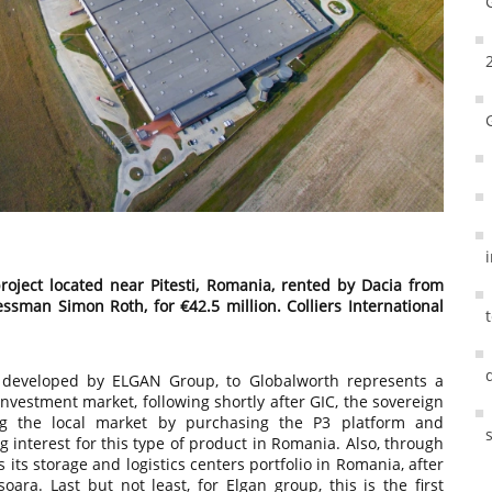
roject located near Pitesti, Romania, rented by Dacia from
man Simon Roth, for €42.5 million. Colliers International
 developed by ELGAN Group, to Globalworth represents a
vestment market, following shortly after GIC, the sovereign
ng the local market by purchasing the P3 platform and
g interest for this type of product in Romania. Also, through
 its storage and logistics centers portfolio in Romania, after
oara. Last but not least, for Elgan group, this is the first