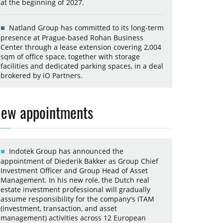
at the beginning of 2027.
Natland Group has committed to its long-term
presence at Prague-based Rohan Business
Center through a lease extension covering 2,004
sqm of office space, together with storage
facilities and dedicated parking spaces, in a deal
brokered by iO Partners.
ew appointments
Indotek Group has announced the
appointment of Diederik Bakker as Group Chief
Investment Officer and Group Head of Asset
Management. In his new role, the Dutch real
estate investment professional will gradually
assume responsibility for the company's ITAM
(investment, transaction, and asset
management) activities across 12 European