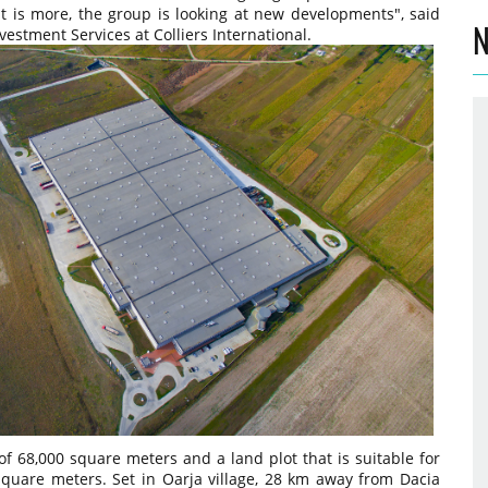
at is more, the group is looking at new developments", said
N
vestment Services at Colliers International.
f 68,000 square meters and a land plot that is suitable for
square meters. Set in Oarja village, 28 km away from Dacia