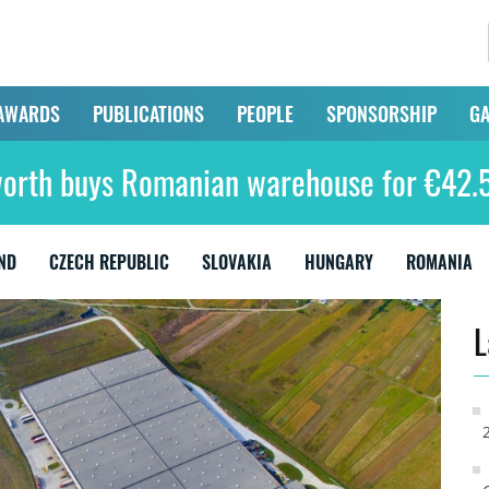
AWARDS
PUBLICATIONS
PEOPLE
SPONSORSHIP
GA
orth buys Romanian warehouse for €42.5
ND
CZECH REPUBLIC
SLOVAKIA
HUNGARY
ROMANIA
L