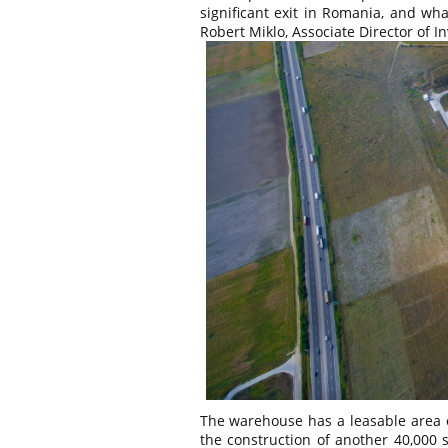
significant exit in Romania, and wh
Robert Miklo, Associate Director of In
The warehouse has a leasable area o
the construction of another 40,000 