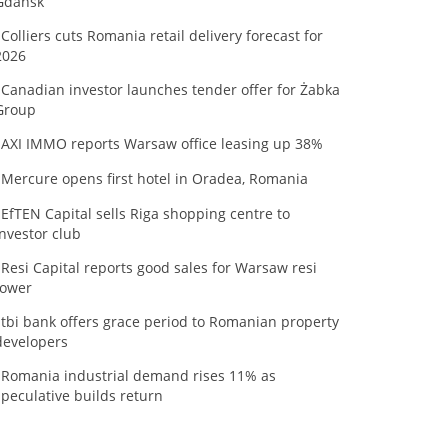
Gdańsk
Colliers cuts Romania retail delivery forecast for
2026
Canadian investor launches tender offer for Żabka
Group
AXI IMMO reports Warsaw office leasing up 38%
Mercure opens first hotel in Oradea, Romania
EfTEN Capital sells Riga shopping centre to
investor club
Resi Capital reports good sales for Warsaw resi
tower
tbi bank offers grace period to Romanian property
developers
Romania industrial demand rises 11% as
speculative builds return