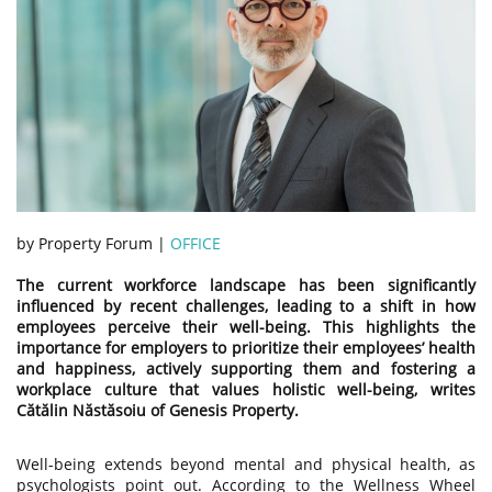
by Property Forum |
OFFICE
The current workforce landscape has been significantly
influenced by recent challenges, leading to a shift in how
employees perceive their well-being. This highlights the
importance for employers to prioritize their employees’ health
and happiness, actively supporting them and fostering a
workplace culture that values holistic well-being, writes
Cătălin Năstăsoiu of Genesis Property.
Well-being extends beyond mental and physical health, as
psychologists point out. According to the Wellness Wheel