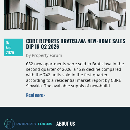
CBRE REPORTS BRATISLAVA NEW-HOME SALES
07
DIP IN Q2 2026
Aug
2026
by Property Forum
652 new apartments were sold in Bratislava in the
second quarter of 2026, a 12% decline compared
with the 742 units sold in the first quarter,
according to a residential market report by CBRE
Slovakia. The available supply of new-build
apartments rose above 4,000 units for the first
Read more >
time since 2017, reaching 4,231 homes across 105
projects, an increase of approximately 300 units
quarter-on-quarter and 25% year-on-year. The
pace of new project launches outstripped the pace
of sales.
ABOUT US