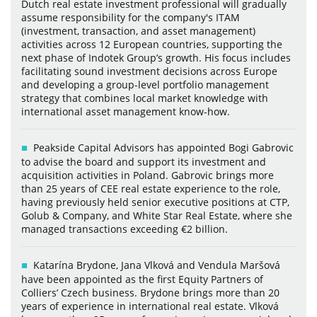
Dutch real estate investment professional will gradually
assume responsibility for the company's ITAM
(investment, transaction, and asset management)
activities across 12 European countries, supporting the
next phase of Indotek Group’s growth. His focus includes
facilitating sound investment decisions across Europe
and developing a group-level portfolio management
strategy that combines local market knowledge with
international asset management know-how.
Peakside Capital Advisors has appointed Bogi Gabrovic
to advise the board and support its investment and
acquisition activities in Poland. Gabrovic brings more
than 25 years of CEE real estate experience to the role,
having previously held senior executive positions at CTP,
Golub & Company, and White Star Real Estate, where she
managed transactions exceeding €2 billion.
Katarína Brydone, Jana Vlková and Vendula Maršová
have been appointed as the first Equity Partners of
Colliers’ Czech business. Brydone brings more than 20
years of experience in international real estate. Vlková