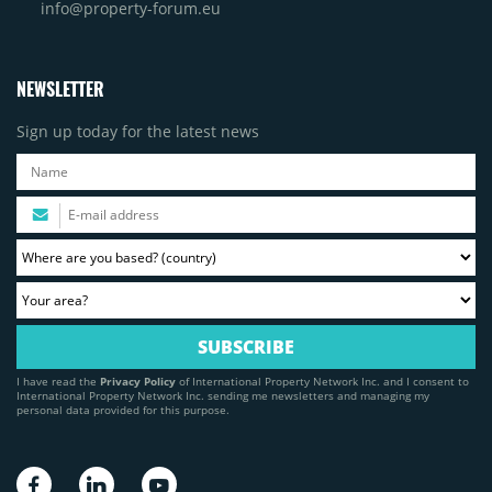
info@property-forum.eu
NEWSLETTER
Sign up today for the latest news
I have read the
Privacy Policy
of International Property Network Inc. and I consent to
International Property Network Inc. sending me newsletters and managing my
personal data provided for this purpose.