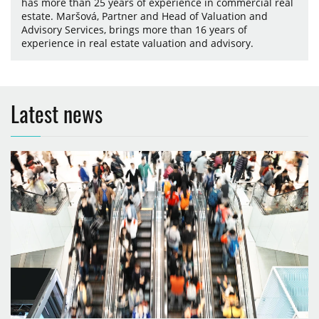
has more than 25 years of experience in commercial real
estate. Maršová, Partner and Head of Valuation and
Advisory Services, brings more than 16 years of
experience in real estate valuation and advisory.
Latest news