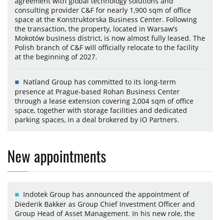
agreement with global technology solutions and
consulting provider C&F for nearly 1,900 sqm of office
space at the Konstruktorska Business Center. Following
the transaction, the property, located in Warsaw’s
Mokotów business district, is now almost fully leased. The
Polish branch of C&F will officially relocate to the facility
at the beginning of 2027.
Natland Group has committed to its long-term
presence at Prague-based Rohan Business Center
through a lease extension covering 2,004 sqm of office
space, together with storage facilities and dedicated
parking spaces, in a deal brokered by iO Partners.
New appointments
Indotek Group has announced the appointment of
Diederik Bakker as Group Chief Investment Officer and
Group Head of Asset Management. In his new role, the