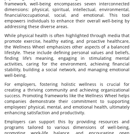
framework, well-being encompasses seven interconnected
dimensions: physical, spiritual, intellectual, environmental,
financial/occupational, social, and emotional. This tool
empowers individuals to enhance their overall well-being by
addressing these diverse areas.
While physical health is often highlighted through media that
promote exercise, healthy eating, and proactive healthcare,
the Wellness Wheel emphasizes other aspects of a balanced
lifestyle. These include defining personal values and beliefs,
finding life’s meaning, engaging in stimulating mental
activities, caring for the environment, achieving financial
stability, building a social network, and managing emotional
well-being.
For employers, fostering holistic wellness is crucial for
creating a thriving community and achieving organizational
success. Promoting frameworks like the Wellness Wheel helps
companies demonstrate their commitment to supporting
employees’ physical, mental, and emotional health, ultimately
enhancing satisfaction and productivity.
Employers can support this by providing resources and
programs tailored to various dimensions of well-being,
promoting work-life balance, and encouraging open