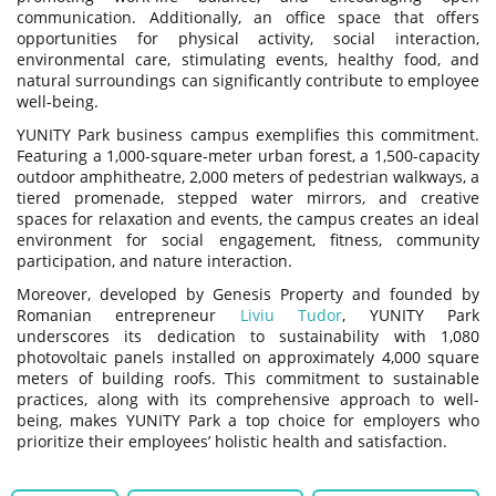
communication. Additionally, an office space that offers
opportunities for physical activity, social interaction,
environmental care, stimulating events, healthy food, and
natural surroundings can significantly contribute to employee
well-being.
YUNITY Park business campus exemplifies this commitment.
Featuring a 1,000-square-meter urban forest, a 1,500-capacity
outdoor amphitheatre, 2,000 meters of pedestrian walkways, a
tiered promenade, stepped water mirrors, and creative
spaces for relaxation and events, the campus creates an ideal
environment for social engagement, fitness, community
participation, and nature interaction.
Moreover, developed by Genesis Property and founded by
Romanian entrepreneur
Liviu Tudor
, YUNITY Park
underscores its dedication to sustainability with 1,080
photovoltaic panels installed on approximately 4,000 square
meters of building roofs. This commitment to sustainable
practices, along with its comprehensive approach to well-
being, makes YUNITY Park a top choice for employers who
prioritize their employees’ holistic health and satisfaction.