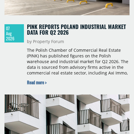
PINK REPORTS POLAND INDUSTRIAL MARKET
07
DATA FOR Q2 2026
Aug
2026
by Property Forum
The Polish Chamber of Commercial Real Estate
(PINK) has published figures on the Polish
warehouse and industrial market for Q2 2026. The
data is sourced from advisory firms active in the
commercial real estate sector, including Axi Immo,
BNP Paribas Real Estate Poland, CBRE, Colliers,
Read more >
Cushman & Wakefield, JLL, Knight Frank, Newmark
Polska and Savills, and covers modern warehouse
stock, new completions, space under construction,
take-up and vacancy levels.