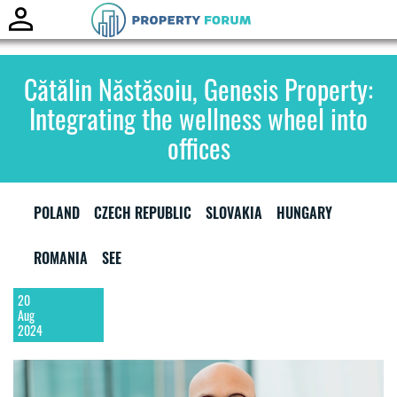
Toggle
naviga
Cătălin Năstăsoiu, Genesis Property:
Integrating the wellness wheel into
offices
POLAND
CZECH REPUBLIC
SLOVAKIA
HUNGARY
ROMANIA
SEE
20
Aug
2024