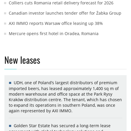
Colliers cuts Romania retail delivery forecast for 2026
Canadian investor launches tender offer for Żabka Group
AXI IMMO reports Warsaw office leasing up 38%
Mercure opens first hotel in Oradea, Romania
New leases
UDH, one of Poland’s largest distributors of premium
imported beers, has leased approximately 1,400 sq m of
modern warehouse and office space at the Park Rysy
Kraków distribution centre. The tenant, which has chosen
to expand its operations in southern Poland, was once
again represented by AXI IMMO.
Golden Star Estate has secured a long-term lease