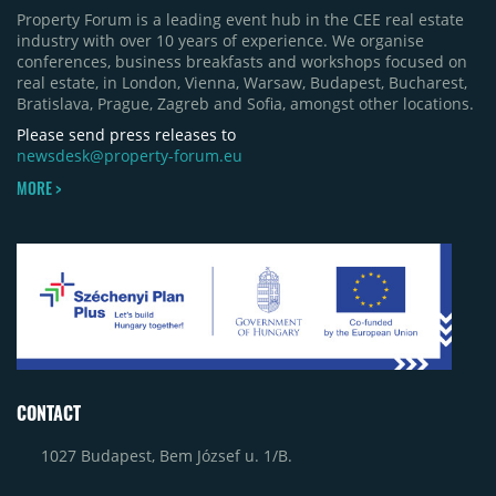
Property Forum is a leading event hub in the CEE real estate
industry with over 10 years of experience. We organise
conferences, business breakfasts and workshops focused on
real estate, in London, Vienna, Warsaw, Budapest, Bucharest,
Bratislava, Prague, Zagreb and Sofia, amongst other locations.
Please send press releases to
newsdesk@property-forum.eu
MORE >
CONTACT
1027 Budapest, Bem József u. 1/B.