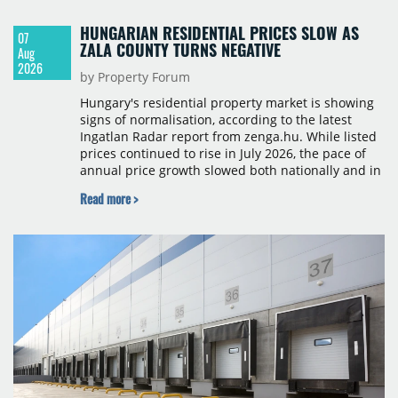
HUNGARIAN RESIDENTIAL PRICES SLOW AS
07
ZALA COUNTY TURNS NEGATIVE
Aug
2026
by Property Forum
Hungary's residential property market is showing
signs of normalisation, according to the latest
Ingatlan Radar report from zenga.hu. While listed
prices continued to rise in July 2026, the pace of
annual price growth slowed both nationally and in
Budapest, and one county recorded an outright
Read more >
year-on-year decline.