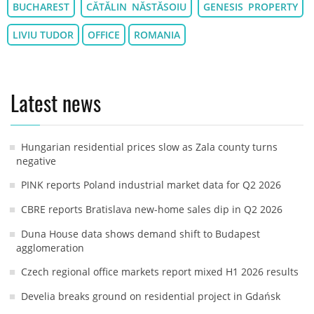
BUCHAREST
CĂTĂLIN NĂSTĂSOIU
GENESIS PROPERTY
LIVIU TUDOR
OFFICE
ROMANIA
Latest news
Hungarian residential prices slow as Zala county turns
negative
PINK reports Poland industrial market data for Q2 2026
CBRE reports Bratislava new-home sales dip in Q2 2026
Duna House data shows demand shift to Budapest
agglomeration
Czech regional office markets report mixed H1 2026 results
Develia breaks ground on residential project in Gdańsk