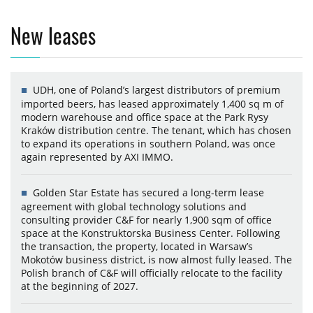
New leases
UDH, one of Poland’s largest distributors of premium
imported beers, has leased approximately 1,400 sq m of
modern warehouse and office space at the Park Rysy
Kraków distribution centre. The tenant, which has chosen
to expand its operations in southern Poland, was once
again represented by AXI IMMO.
Golden Star Estate has secured a long-term lease
agreement with global technology solutions and
consulting provider C&F for nearly 1,900 sqm of office
space at the Konstruktorska Business Center. Following
the transaction, the property, located in Warsaw’s
Mokotów business district, is now almost fully leased. The
Polish branch of C&F will officially relocate to the facility
at the beginning of 2027.