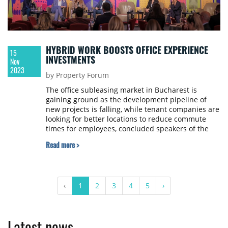
HYBRID WORK BOOSTS OFFICE EXPERIENCE
15
INVESTMENTS
Nov
2023
by Property Forum
The office subleasing market in Bucharest is
gaining ground as the development pipeline of
new projects is falling, while tenant companies are
looking for better locations to reduce commute
times for employees, concluded speakers of the
hybrid work panel of SEE Property Forum 2023,
Read more >
held in Bucharest.
‹
1
2
3
4
5
›
Latest news