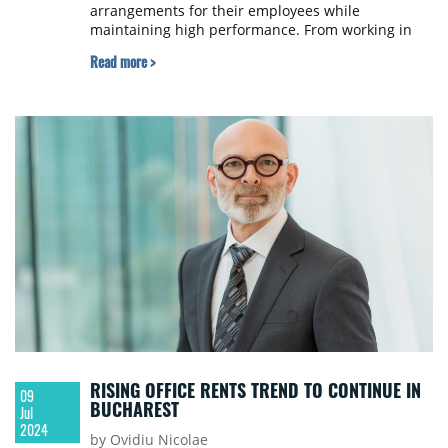
arrangements for their employees while
maintaining high performance. From working in
the office to working completely remotely, white-
Read more >
collar employees have tested all scenarios, with
the hybrid model emerging as the most popular,
according to Marcela Stancu, Community Director
at Genesis Property.
RISING OFFICE RENTS TREND TO CONTINUE IN
09
BUCHAREST
Jul
2024
by Ovidiu Nicolae