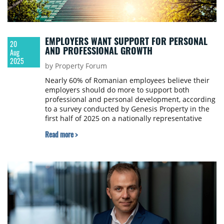
EMPLOYERS WANT SUPPORT FOR PERSONAL
20
AND PROFESSIONAL GROWTH
Aug
2025
by Property Forum
Nearly 60% of Romanian employees believe their
employers should do more to support both
professional and personal development, according
to a survey conducted by Genesis Property in the
first half of 2025 on a nationally representative
sample of 1,012 respondents.
Read more >