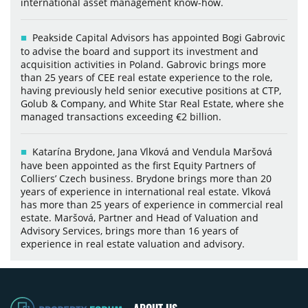
international asset management know-how.
Peakside Capital Advisors has appointed Bogi Gabrovic
to advise the board and support its investment and
acquisition activities in Poland. Gabrovic brings more
than 25 years of CEE real estate experience to the role,
having previously held senior executive positions at CTP,
Golub & Company, and White Star Real Estate, where she
managed transactions exceeding €2 billion.
Katarína Brydone, Jana Vlková and Vendula Maršová
have been appointed as the first Equity Partners of
Colliers’ Czech business. Brydone brings more than 20
years of experience in international real estate. Vlková
has more than 25 years of experience in commercial real
estate. Maršová, Partner and Head of Valuation and
Advisory Services, brings more than 16 years of
experience in real estate valuation and advisory.