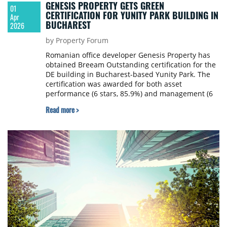
GENESIS PROPERTY GETS GREEN
01
CERTIFICATION FOR YUNITY PARK BUILDING IN
Apr
BUCHAREST
2026
by Property Forum
Romanian office developer Genesis Property has
obtained Breeam Outstanding certification for the
DE building in Bucharest-based Yunity Park. The
certification was awarded for both asset
performance (6 stars, 85.9%) and management (6
stars, 89.4%).
Read more >