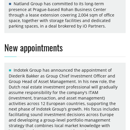
Natland Group has committed to its long-term
presence at Prague-based Rohan Business Center
through a lease extension covering 2,004 sqm of office
space, together with storage facilities and dedicated
parking spaces, in a deal brokered by iO Partners.
New appointments
Indotek Group has announced the appointment of
Diederik Bakker as Group Chief Investment Officer and
Group Head of Asset Management. In his new role, the
Dutch real estate investment professional will gradually
assume responsibility for the company's ITAM
(investment, transaction, and asset management)
activities across 12 European countries, supporting the
next phase of Indotek Group’s growth. His focus includes
facilitating sound investment decisions across Europe
and developing a group-level portfolio management
strategy that combines local market knowledge with