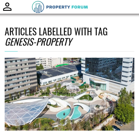
Toggle
naviga
ARTICLES LABELLED WITH TAG
GENESIS-PROPERTY