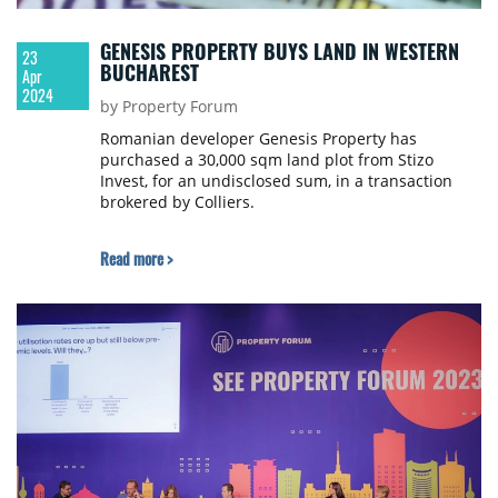
GENESIS PROPERTY BUYS LAND IN WESTERN
23
BUCHAREST
Apr
2024
by Property Forum
Romanian developer Genesis Property has
purchased a 30,000 sqm land plot from Stizo
Invest, for an undisclosed sum, in a transaction
brokered by Colliers.
Read more >