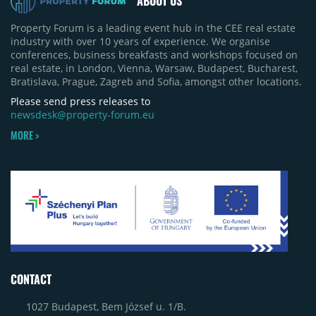
ABOUT US
Property Forum is a leading event hub in the CEE real estate
industry with over 10 years of experience. We organise
conferences, business breakfasts and workshops focused on
real estate, in London, Vienna, Warsaw, Budapest, Bucharest,
Bratislava, Prague, Zagreb and Sofia, amongst other locations.
Please send press releases to
newsdesk@property-forum.eu
MORE >
CONTACT
1027 Budapest, Bem József u. 1/B.