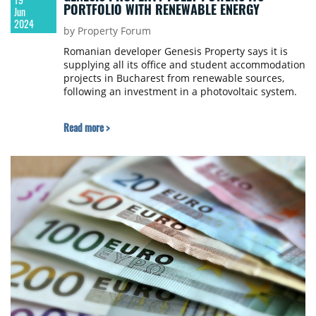
PORTFOLIO WITH RENEWABLE ENERGY
Jun
2024
by Property Forum
Romanian developer Genesis Property says it is
supplying all its office and student accommodation
projects in Bucharest from renewable sources,
following an investment in a photovoltaic system.
Read more >