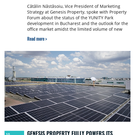
Cătălin Năstăsoiu, Vice President of Marketing
Strategy at Genesis Property, spoke with Property
Forum about the status of the YUNITY Park
development in Bucharest and the outlook for the
office market amidst the limited volume of new
deliveries coupled with rising rents.
Read more >
GENESIS PROPERTY FULLY POWERS ITS
19