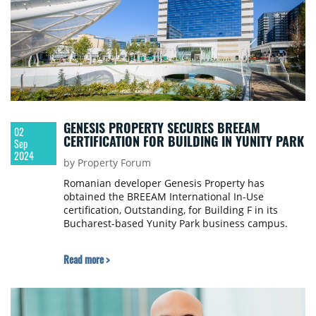
GENESIS PROPERTY SECURES BREEAM
02
CERTIFICATION FOR BUILDING IN YUNITY PARK
Sep
2024
by Property Forum
Romanian developer Genesis Property has
obtained the BREEAM International In-Use
certification, Outstanding, for Building F in its
Bucharest-based Yunity Park business campus.
Read more >