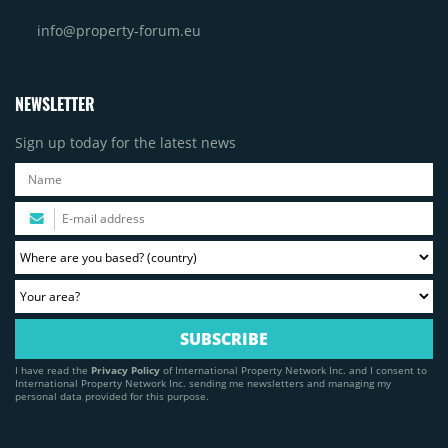
info@property-forum.eu
NEWSLETTER
Sign up today for the latest news
I have read the
Privacy Policy
of International Property Network Inc. and I consent to
International Property Network Inc. sending me newsletters and managing my
personal data provided for this purpose.