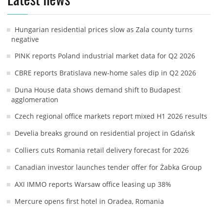
Hungarian residential prices slow as Zala county turns
negative
PINK reports Poland industrial market data for Q2 2026
CBRE reports Bratislava new-home sales dip in Q2 2026
Duna House data shows demand shift to Budapest
agglomeration
Czech regional office markets report mixed H1 2026 results
Develia breaks ground on residential project in Gdańsk
Colliers cuts Romania retail delivery forecast for 2026
Canadian investor launches tender offer for Żabka Group
AXI IMMO reports Warsaw office leasing up 38%
Mercure opens first hotel in Oradea, Romania