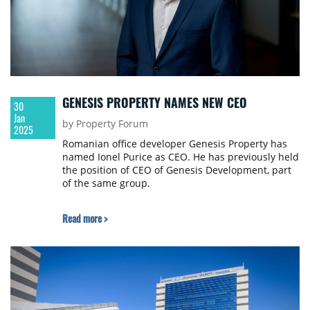
GENESIS PROPERTY NAMES NEW CEO
30
Jan
by Property Forum
2025
Romanian office developer Genesis Property has
named Ionel Purice as CEO. He has previously held
the position of CEO of Genesis Development, part
of the same group.
Read more >