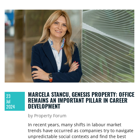
writes Cătălin Năstăsoiu of Genesis Property.
MARCELA STANCU, GENESIS PROPERTY: OFFICE
23
REMAINS AN IMPORTANT PILLAR IN CAREER
Jul
DEVELOPMENT
2024
by Property Forum
In recent years, many shifts in labour market
trends have occurred as companies try to navigate
unpredictable social contexts and find the best