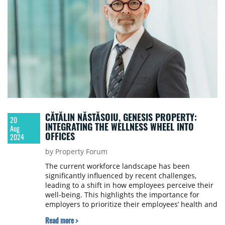
CĂTĂLIN NĂSTĂSOIU, GENESIS PROPERTY:
20
INTEGRATING THE WELLNESS WHEEL INTO
Aug
OFFICES
2024
by Property Forum
The current workforce landscape has been
significantly influenced by recent challenges,
leading to a shift in how employees perceive their
well-being. This highlights the importance for
employers to prioritize their employees’ health and
happiness, actively supporting them and fostering
Read more >
a workplace culture that values holistic well-being,