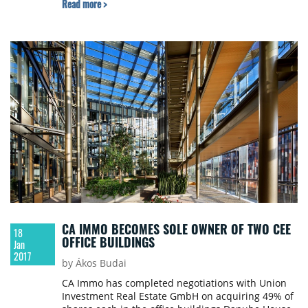
Read more >
of the property.
CA IMMO BECOMES SOLE OWNER OF TWO CEE
18
OFFICE BUILDINGS
Jan
2017
by Ákos Budai
CA Immo has completed negotiations with Union
Investment Real Estate GmbH on acquiring 49% of