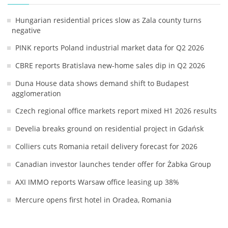
Hungarian residential prices slow as Zala county turns
negative
PINK reports Poland industrial market data for Q2 2026
CBRE reports Bratislava new-home sales dip in Q2 2026
Duna House data shows demand shift to Budapest
agglomeration
Czech regional office markets report mixed H1 2026 results
Develia breaks ground on residential project in Gdańsk
Colliers cuts Romania retail delivery forecast for 2026
Canadian investor launches tender offer for Żabka Group
AXI IMMO reports Warsaw office leasing up 38%
Mercure opens first hotel in Oradea, Romania