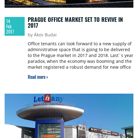
PRAGUE OFFICE MARKET SET TO REVIVE IN
14
2017
Feb
2017
by Ákos Budai
Office tenants can look forward to a new supply of
administrative space that is going to be delivered
to the Prague market in 2017 and 2018. Last´s year
paradox, when the economy was booming and the
market registered a robust demand for new office
space, but the amount of new completions
Read more >
dropped to a historical low, is forecast to be
cleared out in the months to come. Currently,
there are 330 000 sqm of new offices under
construction in Prague out of which approximately
half (171 000 sqm) is expected to be delivered this
year. JLL looked at the largest office submarkets of
the Czech capital in detail.