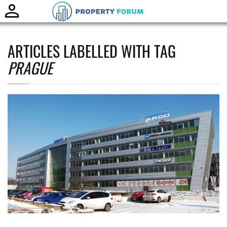
Toggle
naviga
ARTICLES LABELLED WITH TAG
PRAGUE