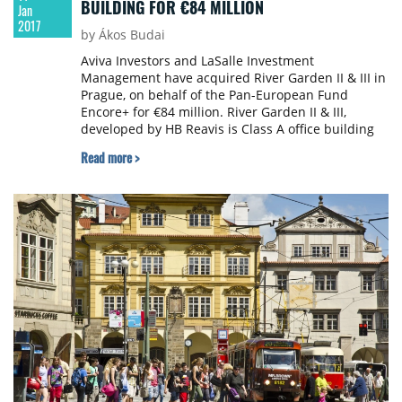
BUILDING FOR €84 MILLION
Jan
2017
by Ákos Budai
Aviva Investors and LaSalle Investment
Management have acquired River Garden II & III in
Prague, on behalf of the Pan-European Fund
Encore+ for €84 million. River Garden II & III,
developed by HB Reavis is Class A office building
with ground floor retail, located in the Karlin
Read more >
district of Prague. This is the first acquisition that
Encore+ has made in the Czech Republic.