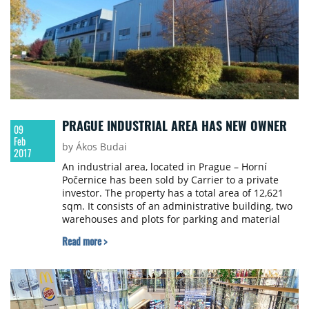
PRAGUE INDUSTRIAL AREA HAS NEW OWNER
09
Feb
by Ákos Budai
2017
An industrial area, located in Prague – Horní
Počernice has been sold by Carrier to a private
investor. The property has a total area of 12,621
sqm. It consists of an administrative building, two
warehouses and plots for parking and material
manipulation. It features 4,822 sqm of covered
Read more >
premises and offers possible future development.