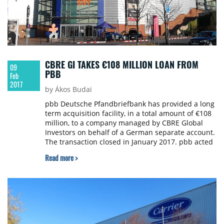
CBRE GI TAKES €108 MILLION LOAN FROM
09
PBB
Feb
2017
by Ákos Budai
pbb Deutsche Pfandbriefbank has provided a long
term acquisition facility, in a total amount of €108
million, to a company managed by CBRE Global
Investors on behalf of a German separate account.
The transaction closed in January 2017. pbb acted
as arranger and sole lender under the facility.
Read more >