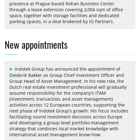
presence at Prague-based Rohan Business Center
through a lease extension covering 2,004 sqm of office
space, together with storage facilities and dedicated
parking spaces, in a deal brokered by iO Partners.
New appointments
Indotek Group has announced the appointment of
Diederik Bakker as Group Chief Investment Officer and
Group Head of Asset Management. In his new role, the
Dutch real estate investment professional will gradually
assume responsibility for the company's ITAM
(investment, transaction, and asset management)
activities across 12 European countries, supporting the
next phase of Indotek Group’s growth. His focus includes
facilitating sound investment decisions across Europe
and developing a group-level portfolio management
strategy that combines local market knowledge with
international asset management know-how.