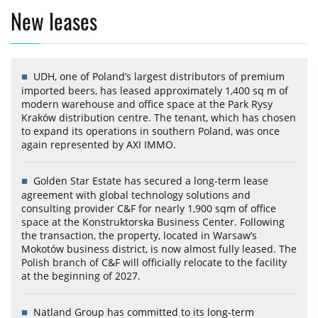
New leases
UDH, one of Poland’s largest distributors of premium
imported beers, has leased approximately 1,400 sq m of
modern warehouse and office space at the Park Rysy
Kraków distribution centre. The tenant, which has chosen
to expand its operations in southern Poland, was once
again represented by AXI IMMO.
Golden Star Estate has secured a long-term lease
agreement with global technology solutions and
consulting provider C&F for nearly 1,900 sqm of office
space at the Konstruktorska Business Center. Following
the transaction, the property, located in Warsaw’s
Mokotów business district, is now almost fully leased. The
Polish branch of C&F will officially relocate to the facility
at the beginning of 2027.
Natland Group has committed to its long-term