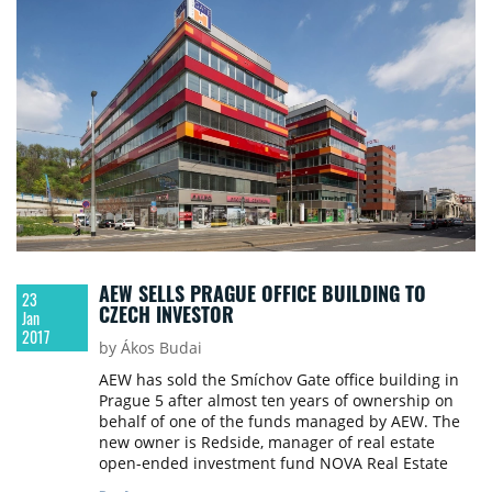
AEW SELLS PRAGUE OFFICE BUILDING TO
23
CZECH INVESTOR
Jan
2017
by Ákos Budai
AEW has sold the Smíchov Gate office building in
Prague 5 after almost ten years of ownership on
behalf of one of the funds managed by AEW. The
new owner is Redside, manager of real estate
open-ended investment fund NOVA Real Estate
(SICAV). Cushman & Wakefield facilitated the sale