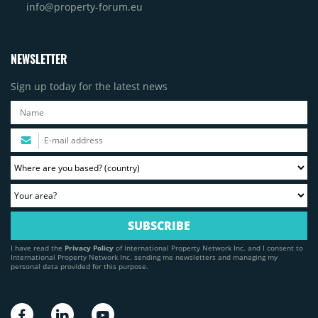
info@property-forum.eu
NEWSLETTER
Sign up today for the latest news
I have read the
Privacy Policy
of International Property Network Inc. and I consent to
International Property Network Inc. sending me newsletters and managing my
personal data provided for this purpose.