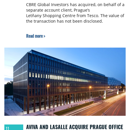
CBRE Global Investors has acquired, on behalf of a
separate account client, Prague’s
Letňany Shopping Centre from Tesco. The value of
the transaction has not been disclosed.
Read more >
AVIVA AND LASALLE ACQUIRE PRAGUE OFFICE
11