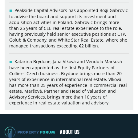
Peakside Capital Advisors has appointed Bogi Gabrovic
to advise the board and support its investment and
acquisition activities in Poland. Gabrovic brings more
than 25 years of CEE real estate experience to the role,
having previously held senior executive positions at CTP,
Golub & Company, and White Star Real Estate, where she
managed transactions exceeding €2 billion.
Katarína Brydone, Jana Vlková and Vendula Maršová
have been appointed as the first Equity Partners of
Colliers’ Czech business. Brydone brings more than 20
years of experience in international real estate. Vlková
has more than 25 years of experience in commercial real
estate. Maršová, Partner and Head of Valuation and
Advisory Services, brings more than 16 years of
experience in real estate valuation and advisory.
ABOUT US