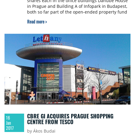
shares each in the office buildings Danube House
in Prague and Building A of Infopark in Budapest,
both so far part of the open-ended property fund
UniImmo: Europe. The deal, which has already
Read more >
been closed, will make an immediate positive
contribution to long-term profitability by around
€3 million.
CBRE GI ACQUIRES PRAGUE SHOPPING
16
CENTRE FROM TESCO
Jan
2017
by Ákos Budai