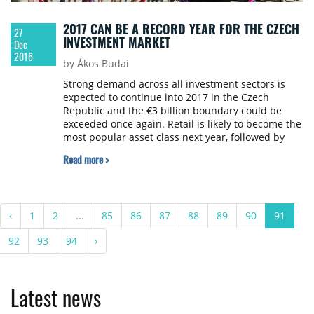
2017 CAN BE A RECORD YEAR FOR THE CZECH
27
INVESTMENT MARKET
Dec
2016
by Ákos Budai
Strong demand across all investment sectors is
expected to continue into 2017 in the Czech
Republic and the €3 billion boundary could be
exceeded once again. Retail is likely to become the
most popular asset class next year, followed by
offices and industrial. CBRE has released the
Read more >
Czech Republic Real Estate Market Outlook 2017.
‹
1
2
...
85
86
87
88
89
90
91
92
93
94
›
Latest news