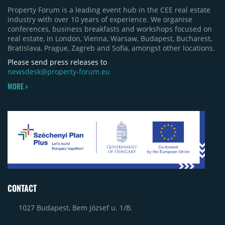
Property Forum is a leading event hub in the CEE real estate
industry with over 10 years of experience. We organise
conferences, business breakfasts and workshops focused on
real estate, in London, Vienna, Warsaw, Budapest, Bucharest,
Bratislava, Prague, Zagreb and Sofia, amongst other locations.
Please send press releases to
newsdesk@property-forum.eu
MORE >
CONTACT
1027 Budapest, Bem József u. 1/B.