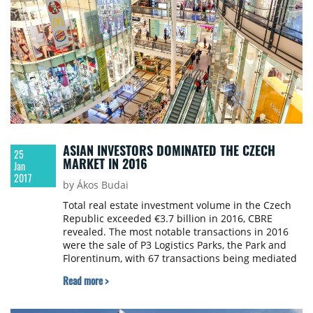
ASIAN INVESTORS DOMINATED THE CZECH
25
MARKET IN 2016
Jan
2017
by Ákos Budai
Total real estate investment volume in the Czech
Republic exceeded €3.7 billion in 2016, CBRE
revealed. The most notable transactions in 2016
were the sale of P3 Logistics Parks, the Park and
Florentinum, with 67 transactions being mediated
on the Czech market in total.
Read more >