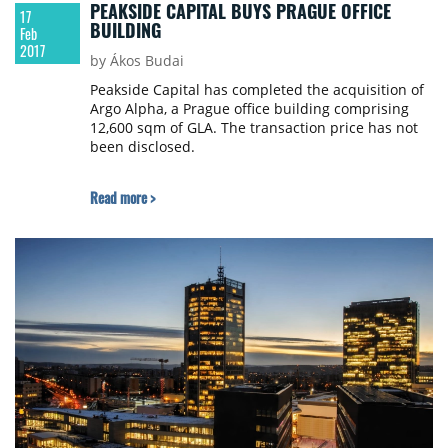
PEAKSIDE CAPITAL BUYS PRAGUE OFFICE
17
BUILDING
Feb
2017
by Ákos Budai
Peakside Capital has completed the acquisition of
Argo Alpha, a Prague office building comprising
12,600 sqm of GLA. The transaction price has not
been disclosed.
Read more >