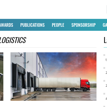
AWARDS
PUBLICATIONS
PEOPLE
SPONSORSHIP
GA
LOGISTICS
L