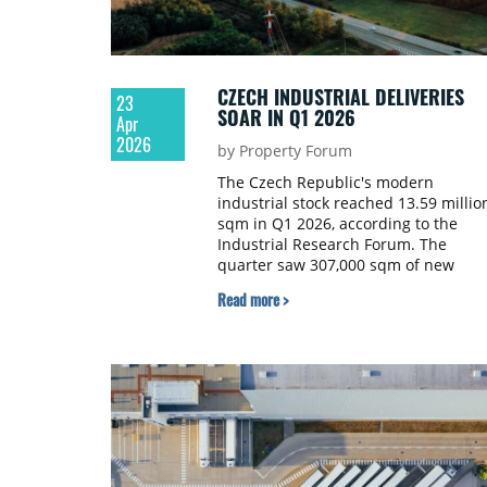
CZECH INDUSTRIAL DELIVERIES
23
SOAR IN Q1 2026
Apr
2026
by Property Forum
The Czech Republic's modern
industrial stock reached 13.59 millio
sqm in Q1 2026, according to the
Industrial Research Forum. The
quarter saw 307,000 sqm of new
warehousing space delivered across
Read more >
industrial parks, representing a 34%
increase compared to the previous
quarter and a 44% increase year-on-
year.