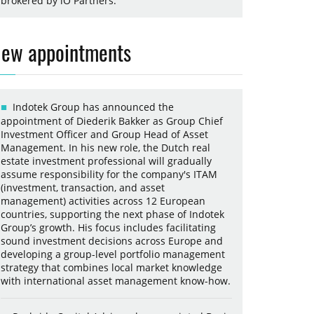
brokered by iO Partners.
ew appointments
Indotek Group has announced the
appointment of Diederik Bakker as Group Chief
Investment Officer and Group Head of Asset
Management. In his new role, the Dutch real
estate investment professional will gradually
assume responsibility for the company's ITAM
(investment, transaction, and asset
management) activities across 12 European
countries, supporting the next phase of Indotek
Group’s growth. His focus includes facilitating
sound investment decisions across Europe and
developing a group-level portfolio management
strategy that combines local market knowledge
with international asset management know-how.