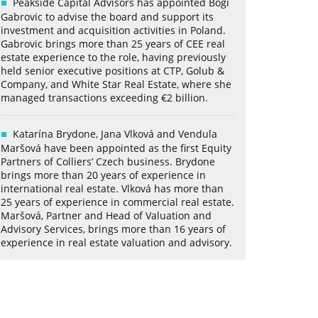
Peakside Capital Advisors has appointed Bogi
Gabrovic to advise the board and support its
investment and acquisition activities in Poland.
Gabrovic brings more than 25 years of CEE real
estate experience to the role, having previously
held senior executive positions at CTP, Golub &
Company, and White Star Real Estate, where she
managed transactions exceeding €2 billion.
Katarína Brydone, Jana Vlková and Vendula
Maršová have been appointed as the first Equity
Partners of Colliers’ Czech business. Brydone
brings more than 20 years of experience in
international real estate. Vlková has more than
25 years of experience in commercial real estate.
Maršová, Partner and Head of Valuation and
Advisory Services, brings more than 16 years of
experience in real estate valuation and advisory.