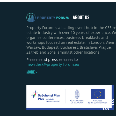
ABOUT US
Property Forum is a leading event hub in the CEE re
estate industry with over 10 years of experience. W
organise conferences, business breakfasts and
workshops focused on real estate, in London, Vienn
Warsaw, Budapest, Bucharest, Bratislava, Prague,
Zagreb and Sofia, amongst other locations.
Please send press releases to
newsdesk@property-forum.eu
MORE >