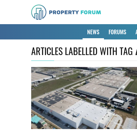
NEWS
FORUMS
ARTICLES LABELLED WITH TAG