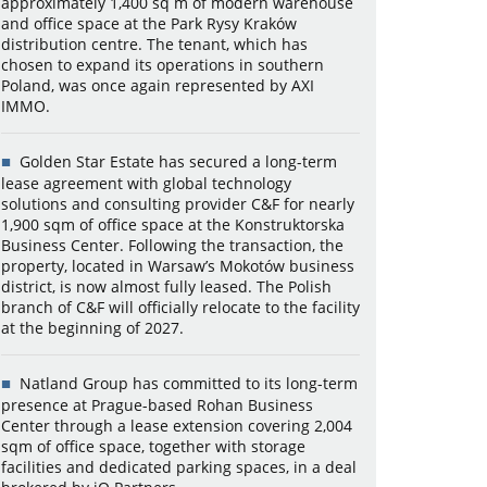
approximately 1,400 sq m of modern warehouse
and office space at the Park Rysy Kraków
distribution centre. The tenant, which has
chosen to expand its operations in southern
Poland, was once again represented by AXI
IMMO.
Golden Star Estate has secured a long-term
lease agreement with global technology
solutions and consulting provider C&F for nearly
1,900 sqm of office space at the Konstruktorska
Business Center. Following the transaction, the
property, located in Warsaw’s Mokotów business
district, is now almost fully leased. The Polish
branch of C&F will officially relocate to the facility
at the beginning of 2027.
Natland Group has committed to its long-term
presence at Prague-based Rohan Business
Center through a lease extension covering 2,004
sqm of office space, together with storage
facilities and dedicated parking spaces, in a deal