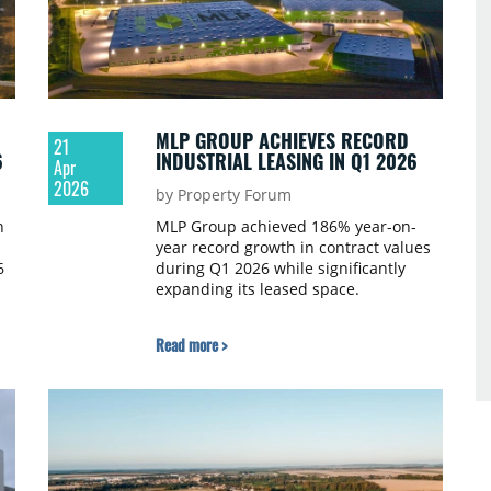
MLP GROUP ACHIEVES RECORD
21
6
INDUSTRIAL LEASING IN Q1 2026
Apr
2026
by Property Forum
n
MLP Group achieved 186% year-on-
year record growth in contract values
6
during Q1 2026 while significantly
expanding its leased space.
Read more >