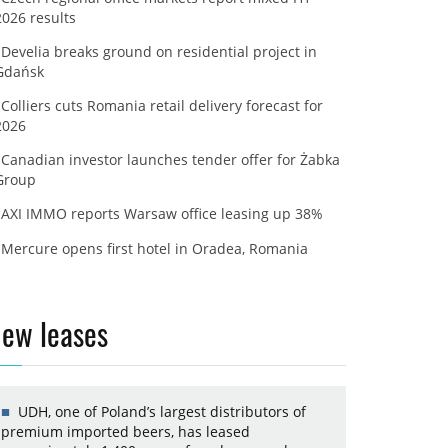
2026 results
Develia breaks ground on residential project in
Gdańsk
Colliers cuts Romania retail delivery forecast for
2026
Canadian investor launches tender offer for Żabka
Group
AXI IMMO reports Warsaw office leasing up 38%
Mercure opens first hotel in Oradea, Romania
ew leases
UDH, one of Poland’s largest distributors of
premium imported beers, has leased