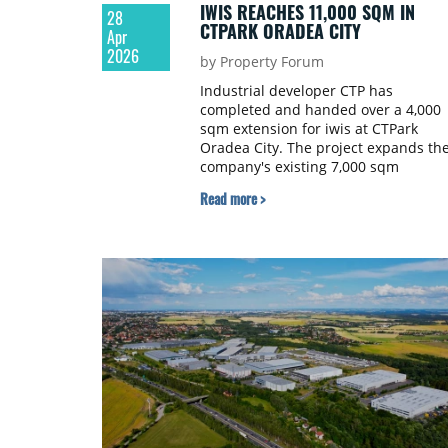
IWIS REACHES 11,000 SQM IN
28
CTPARK ORADEA CITY
Apr
2026
by Property Forum
Industrial developer CTP has
completed and handed over a 4,000
sqm extension for iwis at CTPark
Oradea City. The project expands th
company's existing 7,000 sqm
production facility, bringing its total
Read more >
footprint to 11,000 sqm.