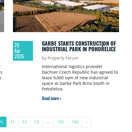
GARBE STARTS CONSTRUCTION OF
20
INDUSTRIAL PARK IN POHOŘELICE
Apr
2026
by Property Forum
t
International logistics provider
ts
Dachser Czech Republic has agreed to
m
lease 9,000 sqm of new industrial
space at Garbe Park Brno South in
Pohořelice.
Read more >
10
11
12
13
...
191
192
›