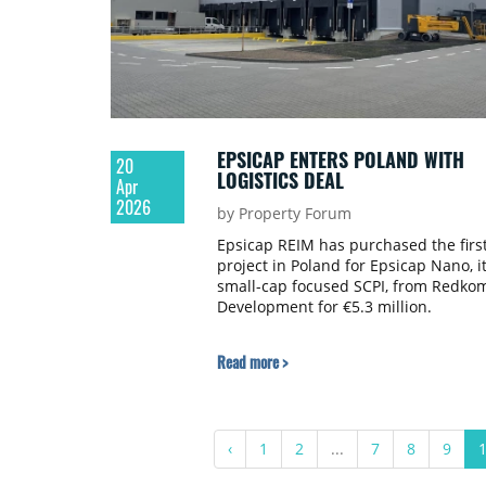
EPSICAP ENTERS POLAND WITH
20
LOGISTICS DEAL
Apr
2026
by Property Forum
Epsicap REIM has purchased the firs
project in Poland for Epsicap Nano, i
small-cap focused SCPI, from Redko
Development for €5.3 million.
Read more >
‹
1
2
...
7
8
9