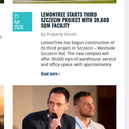
LEMONTREE STARTS THIRD
23
SZCZECIN PROJECT WITH 39,600
Apr
SQM FACILITY
2026
by Property Forum
n
LemonTree has begun construction of
its third project in Szczecin – Westside
Szczecin Nxt. The new complex will
offer 39,600 sqm of warehouse, service
en
and office space, with approximately
30% already leased to a leading
Read more >
logistics operator in Poland.