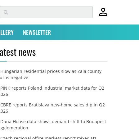
LLERY
NEWSLETTER
atest news
Hungarian residential prices slow as Zala county
turns negative
PINK reports Poland industrial market data for Q2
2026
CBRE reports Bratislava new-home sales dip in Q2
2026
Duna House data shows demand shift to Budapest
agglomeration
Czech regional office markets report mixed H1