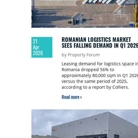
ROMANIAN LOGISTICS MARKET
21
SEES FALLING DEMAND IN Q1 202
Apr
2026
by Property Forum
Leasing demand for logistics space i
Romania dropped 56% to
approximately 80,000 sqm in Q1 202
versus the same period of 2025,
according to a report by Colliers.
Read more >