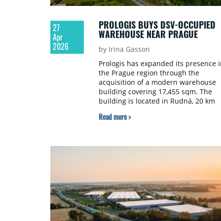
PROLOGIS BUYS DSV-OCCUPIED
27
WAREHOUSE NEAR PRAGUE
Apr
2026
by Irina Gasson
Prologis has expanded its presence i
the Prague region through the
acquisition of a modern warehouse
building covering 17,455 sqm. The
building is located in Rudná, 20 km
from Prague city centre, and has be
Read more >
incorporated into Prologis Park
Prague-Rudná.