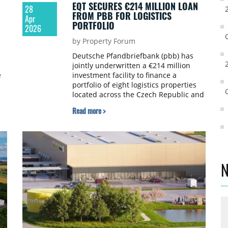
EQT SECURES €214 MILLION LOAN
28
FROM PBB FOR LOGISTICS
Apr
PORTFOLIO
2026
by Property Forum
Deutsche Pfandbriefbank (pbb) has
jointly underwritten a €214 million
e
investment facility to finance a
portfolio of eight logistics properties
located across the Czech Republic and
Poland for EQT Real Estate. This
Read more >
financing was provided in partnership
with Société Générale.
N