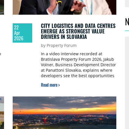
N
CITY LOGISTICS AND DATA CENTRES
22
EMERGE AS STRONGEST VALUE
Apr
DRIVERS IN SLOVAKIA
2026
by Property Forum
n
In a video interview recorded at
Bratislava Property Forum 2026, Jakub
Volner, Business Development Director
at Panattoni Slovakia, explains where
 9
developers see the best opportunities
today, how tenant demand is shifting
Read more >
and what investors are prioritising in
the logistics sector.