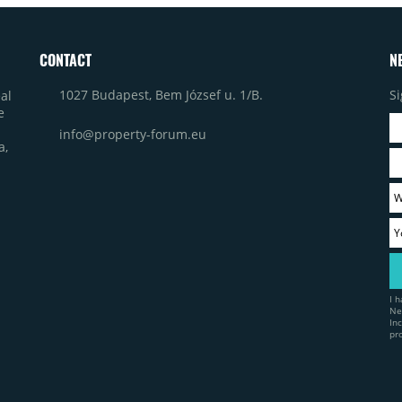
CONTACT
N
1027 Budapest, Bem József u. 1/B.
Si
al
e
info@property-forum.eu
a,
I 
Ne
In
pr