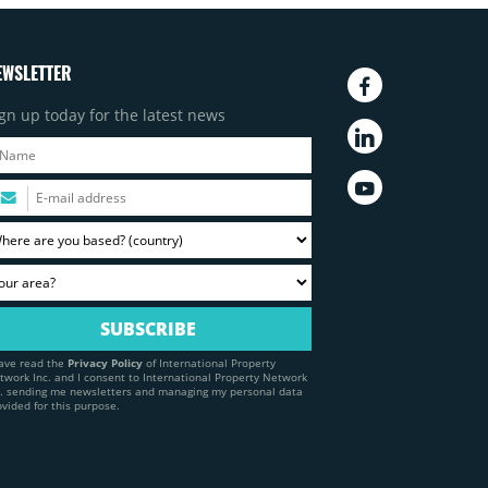
EWSLETTER
gn up today for the latest news
have read the
Privacy Policy
of International Property
twork Inc. and I consent to International Property Network
c. sending me newsletters and managing my personal data
ovided for this purpose.