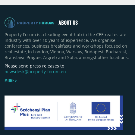
projects, an increase of approximately 300 units
quarter-on-quarter and 25% year-on-year. The
pace of new project launches outstripped the pace
of sales.
ABOUT US
Property Forum is a leading event hub in the CEE real estate
industry with over 10 years of experience. We organise
conferences, business breakfasts and workshops focused on
real estate, in London, Vienna, Warsaw, Budapest, Bucharest,
Bratislava, Prague, Zagreb and Sofia, amongst other locations.
Please send press releases to
newsdesk@property-forum.eu
MORE >