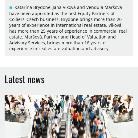
Katarína Brydone, Jana Vlková and Vendula Maršová
have been appointed as the first Equity Partners of
Colliers’ Czech business. Brydone brings more than 20
years of experience in international real estate. Vlková
has more than 25 years of experience in commercial real
estate. Maršová, Partner and Head of Valuation and
Advisory Services, brings more than 16 years of
experience in real estate valuation and advisory.
Latest news