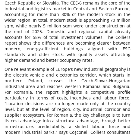
Czech Republic or Slovakia. The CEE-6 remains the core of the
industrial and logistics market in Central and Eastern Europe,
accounting for more than 80% of the modern stock in the
wider region. In total, modern stock is approaching 70 million
sqm, while nearly 5 million sqm were under construction at
the end of 2025. Domestic and regional capital already
accounts for 58% of total investment volumes. The Colliers
report shows the differences are becoming clearer between
modern, energy-efficient buildings aligned with ESG
standards and older stock, with quality assets attracting
higher demand and better occupancy rates.
One relevant example of Europe's new industrial geography is
the electric vehicle and electronics corridor, which starts in
northern Poland, crosses the Czech-Slovak-Hungarian
industrial area and reaches western Romania and Bulgaria.
For Romania, the report highlights a competitive profile
particularly in terms of costs, incentives and labour force.
"Location decisions are no longer made only at the country
level, but at the level of region, city, industrial corridor and
supplier ecosystem. For Romania, the key challenge is to turn
its cost advantage into a structural advantage, through better
infrastructure, predictability, a skilled labour force and
modern industrial parks," says Coşconel. Colliers consultants