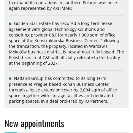
to expand its operations in southern Poland, was once
again represented by AXI IMMO.
Golden Star Estate has secured a long-term lease
agreement with global technology solutions and
consulting provider C&F for nearly 1,900 sqm of office
space at the Konstruktorska Business Center. Following
the transaction, the property, located in Warsaw’s
Mokotów business district, is now almost fully leased. The
Polish branch of C&F will officially relocate to the facility
at the beginning of 2027.
Natland Group has committed to its long-term
presence at Prague-based Rohan Business Center
through a lease extension covering 2,004 sqm of office
space, together with storage facilities and dedicated
parking spaces, in a deal brokered by iO Partners.
New appointments