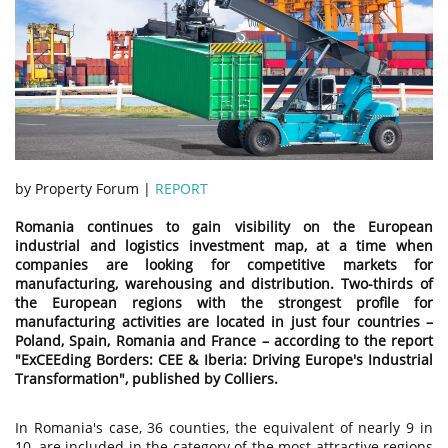
by Property Forum |
REPORT
Romania continues to gain visibility on the European
industrial and logistics investment map, at a time when
companies are looking for competitive markets for
manufacturing, warehousing and distribution. Two-thirds of
the European regions with the strongest profile for
manufacturing activities are located in just four countries –
Poland, Spain, Romania and France – according to the report
"ExCEEding Borders: CEE & Iberia: Driving Europe's Industrial
Transformation", published by Colliers.
In Romania's case, 36 counties, the equivalent of nearly 9 in
10, are included in the category of the most attractive regions