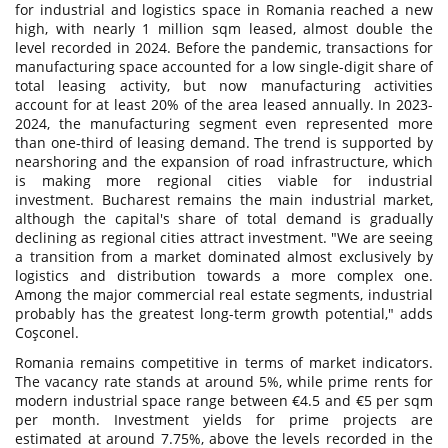
for industrial and logistics space in Romania reached a new
high, with nearly 1 million sqm leased, almost double the
level recorded in 2024. Before the pandemic, transactions for
manufacturing space accounted for a low single-digit share of
total leasing activity, but now manufacturing activities
account for at least 20% of the area leased annually. In 2023-
2024, the manufacturing segment even represented more
than one-third of leasing demand. The trend is supported by
nearshoring and the expansion of road infrastructure, which
is making more regional cities viable for industrial
investment. Bucharest remains the main industrial market,
although the capital's share of total demand is gradually
declining as regional cities attract investment. "We are seeing
a transition from a market dominated almost exclusively by
logistics and distribution towards a more complex one.
Among the major commercial real estate segments, industrial
probably has the greatest long-term growth potential," adds
Coşconel.
Romania remains competitive in terms of market indicators.
The vacancy rate stands at around 5%, while prime rents for
modern industrial space range between €4.5 and €5 per sqm
per month. Investment yields for prime projects are
estimated at around 7.75%, above the levels recorded in the