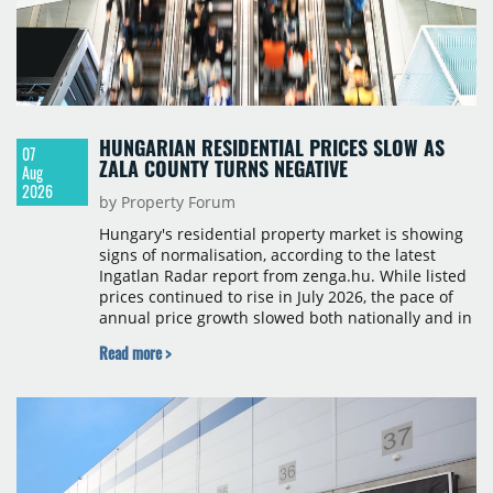
HUNGARIAN RESIDENTIAL PRICES SLOW AS
07
ZALA COUNTY TURNS NEGATIVE
Aug
2026
by Property Forum
Hungary's residential property market is showing
signs of normalisation, according to the latest
Ingatlan Radar report from zenga.hu. While listed
prices continued to rise in July 2026, the pace of
annual price growth slowed both nationally and in
Budapest, and one county recorded an outright
Read more >
year-on-year decline.