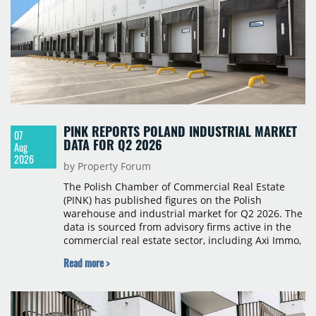
PINK REPORTS POLAND INDUSTRIAL MARKET
07
DATA FOR Q2 2026
Aug
2026
by Property Forum
The Polish Chamber of Commercial Real Estate
(PINK) has published figures on the Polish
warehouse and industrial market for Q2 2026. The
data is sourced from advisory firms active in the
commercial real estate sector, including Axi Immo,
BNP Paribas Real Estate Poland, CBRE, Colliers,
Read more >
Cushman & Wakefield, JLL, Knight Frank, Newmark
Polska and Savills, and covers modern warehouse
stock, new completions, space under construction,
take-up and vacancy levels.