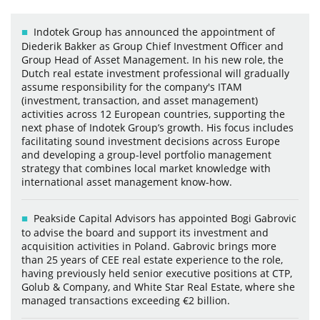
Indotek Group has announced the appointment of
Diederik Bakker as Group Chief Investment Officer and
Group Head of Asset Management. In his new role, the
Dutch real estate investment professional will gradually
assume responsibility for the company's ITAM
(investment, transaction, and asset management)
activities across 12 European countries, supporting the
next phase of Indotek Group’s growth. His focus includes
facilitating sound investment decisions across Europe
and developing a group-level portfolio management
strategy that combines local market knowledge with
international asset management know-how.
Peakside Capital Advisors has appointed Bogi Gabrovic
to advise the board and support its investment and
acquisition activities in Poland. Gabrovic brings more
than 25 years of CEE real estate experience to the role,
having previously held senior executive positions at CTP,
Golub & Company, and White Star Real Estate, where she
managed transactions exceeding €2 billion.