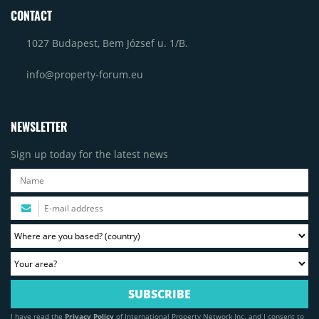
CONTACT
1027 Budapest, Bem József u. 1/B.
info@property-forum.eu
NEWSLETTER
Sign up today for the latest news
I have read the
Privacy Policy
of International Property Network Inc. and I consent to