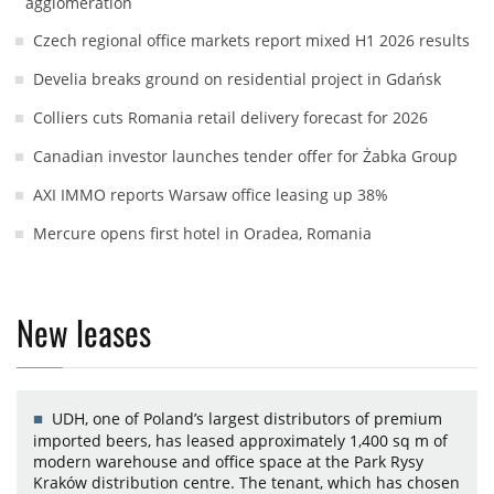
agglomeration
Czech regional office markets report mixed H1 2026 results
Develia breaks ground on residential project in Gdańsk
Colliers cuts Romania retail delivery forecast for 2026
Canadian investor launches tender offer for Żabka Group
AXI IMMO reports Warsaw office leasing up 38%
Mercure opens first hotel in Oradea, Romania
New leases
UDH, one of Poland’s largest distributors of premium
imported beers, has leased approximately 1,400 sq m of
modern warehouse and office space at the Park Rysy
Kraków distribution centre. The tenant, which has chosen