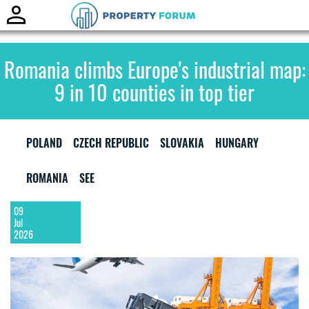
Toggle
naviga
Romania climbs Europe's industrial map:
9 in 10 counties in top tier
POLAND
CZECH REPUBLIC
SLOVAKIA
HUNGARY
ROMANIA
SEE
09
Jul
2026