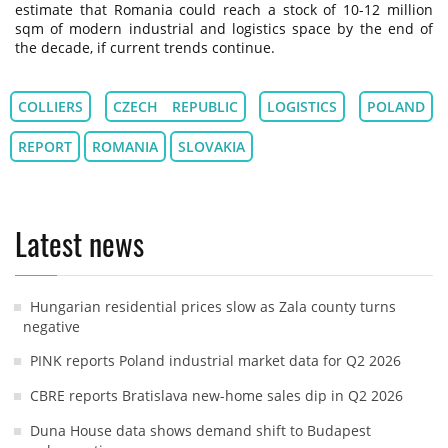
estimate that Romania could reach a stock of 10-12 million
sqm of modern industrial and logistics space by the end of
the decade, if current trends continue.
COLLIERS
CZECH REPUBLIC
LOGISTICS
POLAND
REPORT
ROMANIA
SLOVAKIA
Latest news
Hungarian residential prices slow as Zala county turns
negative
PINK reports Poland industrial market data for Q2 2026
CBRE reports Bratislava new-home sales dip in Q2 2026
Duna House data shows demand shift to Budapest