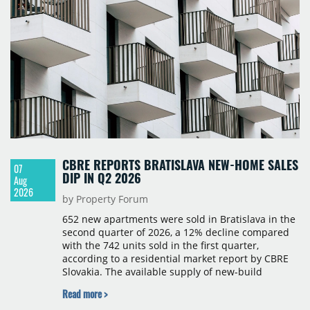
CBRE REPORTS BRATISLAVA NEW-HOME SALES
07
DIP IN Q2 2026
Aug
2026
by Property Forum
652 new apartments were sold in Bratislava in the
second quarter of 2026, a 12% decline compared
with the 742 units sold in the first quarter,
according to a residential market report by CBRE
Slovakia. The available supply of new-build
apartments rose above 4,000 units for the first
Read more >
time since 2017, reaching 4,231 homes across 105