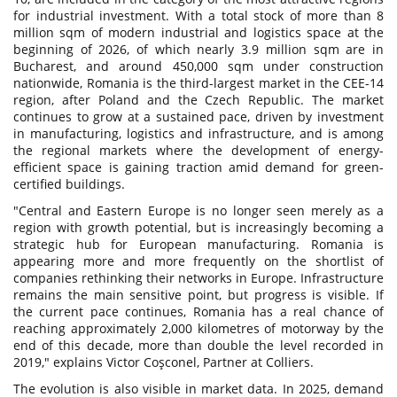
for industrial investment. With a total stock of more than 8
million sqm of modern industrial and logistics space at the
beginning of 2026, of which nearly 3.9 million sqm are in
Bucharest, and around 450,000 sqm under construction
nationwide, Romania is the third-largest market in the CEE-14
region, after Poland and the Czech Republic. The market
continues to grow at a sustained pace, driven by investment
in manufacturing, logistics and infrastructure, and is among
the regional markets where the development of energy-
efficient space is gaining traction amid demand for green-
certified buildings.
"Central and Eastern Europe is no longer seen merely as a
region with growth potential, but is increasingly becoming a
strategic hub for European manufacturing. Romania is
appearing more and more frequently on the shortlist of
companies rethinking their networks in Europe. Infrastructure
remains the main sensitive point, but progress is visible. If
the current pace continues, Romania has a real chance of
reaching approximately 2,000 kilometres of motorway by the
end of this decade, more than double the level recorded in
2019," explains Victor Coşconel, Partner at Colliers.
The evolution is also visible in market data. In 2025, demand