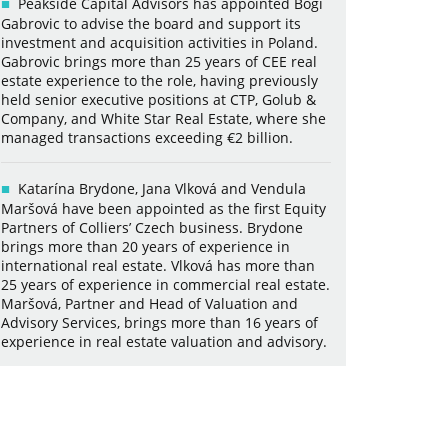
Peakside Capital Advisors has appointed Bogi
Gabrovic to advise the board and support its
investment and acquisition activities in Poland.
Gabrovic brings more than 25 years of CEE real
estate experience to the role, having previously
held senior executive positions at CTP, Golub &
Company, and White Star Real Estate, where she
managed transactions exceeding €2 billion.
Katarína Brydone, Jana Vlková and Vendula
Maršová have been appointed as the first Equity
Partners of Colliers’ Czech business. Brydone
brings more than 20 years of experience in
international real estate. Vlková has more than
25 years of experience in commercial real estate.
Maršová, Partner and Head of Valuation and
Advisory Services, brings more than 16 years of
experience in real estate valuation and advisory.