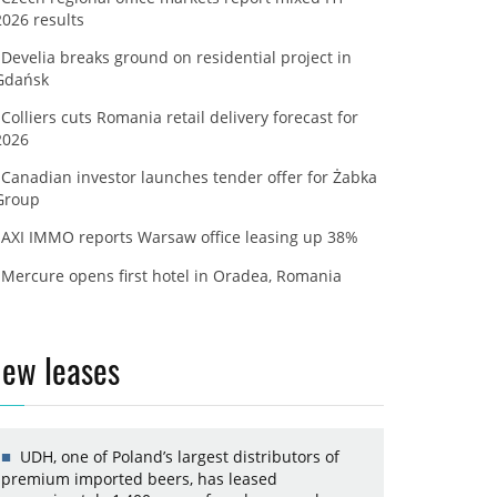
2026 results
Develia breaks ground on residential project in
Gdańsk
Colliers cuts Romania retail delivery forecast for
2026
Canadian investor launches tender offer for Żabka
Group
AXI IMMO reports Warsaw office leasing up 38%
Mercure opens first hotel in Oradea, Romania
ew leases
UDH, one of Poland’s largest distributors of
premium imported beers, has leased