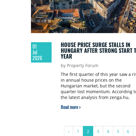
HOUSE PRICE SURGE STALLS IN
01
HUNGARY AFTER STRONG START 
Jul
YEAR
2026
by Property Forum
The first quarter of this year saw a ri
in annual house prices on the
Hungarian market, but the second
quarter lost momentum. According t
the latest analysis from zenga.hu,
listing prices for residential properti
Read more >
are still 14 percent higher year-on-
year, but this is a slowdown compar
to the 20 percent growth in the first
quarter. On a quarterly basis, prices
‹
1
2
3
4
5
6
rose by just 0.3 percent, meaning tha