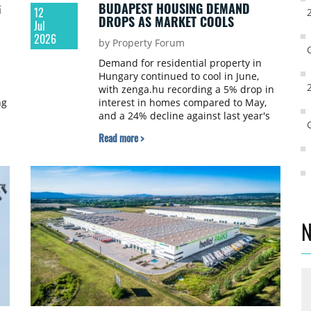
G
BUDAPEST HOUSING DEMAND
12
DROPS AS MARKET COOLS
Jul
2026
by Property Forum
Demand for residential property in
Hungary continued to cool in June,
with zenga.hu recording a 5% drop in
ng
interest in homes compared to May,
and a 24% decline against last year's
monthly average. Budapest saw the
Read more >
th
sharpest fall.
N