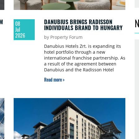
N
QM
DANUBIUS BRINGS RADISSON
08
INDIVIDUALS BRAND TO HUNGARY
Jul
2026
by Property Forum
Danubius Hotels Zrt. is expanding its
hotel portfolio through a new
international franchise partnership. As
a result of the agreement between
a
Danubius and the Radisson Hotel
Group, the Radisson Individuals brand
Read more >
will make its debut in Hungary. With
dy
this addition, Danubius now operates
five international hotel brands.