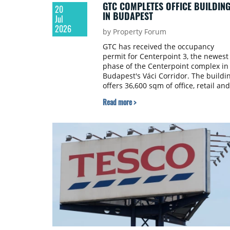
GTC COMPLETES OFFICE BUILDIN
20
IN BUDAPEST
Jul
2026
by Property Forum
GTC has received the occupancy
permit for Centerpoint 3, the newest
phase of the Centerpoint complex in
Budapest's Váci Corridor. The buildi
offers 36,600 sqm of office, retail and
service space and is developed to
Read more >
LEED Gold certification standards, wi
landscaped terraces and an internal
garden.