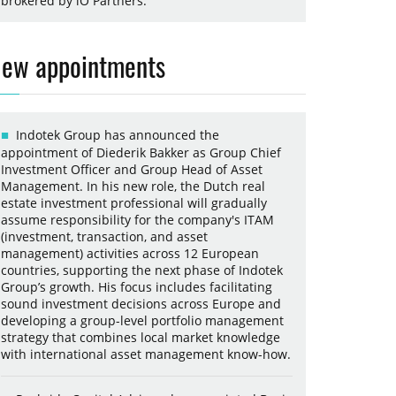
brokered by iO Partners.
ew appointments
Indotek Group has announced the
appointment of Diederik Bakker as Group Chief
Investment Officer and Group Head of Asset
Management. In his new role, the Dutch real
estate investment professional will gradually
assume responsibility for the company's ITAM
(investment, transaction, and asset
management) activities across 12 European
countries, supporting the next phase of Indotek
Group’s growth. His focus includes facilitating
sound investment decisions across Europe and
developing a group-level portfolio management
strategy that combines local market knowledge
with international asset management know-how.