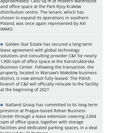
approximately 1,400 sq m of modern warehouse
and office space at the Park Rysy Kraków
distribution centre. The tenant, which has
chosen to expand its operations in southern
Poland, was once again represented by AXI
IMMO.
Golden Star Estate has secured a long-term
lease agreement with global technology
solutions and consulting provider C&F for nearly
1,900 sqm of office space at the Konstruktorska
Business Center. Following the transaction, the
property, located in Warsaw’s Mokotów business
district, is now almost fully leased. The Polish
branch of C&F will officially relocate to the facility
at the beginning of 2027.
Natland Group has committed to its long-term
presence at Prague-based Rohan Business
Center through a lease extension covering 2,004
sqm of office space, together with storage
facilities and dedicated parking spaces, in a deal