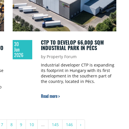
CTP TO DEVELOP 66,000 SQM
30
TO
INDUSTRIAL PARK IN PÉCS
Jun
2026
by Property Forum
Industrial developer CTP is expanding
se
its footprint in Hungary with its first
development in the southern part of
the country, located in Pécs.
o
Read more >
es
ed
7
8
9
10
...
145
146
›
t