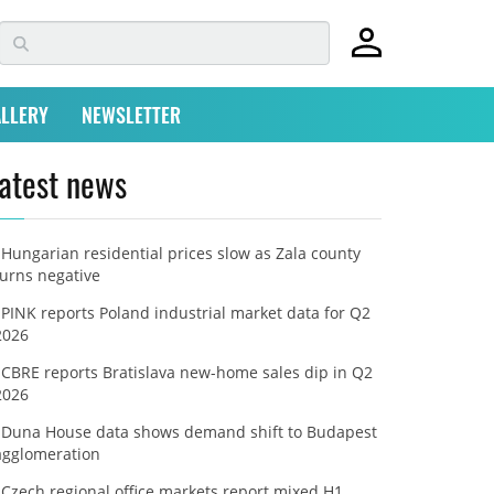
LLERY
NEWSLETTER
atest news
Hungarian residential prices slow as Zala county
turns negative
PINK reports Poland industrial market data for Q2
2026
CBRE reports Bratislava new-home sales dip in Q2
2026
Duna House data shows demand shift to Budapest
agglomeration
Czech regional office markets report mixed H1