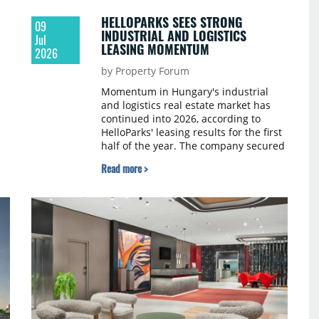
HELLOPARKS SEES STRONG
09
INDUSTRIAL AND LOGISTICS
Jul
LEASING MOMENTUM
2026
by Property Forum
Momentum in Hungary's industrial
and logistics real estate market has
continued into 2026, according to
HelloParks' leasing results for the first
half of the year. The company secured
almost 60,000 sqm of new lease
Read more >
agreements across its megaparks in
this period. The figures indicate that
tenants value modern developments
that combine locations with the
flexibility required to support evolving
business operations.