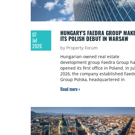
HUNGARY'S FAEDRA GROUP MAK
07
ITS POLISH DEBUT IN WARSAW
Jul
2026
by Property Forum
Hungarian-owned real estate
development group Faedra Group ha
opened its first office in Poland. In Ju
2026, the company established Faed
Group Polska, headquartered in
Warsaw, marking the first chapter of
Read more >
its international expansion.