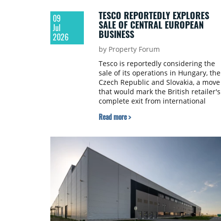
TESCO REPORTEDLY EXPLORES
09
SALE OF CENTRAL EUROPEAN
Jul
BUSINESS
2026
by Property Forum
Tesco is reportedly considering the
sale of its operations in Hungary, the
Czech Republic and Slovakia, a move
that would mark the British retailer's
complete exit from international
markets outside the UK and Ireland,
Read more >
according to reports by the Financial
Times and Reuters.