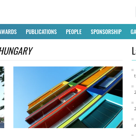
AWARDS
PUBLICATIONS
PEOPLE
SPONSORSHIP
GA
HUNGARY
L