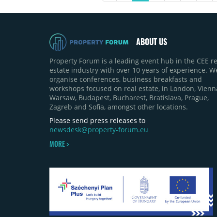
nationwide the increase has
essentially stopped.
ABOUT US
Property Forum is a leading event hub in the CEE re
estate industry with over 10 years of experience. W
organise conferences, business breakfasts and
workshops focused on real estate, in London, Vienn
Warsaw, Budapest, Bucharest, Bratislava, Prague,
Zagreb and Sofia, amongst other locations.
Please send press releases to
newsdesk@property-forum.eu
MORE >