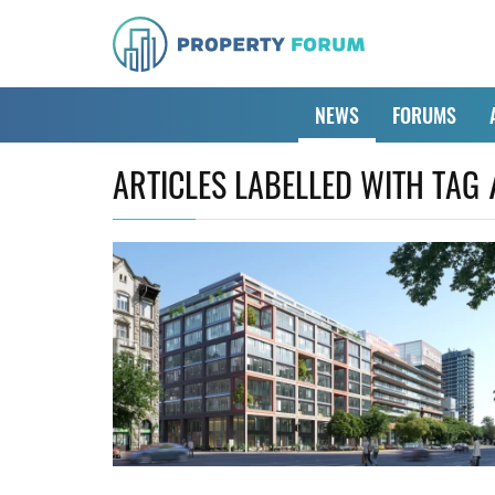
NEWS
FORUMS
ARTICLES LABELLED WITH TAG