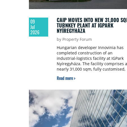
CAIP MOVES INTO NEW 31,000 S
09
TURNKEY PLANT AT IGPARK
Jul
NYÍREGYHÁZA
2026
by Property Forum
Hungarian developer Innovinia has
completed construction of an
industrial-logistics facility at IGPark
Nyíregyháza. The facility comprises 
nearly 31,000 sqm, fully customised,
Built-to-Suit (BTS) light industrial
Read more >
manufacturing unit, which has alrea
been taken over by the tenant,
automotive producer CAIP.