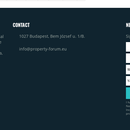
CONTACT
N
1027 Budapest, Bem József u. 1/B.
Si
al
e
info@property-forum.eu
a,
I 
Ne
In
pr