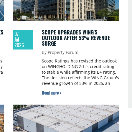
ES
SCOPE UPGRADES WING'S
07
OUTLOOK AFTER 53% REVENUE
Jul
SURGE
2026
by Property Forum
s
Scope Ratings has revised the outlook
ly
on WINGHOLDING Zrt.'s credit rating
ra
to stable while affirming its B+ rating.
The decision reflects the WING Group's
revenue growth of 53% in 2025, an
80% improvement in EBITDA, a
Read more >
declining debt level and international
growth.