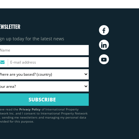
EWSLETTER
gn up today for the latest news
have read the
Privacy Policy
of International Property
twork Inc. and I consent to International Property Network
c. sending me newsletters and managing my personal data
ovided for this purpose.