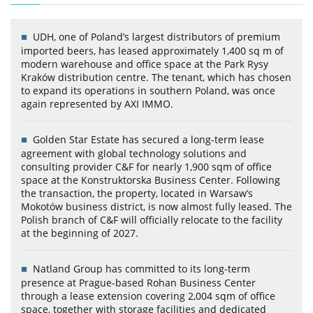
UDH, one of Poland’s largest distributors of premium
imported beers, has leased approximately 1,400 sq m of
modern warehouse and office space at the Park Rysy
Kraków distribution centre. The tenant, which has chosen
to expand its operations in southern Poland, was once
again represented by AXI IMMO.
Golden Star Estate has secured a long-term lease
agreement with global technology solutions and
consulting provider C&F for nearly 1,900 sqm of office
space at the Konstruktorska Business Center. Following
the transaction, the property, located in Warsaw’s
Mokotów business district, is now almost fully leased. The
Polish branch of C&F will officially relocate to the facility
at the beginning of 2027.
Natland Group has committed to its long-term
presence at Prague-based Rohan Business Center
through a lease extension covering 2,004 sqm of office
space, together with storage facilities and dedicated