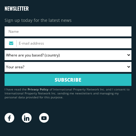
NEWSLETTER
Sign up today for the latest news
I have read the
Privacy Policy
of International Property Network Inc. and I consent to
International Property Network Inc. sending me newsletters and managing my
personal data provided for this purpose.