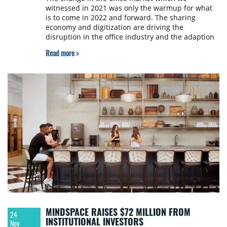
witnessed in 2021 was only the warmup for what
is to come in 2022 and forward. The sharing
economy and digitization are driving the
disruption in the office industry and the adaption
of hybrid work models from international
Read more >
corporations are acting as a booster. New Work’s
annual Flex Office Market Report 2022, presented
in Warsaw and broadcasted internationally,
provides some insights.
MINDSPACE RAISES $72 MILLION FROM
24
INSTITUTIONAL INVESTORS
Nov