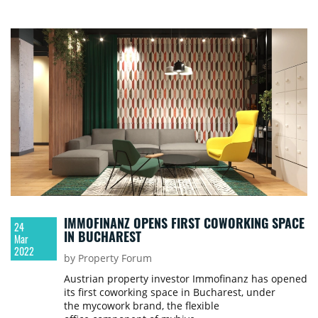
River.
IMMOFINANZ OPENS FIRST COWORKING SPACE
24
IN BUCHAREST
Mar
2022
by Property Forum
Austrian property investor Immofinanz has opened
its first coworking space in Bucharest, under
the mycowork brand, the flexible