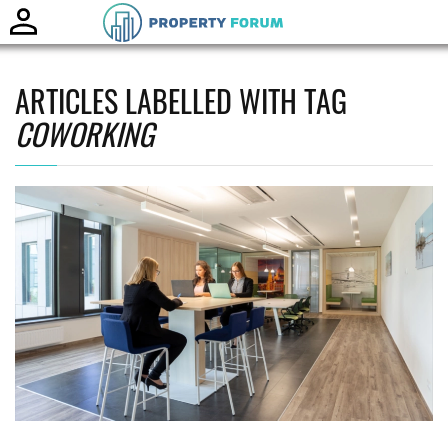
Toggle
naviga
ARTICLES LABELLED WITH TAG
COWORKING