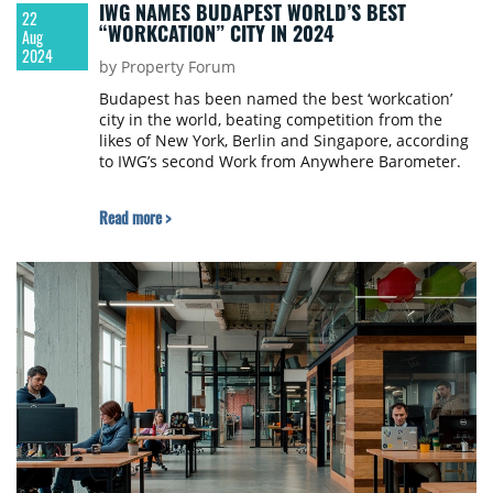
IWG NAMES BUDAPEST WORLD’S BEST
22
“WORKCATION” CITY IN 2024
Aug
2024
by Property Forum
Budapest has been named the best ‘workcation’
city in the world, beating competition from the
likes of New York, Berlin and Singapore, according
to IWG’s second Work from Anywhere Barometer.
Read more >