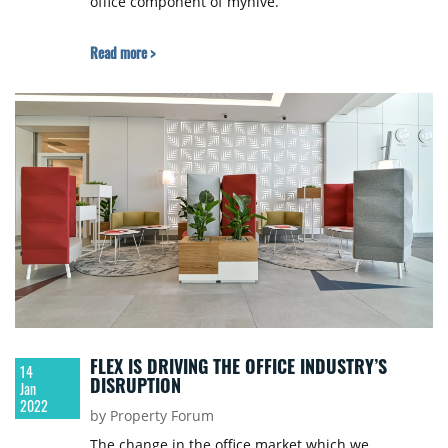
office component of myhive.
Read more >
FLEX IS DRIVING THE OFFICE INDUSTRY’S
14
DISRUPTION
Jan
2022
by Property Forum
The change in the office market which we