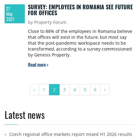
SURVEY: EMPLOYEES IN ROMANIA SEE FUTURE
27
FOR OFFICES
May
2021
by Property Forum
Close to 88% of the employees in Romania believe
that offices will exist in the future, but most say
that the post-pandemic workspace needs to be
transformed, according to a survey commissioned
by Genesis Property.
Read more >
‹
1
2
3
4
5
6
›
Latest news
Czech regional office markets report mixed H1 2026 results