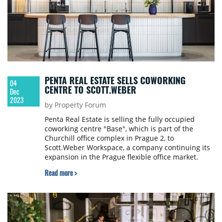
PENTA REAL ESTATE SELLS COWORKING
04
CENTRE TO SCOTT.WEBER
Dec
2023
by Property Forum
Penta Real Estate is selling the fully occupied
coworking centre "Base", which is part of the
Churchill office complex in Prague 2, to
Scott.Weber Workspace, a company continuing its
expansion in the Prague flexible office market.
Neither party would comment on the size of the
Read more >
deal, online daily newstream.cz reports.