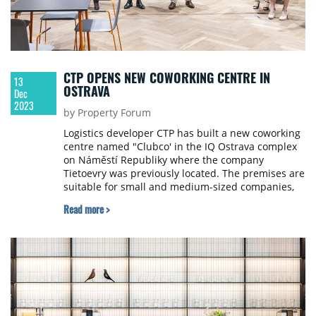
CTP OPENS NEW COWORKING CENTRE IN
13
OSTRAVA
Dec
2023
by Property Forum
Logistics developer CTP has built a new coworking
centre named "Clubco' in the IQ Ostrava complex
on Náměstí Republiky where the company
Tietoevry was previously located. The premises are
suitable for small and medium-sized companies,
as well as corporations or freelancers. Up to 130
Read more >
people can work together in 1,512 sqm of office
space.