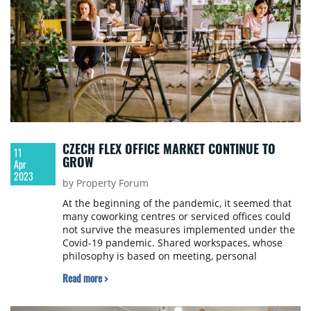
CZECH FLEX OFFICE MARKET CONTINUE TO
11
GROW
Apr
2023
by Property Forum
At the beginning of the pandemic, it seemed that
many coworking centres or serviced offices could
not survive the measures implemented under the
Covid-19 pandemic. Shared workspaces, whose
philosophy is based on meeting, personal
communication, and collaboration, were hit hard
Read more >
by governmental restrictions. But a December
analysis by JLL shows promising results; with the
retreat of anti-pandemic measures, most