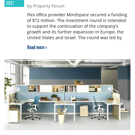
2021
by Property Forum
Flex office provider Mindspace secured a funding
of $72 million. The investment round is intended
to support the continuation of the company's
growth and its further expansion in Europe, the
United States and Israel. The round was led by
Harel Insurance Investments and Financial
Read more >
Services Ltd., More Provident Funds, Arkin
Holdings and existing investors. Existing investors
include Yoav Harlap, Kobi Rogovin and
Globalworth.