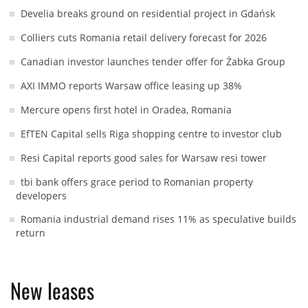
Develia breaks ground on residential project in Gdańsk
Colliers cuts Romania retail delivery forecast for 2026
Canadian investor launches tender offer for Żabka Group
AXI IMMO reports Warsaw office leasing up 38%
Mercure opens first hotel in Oradea, Romania
EfTEN Capital sells Riga shopping centre to investor club
Resi Capital reports good sales for Warsaw resi tower
tbi bank offers grace period to Romanian property
developers
Romania industrial demand rises 11% as speculative builds
return
New leases