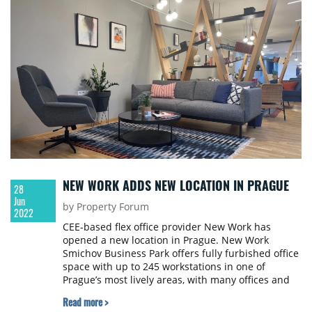
coworking and serviced office operators have
already felt a new wave of interest, and 2022 has
confirmed this trend.
NEW WORK ADDS NEW LOCATION IN PRAGUE
28
Jun
by Property Forum
2022
CEE-based flex office provider New Work has
opened a new location in Prague. New Work
Smichov Business Park offers fully furbished office
space with up to 245 workstations in one of
Prague’s most lively areas, with many offices and
an outside terrace overlooking the Vyšehrad castle
Read more >
as well as beautiful green areas along the Vltava