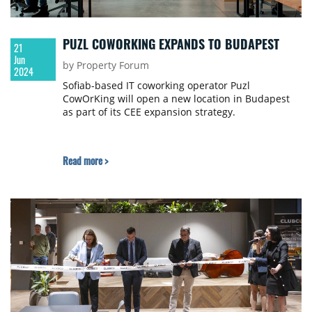
PUZL COWORKING EXPANDS TO BUDAPEST
21
Jun
by Property Forum
2024
Sofiab-based IT coworking operator Puzl
CowOrKing will open a new location in Budapest
as part of its CEE expansion strategy.
Read more >