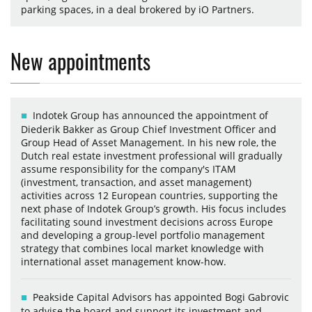
parking spaces, in a deal brokered by iO Partners.
New appointments
Indotek Group has announced the appointment of
Diederik Bakker as Group Chief Investment Officer and
Group Head of Asset Management. In his new role, the
Dutch real estate investment professional will gradually
assume responsibility for the company's ITAM
(investment, transaction, and asset management)
activities across 12 European countries, supporting the
next phase of Indotek Group’s growth. His focus includes
facilitating sound investment decisions across Europe
and developing a group-level portfolio management
strategy that combines local market knowledge with
international asset management know-how.
Peakside Capital Advisors has appointed Bogi Gabrovic
to advise the board and support its investment and