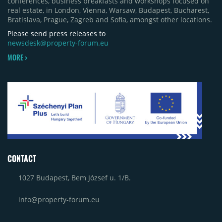
conferences, business breakfasts and workshops focused on
real estate, in London, Vienna, Warsaw, Budapest, Bucharest,
Bratislava, Prague, Zagreb and Sofia, amongst other locations.
Please send press releases to
newsdesk@property-forum.eu
MORE >
CONTACT
1027 Budapest, Bem József u. 1/B.
info@property-forum.eu