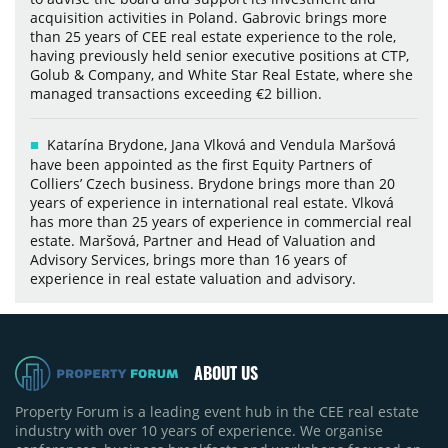
acquisition activities in Poland. Gabrovic brings more
than 25 years of CEE real estate experience to the role,
having previously held senior executive positions at CTP,
Golub & Company, and White Star Real Estate, where she
managed transactions exceeding €2 billion.
Katarína Brydone, Jana Vlková and Vendula Maršová
have been appointed as the first Equity Partners of
Colliers’ Czech business. Brydone brings more than 20
years of experience in international real estate. Vlková
has more than 25 years of experience in commercial real
estate. Maršová, Partner and Head of Valuation and
Advisory Services, brings more than 16 years of
experience in real estate valuation and advisory.
ABOUT US
Property Forum is a leading event hub in the CEE real estate
industry with over 10 years of experience. We organise