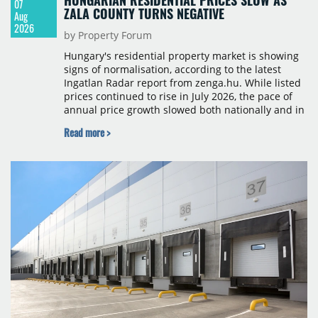
07
ZALA COUNTY TURNS NEGATIVE
Aug
2026
by Property Forum
Hungary's residential property market is showing
signs of normalisation, according to the latest
Ingatlan Radar report from zenga.hu. While listed
prices continued to rise in July 2026, the pace of
annual price growth slowed both nationally and in
Budapest, and one county recorded an outright
Read more >
year-on-year decline.