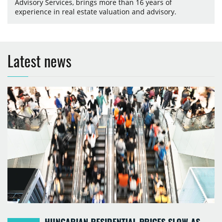
Advisory Services, brings more than 16 years of
experience in real estate valuation and advisory.
Latest news
HUNGARIAN RESIDENTIAL PRICES SLOW AS