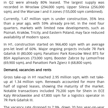
in Q2 were already 80% leased. The largest supply was
recorded in Wrocław (294,000 sqm), Upper Silesia (256,000
sqm), and the Warsaw I and II zones (155,000 sqm combined).
Currently, 1.47 million sqm is under construction, 35% less
than a year ago, with 59% already pre-let. In the next four
quarters, markets with limited new developments, such as
Poznań, Kraków, Tricity, and Eastern Poland, may face reduced
availability of modern space.
In H1, construction started on 966,400 sqm with an average
pre-let level of 60%. Major ongoing projects include 7R Park
Gdańsk III (80,000 sqm), Panattoni Park Rzeszów West BTS for
BSH Appliances (73,000 sqm), Booster Zabrze by LemonTree
(69,900 sqm), and Panattoni Park Zgierz II (68,800 sqm).
Demand, vacancies and rents
Gross take-up in H1 reached 2.95 million sqm, with net take-
up at 1.34 million sqm. Renewals accounted for more than
half of signed leases, showing the maturity of the market.
Notable transactions included 79,200 sqm for Shein in ECE
Kąty Wrocławskie and 67,800 sqm for a logistics operator in
7R Park Gdańsk III.
The vacancy rate dropped to 7.9%, down 20 bps year-on-year