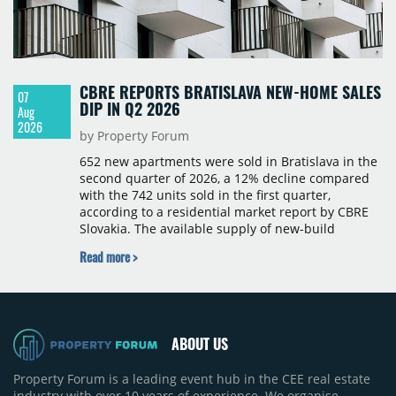
CBRE REPORTS BRATISLAVA NEW-HOME SALES
07
DIP IN Q2 2026
Aug
2026
by Property Forum
652 new apartments were sold in Bratislava in the
second quarter of 2026, a 12% decline compared
with the 742 units sold in the first quarter,
according to a residential market report by CBRE
Slovakia. The available supply of new-build
apartments rose above 4,000 units for the first
Read more >
time since 2017, reaching 4,231 homes across 105
projects, an increase of approximately 300 units
quarter-on-quarter and 25% year-on-year. The
pace of new project launches outstripped the pace
of sales.
ABOUT US
Property Forum is a leading event hub in the CEE real estate
industry with over 10 years of experience. We organise