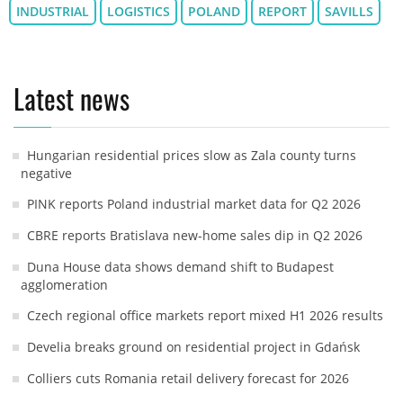
INDUSTRIAL
LOGISTICS
POLAND
REPORT
SAVILLS
Latest news
Hungarian residential prices slow as Zala county turns
negative
PINK reports Poland industrial market data for Q2 2026
CBRE reports Bratislava new-home sales dip in Q2 2026
Duna House data shows demand shift to Budapest
agglomeration
Czech regional office markets report mixed H1 2026 results
Develia breaks ground on residential project in Gdańsk
Colliers cuts Romania retail delivery forecast for 2026