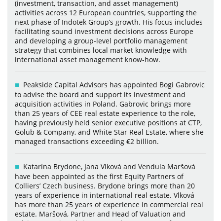
(investment, transaction, and asset management)
activities across 12 European countries, supporting the
next phase of Indotek Group’s growth. His focus includes
facilitating sound investment decisions across Europe
and developing a group-level portfolio management
strategy that combines local market knowledge with
international asset management know-how.
Peakside Capital Advisors has appointed Bogi Gabrovic
to advise the board and support its investment and
acquisition activities in Poland. Gabrovic brings more
than 25 years of CEE real estate experience to the role,
having previously held senior executive positions at CTP,
Golub & Company, and White Star Real Estate, where she
managed transactions exceeding €2 billion.
Katarína Brydone, Jana Vlková and Vendula Maršová
have been appointed as the first Equity Partners of
Colliers’ Czech business. Brydone brings more than 20
years of experience in international real estate. Vlková
has more than 25 years of experience in commercial real
estate. Maršová, Partner and Head of Valuation and