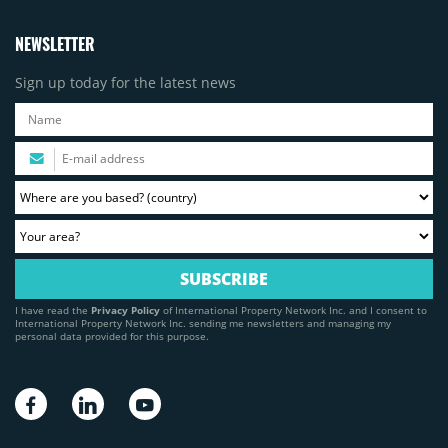
NEWSLETTER
Sign up today for the latest news
I have read the
Privacy Policy
of International Property Network Inc. and I consent to
International Property Network Inc. sending me newsletters and managing my
personal data provided for this purpose.