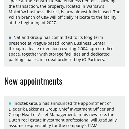
space at the Konstruktorska Business Center. Following
the transaction, the property, located in Warsaw’s
Mokotów business district, is now almost fully leased. The
Polish branch of C&F will officially relocate to the facility
at the beginning of 2027.
Natland Group has committed to its long-term
presence at Prague-based Rohan Business Center
through a lease extension covering 2,004 sqm of office
space, together with storage facilities and dedicated
parking spaces, in a deal brokered by iO Partners.
New appointments
Indotek Group has announced the appointment of
Diederik Bakker as Group Chief Investment Officer and
Group Head of Asset Management. In his new role, the
Dutch real estate investment professional will gradually
assume responsibility for the company's ITAM