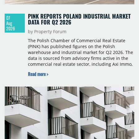
PINK REPORTS POLAND INDUSTRIAL MARKET
07
DATA FOR Q2 2026
Aug
2026
by Property Forum
The Polish Chamber of Commercial Real Estate
(PINK) has published figures on the Polish
warehouse and industrial market for Q2 2026. The
data is sourced from advisory firms active in the
commercial real estate sector, including Axi Immo,
BNP Paribas Real Estate Poland, CBRE, Colliers,
Read more >
Cushman & Wakefield, JLL, Knight Frank, Newmark
Polska and Savills, and covers modern warehouse
stock, new completions, space under construction,
take-up and vacancy levels.