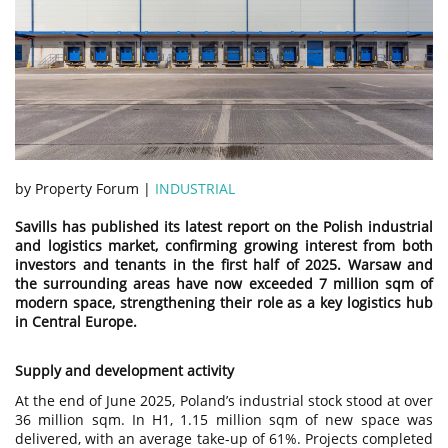
by Property Forum |
INDUSTRIAL
Savills has published its latest report on the Polish industrial
and logistics market, confirming growing interest from both
investors and tenants in the first half of 2025. Warsaw and
the surrounding areas have now exceeded 7 million sqm of
modern space, strengthening their role as a key logistics hub
in Central Europe.
Supply and development activity
At the end of June 2025, Poland’s industrial stock stood at over
36 million sqm. In H1, 1.15 million sqm of new space was
delivered, with an average take-up of 61%. Projects completed