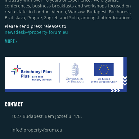
conferences, business breakfasts and workshops focused on
real estate, in London, Vienna, Warsaw, Budapest, Bucharest,
Bratislava, Prague, Zagreb and Sofia, amongst other locations.
Please send press releases to
newsdesk@property-forum.eu
MORE >
CONTACT
1027 Budapest, Bem József u. 1/B.
info@property-forum.eu