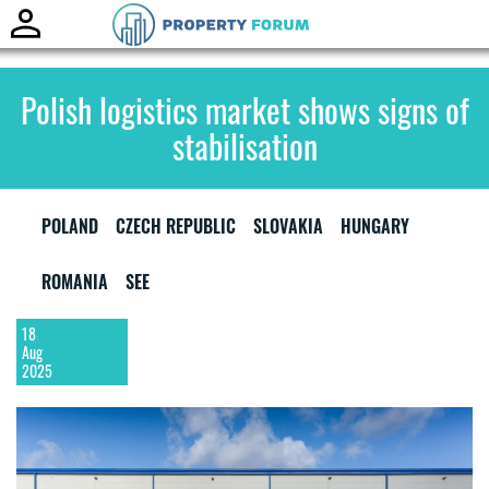
Toggle
naviga
Polish logistics market shows signs of
stabilisation
POLAND
CZECH REPUBLIC
SLOVAKIA
HUNGARY
ROMANIA
SEE
18
Aug
2025