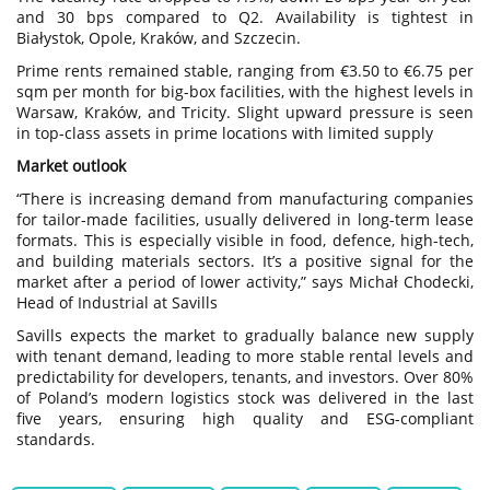
and 30 bps compared to Q2. Availability is tightest in
Białystok, Opole, Kraków, and Szczecin.
Prime rents remained stable, ranging from €3.50 to €6.75 per
sqm per month for big-box facilities, with the highest levels in
Warsaw, Kraków, and Tricity. Slight upward pressure is seen
in top-class assets in prime locations with limited supply
Market outlook
“There is increasing demand from manufacturing companies
for tailor-made facilities, usually delivered in long-term lease
formats. This is especially visible in food, defence, high-tech,
and building materials sectors. It’s a positive signal for the
market after a period of lower activity,” says Michał Chodecki,
Head of Industrial at Savills
Savills expects the market to gradually balance new supply
with tenant demand, leading to more stable rental levels and
predictability for developers, tenants, and investors. Over 80%
of Poland’s modern logistics stock was delivered in the last
five years, ensuring high quality and ESG-compliant
standards.