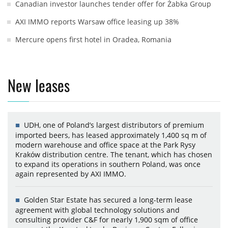
Canadian investor launches tender offer for Żabka Group
AXI IMMO reports Warsaw office leasing up 38%
Mercure opens first hotel in Oradea, Romania
New leases
UDH, one of Poland’s largest distributors of premium
imported beers, has leased approximately 1,400 sq m of
modern warehouse and office space at the Park Rysy
Kraków distribution centre. The tenant, which has chosen
to expand its operations in southern Poland, was once
again represented by AXI IMMO.
Golden Star Estate has secured a long-term lease
agreement with global technology solutions and
consulting provider C&F for nearly 1,900 sqm of office