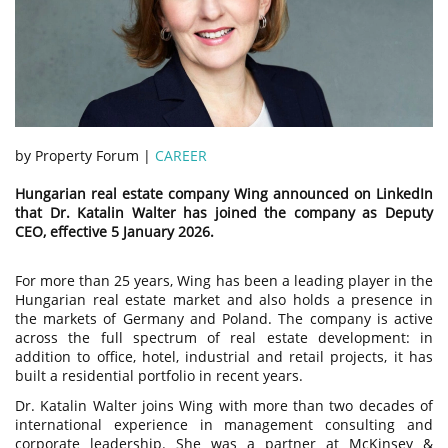
by Property Forum |
CAREER
Hungarian real estate company Wing announced on LinkedIn
that Dr. Katalin Walter has joined the company as Deputy
CEO, effective 5 January 2026.
For more than 25 years, Wing has been a leading player in the
Hungarian real estate market and also holds a presence in
the markets of Germany and Poland. The company is active
across the full spectrum of real estate development: in
addition to office, hotel, industrial and retail projects, it has
built a residential portfolio in recent years.
Dr. Katalin Walter joins Wing with more than two decades of
international experience in management consulting and
corporate leadership. She was a partner at McKinsey &