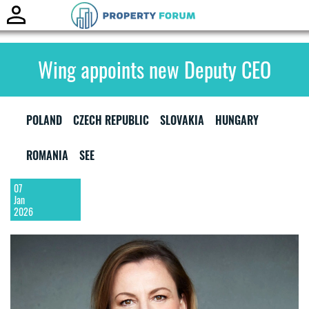
Toggle
naviga
Wing appoints new Deputy CEO
POLAND
CZECH REPUBLIC
SLOVAKIA
HUNGARY
ROMANIA
SEE
07
Jan
2026