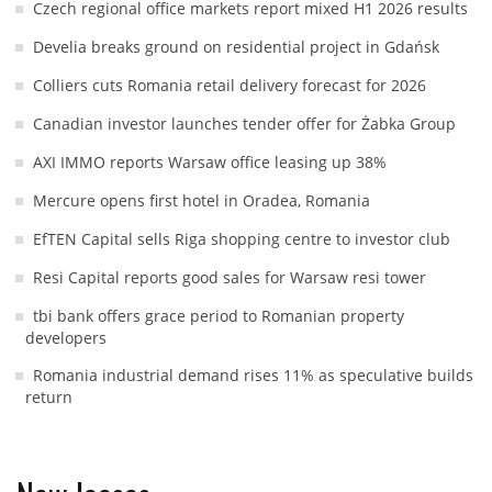
Czech regional office markets report mixed H1 2026 results
Develia breaks ground on residential project in Gdańsk
Colliers cuts Romania retail delivery forecast for 2026
Canadian investor launches tender offer for Żabka Group
AXI IMMO reports Warsaw office leasing up 38%
Mercure opens first hotel in Oradea, Romania
EfTEN Capital sells Riga shopping centre to investor club
Resi Capital reports good sales for Warsaw resi tower
tbi bank offers grace period to Romanian property
developers
Romania industrial demand rises 11% as speculative builds
return