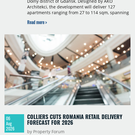
Dolny district of Gdańsk. Designed by AKO
Architekci, the development will deliver 127
apartments ranging from 27 to 114 sqm, spanning
studio to four-room layouts. Completion is
Read more >
scheduled for the second quarter of 2028, with
prices starting from 15,700 złoty per sqm.
COLLIERS CUTS ROMANIA RETAIL DELIVERY
06
FORECAST FOR 2026
Aug
2026
by Property Forum