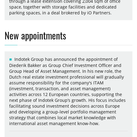
through a lease extension covering 2,004 sqm of office
space, together with storage facilities and dedicated
parking spaces, in a deal brokered by iO Partners.
New appointments
Indotek Group has announced the appointment of
Diederik Bakker as Group Chief Investment Officer and
Group Head of Asset Management. In his new role, the
Dutch real estate investment professional will gradually
assume responsibility for the company's ITAM
(investment, transaction, and asset management)
activities across 12 European countries, supporting the
next phase of Indotek Group’s growth. His focus includes
facilitating sound investment decisions across Europe
and developing a group-level portfolio management
strategy that combines local market knowledge with
international asset management know-how.