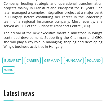
Company, leading strategic and operational transformation
projects mainly in Frankfurt and Budapest for 15 years. She
later managed a complex integration project at a major bank
in Hungary, before continuing her career in the leadership
team of a regional insurance company. Most recently, she
served as CEO of the Budapest Transport Centre (BKK).
The arrival of the new executive marks a milestone in Wing's
continued development. Supporting the Chairman and CEO,
she will play a key role in managing, shaping and developing
Wing's business activities in Hungary.
BUDAPEST
CAREER
GERMANY
HUNGARY
POLAND
WING
Latest news