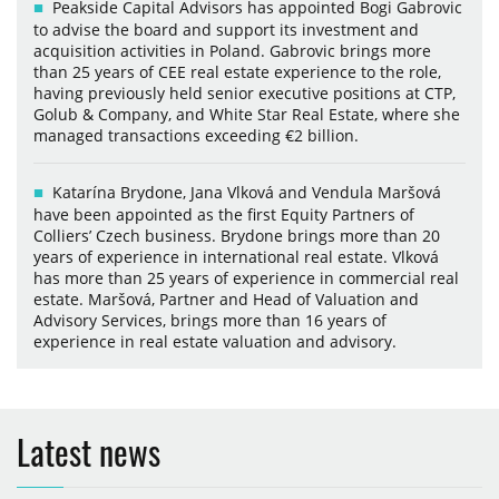
Peakside Capital Advisors has appointed Bogi Gabrovic
to advise the board and support its investment and
acquisition activities in Poland. Gabrovic brings more
than 25 years of CEE real estate experience to the role,
having previously held senior executive positions at CTP,
Golub & Company, and White Star Real Estate, where she
managed transactions exceeding €2 billion.
Katarína Brydone, Jana Vlková and Vendula Maršová
have been appointed as the first Equity Partners of
Colliers’ Czech business. Brydone brings more than 20
years of experience in international real estate. Vlková
has more than 25 years of experience in commercial real
estate. Maršová, Partner and Head of Valuation and
Advisory Services, brings more than 16 years of
experience in real estate valuation and advisory.
Latest news