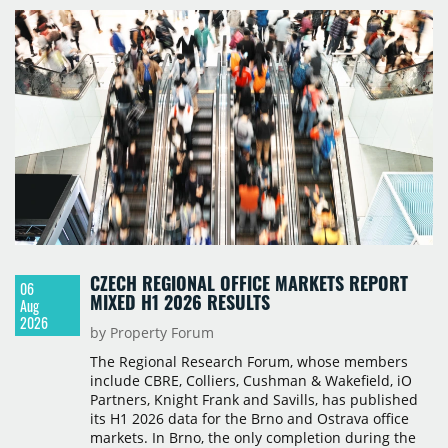
CZECH REGIONAL OFFICE MARKETS REPORT
06
MIXED H1 2026 RESULTS
Aug
2026
by Property Forum
The Regional Research Forum, whose members
include CBRE, Colliers, Cushman & Wakefield, iO
Partners, Knight Frank and Savills, has published
its H1 2026 data for the Brno and Ostrava office
markets. In Brno, the only completion during the