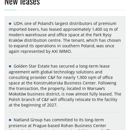
New leases
UDH, one of Poland’s largest distributors of premium
imported beers, has leased approximately 1,400 sq m of
modern warehouse and office space at the Park Rysy
Kraków distribution centre. The tenant, which has chosen
to expand its operations in southern Poland, was once
again represented by AXI IMMO.
Golden Star Estate has secured a long-term lease
agreement with global technology solutions and
consulting provider C&F for nearly 1,900 sqm of office
space at the Konstruktorska Business Center. Following
the transaction, the property, located in Warsaw’s
Mokotów business district, is now almost fully leased. The
Polish branch of C&F will officially relocate to the facility
at the beginning of 2027.
Natland Group has committed to its long-term
presence at Prague-based Rohan Business Center