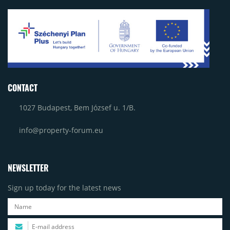
CONTACT
1027 Budapest, Bem József u. 1/B.
info@property-forum.eu
NEWSLETTER
Sign up today for the latest news