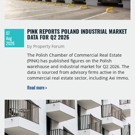
PINK REPORTS POLAND INDUSTRIAL MARKET
07
DATA FOR Q2 2026
Aug
2026
by Property Forum
The Polish Chamber of Commercial Real Estate
(PINK) has published figures on the Polish
warehouse and industrial market for Q2 2026. The
data is sourced from advisory firms active in the
commercial real estate sector, including Axi Immo,
BNP Paribas Real Estate Poland, CBRE, Colliers,
Read more >
Cushman & Wakefield, JLL, Knight Frank, Newmark
Polska and Savills, and covers modern warehouse
stock, new completions, space under construction,
take-up and vacancy levels.