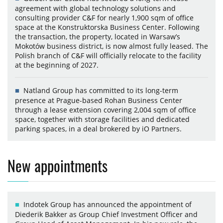
agreement with global technology solutions and
consulting provider C&F for nearly 1,900 sqm of office
space at the Konstruktorska Business Center. Following
the transaction, the property, located in Warsaw’s
Mokotów business district, is now almost fully leased. The
Polish branch of C&F will officially relocate to the facility
at the beginning of 2027.
Natland Group has committed to its long-term
presence at Prague-based Rohan Business Center
through a lease extension covering 2,004 sqm of office
space, together with storage facilities and dedicated
parking spaces, in a deal brokered by iO Partners.
New appointments
Indotek Group has announced the appointment of
Diederik Bakker as Group Chief Investment Officer and