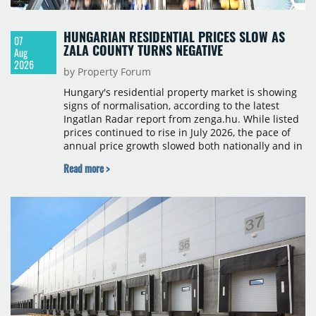
HUNGARIAN RESIDENTIAL PRICES SLOW AS
07
ZALA COUNTY TURNS NEGATIVE
Aug
2026
by Property Forum
Hungary's residential property market is showing
signs of normalisation, according to the latest
Ingatlan Radar report from zenga.hu. While listed
prices continued to rise in July 2026, the pace of
annual price growth slowed both nationally and in
Budapest, and one county recorded an outright
Read more >
year-on-year decline.