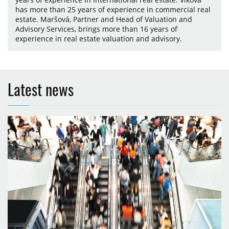
has more than 25 years of experience in commercial real
estate. Maršová, Partner and Head of Valuation and
Advisory Services, brings more than 16 years of
experience in real estate valuation and advisory.
Latest news