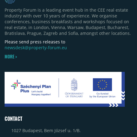
Property Forum is a leading event hub in the CEE real estate
industry with over 10 years of experience. We organise
conferences, business breakfasts and workshops focused on
real estate, in London, Vienna, Warsaw, Budapest, Bucharest,
Bratislava, Prague, Zagreb and Sofia, amongst other locations.
Please send press releases to
newsdesk@property-forum.eu
MORE >
CONTACT
1027 Budapest, Bem József u. 1/B.