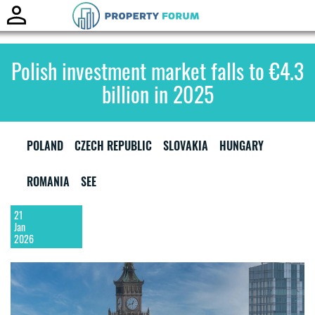
Toggle
naviga
Polish investment market falls to €4.3
billion in 2025
POLAND
CZECH REPUBLIC
SLOVAKIA
HUNGARY
ROMANIA
SEE
21
Jan
2026