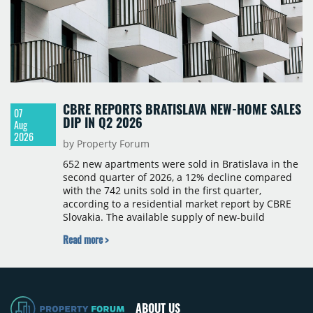
CBRE REPORTS BRATISLAVA NEW-HOME SALES
07
DIP IN Q2 2026
Aug
2026
by Property Forum
652 new apartments were sold in Bratislava in the
second quarter of 2026, a 12% decline compared
with the 742 units sold in the first quarter,
according to a residential market report by CBRE
Slovakia. The available supply of new-build
apartments rose above 4,000 units for the first
Read more >
time since 2017, reaching 4,231 homes across 105
projects, an increase of approximately 300 units
quarter-on-quarter and 25% year-on-year. The
pace of new project launches outstripped the pace
of sales.
ABOUT US