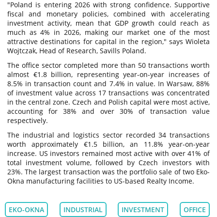
"Poland is entering 2026 with strong confidence. Supportive
fiscal and monetary policies, combined with accelerating
investment activity, mean that GDP growth could reach as
much as 4% in 2026, making our market one of the most
attractive destinations for capital in the region," says Wioleta
Wojtczak, Head of Research, Savills Poland.
The office sector completed more than 50 transactions worth
almost €1.8 billion, representing year-on-year increases of
8.5% in transaction count and 7.4% in value. In Warsaw, 88%
of investment value across 17 transactions was concentrated
in the central zone. Czech and Polish capital were most active,
accounting for 38% and over 30% of transaction value
respectively.
The industrial and logistics sector recorded 34 transactions
worth approximately €1.5 billion, an 11.8% year-on-year
increase. US investors remained most active with over 41% of
total investment volume, followed by Czech investors with
23%. The largest transaction was the portfolio sale of two Eko-
Okna manufacturing facilities to US-based Realty Income.
EKO-OKNA
INDUSTRIAL
INVESTMENT
OFFICE