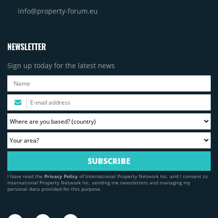
info@property-forum.eu
NEWSLETTER
Sign up today for the latest news
I have read the
Privacy Policy
of International Property Network Inc. and I consent to
International Property Network Inc. sending me newsletters and managing my
personal data provided for this purpose.