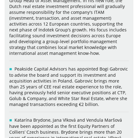
Group Head of Asset Management. In his new role, the
Dutch real estate investment professional will gradually
assume responsibility for the company's ITAM
(investment, transaction, and asset management)
activities across 12 European countries, supporting the
next phase of Indotek Group’s growth. His focus includes
facilitating sound investment decisions across Europe
and developing a group-level portfolio management
strategy that combines local market knowledge with
international asset management know-how.
Peakside Capital Advisors has appointed Bogi Gabrovic
to advise the board and support its investment and
acquisition activities in Poland. Gabrovic brings more
than 25 years of CEE real estate experience to the role,
having previously held senior executive positions at CTP,
Golub & Company, and White Star Real Estate, where she
managed transactions exceeding €2 billion.
Katarína Brydone, Jana Vlková and Vendula Maršová
have been appointed as the first Equity Partners of
Colliers’ Czech business. Brydone brings more than 20
years of experience in international real estate. Vlková