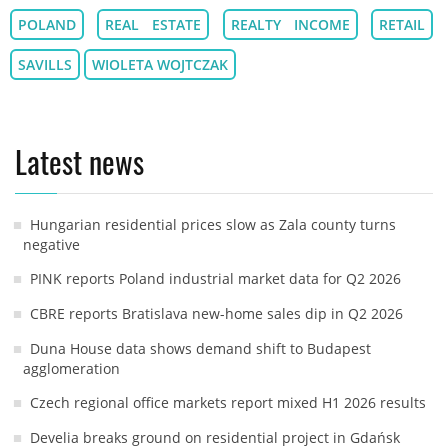
POLAND
REAL ESTATE
REALTY INCOME
RETAIL
SAVILLS
WIOLETA WOJTCZAK
Latest news
Hungarian residential prices slow as Zala county turns
negative
PINK reports Poland industrial market data for Q2 2026
CBRE reports Bratislava new-home sales dip in Q2 2026
Duna House data shows demand shift to Budapest
agglomeration
Czech regional office markets report mixed H1 2026 results
Develia breaks ground on residential project in Gdańsk