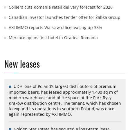
Colliers cuts Romania retail delivery forecast for 2026
Canadian investor launches tender offer for Żabka Group
AXI IMMO reports Warsaw office leasing up 38%
Mercure opens first hotel in Oradea, Romania
New leases
UDH, one of Poland’s largest distributors of premium
imported beers, has leased approximately 1,400 sq m of
modern warehouse and office space at the Park Rysy
Kraków distribution centre. The tenant, which has chosen
to expand its operations in southern Poland, was once
again represented by AXI IMMO.
Golden Star Estate has secured a long-term lease