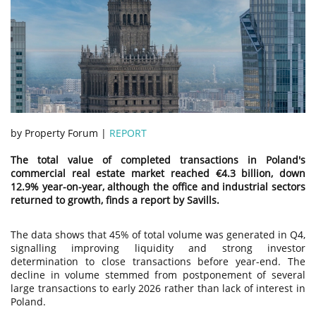
by Property Forum |
REPORT
The total value of completed transactions in Poland's
commercial real estate market reached €4.3 billion, down
12.9% year-on-year, although the office and industrial sectors
returned to growth, finds a report by Savills.
The data shows that 45% of total volume was generated in Q4,
signalling improving liquidity and strong investor
determination to close transactions before year-end. The
decline in volume stemmed from postponement of several
large transactions to early 2026 rather than lack of interest in
Poland.