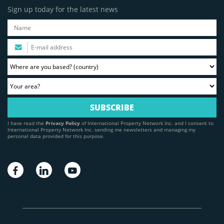
Sign up today for the latest news
I have read the
Privacy Policy
of International Property Network Inc. and I consent to
International Property Network Inc. sending me newsletters and managing my
personal data provided for this purpose.