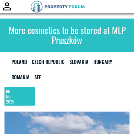
Toggle
naviga
More cosmetics to be stored at MLP
Pruszków
POLAND
CZECH REPUBLIC
SLOVAKIA
HUNGARY
ROMANIA
SEE
06
Mar
2025