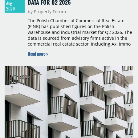
DATA FOR Q2 2026
Aug
2026
by Property Forum
The Polish Chamber of Commercial Real Estate
(PINK) has published figures on the Polish
warehouse and industrial market for Q2 2026. The
data is sourced from advisory firms active in the
commercial real estate sector, including Axi Immo,
BNP Paribas Real Estate Poland, CBRE, Colliers,
Read more >
Cushman & Wakefield, JLL, Knight Frank, Newmark
Polska and Savills, and covers modern warehouse
stock, new completions, space under construction,
take-up and vacancy levels.