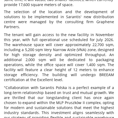
provide 17,600 square meters of space.
The selection of the location and the development of
solutions to be implemented in Sarantis' new distribution
centre were managed by the consulting firm Graphene
Partners.
The tenant will gain access to the new facility in November
this year, with full operational use scheduled for July 2026.
The warehouse space will cover approximately 22,700 sqm,
including a 5,200 sqm Very Narrow Aisle (VNA) zone, designed
for high storage density and optimized throughput. An
additional 2,000 sqm will be dedicated to packaging
operations, while the office space will cover 1,400 sqm. The
facility will feature a clear height of 12 meters to enhance
storage efficiency. The building will undergo BREEAM
certification at the Excellent level.
"Collaboration with Sarantis Polska is a perfect example of a
long-term relationship based on trust and mutual growth. We
are thrilled that our longstanding client has once again
chosen to expand within the MLP Pruszków II complex, opting
for modern and sustainable solutions that meet the highest
industry standards. This investment aligns seamlessly with
our strategy of providing flexible and sustainable warehouse