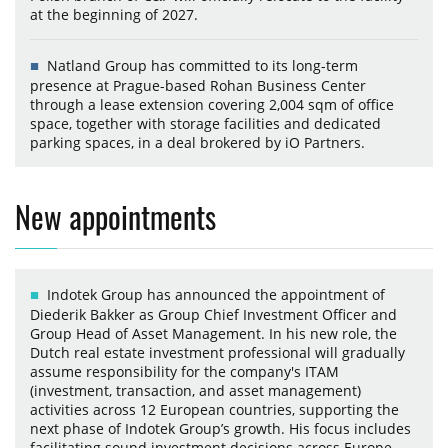
at the beginning of 2027.
Natland Group has committed to its long-term
presence at Prague-based Rohan Business Center
through a lease extension covering 2,004 sqm of office
space, together with storage facilities and dedicated
parking spaces, in a deal brokered by iO Partners.
New appointments
Indotek Group has announced the appointment of
Diederik Bakker as Group Chief Investment Officer and
Group Head of Asset Management. In his new role, the
Dutch real estate investment professional will gradually
assume responsibility for the company's ITAM
(investment, transaction, and asset management)
activities across 12 European countries, supporting the
next phase of Indotek Group’s growth. His focus includes
facilitating sound investment decisions across Europe