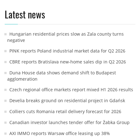
Latest news
Hungarian residential prices slow as Zala county turns
negative
PINK reports Poland industrial market data for Q2 2026
CBRE reports Bratislava new-home sales dip in Q2 2026
Duna House data shows demand shift to Budapest
agglomeration
Czech regional office markets report mixed H1 2026 results
Develia breaks ground on residential project in Gdańsk
Colliers cuts Romania retail delivery forecast for 2026
Canadian investor launches tender offer for Żabka Group
AXI IMMO reports Warsaw office leasing up 38%