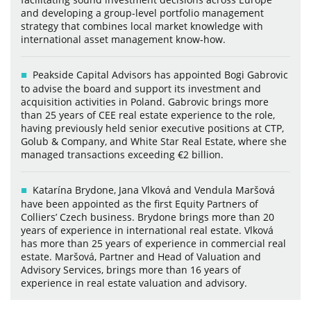
and developing a group-level portfolio management
strategy that combines local market knowledge with
international asset management know-how.
Peakside Capital Advisors has appointed Bogi Gabrovic
to advise the board and support its investment and
acquisition activities in Poland. Gabrovic brings more
than 25 years of CEE real estate experience to the role,
having previously held senior executive positions at CTP,
Golub & Company, and White Star Real Estate, where she
managed transactions exceeding €2 billion.
Katarína Brydone, Jana Vlková and Vendula Maršová
have been appointed as the first Equity Partners of
Colliers’ Czech business. Brydone brings more than 20
years of experience in international real estate. Vlková
has more than 25 years of experience in commercial real
estate. Maršová, Partner and Head of Valuation and
Advisory Services, brings more than 16 years of
experience in real estate valuation and advisory.