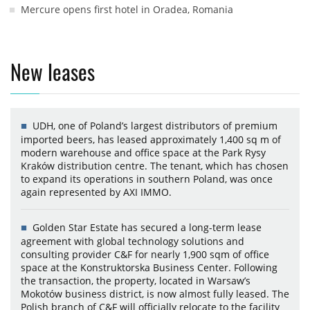
Mercure opens first hotel in Oradea, Romania
New leases
UDH, one of Poland’s largest distributors of premium
imported beers, has leased approximately 1,400 sq m of
modern warehouse and office space at the Park Rysy
Kraków distribution centre. The tenant, which has chosen
to expand its operations in southern Poland, was once
again represented by AXI IMMO.
Golden Star Estate has secured a long-term lease
agreement with global technology solutions and
consulting provider C&F for nearly 1,900 sqm of office
space at the Konstruktorska Business Center. Following
the transaction, the property, located in Warsaw’s
Mokotów business district, is now almost fully leased. The
Polish branch of C&F will officially relocate to the facility