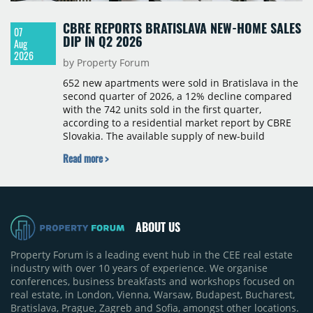
CBRE REPORTS BRATISLAVA NEW-HOME SALES
07
DIP IN Q2 2026
Aug
2026
by Property Forum
652 new apartments were sold in Bratislava in the
second quarter of 2026, a 12% decline compared
with the 742 units sold in the first quarter,
according to a residential market report by CBRE
Slovakia. The available supply of new-build
apartments rose above 4,000 units for the first
Read more >
time since 2017, reaching 4,231 homes across 105
projects, an increase of approximately 300 units
quarter-on-quarter and 25% year-on-year. The
pace of new project launches outstripped the pace
of sales.
ABOUT US
Property Forum is a leading event hub in the CEE real estate
industry with over 10 years of experience. We organise
conferences, business breakfasts and workshops focused on
real estate, in London, Vienna, Warsaw, Budapest, Bucharest,
Bratislava, Prague, Zagreb and Sofia, amongst other locations.