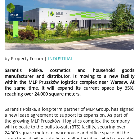
by Property Forum |
INDUSTRIAL
Sarantis Polska, cosmetics and household goods
manufacturer and distributor, is moving to a new facility
within the MLP Pruszków Iogistics complex near Warsaw. At
the same time, it will expand its current space by 35%,
reaching over 24,000 square meters.
Sarantis Polska, a long-term partner of MLP Group, has signed
a new lease agreement to support its expansion. As part of
the growing MLP Pruszków II logistics complex, the company
will relocate to the built-to-suit (BTS) facility, securing over
24,000 square meters of warehouse and office space. At the
same time, it will vacate two smaller facilities, which currently