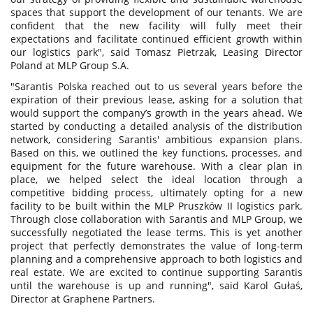
spaces that support the development of our tenants. We are
confident that the new facility will fully meet their
expectations and facilitate continued efficient growth within
our logistics park", said Tomasz Pietrzak, Leasing Director
Poland at MLP Group S.A.
"Sarantis Polska reached out to us several years before the
expiration of their previous lease, asking for a solution that
would support the company’s growth in the years ahead. We
started by conducting a detailed analysis of the distribution
network, considering Sarantis' ambitious expansion plans.
Based on this, we outlined the key functions, processes, and
equipment for the future warehouse. With a clear plan in
place, we helped select the ideal location through a
competitive bidding process, ultimately opting for a new
facility to be built within the MLP Pruszków II logistics park.
Through close collaboration with Sarantis and MLP Group, we
successfully negotiated the lease terms. This is yet another
project that perfectly demonstrates the value of long-term
planning and a comprehensive approach to both logistics and
real estate. We are excited to continue supporting Sarantis
until the warehouse is up and running", said Karol Gułaś,
Director at Graphene Partners.