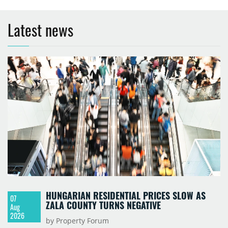
Latest news
HUNGARIAN RESIDENTIAL PRICES SLOW AS
07
ZALA COUNTY TURNS NEGATIVE
Aug
2026
by Property Forum