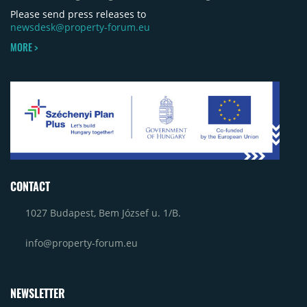
Please send press releases to
newsdesk@property-forum.eu
MORE >
CONTACT
1027 Budapest, Bem József u. 1/B.
info@property-forum.eu
NEWSLETTER