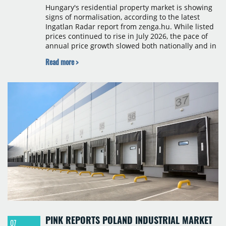
Hungary's residential property market is showing
signs of normalisation, according to the latest
Ingatlan Radar report from zenga.hu. While listed
prices continued to rise in July 2026, the pace of
annual price growth slowed both nationally and in
Budapest, and one county recorded an outright
Read more >
year-on-year decline.
PINK REPORTS POLAND INDUSTRIAL MARKET
07