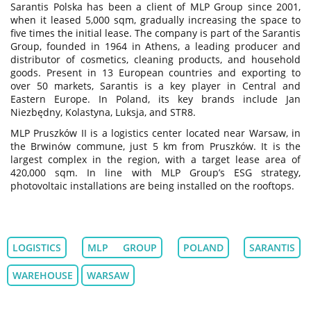
Sarantis Polska has been a client of MLP Group since 2001,
when it leased 5,000 sqm, gradually increasing the space to
five times the initial lease. The company is part of the Sarantis
Group, founded in 1964 in Athens, a leading producer and
distributor of cosmetics, cleaning products, and household
goods. Present in 13 European countries and exporting to
over 50 markets, Sarantis is a key player in Central and
Eastern Europe. In Poland, its key brands include Jan
Niezbędny, Kolastyna, Luksja, and STR8.
MLP Pruszków II is a logistics center located near Warsaw, in
the Brwinów commune, just 5 km from Pruszków. It is the
largest complex in the region, with a target lease area of
420,000 sqm. In line with MLP Group’s ESG strategy,
photovoltaic installations are being installed on the rooftops.
LOGISTICS
MLP GROUP
POLAND
SARANTIS
WAREHOUSE
WARSAW