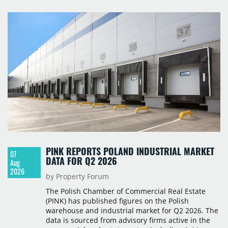
PINK REPORTS POLAND INDUSTRIAL MARKET
07
DATA FOR Q2 2026
Aug
2026
by Property Forum
The Polish Chamber of Commercial Real Estate
(PINK) has published figures on the Polish
warehouse and industrial market for Q2 2026. The
data is sourced from advisory firms active in the