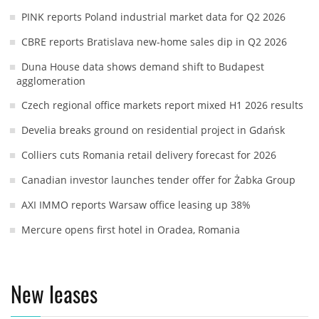
PINK reports Poland industrial market data for Q2 2026
CBRE reports Bratislava new-home sales dip in Q2 2026
Duna House data shows demand shift to Budapest
agglomeration
Czech regional office markets report mixed H1 2026 results
Develia breaks ground on residential project in Gdańsk
Colliers cuts Romania retail delivery forecast for 2026
Canadian investor launches tender offer for Żabka Group
AXI IMMO reports Warsaw office leasing up 38%
Mercure opens first hotel in Oradea, Romania
New leases