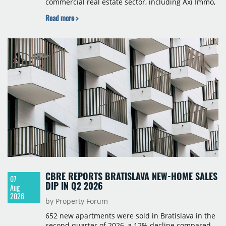
commercial real estate sector, including Axi Immo,
BNP Paribas Real Estate Poland, CBRE, Colliers,
Read more >
Cushman & Wakefield, JLL, Knight Frank, Newmark
Polska and Savills, and covers modern warehouse
stock, new completions, space under construction,
take-up and vacancy levels.
CBRE REPORTS BRATISLAVA NEW-HOME SALES
07
DIP IN Q2 2026
Aug
2026
by Property Forum
652 new apartments were sold in Bratislava in the
second quarter of 2026, a 12% decline compared