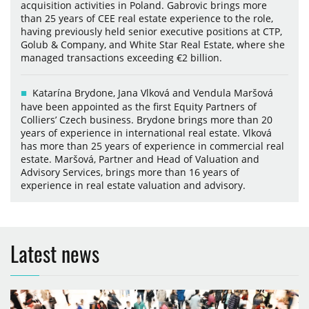
acquisition activities in Poland. Gabrovic brings more
than 25 years of CEE real estate experience to the role,
having previously held senior executive positions at CTP,
Golub & Company, and White Star Real Estate, where she
managed transactions exceeding €2 billion.
Katarína Brydone, Jana Vlková and Vendula Maršová
have been appointed as the first Equity Partners of
Colliers’ Czech business. Brydone brings more than 20
years of experience in international real estate. Vlková
has more than 25 years of experience in commercial real
estate. Maršová, Partner and Head of Valuation and
Advisory Services, brings more than 16 years of
experience in real estate valuation and advisory.
Latest news