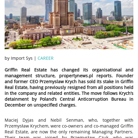
by Import Sys |
CAREER
Griffin Real Estate has changed its organisational and
management structure, propertynews.pl reports. Founder
and former CEO Przemyslaw Krych has sold its stake in Griffin
Real Estate, having previously resigned from all positions held
in the company and related entities. The move follows Krych’s
detainment by Poland’s Central Anticorruption Bureau in
December on unspecified charges.
Maciej Dyjas and Nebil Senman, who, together with
Przemysław Krychem, were co-owners and co-managed Griffin
Real Estate, are now the only remaining Managing Partners.
Their team was joined by Przemysław Czuk, who was