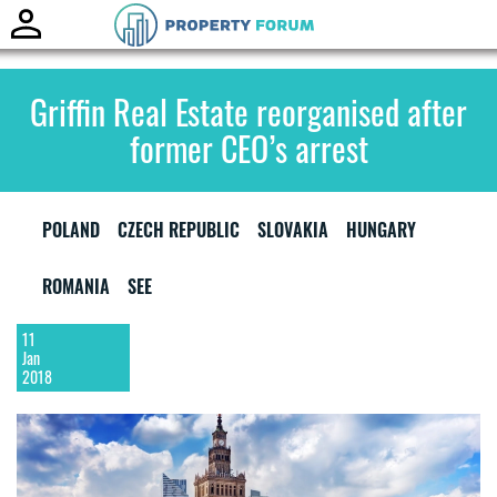
Toggle
naviga
Griffin Real Estate reorganised after
former CEO’s arrest
POLAND
CZECH REPUBLIC
SLOVAKIA
HUNGARY
ROMANIA
SEE
11
Jan
2018