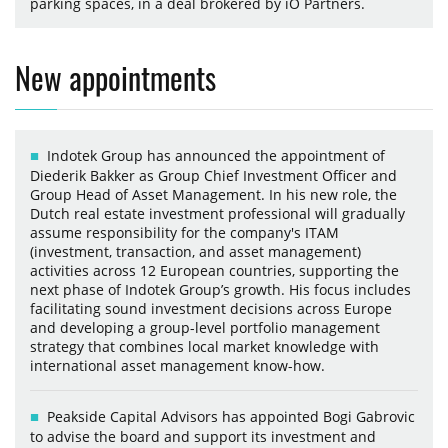
parking spaces, in a deal brokered by iO Partners.
New appointments
Indotek Group has announced the appointment of
Diederik Bakker as Group Chief Investment Officer and
Group Head of Asset Management. In his new role, the
Dutch real estate investment professional will gradually
assume responsibility for the company's ITAM
(investment, transaction, and asset management)
activities across 12 European countries, supporting the
next phase of Indotek Group’s growth. His focus includes
facilitating sound investment decisions across Europe
and developing a group-level portfolio management
strategy that combines local market knowledge with
international asset management know-how.
Peakside Capital Advisors has appointed Bogi Gabrovic
to advise the board and support its investment and