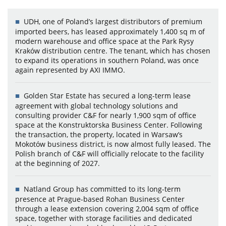
UDH, one of Poland’s largest distributors of premium
imported beers, has leased approximately 1,400 sq m of
modern warehouse and office space at the Park Rysy
Kraków distribution centre. The tenant, which has chosen
to expand its operations in southern Poland, was once
again represented by AXI IMMO.
Golden Star Estate has secured a long-term lease
agreement with global technology solutions and
consulting provider C&F for nearly 1,900 sqm of office
space at the Konstruktorska Business Center. Following
the transaction, the property, located in Warsaw’s
Mokotów business district, is now almost fully leased. The
Polish branch of C&F will officially relocate to the facility
at the beginning of 2027.
Natland Group has committed to its long-term
presence at Prague-based Rohan Business Center
through a lease extension covering 2,004 sqm of office
space, together with storage facilities and dedicated