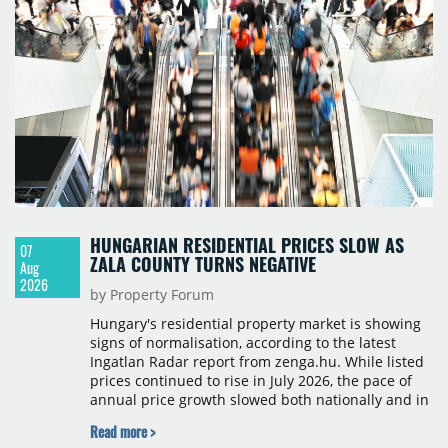
HUNGARIAN RESIDENTIAL PRICES SLOW AS
07
ZALA COUNTY TURNS NEGATIVE
Aug
2026
by Property Forum
Hungary's residential property market is showing
signs of normalisation, according to the latest
Ingatlan Radar report from zenga.hu. While listed
prices continued to rise in July 2026, the pace of
annual price growth slowed both nationally and in
Budapest, and one county recorded an outright
Read more >
year-on-year decline.