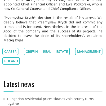
appointed Chief Financial Officer, and Ewa Podgórska, who is
now Co-General Counsel and Chief Compliance Officer.
“Przemysław Krych's decision is the result of his arrest. We
deeply believe that Przemysław Krych did not commit any
crimes and is innocent. Nevertheless, in the interests of the
good of the company and the success of its projects, he
decided to leave the circle of its shareholders”, explained
Maciej Dyjas.
CAREER
GRIFFIN REAL ESTATE
MANAGEMENT
POLAND
Latest news
Hungarian residential prices slow as Zala county turns
negative