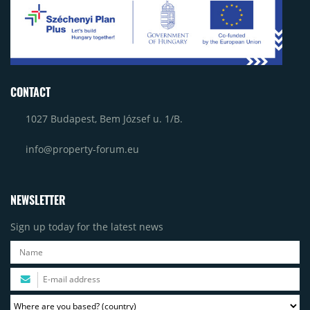
CONTACT
1027 Budapest, Bem József u. 1/B.
info@property-forum.eu
NEWSLETTER
Sign up today for the latest news