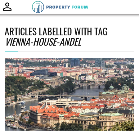
Toggle
naviga
ARTICLES LABELLED WITH TAG
VIENNA-HOUSE-ANDEL