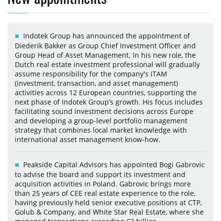
Indotek Group has announced the appointment of
Diederik Bakker as Group Chief Investment Officer and
Group Head of Asset Management. In his new role, the
Dutch real estate investment professional will gradually
assume responsibility for the company's ITAM
(investment, transaction, and asset management)
activities across 12 European countries, supporting the
next phase of Indotek Group’s growth. His focus includes
facilitating sound investment decisions across Europe
and developing a group-level portfolio management
strategy that combines local market knowledge with
international asset management know-how.
Peakside Capital Advisors has appointed Bogi Gabrovic
to advise the board and support its investment and
acquisition activities in Poland. Gabrovic brings more
than 25 years of CEE real estate experience to the role,
having previously held senior executive positions at CTP,
Golub & Company, and White Star Real Estate, where she