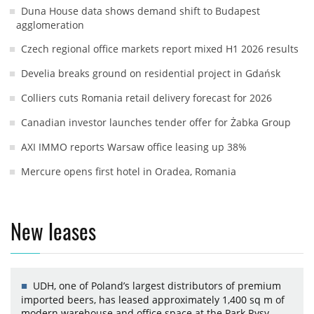
Duna House data shows demand shift to Budapest
agglomeration
Czech regional office markets report mixed H1 2026 results
Develia breaks ground on residential project in Gdańsk
Colliers cuts Romania retail delivery forecast for 2026
Canadian investor launches tender offer for Żabka Group
AXI IMMO reports Warsaw office leasing up 38%
Mercure opens first hotel in Oradea, Romania
New leases
UDH, one of Poland’s largest distributors of premium
imported beers, has leased approximately 1,400 sq m of
modern warehouse and office space at the Park Rysy