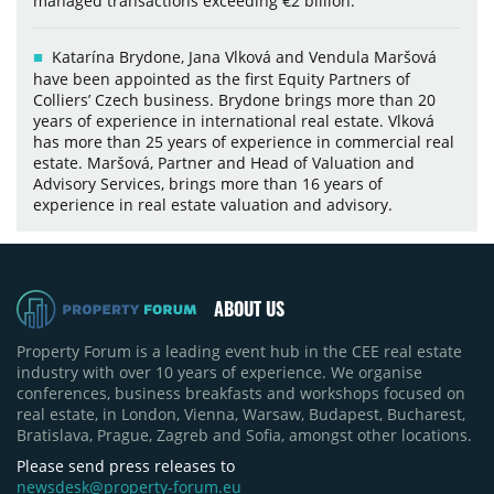
managed transactions exceeding €2 billion.
Katarína Brydone, Jana Vlková and Vendula Maršová
have been appointed as the first Equity Partners of
Colliers’ Czech business. Brydone brings more than 20
years of experience in international real estate. Vlková
has more than 25 years of experience in commercial real
estate. Maršová, Partner and Head of Valuation and
Advisory Services, brings more than 16 years of
experience in real estate valuation and advisory.
ABOUT US
Property Forum is a leading event hub in the CEE real estate
industry with over 10 years of experience. We organise
conferences, business breakfasts and workshops focused on
real estate, in London, Vienna, Warsaw, Budapest, Bucharest,
Bratislava, Prague, Zagreb and Sofia, amongst other locations.
Please send press releases to
newsdesk@property-forum.eu