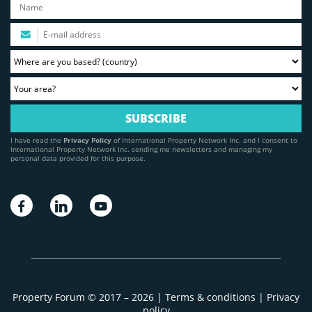
I have read the
Privacy Policy
of International Property Network Inc. and I consent to
International Property Network Inc. sending me newsletters and managing my
personal data provided for this purpose.
Property Forum © 2017 – 2026 |
Terms & conditions
|
Privacy
policy