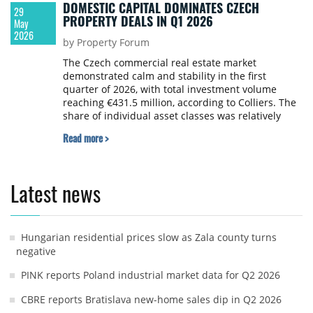
DOMESTIC CAPITAL DOMINATES CZECH
29
PROPERTY DEALS IN Q1 2026
May
2026
by Property Forum
The Czech commercial real estate market
demonstrated calm and stability in the first
quarter of 2026, with total investment volume
reaching €431.5 million, according to Colliers. The
share of individual asset classes was relatively
balanced, and yields on premium properties
Read more >
remained unchanged.
Latest news
Hungarian residential prices slow as Zala county turns
negative
PINK reports Poland industrial market data for Q2 2026
CBRE reports Bratislava new-home sales dip in Q2 2026