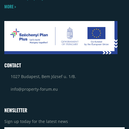
MORE >
CONTACT
1027 Budapest, Bem József u. 1/B.
info@property-forum.eu
NEWSLETTER
Sign up today for the latest news