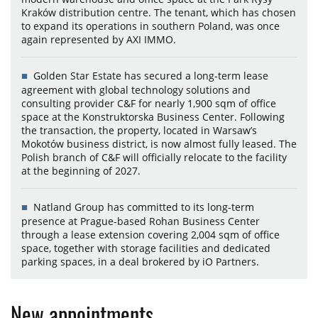
Kraków distribution centre. The tenant, which has chosen
to expand its operations in southern Poland, was once
again represented by AXI IMMO.
Golden Star Estate has secured a long-term lease
agreement with global technology solutions and
consulting provider C&F for nearly 1,900 sqm of office
space at the Konstruktorska Business Center. Following
the transaction, the property, located in Warsaw’s
Mokotów business district, is now almost fully leased. The
Polish branch of C&F will officially relocate to the facility
at the beginning of 2027.
Natland Group has committed to its long-term
presence at Prague-based Rohan Business Center
through a lease extension covering 2,004 sqm of office
space, together with storage facilities and dedicated
parking spaces, in a deal brokered by iO Partners.
New appointments