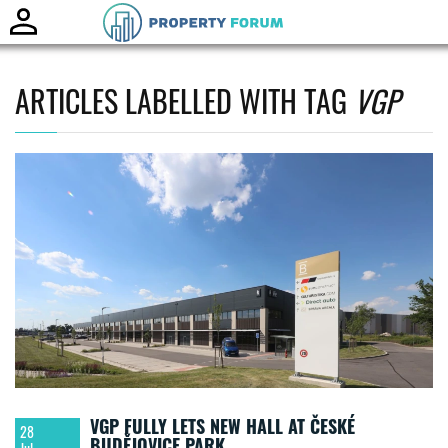
Toggle
naviga
ARTICLES LABELLED WITH TAG
VGP
VGP FULLY LETS NEW HALL AT ČESKÉ
28
BUDĚJOVICE PARK