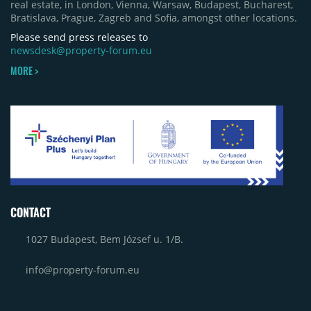
real estate, in London, Vienna, Warsaw, Budapest, Bucharest,
Bratislava, Prague, Zagreb and Sofia, amongst other locations.
Please send press releases to
newsdesk@property-forum.eu
MORE >
CONTACT
1027 Budapest, Bem József u. 1/B.
info@property-forum.eu