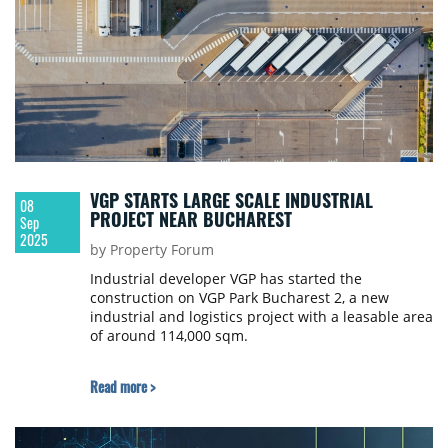
VGP STARTS LARGE SCALE INDUSTRIAL
08
PROJECT NEAR BUCHAREST
Sep
2025
by Property Forum
Industrial developer VGP has started the
construction on VGP Park Bucharest 2, a new
industrial and logistics project with a leasable area
of around 114,000 sqm.
Read more >