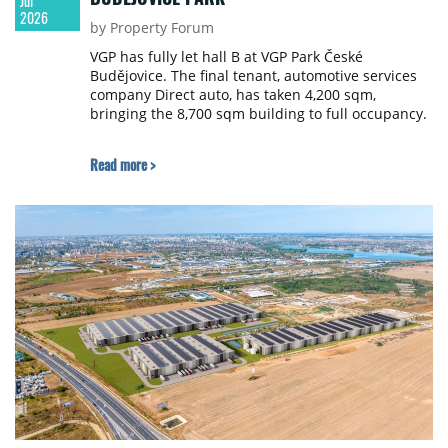
Jul
2026
by Property Forum
VGP has fully let hall B at VGP Park České
Budějovice. The final tenant, automotive services
company Direct auto, has taken 4,200 sqm,
bringing the 8,700 sqm building to full occupancy.
Read more >