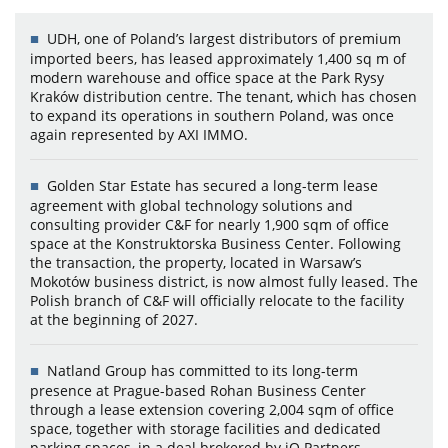
UDH, one of Poland’s largest distributors of premium
imported beers, has leased approximately 1,400 sq m of
modern warehouse and office space at the Park Rysy
Kraków distribution centre. The tenant, which has chosen
to expand its operations in southern Poland, was once
again represented by AXI IMMO.
Golden Star Estate has secured a long-term lease
agreement with global technology solutions and
consulting provider C&F for nearly 1,900 sqm of office
space at the Konstruktorska Business Center. Following
the transaction, the property, located in Warsaw’s
Mokotów business district, is now almost fully leased. The
Polish branch of C&F will officially relocate to the facility
at the beginning of 2027.
Natland Group has committed to its long-term
presence at Prague-based Rohan Business Center
through a lease extension covering 2,004 sqm of office
space, together with storage facilities and dedicated
parking spaces, in a deal brokered by iO Partners.