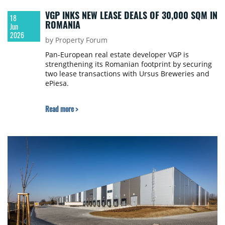
VGP INKS NEW LEASE DEALS OF 30,000 SQM IN
18
ROMANIA
Jun
2026
by Property Forum
Pan-European real estate developer VGP is
strengthening its Romanian footprint by securing
two lease transactions with Ursus Breweries and
ePiesa.
Read more >