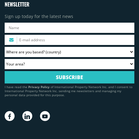
NEWSLETTER
Sign up today for the latest news
I have read the
Privacy Policy
of International Property Network Inc. and I consent to
International Property Network Inc. sending me newsletters and managing my
personal data provided for this purpose.