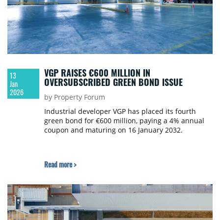
VGP RAISES €600 MILLION IN
13
OVERSUBSCRIBED GREEN BOND ISSUE
Jan
2026
by Property Forum
Industrial developer VGP has placed its fourth
green bond for €600 million, paying a 4% annual
coupon and maturing on 16 January 2032.
Read more >