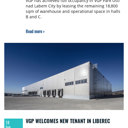
VGP has achieved full occupancy in VGP Park Ústí
nad Labem City by leasing the remaining 18,800
sqm of warehouse and operational space in halls
B and C.
Read more >
VGP WELCOMES NEW TENANT IN LIBEREC
18
Feb