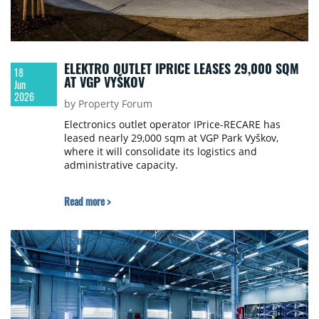
ELEKTRO OUTLET IPRICE LEASES 29,000 SQM
18
AT VGP VYŠKOV
Jun
2026
by Property Forum
Electronics outlet operator IPrice-RECARE has
leased nearly 29,000 sqm at VGP Park Vyškov,
where it will consolidate its logistics and
administrative capacity.
Read more >