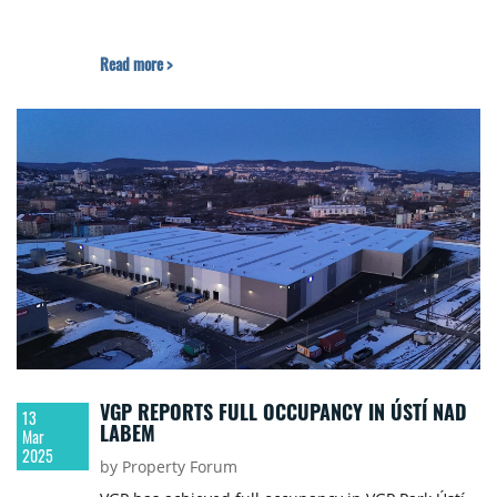
Read more >
VGP REPORTS FULL OCCUPANCY IN ÚSTÍ NAD
13
LABEM
Mar
2025
by Property Forum