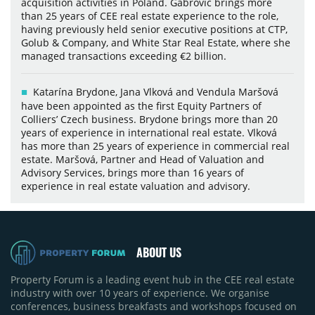
acquisition activities in Poland. Gabrovic brings more
than 25 years of CEE real estate experience to the role,
having previously held senior executive positions at CTP,
Golub & Company, and White Star Real Estate, where she
managed transactions exceeding €2 billion.
Katarína Brydone, Jana Vlková and Vendula Maršová
have been appointed as the first Equity Partners of
Colliers’ Czech business. Brydone brings more than 20
years of experience in international real estate. Vlková
has more than 25 years of experience in commercial real
estate. Maršová, Partner and Head of Valuation and
Advisory Services, brings more than 16 years of
experience in real estate valuation and advisory.
ABOUT US
Property Forum is a leading event hub in the CEE real estate
industry with over 10 years of experience. We organise
conferences, business breakfasts and workshops focused on