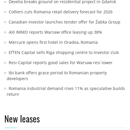
Develia breaks ground on residential project in Gdańsk
Colliers cuts Romania retail delivery forecast for 2026
Canadian investor launches tender offer for Żabka Group
AXI IMMO reports Warsaw office leasing up 38%
Mercure opens first hotel in Oradea, Romania
EfTEN Capital sells Riga shopping centre to investor club
Resi Capital reports good sales for Warsaw resi tower
tbi bank offers grace period to Romanian property
developers
Romania industrial demand rises 11% as speculative builds
return
New leases