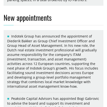
New appointments
Indotek Group has announced the appointment of
Diederik Bakker as Group Chief Investment Officer and
Group Head of Asset Management. In his new role, the
Dutch real estate investment professional will gradually
assume responsibility for the company's ITAM
(investment, transaction, and asset management)
activities across 12 European countries, supporting the
next phase of Indotek Group’s growth. His focus includes
facilitating sound investment decisions across Europe
and developing a group-level portfolio management
strategy that combines local market knowledge with
international asset management know-how.
Peakside Capital Advisors has appointed Bogi Gabrovic
to advise the board and support its investment and