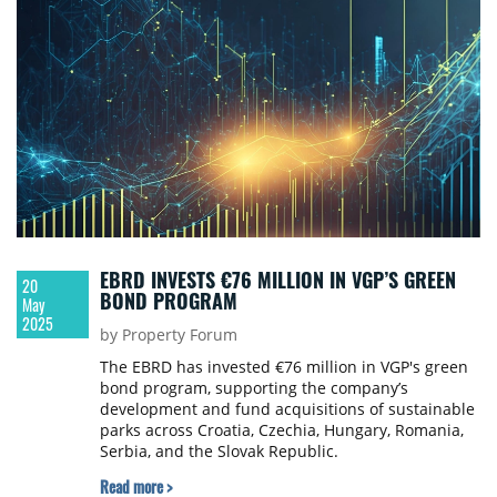
EBRD INVESTS €76 MILLION IN VGP’S GREEN
20
BOND PROGRAM
May
2025
by Property Forum
The EBRD has invested €76 million in VGP's green
bond program, supporting the company’s
development and fund acquisitions of sustainable
parks across Croatia, Czechia, Hungary, Romania,
Serbia, and the Slovak Republic.
Read more >