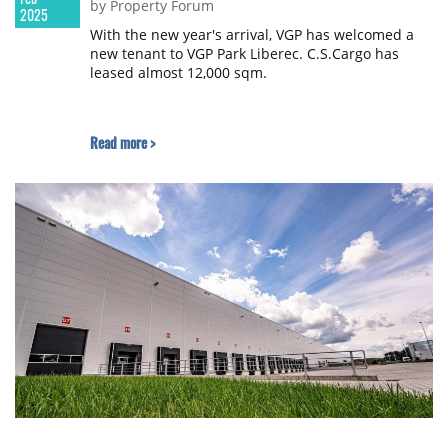
by Property Forum
2025
With the new year's arrival, VGP has welcomed a
new tenant to VGP Park Liberec. C.S.Cargo has
leased almost 12,000 sqm.
Read more >