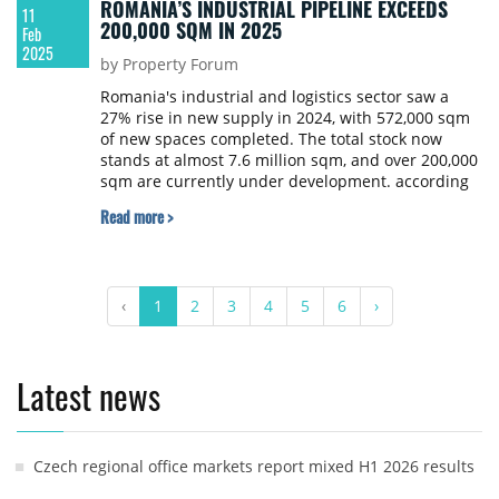
ROMANIA’S INDUSTRIAL PIPELINE EXCEEDS
11
200,000 SQM IN 2025
Feb
2025
by Property Forum
Romania's industrial and logistics sector saw a
27% rise in new supply in 2024, with 572,000 sqm
of new spaces completed. The total stock now
stands at almost 7.6 million sqm, and over 200,000
sqm are currently under development. according
to research by Cushman & Wakefield Exhinox.
Read more >
‹
1
2
3
4
5
6
›
Latest news
Czech regional office markets report mixed H1 2026 results