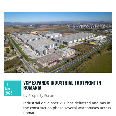
VGP EXPANDS INDUSTRIAL FOOTPRINT IN
17
ROMANIA
Mar
2025
by Property Forum
Industrial developer VGP has delivered and has in
the construction phase several warehouses across
Romania.