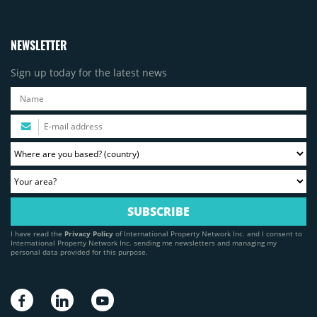
NEWSLETTER
Sign up today for the latest news
I have read the
Privacy Policy
of International Property Network Inc. and I consent to
International Property Network Inc. sending me newsletters and managing my
personal data provided for this purpose.