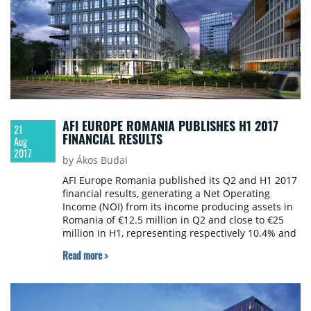
AFI EUROPE ROMANIA PUBLISHES H1 2017
21
FINANCIAL RESULTS
Aug
2017
by Ákos Budai
AFI Europe Romania published its Q2 and H1 2017
financial results, generating a Net Operating
Income (NOI) from its income producing assets in
Romania of €12.5 million in Q2 and close to €25
million in H1, representing respectively 10.4% and
11.5% higher results compared to the same
Read more >
periods in 2016.