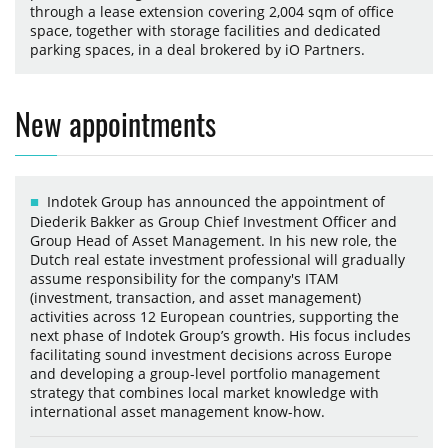
through a lease extension covering 2,004 sqm of office
space, together with storage facilities and dedicated
parking spaces, in a deal brokered by iO Partners.
New appointments
Indotek Group has announced the appointment of
Diederik Bakker as Group Chief Investment Officer and
Group Head of Asset Management. In his new role, the
Dutch real estate investment professional will gradually
assume responsibility for the company's ITAM
(investment, transaction, and asset management)
activities across 12 European countries, supporting the
next phase of Indotek Group’s growth. His focus includes
facilitating sound investment decisions across Europe
and developing a group-level portfolio management
strategy that combines local market knowledge with
international asset management know-how.