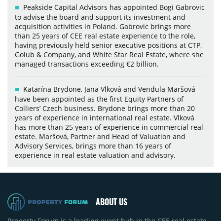
Peakside Capital Advisors has appointed Bogi Gabrovic
to advise the board and support its investment and
acquisition activities in Poland. Gabrovic brings more
than 25 years of CEE real estate experience to the role,
having previously held senior executive positions at CTP,
Golub & Company, and White Star Real Estate, where she
managed transactions exceeding €2 billion.
Katarína Brydone, Jana Vlková and Vendula Maršová
have been appointed as the first Equity Partners of
Colliers’ Czech business. Brydone brings more than 20
years of experience in international real estate. Vlková
has more than 25 years of experience in commercial real
estate. Maršová, Partner and Head of Valuation and
Advisory Services, brings more than 16 years of
experience in real estate valuation and advisory.
ABOUT US
Property Forum is a leading event hub in the CEE real estate