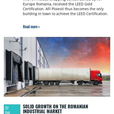
Europe Romania, received the LEED Gold
Certification. AFI Ploiesti thus becomes the only
building in town to achieve the LEED Certification.
Read more >
SOLID GROWTH ON THE ROMANIAN
02
INDUSTRIAL MARKET
Aug