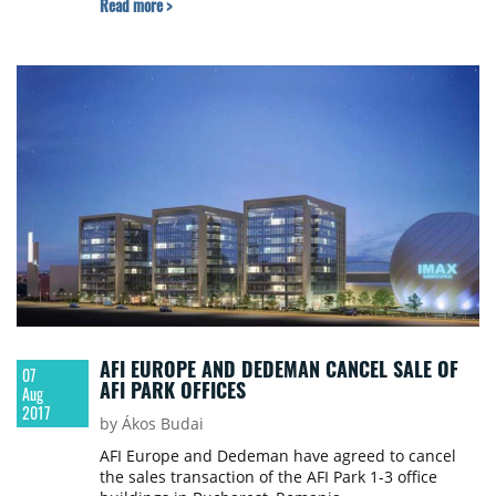
Read more >
company owning the asset, for a consideration
paid to Skanska of approximately €38 million.
AFI EUROPE AND DEDEMAN CANCEL SALE OF
07
AFI PARK OFFICES
Aug
2017
by Ákos Budai
AFI Europe and Dedeman have agreed to cancel
the sales transaction of the AFI Park 1-3 office