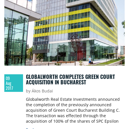
project is developed to be LEED Gold certified as a
green building.
GLOBALWORTH COMPLETES GREEN COURT
09
ACQUISITION IN BUCHAREST
Aug
2017
by Ákos Budai
Globalworth Real Estate Investments announced
the completion of the previously announced
acquisition of Green Court Bucharest Building C.
The transaction was effected through the
acquisition of 100% of the shares of SPC Epsilon
Property Development Company s.r.l., the