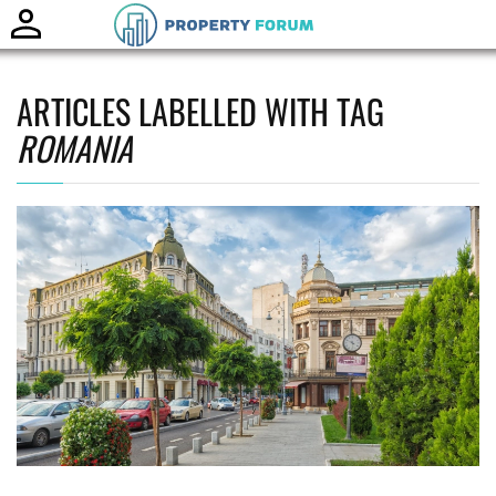
Toggle
naviga
ARTICLES LABELLED WITH TAG
ROMANIA