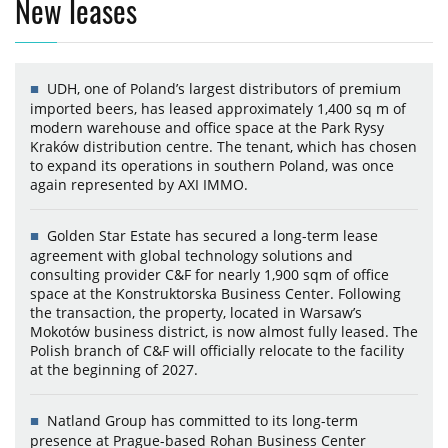
New leases
UDH, one of Poland’s largest distributors of premium
imported beers, has leased approximately 1,400 sq m of
modern warehouse and office space at the Park Rysy
Kraków distribution centre. The tenant, which has chosen
to expand its operations in southern Poland, was once
again represented by AXI IMMO.
Golden Star Estate has secured a long-term lease
agreement with global technology solutions and
consulting provider C&F for nearly 1,900 sqm of office
space at the Konstruktorska Business Center. Following
the transaction, the property, located in Warsaw’s
Mokotów business district, is now almost fully leased. The
Polish branch of C&F will officially relocate to the facility
at the beginning of 2027.
Natland Group has committed to its long-term
presence at Prague-based Rohan Business Center