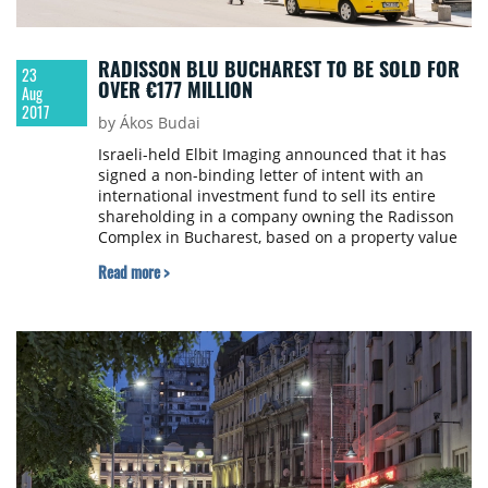
RADISSON BLU BUCHAREST TO BE SOLD FOR
23
OVER €177 MILLION
Aug
2017
by Ákos Budai
Israeli-held Elbit Imaging announced that it has
signed a non-binding letter of intent with an
international investment fund to sell its entire
shareholding in a company owning the Radisson
Complex in Bucharest, based on a property value
of approximately €177.5 million.
Read more >