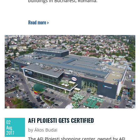
buildings in Bucharest, Romania.
Read more >
AFI PLOIESTI GETS CERTIFIED
02
Aug
by Ákos Budai
2017
The AFI Ploiesti shopping center, owned by AFI