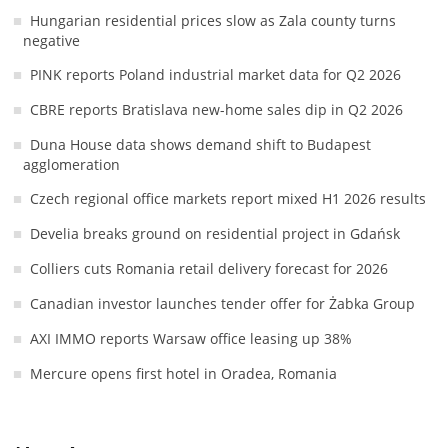
Hungarian residential prices slow as Zala county turns
negative
PINK reports Poland industrial market data for Q2 2026
CBRE reports Bratislava new-home sales dip in Q2 2026
Duna House data shows demand shift to Budapest
agglomeration
Czech regional office markets report mixed H1 2026 results
Develia breaks ground on residential project in Gdańsk
Colliers cuts Romania retail delivery forecast for 2026
Canadian investor launches tender offer for Żabka Group
AXI IMMO reports Warsaw office leasing up 38%
Mercure opens first hotel in Oradea, Romania