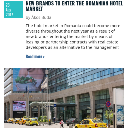
NEW BRANDS TO ENTER THE ROMANIAN HOTEL
23
MARKET
Aug
2017
by Ákos Budai
The hotel market in Romania could become more
diverse throughout the next year as a result of
new brands entering the market by means of
leasing or partnership contracts with real estate
developers as an alternative to the management
or franchise contracts. Such a business model will
Read more >
lead to the relaunch of the hotel market and will
offer, at the same time, the possibility for real
estate developers to diversify their portfolio,
according to Colliers International.