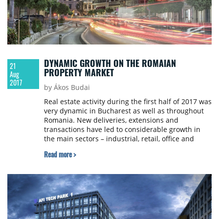
DYNAMIC GROWTH ON THE ROMAIAN
21
PROPERTY MARKET
Aug
2017
by Ákos Budai
Real estate activity during the first half of 2017 was
very dynamic in Bucharest as well as throughout
Romania. New deliveries, extensions and
transactions have led to considerable growth in
the main sectors – industrial, retail, office and
investment. According to Colliers International, the
Read more >
upward trend will continue for the remainder of
the year and will be doubled by new demands.