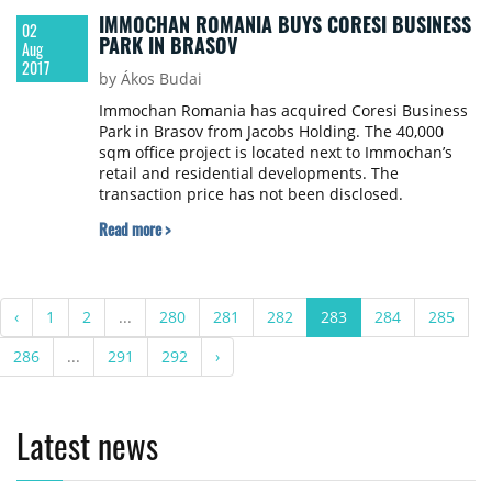
IMMOCHAN ROMANIA BUYS CORESI BUSINESS
02
PARK IN BRASOV
Aug
2017
by Ákos Budai
Immochan Romania has acquired Coresi Business
Park in Brasov from Jacobs Holding. The 40,000
sqm office project is located next to Immochan’s
retail and residential developments. The
transaction price has not been disclosed.
Read more >
‹
1
2
...
280
281
282
283
284
285
286
...
291
292
›
Latest news