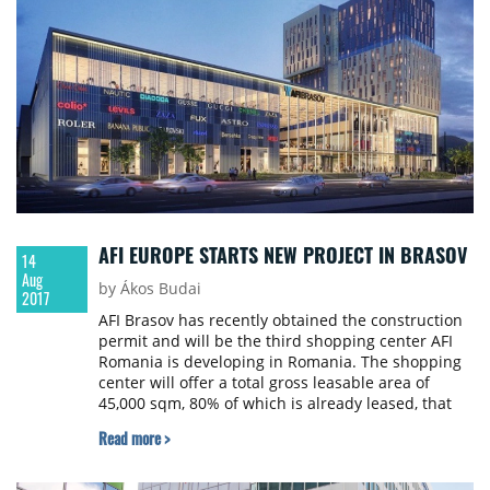
AFI EUROPE STARTS NEW PROJECT IN BRASOV
14
Aug
by Ákos Budai
2017
AFI Brasov has recently obtained the construction
permit and will be the third shopping center AFI
Romania is developing in Romania. The shopping
center will offer a total gross leasable area of
45,000 sqm, 80% of which is already leased, that
will be combined with two additional Class A office
Read more >
towers totalling 25,000 sqm GLA. The overall
investment for the mall and first office building is
estimated to be over €120 million. The entire