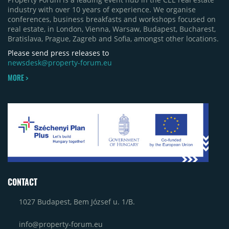
industry with over 10 years of experience. We organise
conferences, business breakfasts and workshops focused on
real estate, in London, Vienna, Warsaw, Budapest, Bucharest,
Bratislava, Prague, Zagreb and Sofia, amongst other locations.
Please send press releases to
newsdesk@property-forum.eu
MORE >
CONTACT
1027 Budapest, Bem József u. 1/B.
info@property-forum.eu