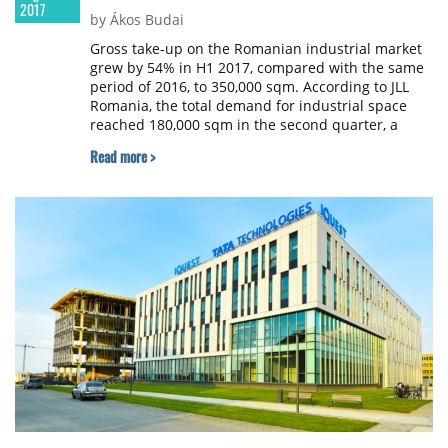
2017
by Ákos Budai
Gross take-up on the Romanian industrial market
grew by 54% in H1 2017, compared with the same
period of 2016, to 350,000 sqm. According to JLL
Romania, the total demand for industrial space
reached 180,000 sqm in the second quarter, a
comparable level with the one registered in the
Read more >
first quarter of this year.