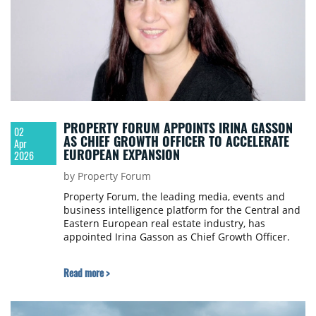
PROPERTY FORUM APPOINTS IRINA GASSON
02
AS CHIEF GROWTH OFFICER TO ACCELERATE
Apr
EUROPEAN EXPANSION
2026
by Property Forum
Property Forum, the leading media, events and
business intelligence platform for the Central and
Eastern European real estate industry, has
appointed Irina Gasson as Chief Growth Officer.
Read more >