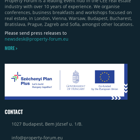
Property Forum is a leading event hub in the CEE real estate
industry with over 10 years of experience. We organise
conferences, business breakfasts and workshops focused on
real estate, in London, Vienna, Warsaw, Budapest, Bucharest,
Bratislava, Prague, Zagreb and Sofia, amongst other locations.
Please send press releases to
newsdesk@property-forum.eu
MORE >
CONTACT
1027 Budapest, Bem József u. 1/B.
info@property-forum.eu