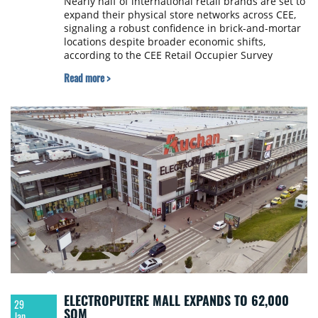
Nearly half of international retail brands are set to
expand their physical store networks across CEE,
signaling a robust confidence in brick-and-mortar
locations despite broader economic shifts,
according to the CEE Retail Occupier Survey
recently released by CBRE.
Read more >
ELECTROPUTERE MALL EXPANDS TO 62,000
29
SQM
Jan