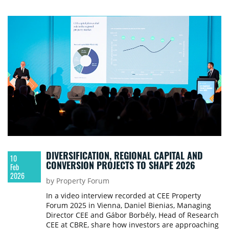
DIVERSIFICATION, REGIONAL CAPITAL AND
10
CONVERSION PROJECTS TO SHAPE 2026
Feb
2026
by Property Forum
In a video interview recorded at CEE Property
Forum 2025 in Vienna, Daniel Bienias, Managing
Director CEE and Gábor Borbély, Head of Research
CEE at CBRE, share how investors are approaching