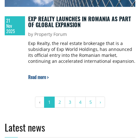
EXP REALTY LAUNCHES IN ROMANIA AS PART
21
OF GLOBAL EXPANSION
Nov
2025
by Property Forum
Exp Realty, the real estate brokerage that is a
subsidiary of Exp World Holdings, has announced
its official entry into the Romanian market,
continuing an accelerated international expansion.
Read more >
‹
1
2
3
4
5
›
Latest news