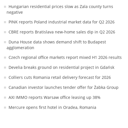
Hungarian residential prices slow as Zala county turns
negative
PINK reports Poland industrial market data for Q2 2026
CBRE reports Bratislava new-home sales dip in Q2 2026
Duna House data shows demand shift to Budapest
agglomeration
Czech regional office markets report mixed H1 2026 results
Develia breaks ground on residential project in Gdańsk
Colliers cuts Romania retail delivery forecast for 2026
Canadian investor launches tender offer for Żabka Group
AXI IMMO reports Warsaw office leasing up 38%
Mercure opens first hotel in Oradea, Romania