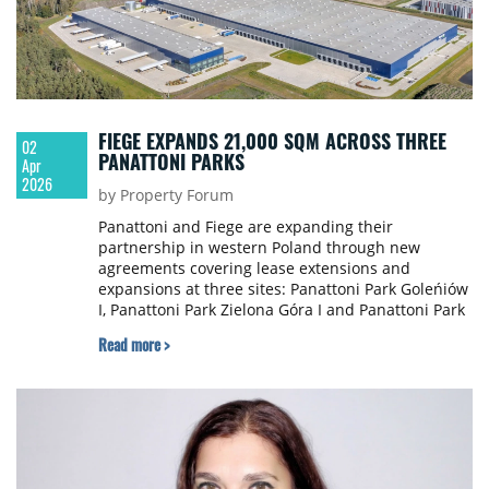
FIEGE EXPANDS 21,000 SQM ACROSS THREE
02
PANATTONI PARKS
Apr
2026
by Property Forum
Panattoni and Fiege are expanding their
partnership in western Poland through new
agreements covering lease extensions and
expansions at three sites: Panattoni Park Goleńiów
I, Panattoni Park Zielona Góra I and Panattoni Park
Gorzów I. The total additional space leased by
Read more >
Fiege amounts to nearly 21,000 sqm.