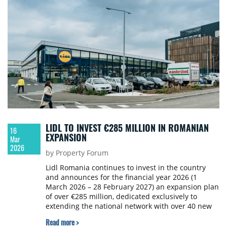
LIDL TO INVEST €285 MILLION IN ROMANIAN
16
EXPANSION
Mar
2026
by Property Forum
Lidl Romania continues to invest in the country
and announces for the financial year 2026 (1
March 2026 – 28 February 2027) an expansion plan
of over €285 million, dedicated exclusively to
extending the national network with over 40 new
stores.
Read more >