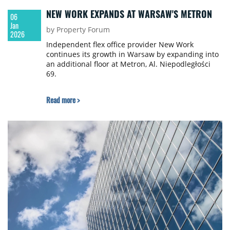
NEW WORK EXPANDS AT WARSAW'S METRON
06
Jan
by Property Forum
2026
Independent flex office provider New Work
continues its growth in Warsaw by expanding into
an additional floor at Metron, Al. Niepodległości
69.
Read more >