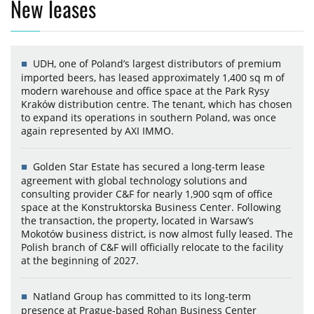
New leases
UDH, one of Poland’s largest distributors of premium
imported beers, has leased approximately 1,400 sq m of
modern warehouse and office space at the Park Rysy
Kraków distribution centre. The tenant, which has chosen
to expand its operations in southern Poland, was once
again represented by AXI IMMO.
Golden Star Estate has secured a long-term lease
agreement with global technology solutions and
consulting provider C&F for nearly 1,900 sqm of office
space at the Konstruktorska Business Center. Following
the transaction, the property, located in Warsaw’s
Mokotów business district, is now almost fully leased. The
Polish branch of C&F will officially relocate to the facility
at the beginning of 2027.
Natland Group has committed to its long-term
presence at Prague-based Rohan Business Center