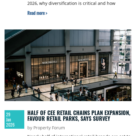
2026, why diversification is critical and how
regional capital and cross-border integration are
Read more >
redefining the region.
HALF OF CEE RETAIL CHAINS PLAN EXPANSION,
29
FAVOUR RETAIL PARKS, SAYS SURVEY
Jan
2026
by Property Forum