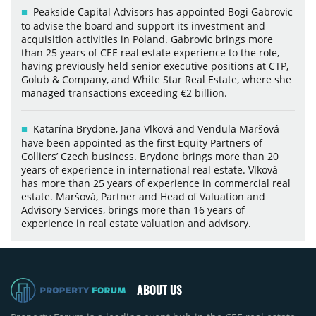
Peakside Capital Advisors has appointed Bogi Gabrovic
to advise the board and support its investment and
acquisition activities in Poland. Gabrovic brings more
than 25 years of CEE real estate experience to the role,
having previously held senior executive positions at CTP,
Golub & Company, and White Star Real Estate, where she
managed transactions exceeding €2 billion.
Katarína Brydone, Jana Vlková and Vendula Maršová
have been appointed as the first Equity Partners of
Colliers’ Czech business. Brydone brings more than 20
years of experience in international real estate. Vlková
has more than 25 years of experience in commercial real
estate. Maršová, Partner and Head of Valuation and
Advisory Services, brings more than 16 years of
experience in real estate valuation and advisory.
ABOUT US