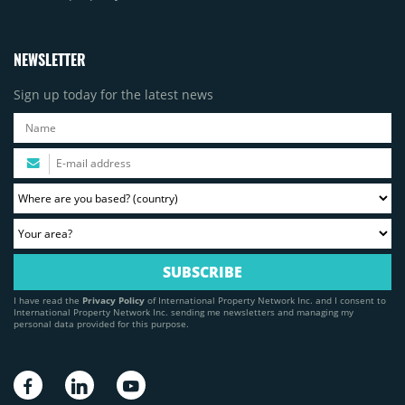
NEWSLETTER
Sign up today for the latest news
I have read the
Privacy Policy
of International Property Network Inc. and I consent to
International Property Network Inc. sending me newsletters and managing my
personal data provided for this purpose.