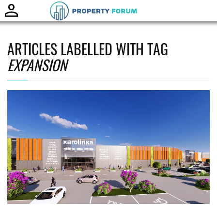
Toggle
naviga
ARTICLES LABELLED WITH TAG
EXPANSION