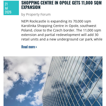
SHOPPING CENTRE IN OPOLE GETS 11,000 SQM
21
EXPANSION
Jul
2026
by Property Forum
NEPI Rockcastle is expanding its 70,000 sqm
Karolinka Shopping Centre in Opole, southwest
Poland, close to the Czech border. The 11,000 sqm
extension and partial redevelopment will add 30
retail units and a new underground car park, while
the entire façade will be modernised to blend the
Read more >
new and existing buildings. Building permits have
been granted and construction is expected to start
later this autumn. The new units are designed to
attract fashion retailers not yet present in the
region due to a lack of suitable space, and NEPI
Rockcastle is in advanced talks with several brands
looking to secure leases in the extension.