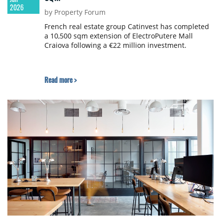
2026
by Property Forum
French real estate group Catinvest has completed
a 10,500 sqm extension of ElectroPutere Mall
Craiova following a €22 million investment.
Read more >