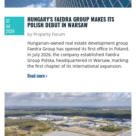
HUNGARY'S FAEDRA GROUP MAKES ITS
07
POLISH DEBUT IN WARSAW
Jul
2026
by Property Forum
Hungarian-owned real estate development group
Faedra Group has opened its first office in Poland.
In July 2026, the company established Faedra
Group Polska, headquartered in Warsaw, marking
the first chapter of its international expansion.
Read more >