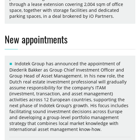
through a lease extension covering 2,004 sqm of office
space, together with storage facilities and dedicated
parking spaces, in a deal brokered by iO Partners.
New appointments
Indotek Group has announced the appointment of
Diederik Bakker as Group Chief Investment Officer and
Group Head of Asset Management. In his new role, the
Dutch real estate investment professional will gradually
assume responsibility for the company's ITAM
(investment, transaction, and asset management)
activities across 12 European countries, supporting the
next phase of Indotek Group’s growth. His focus includes
facilitating sound investment decisions across Europe
and developing a group-level portfolio management
strategy that combines local market knowledge with
international asset management know-how.