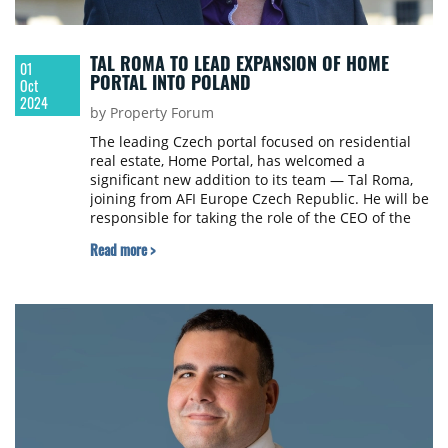
TAL ROMA TO LEAD EXPANSION OF HOME
01
PORTAL INTO POLAND
Oct
2024
by Property Forum
The leading Czech portal focused on residential
real estate, Home Portal, has welcomed a
significant new addition to its team — Tal Roma,
joining from AFI Europe Czech Republic. He will be
responsible for taking the role of the CEO of the
Polish subsidiary and head of the company’s
Read more >
expansion into the Polish market.