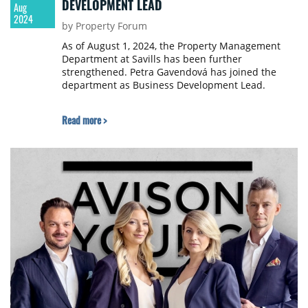
DEVELOPMENT LEAD
Aug
2024
by Property Forum
As of August 1, 2024, the Property Management
Department at Savills has been further
strengthened. Petra Gavendová has joined the
department as Business Development Lead.
Read more >