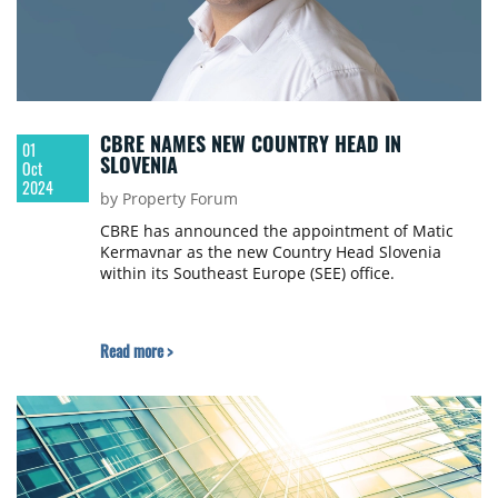
CBRE NAMES NEW COUNTRY HEAD IN
01
SLOVENIA
Oct
2024
by Property Forum
CBRE has announced the appointment of Matic
Kermavnar as the new Country Head Slovenia
within its Southeast Europe (SEE) office.
Read more >