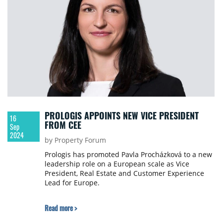
PROLOGIS APPOINTS NEW VICE PRESIDENT
16
FROM CEE
Sep
2024
by Property Forum
Prologis has promoted Pavla Procházková to a new
leadership role on a European scale as Vice
President, Real Estate and Customer Experience
Lead for Europe.
Read more >