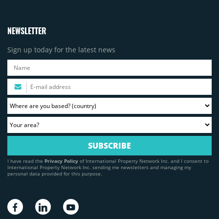
NEWSLETTER
Sign up today for the latest news
I have read the
Privacy Policy
of International Property Network Inc. and I consent to
International Property Network Inc. sending me newsletters and managing my
personal data provided for this purpose.