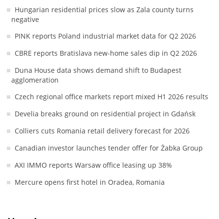
Hungarian residential prices slow as Zala county turns
negative
PINK reports Poland industrial market data for Q2 2026
CBRE reports Bratislava new-home sales dip in Q2 2026
Duna House data shows demand shift to Budapest
agglomeration
Czech regional office markets report mixed H1 2026 results
Develia breaks ground on residential project in Gdańsk
Colliers cuts Romania retail delivery forecast for 2026
Canadian investor launches tender offer for Żabka Group
AXI IMMO reports Warsaw office leasing up 38%
Mercure opens first hotel in Oradea, Romania