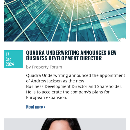
QUADRA UNDERWRITING ANNOUNCES NEW
17
BUSINESS DEVELOPMENT DIRECTOR
Sep
2024
by Property Forum
Quadra Underwriting announced the appointment
of Andrew Jackson as the new
Business Development Director and Shareholder.
He is to accelerate the company's plans for
European expansion.
Read more >