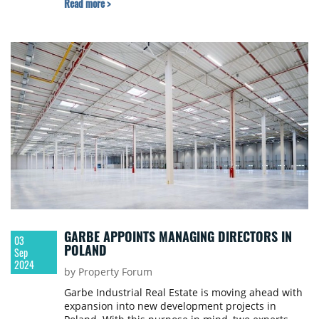
Read more >
GARBE APPOINTS MANAGING DIRECTORS IN
03
POLAND
Sep
2024
by Property Forum
Garbe Industrial Real Estate is moving ahead with
expansion into new development projects in