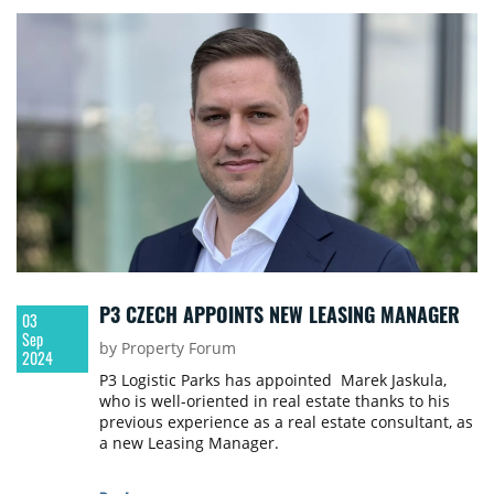
P3 CZECH APPOINTS NEW LEASING MANAGER
03
Sep
by Property Forum
2024
P3 Logistic Parks has appointed Marek Jaskula,
who is well-oriented in real estate thanks to his
previous experience as a real estate consultant, as
a new Leasing Manager.