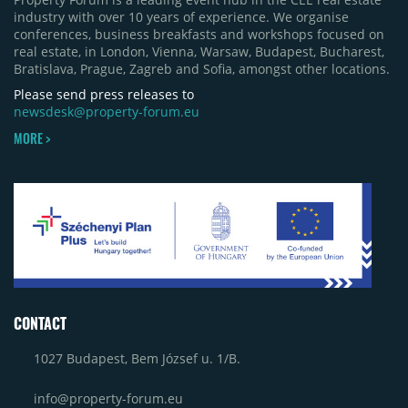
industry with over 10 years of experience. We organise
conferences, business breakfasts and workshops focused on
real estate, in London, Vienna, Warsaw, Budapest, Bucharest,
Bratislava, Prague, Zagreb and Sofia, amongst other locations.
Please send press releases to
newsdesk@property-forum.eu
MORE >
CONTACT
1027 Budapest, Bem József u. 1/B.
info@property-forum.eu