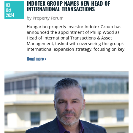
INDOTEK GROUP NAMES NEW HEAD OF
03
INTERNATIONAL TRANSACTIONS
Oct
2024
by Property Forum
Hungarian property investor Indotek Group has
announced the appointment of Philip Wood as
Head of International Transactions & Asset
Management, tasked with overseeing the group’s
international expansion strategy, focusing on key
markets in Central, Southern, and Western Europe.
Read more >