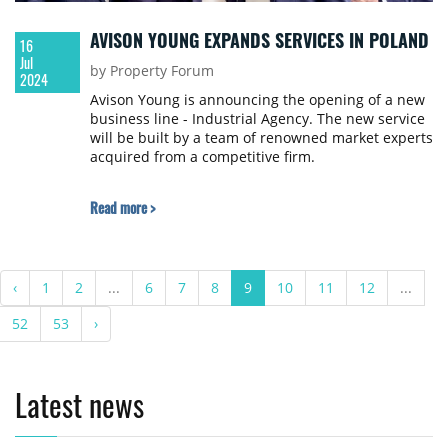
AVISON YOUNG EXPANDS SERVICES IN POLAND
16
Jul
by Property Forum
2024
Avison Young is announcing the opening of a new
business line - Industrial Agency. The new service
will be built by a team of renowned market experts
acquired from a competitive firm.
Read more >
‹
1
2
...
6
7
8
9
10
11
12
...
52
53
›
Latest news