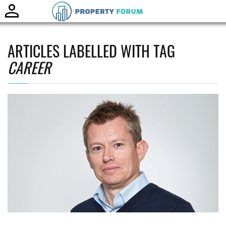
Toggle
naviga
ARTICLES LABELLED WITH TAG
CAREER