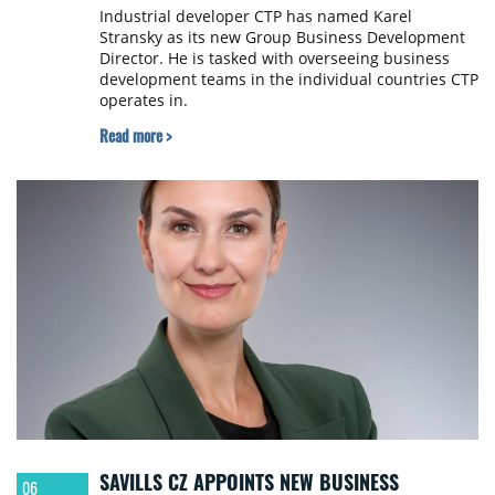
Industrial developer CTP has named Karel
Stransky as its new Group Business Development
Director. He is tasked with overseeing business
development teams in the individual countries CTP
operates in.
Read more >
SAVILLS CZ APPOINTS NEW BUSINESS
06