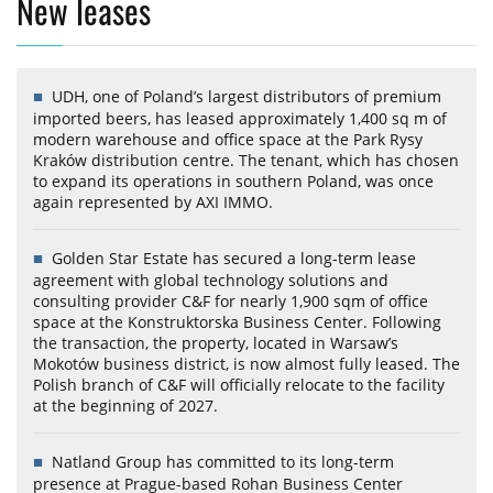
New leases
UDH, one of Poland’s largest distributors of premium
imported beers, has leased approximately 1,400 sq m of
modern warehouse and office space at the Park Rysy
Kraków distribution centre. The tenant, which has chosen
to expand its operations in southern Poland, was once
again represented by AXI IMMO.
Golden Star Estate has secured a long-term lease
agreement with global technology solutions and
consulting provider C&F for nearly 1,900 sqm of office
space at the Konstruktorska Business Center. Following
the transaction, the property, located in Warsaw’s
Mokotów business district, is now almost fully leased. The
Polish branch of C&F will officially relocate to the facility
at the beginning of 2027.
Natland Group has committed to its long-term
presence at Prague-based Rohan Business Center