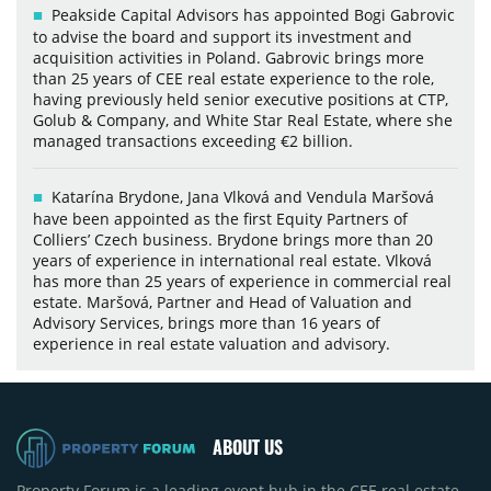
Peakside Capital Advisors has appointed Bogi Gabrovic
to advise the board and support its investment and
acquisition activities in Poland. Gabrovic brings more
than 25 years of CEE real estate experience to the role,
having previously held senior executive positions at CTP,
Golub & Company, and White Star Real Estate, where she
managed transactions exceeding €2 billion.
Katarína Brydone, Jana Vlková and Vendula Maršová
have been appointed as the first Equity Partners of
Colliers’ Czech business. Brydone brings more than 20
years of experience in international real estate. Vlková
has more than 25 years of experience in commercial real
estate. Maršová, Partner and Head of Valuation and
Advisory Services, brings more than 16 years of
experience in real estate valuation and advisory.
ABOUT US
Property Forum is a leading event hub in the CEE real estate