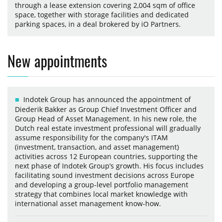
through a lease extension covering 2,004 sqm of office
space, together with storage facilities and dedicated
parking spaces, in a deal brokered by iO Partners.
New appointments
Indotek Group has announced the appointment of
Diederik Bakker as Group Chief Investment Officer and
Group Head of Asset Management. In his new role, the
Dutch real estate investment professional will gradually
assume responsibility for the company's ITAM
(investment, transaction, and asset management)
activities across 12 European countries, supporting the
next phase of Indotek Group’s growth. His focus includes
facilitating sound investment decisions across Europe
and developing a group-level portfolio management
strategy that combines local market knowledge with
international asset management know-how.