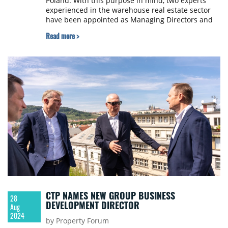
Poland. With this purpose in mind, two experts
experienced in the warehouse real estate sector
have been appointed as Managing Directors and
local subsidiary’s members of the management
Read more >
board. Adrian Biesaga and Michał Stachura joined
the Warsaw-based Garbe branch at the beginning
of September this year.
CTP NAMES NEW GROUP BUSINESS
28
DEVELOPMENT DIRECTOR
Aug
2024
by Property Forum