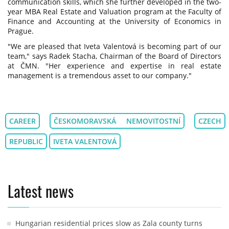
communication skills, which she further developed in the two-
year MBA Real Estate and Valuation program at the Faculty of
Finance and Accounting at the University of Economics in
Prague.
"We are pleased that Iveta Valentová is becoming part of our
team," says Radek Stacha, Chairman of the Board of Directors
at ČMN. "Her experience and expertise in real estate
management is a tremendous asset to our company."
CAREER
ČESKOMORAVSKÁ NEMOVITOSTNÍ
CZECH
REPUBLIC
IVETA VALENTOVÁ
Latest news
Hungarian residential prices slow as Zala county turns