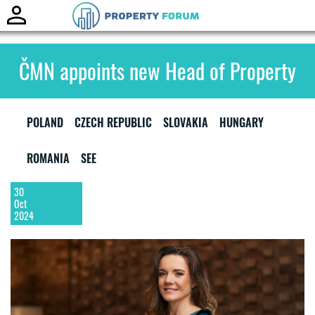
Toggle
naviga
ČMN appoints new Head of Property
POLAND
CZECH REPUBLIC
SLOVAKIA
HUNGARY
ROMANIA
SEE
30
Oct
2024