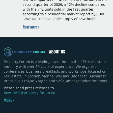
second quarter of 2026, a 12% decline compared
with the 742 units sold in the first quarter,
according to a residential market report by CBRE
Slovakia. The available supply of new-build
apartments rose above 4,000 units for the first
Read more >
time since 2017, reaching 4,231 homes across 105
projects, an increase of approximately 300 units
quarter-on-quarter and 25% year-on-year. The
pace of new project launches outstripped the pace
of sales.
ABOUT US
Property Forum is a leading event hub in the CEE real estate
industry with over 10 years of experience. We organise
conferences, business breakfasts and workshops focused on
real estate, in London, Vienna, Warsaw, Budapest, Bucharest,
Bratislava, Prague, Zagreb and Sofia, amongst other locations.
Please send press releases to
newsdesk@property-forum.eu
MORE >