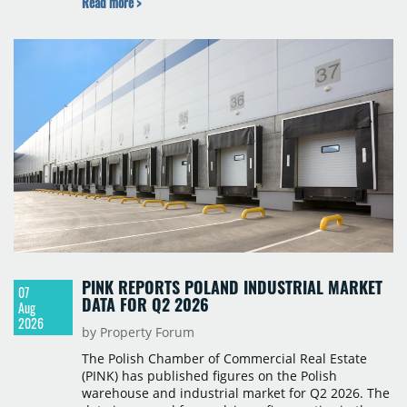
Read more >
year-on-year decline.
PINK REPORTS POLAND INDUSTRIAL MARKET
07
DATA FOR Q2 2026
Aug
2026
by Property Forum
The Polish Chamber of Commercial Real Estate
(PINK) has published figures on the Polish
warehouse and industrial market for Q2 2026. The