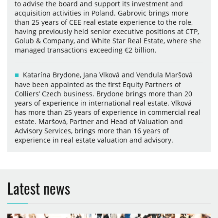
to advise the board and support its investment and
acquisition activities in Poland. Gabrovic brings more
than 25 years of CEE real estate experience to the role,
having previously held senior executive positions at CTP,
Golub & Company, and White Star Real Estate, where she
managed transactions exceeding €2 billion.
Katarína Brydone, Jana Vlková and Vendula Maršová
have been appointed as the first Equity Partners of
Colliers’ Czech business. Brydone brings more than 20
years of experience in international real estate. Vlková
has more than 25 years of experience in commercial real
estate. Maršová, Partner and Head of Valuation and
Advisory Services, brings more than 16 years of
experience in real estate valuation and advisory.
Latest news