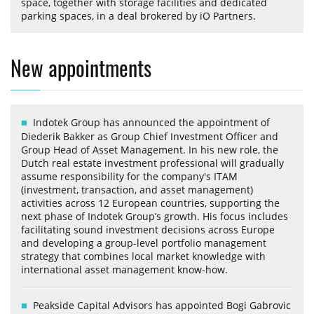
space, together with storage facilities and dedicated
parking spaces, in a deal brokered by iO Partners.
New appointments
Indotek Group has announced the appointment of
Diederik Bakker as Group Chief Investment Officer and
Group Head of Asset Management. In his new role, the
Dutch real estate investment professional will gradually
assume responsibility for the company's ITAM
(investment, transaction, and asset management)
activities across 12 European countries, supporting the
next phase of Indotek Group’s growth. His focus includes
facilitating sound investment decisions across Europe
and developing a group-level portfolio management
strategy that combines local market knowledge with
international asset management know-how.
Peakside Capital Advisors has appointed Bogi Gabrovic