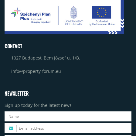
CONTACT
1027 Budapest, Bem József u. 1/B.
info@property-forum.eu
NEWSLETTER
Sign up today for the latest news