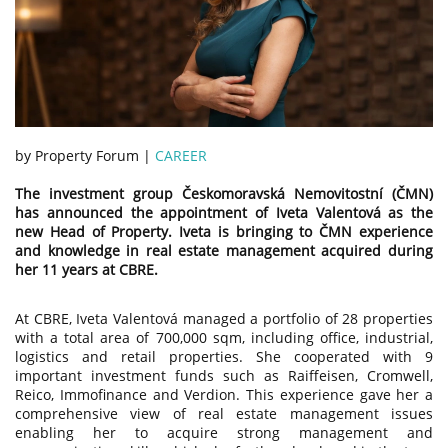
by Property Forum |
CAREER
The investment group Českomoravská Nemovitostní (ČMN)
has announced the appointment of Iveta Valentová as the
new Head of Property. Iveta is bringing to ČMN experience
and knowledge in real estate management acquired during
her 11 years at CBRE.
At CBRE, Iveta Valentová managed a portfolio of 28 properties
with a total area of 700,000 sqm, including office, industrial,
logistics and retail properties. She cooperated with 9
important investment funds such as Raiffeisen, Cromwell,
Reico, Immofinance and Verdion. This experience gave her a
comprehensive view of real estate management issues
enabling her to acquire strong management and