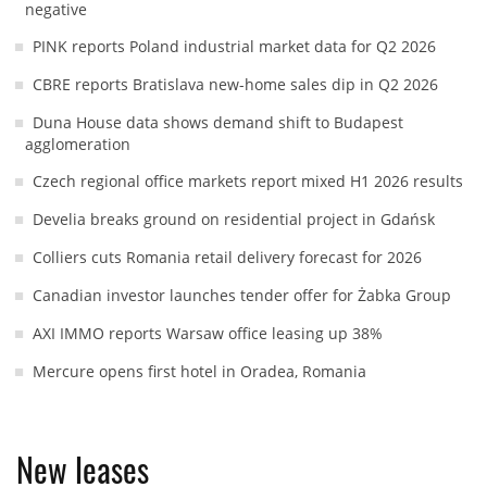
negative
PINK reports Poland industrial market data for Q2 2026
CBRE reports Bratislava new-home sales dip in Q2 2026
Duna House data shows demand shift to Budapest
agglomeration
Czech regional office markets report mixed H1 2026 results
Develia breaks ground on residential project in Gdańsk
Colliers cuts Romania retail delivery forecast for 2026
Canadian investor launches tender offer for Żabka Group
AXI IMMO reports Warsaw office leasing up 38%
Mercure opens first hotel in Oradea, Romania
New leases