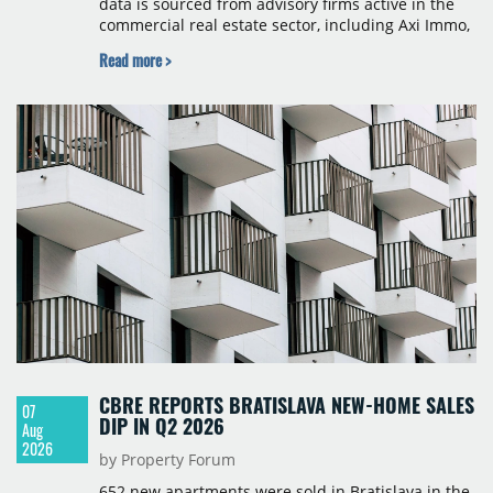
data is sourced from advisory firms active in the
commercial real estate sector, including Axi Immo,
BNP Paribas Real Estate Poland, CBRE, Colliers,
Read more >
Cushman & Wakefield, JLL, Knight Frank, Newmark
Polska and Savills, and covers modern warehouse
stock, new completions, space under construction,
take-up and vacancy levels.
CBRE REPORTS BRATISLAVA NEW-HOME SALES
07
DIP IN Q2 2026
Aug
2026
by Property Forum
652 new apartments were sold in Bratislava in the