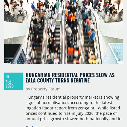
HUNGARIAN RESIDENTIAL PRICES SLOW AS
07
ZALA COUNTY TURNS NEGATIVE
Aug
2026
by Property Forum
Hungary's residential property market is showing
signs of normalisation, according to the latest
Ingatlan Radar report from zenga.hu. While listed
prices continued to rise in July 2026, the pace of
annual price growth slowed both nationally and in
Budapest, and one county recorded an outright