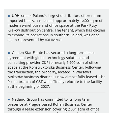
UDH, one of Poland’s largest distributors of premium
imported beers, has leased approximately 1,400 sq m of
modern warehouse and office space at the Park Rysy
Kraków distribution centre. The tenant, which has chosen
to expand its operations in southern Poland, was once
again represented by AXI IMMO.
Golden Star Estate has secured a long-term lease
agreement with global technology solutions and
consulting provider C&F for nearly 1,900 sqm of office
space at the Konstruktorska Business Center. Following
the transaction, the property, located in Warsaw’s
Mokotów business district, is now almost fully leased. The
Polish branch of C&F will officially relocate to the facility
at the beginning of 2027.
Natland Group has committed to its long-term
presence at Prague-based Rohan Business Center
through a lease extension covering 2,004 sqm of office