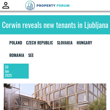
Toggle
naviga
Corwin reveals new tenants in Ljubljana
POLAND
CZECH REPUBLIC
SLOVAKIA
HUNGARY
ROMANIA
SEE
30
Jun
2025