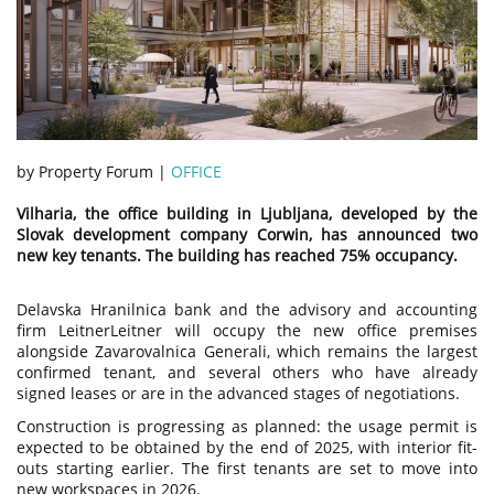
by Property Forum |
OFFICE
Vilharia, the office building in Ljubljana, developed by the
Slovak development company Corwin, has announced two
new key tenants. The building has reached 75% occupancy.
Delavska Hranilnica bank and the advisory and accounting
firm LeitnerLeitner will occupy the new office premises
alongside Zavarovalnica Generali, which remains the largest
confirmed tenant, and several others who have already
signed leases or are in the advanced stages of negotiations.
Construction is progressing as planned: the usage permit is
expected to be obtained by the end of 2025, with interior fit-
outs starting earlier. The first tenants are set to move into
new workspaces in 2026.