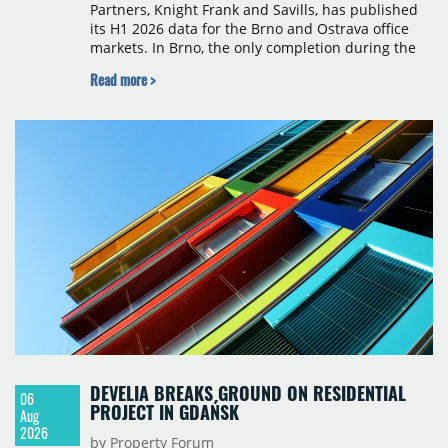
Partners, Knight Frank and Savills, has published
its H1 2026 data for the Brno and Ostrava office
markets. In Brno, the only completion during the
period was Svatopetrská D (1,750 sqm) in Q1, while
Read more >
construction began on BRIXX Brno (1,400 sqm) in
Q2. Total modern office stock in Brno reached
717,450 sqm by the end of June, with Class A
properties accounting for 73% of that figure. Nine
schemes totalling 87,570 sqm were under
construction, the largest being Dornych (27,600
sqm), Ponávka A4 (12,310 sqm) and Nová Zbrojovka
D4 (10,460 sqm).
DEVELIA BREAKS GROUND ON RESIDENTIAL
06
PROJECT IN GDAŃSK
Aug
2026
by Property Forum