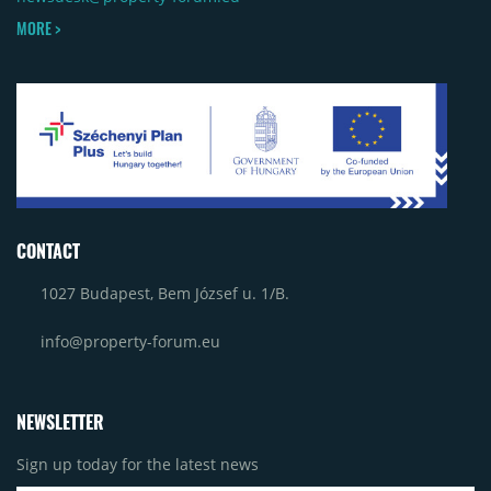
MORE >
CONTACT
1027 Budapest, Bem József u. 1/B.
info@property-forum.eu
NEWSLETTER
Sign up today for the latest news