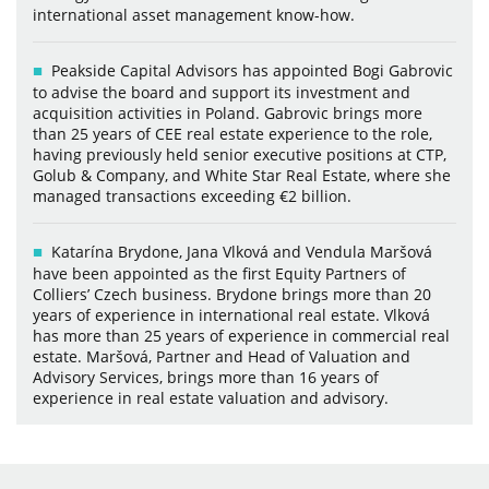
international asset management know-how.
Peakside Capital Advisors has appointed Bogi Gabrovic
to advise the board and support its investment and
acquisition activities in Poland. Gabrovic brings more
than 25 years of CEE real estate experience to the role,
having previously held senior executive positions at CTP,
Golub & Company, and White Star Real Estate, where she
managed transactions exceeding €2 billion.
Katarína Brydone, Jana Vlková and Vendula Maršová
have been appointed as the first Equity Partners of
Colliers’ Czech business. Brydone brings more than 20
years of experience in international real estate. Vlková
has more than 25 years of experience in commercial real
estate. Maršová, Partner and Head of Valuation and
Advisory Services, brings more than 16 years of
experience in real estate valuation and advisory.