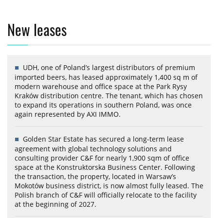
New leases
UDH, one of Poland’s largest distributors of premium
imported beers, has leased approximately 1,400 sq m of
modern warehouse and office space at the Park Rysy
Kraków distribution centre. The tenant, which has chosen
to expand its operations in southern Poland, was once
again represented by AXI IMMO.
Golden Star Estate has secured a long-term lease
agreement with global technology solutions and
consulting provider C&F for nearly 1,900 sqm of office
space at the Konstruktorska Business Center. Following
the transaction, the property, located in Warsaw’s
Mokotów business district, is now almost fully leased. The
Polish branch of C&F will officially relocate to the facility
at the beginning of 2027.