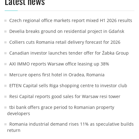
Latest news
Czech regional office markets report mixed H1 2026 results
Develia breaks ground on residential project in Gdańsk
Colliers cuts Romania retail delivery forecast for 2026
Canadian investor launches tender offer for Żabka Group
AXI IMMO reports Warsaw office leasing up 38%
Mercure opens first hotel in Oradea, Romania
EfTEN Capital sells Riga shopping centre to investor club
Resi Capital reports good sales for Warsaw resi tower
tbi bank offers grace period to Romanian property
developers
Romania industrial demand rises 11% as speculative builds
return