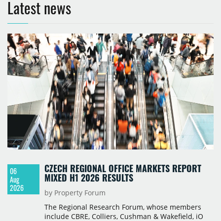
Latest news
CZECH REGIONAL OFFICE MARKETS REPORT
06
MIXED H1 2026 RESULTS
Aug
2026
by Property Forum
The Regional Research Forum, whose members
include CBRE, Colliers, Cushman & Wakefield, iO