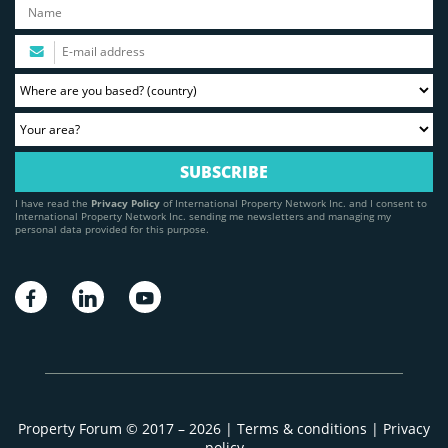
I have read the
Privacy Policy
of International Property Network Inc. and I consent to
International Property Network Inc. sending me newsletters and managing my
personal data provided for this purpose.
Property Forum © 2017 – 2026 |
Terms & conditions
|
Privacy
policy