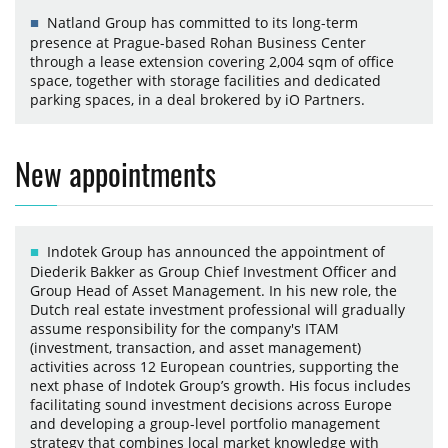
Natland Group has committed to its long-term
presence at Prague-based Rohan Business Center
through a lease extension covering 2,004 sqm of office
space, together with storage facilities and dedicated
parking spaces, in a deal brokered by iO Partners.
New appointments
Indotek Group has announced the appointment of
Diederik Bakker as Group Chief Investment Officer and
Group Head of Asset Management. In his new role, the
Dutch real estate investment professional will gradually
assume responsibility for the company's ITAM
(investment, transaction, and asset management)
activities across 12 European countries, supporting the
next phase of Indotek Group’s growth. His focus includes
facilitating sound investment decisions across Europe
and developing a group-level portfolio management
strategy that combines local market knowledge with