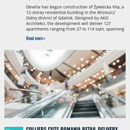
Develia has begun construction of Żywiecka Vita, a
12-storey residential building in the Wrzeszcz
Dolny district of Gdańsk. Designed by AKO
Architekci, the development will deliver 127
apartments ranging from 27 to 114 sqm, spanning
studio to four-room layouts. Completion is
Read more >
scheduled for the second quarter of 2028, with
prices starting from 15,700 złoty per sqm.
COLLIERS CUTS ROMANIA RETAIL DELIVERY