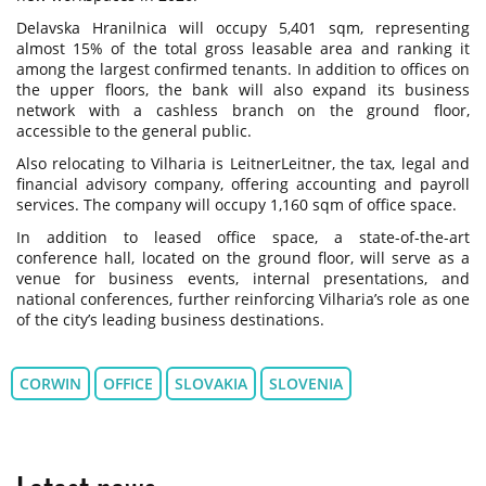
Delavska Hranilnica will occupy 5,401 sqm, representing
almost 15% of the total gross leasable area and ranking it
among the largest confirmed tenants. In addition to offices on
the upper floors, the bank will also expand its business
network with a cashless branch on the ground floor,
accessible to the general public.
Also relocating to Vilharia is LeitnerLeitner, the tax, legal and
financial advisory company, offering accounting and payroll
services. The company will occupy 1,160 sqm of office space.
In addition to leased office space, a state-of-the-art
conference hall, located on the ground floor, will serve as a
venue for business events, internal presentations, and
national conferences, further reinforcing Vilharia’s role as one
of the city’s leading business destinations.
CORWIN
OFFICE
SLOVAKIA
SLOVENIA