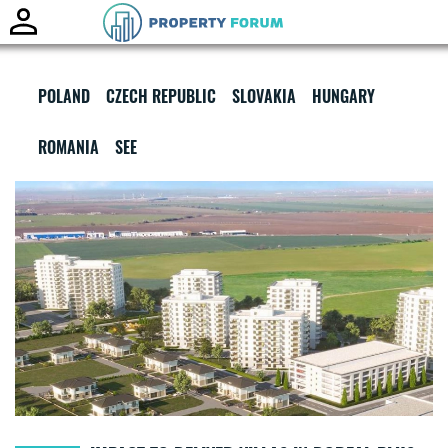
Toggle
naviga
POLAND
CZECH REPUBLIC
SLOVAKIA
HUNGARY
ROMANIA
SEE