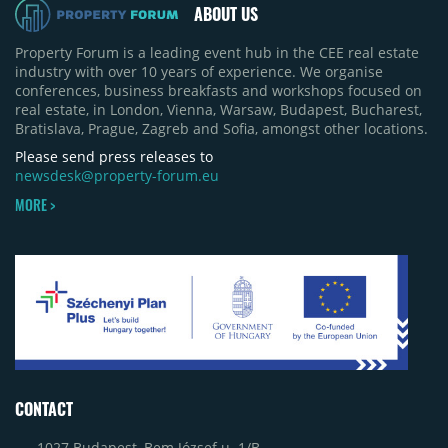
ABOUT US
Property Forum is a leading event hub in the CEE real estate
industry with over 10 years of experience. We organise
conferences, business breakfasts and workshops focused on
real estate, in London, Vienna, Warsaw, Budapest, Bucharest,
Bratislava, Prague, Zagreb and Sofia, amongst other locations.
Please send press releases to
newsdesk@property-forum.eu
MORE >
CONTACT
1027 Budapest, Bem József u. 1/B.