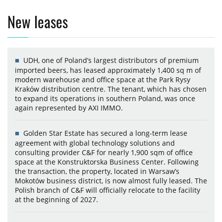
New leases
UDH, one of Poland’s largest distributors of premium
imported beers, has leased approximately 1,400 sq m of
modern warehouse and office space at the Park Rysy
Kraków distribution centre. The tenant, which has chosen
to expand its operations in southern Poland, was once
again represented by AXI IMMO.
Golden Star Estate has secured a long-term lease
agreement with global technology solutions and
consulting provider C&F for nearly 1,900 sqm of office
space at the Konstruktorska Business Center. Following
the transaction, the property, located in Warsaw’s
Mokotów business district, is now almost fully leased. The
Polish branch of C&F will officially relocate to the facility
at the beginning of 2027.