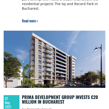
residential projects The Ivy and Record Park in
Bucharest.
Read more >
PRIMA DEVELOPMENT GROUP INVESTS €20
07
MILLION IN BUCHAREST
May
2021