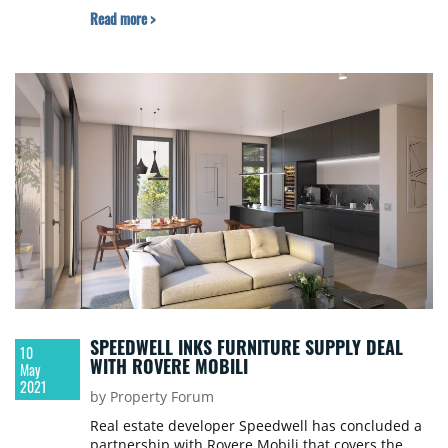
Read more >
SPEEDWELL INKS FURNITURE SUPPLY DEAL
10
WITH ROVERE MOBILI
May
2021
by Property Forum
Real estate developer Speedwell has concluded a
partnership with Rovere Mobili that covers the