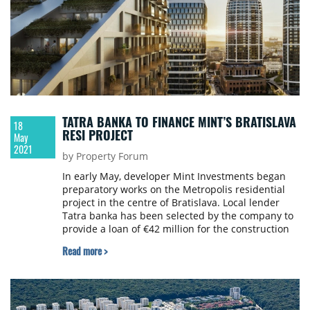
TATRA BANKA TO FINANCE MINT’S BRATISLAVA
18
RESI PROJECT
May
2021
by Property Forum
In early May, developer Mint Investments began
preparatory works on the Metropolis residential
project in the centre of Bratislava. Local lender
Tatra banka has been selected by the company to
provide a loan of €42 million for the construction
of the project. The planned completion date of the
Read more >
project is Q4 2023.