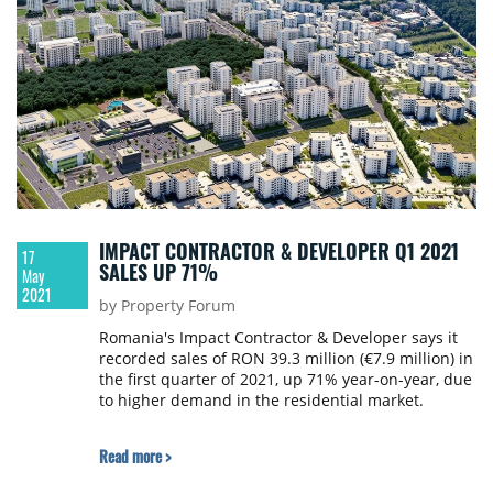
IMPACT CONTRACTOR & DEVELOPER Q1 2021
17
SALES UP 71%
May
2021
by Property Forum
Romania's Impact Contractor & Developer says it
recorded sales of RON 39.3 million (€7.9 million) in
the first quarter of 2021, up 71% year-on-year, due
to higher demand in the residential market.
Read more >