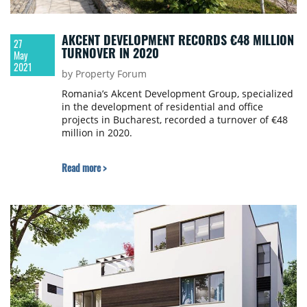
AKCENT DEVELOPMENT RECORDS €48 MILLION
27
TURNOVER IN 2020
May
2021
by Property Forum
Romania’s Akcent Development Group, specialized
in the development of residential and office
projects in Bucharest, recorded a turnover of €48
million in 2020.
Read more >