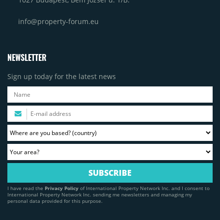
info@property-forum.eu
NEWSLETTER
Sign up today for the latest news
I have read the
Privacy Policy
of International Property Network Inc. and I consent to
International Property Network Inc. sending me newsletters and managing my
personal data provided for this purpose.