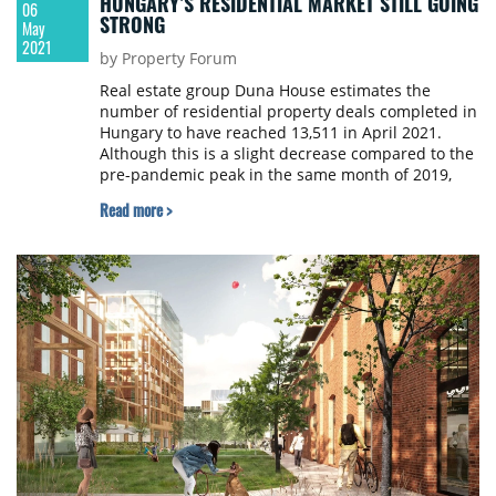
HUNGARY’S RESIDENTIAL MARKET STILL GOING
06
STRONG
May
2021
by Property Forum
Real estate group Duna House estimates the
number of residential property deals completed in
Hungary to have reached 13,511 in April 2021.
Although this is a slight decrease compared to the
pre-pandemic peak in the same month of 2019,
overall it is still the third strongest April in the last
Read more >
ten years.