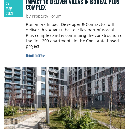
IMPACT TO DELIVER VILLAS IN BOREAL PLUS
27
COMPLEX
May
2021
by Property Forum
Romania’s Impact Developer & Contractor will
deliver this August the 18 villas part of Boreal
Plus complex and is continuing the construction of
the first 209 apartments in the Constanța-based
project.
Read more >