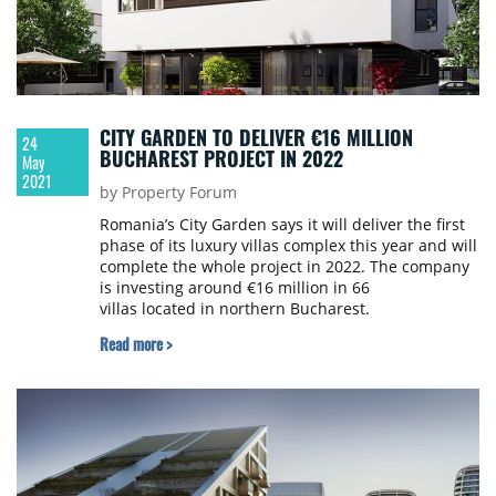
CITY GARDEN TO DELIVER €16 MILLION
24
BUCHAREST PROJECT IN 2022
May
2021
by Property Forum
Romania’s City Garden says it will deliver the first
phase of its luxury villas complex this year and will
complete the whole project in 2022. The company
is investing around €16 million in 66
villas located in northern Bucharest.
Read more >