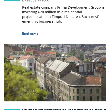
by Property Forum
Real estate company Prima Development Group is
investing €20 million in a residential
project located in Timpuri Noi area, Bucharest’s
emerging business hub.
Read more >