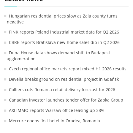
Hungarian residential prices slow as Zala county turns
negative
PINK reports Poland industrial market data for Q2 2026
CBRE reports Bratislava new-home sales dip in Q2 2026
Duna House data shows demand shift to Budapest
agglomeration
Czech regional office markets report mixed H1 2026 results
Develia breaks ground on residential project in Gdańsk
Colliers cuts Romania retail delivery forecast for 2026
Canadian investor launches tender offer for Żabka Group
AXI IMMO reports Warsaw office leasing up 38%
Mercure opens first hotel in Oradea, Romania