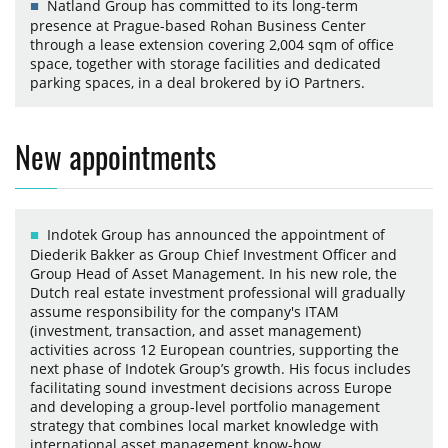
Natland Group has committed to its long-term
presence at Prague-based Rohan Business Center
through a lease extension covering 2,004 sqm of office
space, together with storage facilities and dedicated
parking spaces, in a deal brokered by iO Partners.
New appointments
Indotek Group has announced the appointment of
Diederik Bakker as Group Chief Investment Officer and
Group Head of Asset Management. In his new role, the
Dutch real estate investment professional will gradually
assume responsibility for the company's ITAM
(investment, transaction, and asset management)
activities across 12 European countries, supporting the
next phase of Indotek Group’s growth. His focus includes
facilitating sound investment decisions across Europe
and developing a group-level portfolio management
strategy that combines local market knowledge with
international asset management know-how.