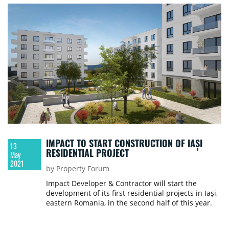
IMPACT TO START CONSTRUCTION OF IAȘI
13
RESIDENTIAL PROJECT
May
2021
by Property Forum
Impact Developer & Contractor will start the
development of its first residential projects in Iași,
eastern Romania, in the second half of this year.