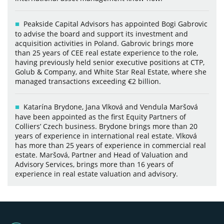
Peakside Capital Advisors has appointed Bogi Gabrovic
to advise the board and support its investment and
acquisition activities in Poland. Gabrovic brings more
than 25 years of CEE real estate experience to the role,
having previously held senior executive positions at CTP,
Golub & Company, and White Star Real Estate, where she
managed transactions exceeding €2 billion.
Katarína Brydone, Jana Vlková and Vendula Maršová
have been appointed as the first Equity Partners of
Colliers’ Czech business. Brydone brings more than 20
years of experience in international real estate. Vlková
has more than 25 years of experience in commercial real
estate. Maršová, Partner and Head of Valuation and
Advisory Services, brings more than 16 years of
experience in real estate valuation and advisory.