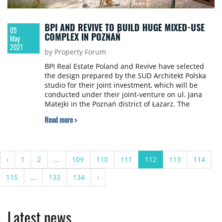
BPI AND REVIVE TO BUILD HUGE MIXED-USE
05
COMPLEX IN POZNAŃ
May
2021
by Property Forum
BPI Real Estate Poland and Revive have selected
the design prepared by the SUD Architekt Polska
studio for their joint investment, which will be
conducted under their joint-venture on ul. Jana
Matejki in the Poznań district of Łazarz. The
Belgian developers intend to build a truly urban
Read more >
modern complex on a gigantic area of 5.5 ha. This
investment project calls for combining residential
and commercial functions and revitalizing
historical buildings consisting of the former
‹
1
2
...
109
110
111
112
113
114
military barracks. This concept also calls for
planting a large amount of greenery, including
115
...
133
134
›
trees and creating numerous generally accessible
areas for all of the residents of Poznań to be able
to use. BPI and Revive’s investment will be carried
out in three stages and its completion is slated for
Latest news
the end of 2029.