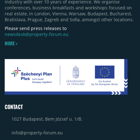
industry with over 10 years of experience. We organise
conferences, business breakfasts and workshops focused on
real estate, in London, Vienna, Warsaw, Budapest, Bucharest,
Bratislava, Prague, Zagreb and Sofia, amongst other locations.
Please send press releases to
newsdesk@property-forum.eu
MORE >
CONTACT
1027 Budapest, Bem József u. 1/B.
info@property-forum.eu