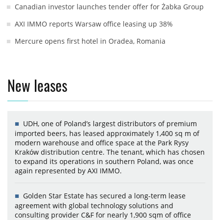
Canadian investor launches tender offer for Żabka Group
AXI IMMO reports Warsaw office leasing up 38%
Mercure opens first hotel in Oradea, Romania
New leases
UDH, one of Poland’s largest distributors of premium
imported beers, has leased approximately 1,400 sq m of
modern warehouse and office space at the Park Rysy
Kraków distribution centre. The tenant, which has chosen
to expand its operations in southern Poland, was once
again represented by AXI IMMO.
Golden Star Estate has secured a long-term lease
agreement with global technology solutions and
consulting provider C&F for nearly 1,900 sqm of office