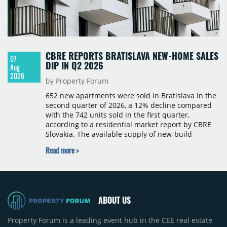
CBRE REPORTS BRATISLAVA NEW-HOME SALES
07
DIP IN Q2 2026
Aug
2026
by Property Forum
652 new apartments were sold in Bratislava in the
second quarter of 2026, a 12% decline compared
with the 742 units sold in the first quarter,
according to a residential market report by CBRE
Slovakia. The available supply of new-build
apartments rose above 4,000 units for the first
Read more >
time since 2017, reaching 4,231 homes across 105
projects, an increase of approximately 300 units
quarter-on-quarter and 25% year-on-year. The
pace of new project launches outstripped the pace
of sales.
ABOUT US
Property Forum is a leading event hub in the CEE real estate