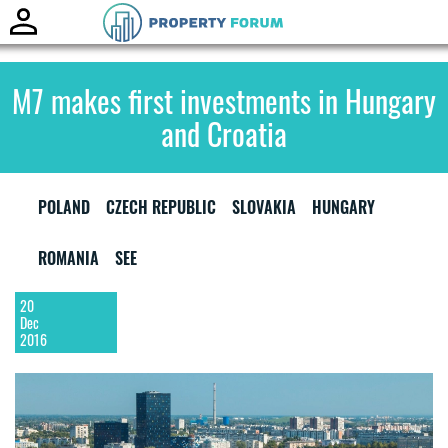
Toggle
naviga
M7 makes first investments in Hungary
and Croatia
POLAND
CZECH REPUBLIC
SLOVAKIA
HUNGARY
ROMANIA
SEE
20
Dec
2016