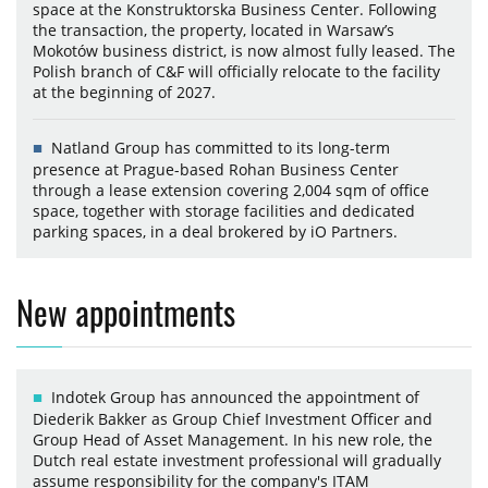
space at the Konstruktorska Business Center. Following
the transaction, the property, located in Warsaw’s
Mokotów business district, is now almost fully leased. The
Polish branch of C&F will officially relocate to the facility
at the beginning of 2027.
Natland Group has committed to its long-term
presence at Prague-based Rohan Business Center
through a lease extension covering 2,004 sqm of office
space, together with storage facilities and dedicated
parking spaces, in a deal brokered by iO Partners.
New appointments
Indotek Group has announced the appointment of
Diederik Bakker as Group Chief Investment Officer and
Group Head of Asset Management. In his new role, the
Dutch real estate investment professional will gradually
assume responsibility for the company's ITAM