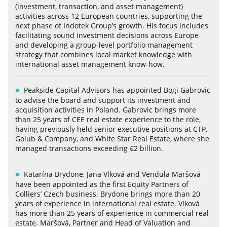
(investment, transaction, and asset management)
activities across 12 European countries, supporting the
next phase of Indotek Group’s growth. His focus includes
facilitating sound investment decisions across Europe
and developing a group-level portfolio management
strategy that combines local market knowledge with
international asset management know-how.
Peakside Capital Advisors has appointed Bogi Gabrovic
to advise the board and support its investment and
acquisition activities in Poland. Gabrovic brings more
than 25 years of CEE real estate experience to the role,
having previously held senior executive positions at CTP,
Golub & Company, and White Star Real Estate, where she
managed transactions exceeding €2 billion.
Katarína Brydone, Jana Vlková and Vendula Maršová
have been appointed as the first Equity Partners of
Colliers’ Czech business. Brydone brings more than 20
years of experience in international real estate. Vlková
has more than 25 years of experience in commercial real
estate. Maršová, Partner and Head of Valuation and