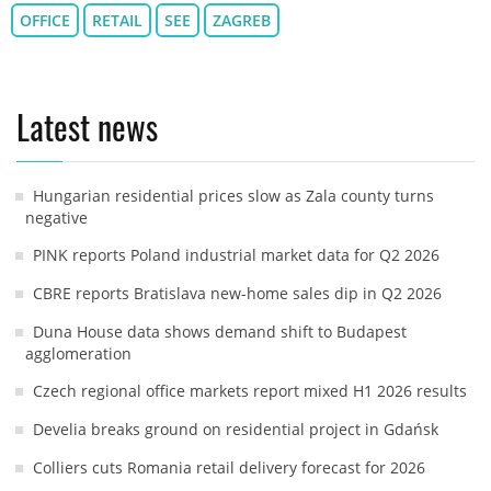
OFFICE
RETAIL
SEE
ZAGREB
Latest news
Hungarian residential prices slow as Zala county turns
negative
PINK reports Poland industrial market data for Q2 2026
CBRE reports Bratislava new-home sales dip in Q2 2026
Duna House data shows demand shift to Budapest
agglomeration
Czech regional office markets report mixed H1 2026 results
Develia breaks ground on residential project in Gdańsk
Colliers cuts Romania retail delivery forecast for 2026