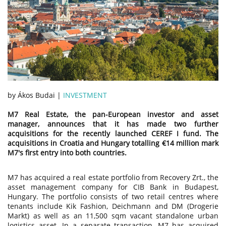
by Ákos Budai |
INVESTMENT
M7 Real Estate, the pan-European investor and asset
manager, announces that it has made two further
acquisitions for the recently launched CEREF I fund. The
acquisitions in Croatia and Hungary totalling €14 million mark
M7's first entry into both countries.
M7 has acquired a real estate portfolio from Recovery Zrt., the
asset management company for CIB Bank in Budapest,
Hungary. The portfolio consists of two retail centres where
tenants include Kik Fashion, Deichmann and DM (Drogerie
Markt) as well as an 11,500 sqm vacant standalone urban
logistics asset. In a separate transaction, M7 has acquired