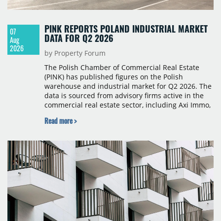
PINK REPORTS POLAND INDUSTRIAL MARKET
07
DATA FOR Q2 2026
Aug
2026
by Property Forum
The Polish Chamber of Commercial Real Estate
(PINK) has published figures on the Polish
warehouse and industrial market for Q2 2026. The
data is sourced from advisory firms active in the
commercial real estate sector, including Axi Immo,
BNP Paribas Real Estate Poland, CBRE, Colliers,
Read more >
Cushman & Wakefield, JLL, Knight Frank, Newmark
Polska and Savills, and covers modern warehouse
stock, new completions, space under construction,
take-up and vacancy levels.