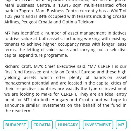
Mani Business Centre, a 13,915 sqm multi-tenanted office
park in Zagreb. Mani Business Centre currently has a WALT of
1.23 years and is 84% occupied with tenants including Croatia
Airlines, Peugeot Croatia and Optima Telekom.
M7 has identified a number of asset management initiatives
to drive value at both assets, including working with existing
tenants to achieve higher occupancy rates with longer lease
terms, the letting of void space, and carrying out a selective
capital expenditure programme.
Richard Croft, M7's Chief Executive said, "M7 CEREF I is our
first fund focussed entirely on Central Europe and these high
yielding assets which offer plenty of hands-on asset
management potential and are located in the capital cities of
their respective countries are exactly the type of investment
we are looking to make for CEREF I. They are an ideal entry
point for M7 into both Hungary and Croatia and we hope to
announce similar investments on the behalf of the fund in
the near term."
BUDAPEST
CROATIA
HUNGARY
INVESTMENT
M7