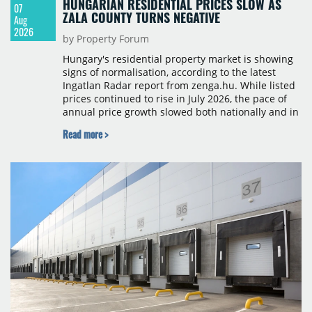
HUNGARIAN RESIDENTIAL PRICES SLOW AS
07
ZALA COUNTY TURNS NEGATIVE
Aug
2026
by Property Forum
Hungary's residential property market is showing
signs of normalisation, according to the latest
Ingatlan Radar report from zenga.hu. While listed
prices continued to rise in July 2026, the pace of
annual price growth slowed both nationally and in
Budapest, and one county recorded an outright
Read more >
year-on-year decline.