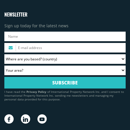
NEWSLETTER
Sign up today for the latest news
I have read the
Privacy Policy
of International Property Network Inc. and I consent to
International Property Network Inc. sending me newsletters and managing my
personal data provided for this purpose.