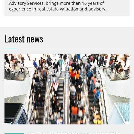
Advisory Services, brings more than 16 years of
experience in real estate valuation and advisory.
Latest news