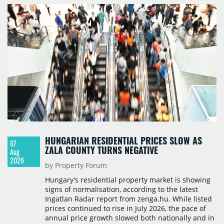
HUNGARIAN RESIDENTIAL PRICES SLOW AS
07
ZALA COUNTY TURNS NEGATIVE
Aug
2026
by Property Forum
Hungary's residential property market is showing
signs of normalisation, according to the latest
Ingatlan Radar report from zenga.hu. While listed
prices continued to rise in July 2026, the pace of
annual price growth slowed both nationally and in