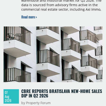
warehouse and industrial market for Q2 2026. The
data is sourced from advisory firms active in the
commercial real estate sector, including Axi Immo,
BNP Paribas Real Estate Poland, CBRE, Colliers,
Read more >
Cushman & Wakefield, JLL, Knight Frank, Newmark
Polska and Savills, and covers modern warehouse
stock, new completions, space under construction,
take-up and vacancy levels.
CBRE REPORTS BRATISLAVA NEW-HOME SALES
07
DIP IN Q2 2026
Aug
2026
by Property Forum