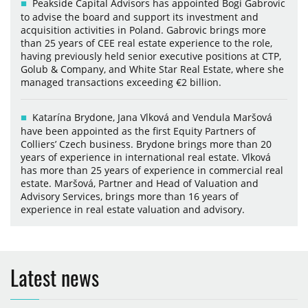
Peakside Capital Advisors has appointed Bogi Gabrovic
to advise the board and support its investment and
acquisition activities in Poland. Gabrovic brings more
than 25 years of CEE real estate experience to the role,
having previously held senior executive positions at CTP,
Golub & Company, and White Star Real Estate, where she
managed transactions exceeding €2 billion.
Katarína Brydone, Jana Vlková and Vendula Maršová
have been appointed as the first Equity Partners of
Colliers’ Czech business. Brydone brings more than 20
years of experience in international real estate. Vlková
has more than 25 years of experience in commercial real
estate. Maršová, Partner and Head of Valuation and
Advisory Services, brings more than 16 years of
experience in real estate valuation and advisory.
Latest news