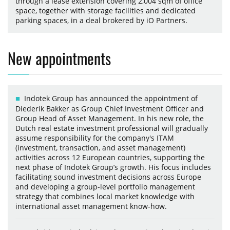
through a lease extension covering 2,004 sqm of office
space, together with storage facilities and dedicated
parking spaces, in a deal brokered by iO Partners.
New appointments
Indotek Group has announced the appointment of
Diederik Bakker as Group Chief Investment Officer and
Group Head of Asset Management. In his new role, the
Dutch real estate investment professional will gradually
assume responsibility for the company's ITAM
(investment, transaction, and asset management)
activities across 12 European countries, supporting the
next phase of Indotek Group’s growth. His focus includes
facilitating sound investment decisions across Europe
and developing a group-level portfolio management
strategy that combines local market knowledge with
international asset management know-how.