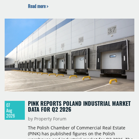
Budapest, and one county recorded an outright
Read more >
year-on-year decline.
PINK REPORTS POLAND INDUSTRIAL MARKET
07
DATA FOR Q2 2026
Aug
2026
by Property Forum
The Polish Chamber of Commercial Real Estate
(PINK) has published figures on the Polish