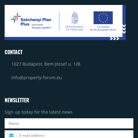
CONTACT
1027 Budapest, Bem József u. 1/B.
info@property-forum.eu
NEWSLETTER
Sign up today for the latest news