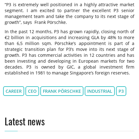
“P3 is extremely well positioned in a highly attractive market
segment. I am excited to partner the excellent P3 senior
management team and take the company to its next stage of
growth”, says Frank Pörschke.
In the past 12 months, P3 has grown rapidly, closing north of
€2 billion in acquisitions and increasing GLA by 48% to more
than 6,5 million sqm. Pörschke’s appointment is part of a
strategic transition plan for P3’s move into its next stage of
growth. P3 has commercial activities in 12 countries and has
been investing and developing in European markets for two
decades. P3 is owned by GIC, a global investment firm
established in 1981 to manage Singapore’s foreign reserves.
CAREER
CEO
FRANK PÖRSCHKE
INDUSTRIAL
P3
Latest news