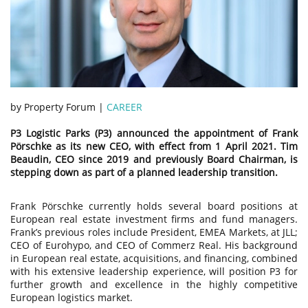
by Property Forum |
CAREER
P3 Logistic Parks (P3) announced the appointment of Frank
Pörschke as its new CEO, with effect from 1 April 2021. Tim
Beaudin, CEO since 2019 and previously Board Chairman, is
stepping down as part of a planned leadership transition.
Frank Pörschke currently holds several board positions at
European real estate investment firms and fund managers.
Frank’s previous roles include President, EMEA Markets, at JLL;
CEO of Eurohypo, and CEO of Commerz Real. His background
in European real estate, acquisitions, and financing, combined
with his extensive leadership experience, will position P3 for
further growth and excellence in the highly competitive
European logistics market.