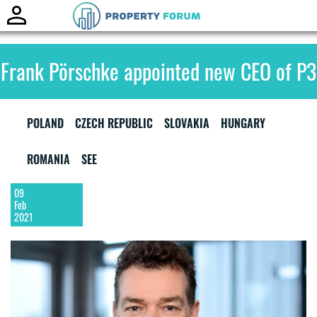
Toggle
naviga
Frank Pörschke appointed new CEO of P3
POLAND
CZECH REPUBLIC
SLOVAKIA
HUNGARY
ROMANIA
SEE
09
Feb
2021