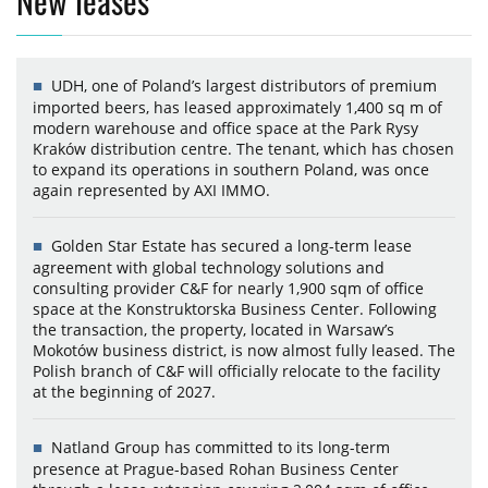
New leases
UDH, one of Poland’s largest distributors of premium
imported beers, has leased approximately 1,400 sq m of
modern warehouse and office space at the Park Rysy
Kraków distribution centre. The tenant, which has chosen
to expand its operations in southern Poland, was once
again represented by AXI IMMO.
Golden Star Estate has secured a long-term lease
agreement with global technology solutions and
consulting provider C&F for nearly 1,900 sqm of office
space at the Konstruktorska Business Center. Following
the transaction, the property, located in Warsaw’s
Mokotów business district, is now almost fully leased. The
Polish branch of C&F will officially relocate to the facility
at the beginning of 2027.
Natland Group has committed to its long-term
presence at Prague-based Rohan Business Center