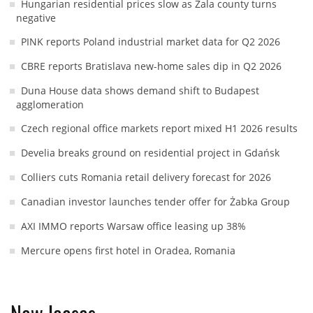
Hungarian residential prices slow as Zala county turns
negative
PINK reports Poland industrial market data for Q2 2026
CBRE reports Bratislava new-home sales dip in Q2 2026
Duna House data shows demand shift to Budapest
agglomeration
Czech regional office markets report mixed H1 2026 results
Develia breaks ground on residential project in Gdańsk
Colliers cuts Romania retail delivery forecast for 2026
Canadian investor launches tender offer for Żabka Group
AXI IMMO reports Warsaw office leasing up 38%
Mercure opens first hotel in Oradea, Romania